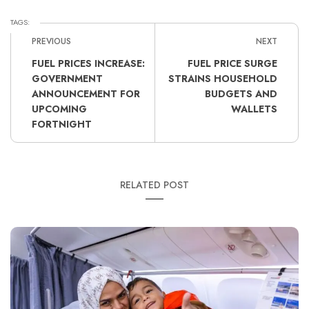
TAGS:
PREVIOUS
NEXT
FUEL PRICES INCREASE:
FUEL PRICE SURGE
GOVERNMENT
STRAINS HOUSEHOLD
ANNOUNCEMENT FOR
BUDGETS AND
UPCOMING
WALLETS
FORTNIGHT
RELATED POST