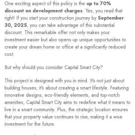
One exciting aspect of this policy is the
up to 70%
discount on development charges
. Yes, you read that
right! If you start your construction journey by
September
30, 2025
, you can take advantage of this substantial
discount. This remarkable offer not only makes your
investment easier but also opens up unique opportunities to
create your dream home or office at a significantly reduced
cost.
But why should you consider Capital Smart City?
This project is designed with you in mind. It’s not just about
building houses; it’s about creating a smart lifestyle. Featuring
innovative designs, eco-friendly elements, and top-notch
amenities, Capital Smart City aims to redefine what it means to
live in a smart community. Plus, the strategic location ensures
that your property value continues to rise, making it a wise
investment for the future.