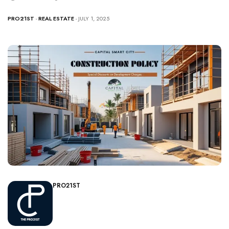
PRO21ST
-
REAL ESTATE
- JULY 1, 2025
PRO21ST