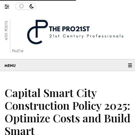
4101 POSTS
Pro21st
☰
Capital Smart City
Construction Policy 2025:
Optimize Costs and Build
Smart