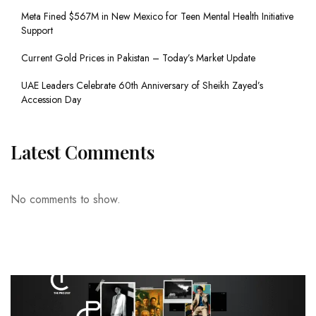
Meta Fined $567M in New Mexico for Teen Mental Health Initiative
Support
Current Gold Prices in Pakistan – Today’s Market Update
UAE Leaders Celebrate 60th Anniversary of Sheikh Zayed’s
Accession Day
Latest Comments
No comments to show.