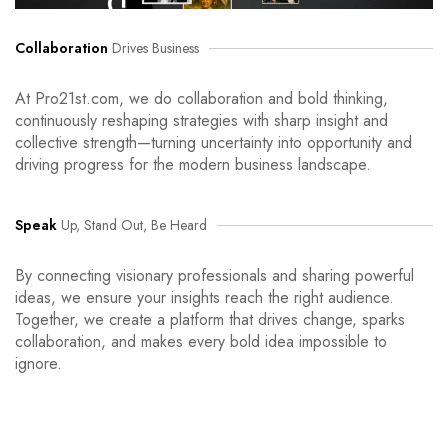
Collaboration
Drives Business
At Pro21st.com, we do collaboration and bold thinking,
continuously reshaping strategies with sharp insight and
collective strength—turning uncertainty into opportunity and
driving progress for the modern business landscape.
Speak
Up, Stand Out, Be Heard
By connecting visionary professionals and sharing powerful
ideas, we ensure your insights reach the right audience.
Together, we create a platform that drives change, sparks
collaboration, and makes every bold idea impossible to
ignore.