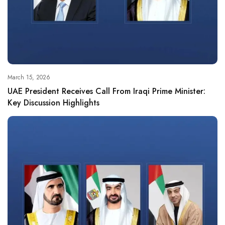
March 15, 2026
UAE President Receives Call From Iraqi Prime Minister:
Key Discussion Highlights