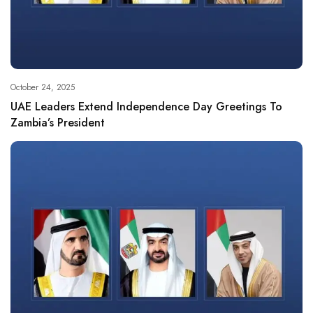
October 24, 2025
UAE Leaders Extend Independence Day Greetings To
Zambia’s President