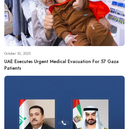
October 30, 2025
UAE Executes Urgent Medical Evacuation For 57 Gaza
Patients