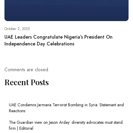
October 2, 2025
UAE Leaders Congratulate Nigeria’s President On
Independence Day Celebrations
Comments are closed.
Recent Posts
UAE Condemns Jarmana Terrorist Bombing in Syria: Statement and
Reactions
The Guardian view on Jason Arday: diversity advocates must stand
firm | Editorial