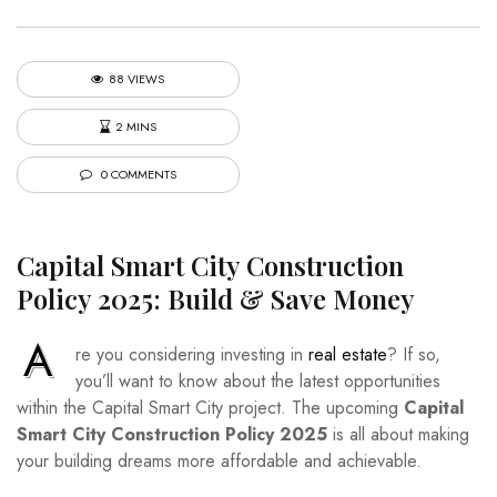
88 VIEWS
2 MINS
0 COMMENTS
Capital Smart City Construction
Policy 2025: Build & Save Money
A
re you considering investing in
real estate
? If so,
you’ll want to know about the latest opportunities
within the Capital Smart City project. The upcoming
Capital
Smart City Construction Policy 2025
is all about making
your building dreams more affordable and achievable.