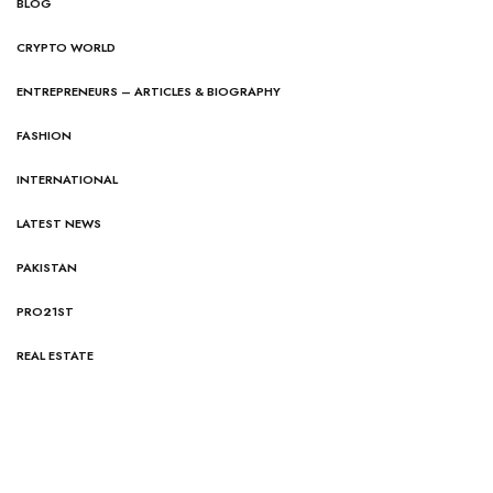
BLOG
CRYPTO WORLD
ENTREPRENEURS – ARTICLES & BIOGRAPHY
FASHION
INTERNATIONAL
LATEST NEWS
PAKISTAN
PRO21ST
REAL ESTATE