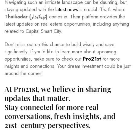
Navigating such an intricate landscape can be daunting, but
staying updated with the
latest news
is crucial. That’s where
Thaikadar (ٹھیکیدار)
comes in. Their platform provides the
latest updates on real estate opportunities, including anything
related to Capital Smart City.
Don’t miss out on this chance to build wisely and save
significantly. If you’d like to learn more about upcoming
opportunities, make sure to check out
Pro21st
for more
insights and connections. Your dream investment could be just
around the corner!
At Pro21st, we believe in sharing
updates that matter.
Stay connected for more real
conversations, fresh insights, and
21st-century perspectives.