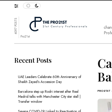
4097 POSTS
chan
Prof
Pro21st
Ca
Recent Posts
Ba
UAE Leaders Celebrate 60th Anniversary of
Sheikh Zayed’s Accession Day
PRO21ST
Barcelona step up Rodri interest after Real
Madrid talks with Manchester City star stall |
Transfer window
Severe COVID-19 Linked to Reactivation of