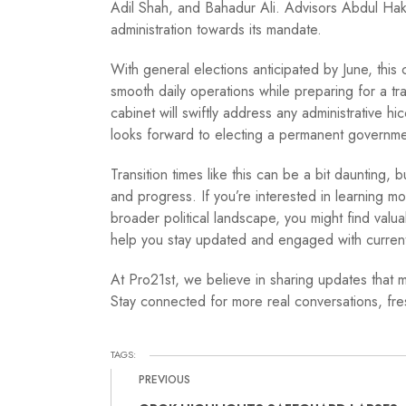
Adil Shah, and Bahadur Ali. Advisors Abdul Hake
administration towards its mandate.
With general elections anticipated by June, this 
smooth daily operations while preparing for a tr
cabinet will swiftly address any administrative hi
looks forward to electing a permanent governme
Transition times like this can be a bit daunting, 
and progress. If you’re interested in learning mo
broader political landscape, you might find valua
help you stay updated and engaged with current
At Pro21st, we believe in sharing updates that m
Stay connected for more real conversations, fres
TAGS:
PREVIOUS