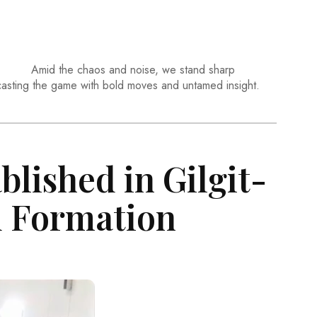
Amid the chaos and noise, we stand sharp
casting the game with bold moves and untamed insight.
blished in Gilgit-
d Formation