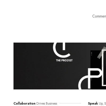
Comment
Collaboration
Drives Business
Speak
Up, S