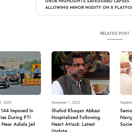
GROK HIGHLIGHTS SAFEGUARD LAPSES
ALLOWING MINOR NUDITY ON X PLATFO
RELATED POST
1, 2025
November 1, 2025
Septem
 144 Imposed In
Shahid Khaqan Abbasi
Senio
ties During PTI
Hospitalized Following
Navig
 Near Adiala Jail
Heart Attack: Latest
Socie
Update