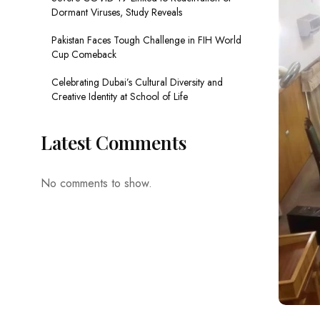
Dormant Viruses, Study Reveals
Pakistan Faces Tough Challenge in FIH World
Cup Comeback
Celebrating Dubai’s Cultural Diversity and
Creative Identity at School of Life
Latest Comments
No comments to show.