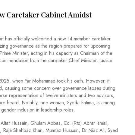
ew Caretaker Cabinet Amidst
istan has officially welcomed a new 14-member caretaker
ilizing governance as the region prepares for upcoming
me Minister, acting in his capacity as Chairman of the
ecommendation from the caretaker Chief Minister, Justice
2025, when Yar Mohammad took his oath. However, it
lized, causing some concern over governance lapses during
erse representation of twelve ministers and two advisors,
s are heard. Notably, one woman, Syeda Fatima, is among
gender inclusion in leadership roles.
 Altaf Hussain, Ghulam Abbas, Col (Rtd) Abrar Ismail,
, Raja Shehbaz Khan, Mumtaz Hussain, Dr Niaz Ali, Syed