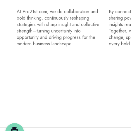
At Pro21st.com, we do collaboration and
By connecti
bold thinking, continuously reshaping
sharing po
strategies with sharp insight and collective
insights re
strength—turning uncertainty into
Together, w
opportunity and driving progress for the
change, sp
modern business landscape.
every bold 