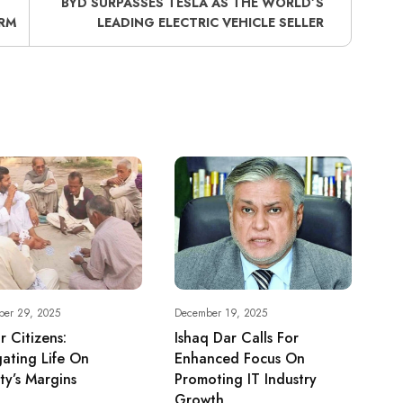
BYD SURPASSES TESLA AS THE WORLD’S
RM
LEADING ELECTRIC VEHICLE SELLER
ber 29, 2025
December 19, 2025
r Citizens:
Ishaq Dar Calls For
ating Life On
Enhanced Focus On
ty’s Margins
Promoting IT Industry
Growth