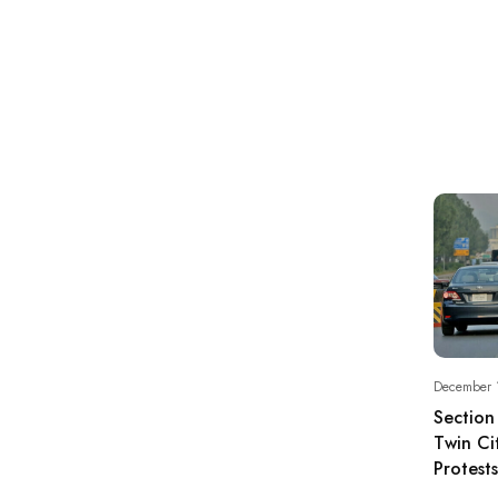
December 
Section
Twin Ci
Protests