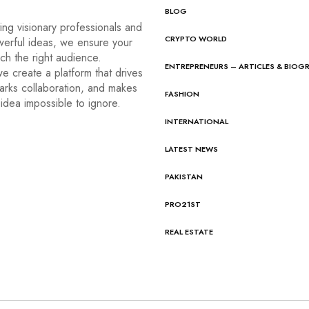
BLOG
ng visionary professionals and
CRYPTO WORLD
werful ideas, we ensure your
ach the right audience.
ENTREPRENEURS – ARTICLES & BIOG
e create a platform that drives
arks collaboration, and makes
FASHION
idea impossible to ignore.
INTERNATIONAL
LATEST NEWS
PAKISTAN
PRO21ST
REAL ESTATE