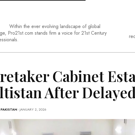
Within the ever evolving landscape of global
ge, Pro21st.com stands firm a voice for 21st Century
re
essionals.
retaker Cabinet Esta
ltistan After Delaye
-
PAKISTAN
- JANUARY 2, 2026