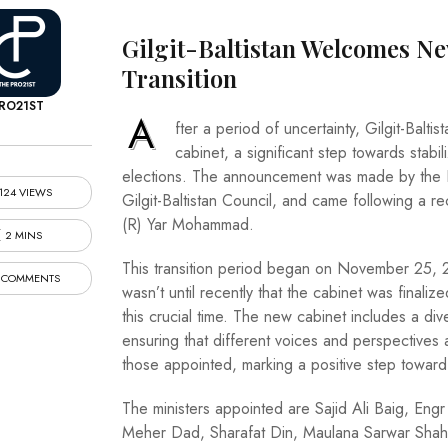
Gilgit-Baltistan Welcomes N
Transition
RO21ST
A
fter a period of uncertainty, Gilgit-Balt
cabinet, a significant step towards stab
elections. The announcement was made by the Pri
124 VIEWS
Gilgit-Baltistan Council, and came following a r
(R) Yar Mohammad.
2 MINS
This transition period began on November 25, 
 COMMENTS
wasn’t until recently that the cabinet was fina
this crucial time. The new cabinet includes a div
ensuring that different voices and perspective
those appointed, marking a positive step toward 
The ministers appointed are Sajid Ali Baig, Engr
Meher Dad, Sharafat Din, Maulana Sarwar Shah