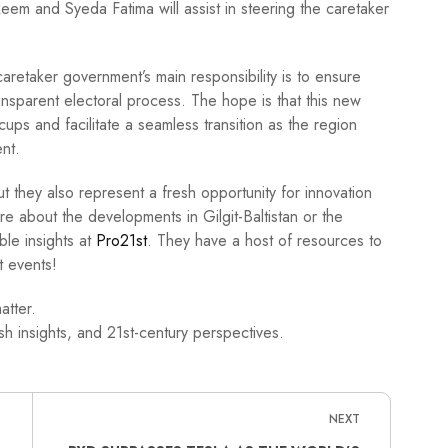
em and Syeda Fatima will assist in steering the caretaker
caretaker government’s main responsibility is to ensure
ansparent electoral process. The hope is that this new
ccups and facilitate a seamless transition as the region
nt.
but they also represent a fresh opportunity for innovation
re about the developments in Gilgit-Baltistan or the
ble insights at
Pro21st
. They have a host of resources to
 events!
atter.
h insights, and 21st-century perspectives.
NEXT