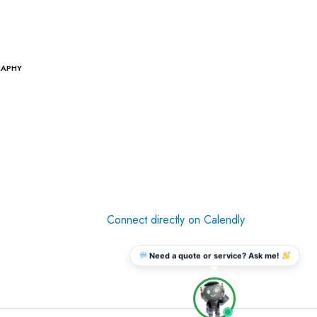
RAPHY
Connect directly on Calendly
Need a quote or service? Ask me!