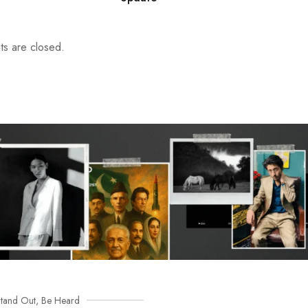
s are closed.
tand Out, Be Heard