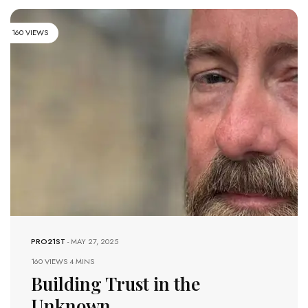
160 VIEWS
PRO21ST
-
MAY 27, 2025
160 VIEWS
4 MINS
Building Trust in the
Unknown