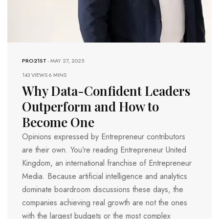
PRO21ST
-
MAY 27, 2025
143 VIEWS
6 MINS
Why Data-Confident Leaders
Outperform and How to
Become One
Opinions expressed by Entrepreneur contributors
are their own. You’re reading Entrepreneur United
Kingdom, an international franchise of Entrepreneur
Media. Because artificial intelligence and analytics
dominate boardroom discussions these days, the
companies achieving real growth are not the ones
with the largest budgets or the most complex