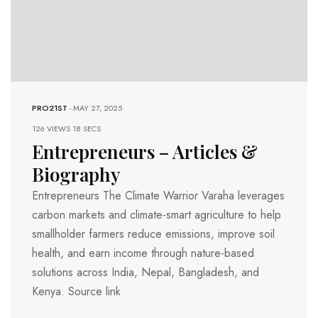
PRO21ST
-
MAY 27, 2025
126 VIEWS
18 SECS
Entrepreneurs – Articles &
Biography
Entrepreneurs The Climate Warrior Varaha leverages
carbon markets and climate-smart agriculture to help
smallholder farmers reduce emissions, improve soil
health, and earn income through nature-based
solutions across India, Nepal, Bangladesh, and
Kenya. Source link