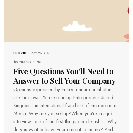
PRO21ST
-
MAY 26, 2025
136 VIEWS
8 MINS
Five Questions You’ll Need to
Answer to Sell Your Company
Opinions expressed by Entrepreneur contributors
are their own. You’re reading Entrepreneur United
Kingdom, an international franchise of Entrepreneur
Media. Why are you selling?When you’re in a job
interview, one of the first things people ask is: Why
do you want to leave your current company? And