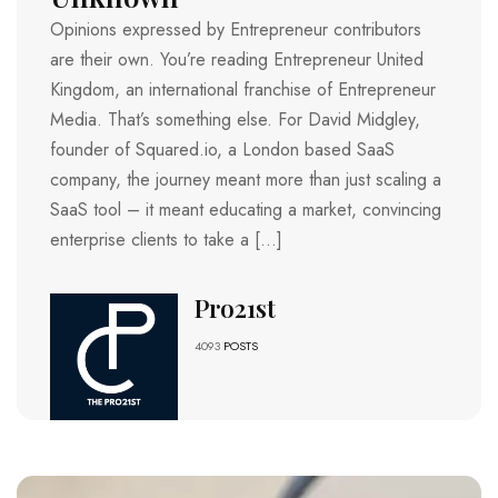
Opinions expressed by Entrepreneur contributors
are their own. You’re reading Entrepreneur United
Kingdom, an international franchise of Entrepreneur
Media. That’s something else. For David Midgley,
founder of Squared.io, a London based SaaS
company, the journey meant more than just scaling a
SaaS tool – it meant educating a market, convincing
enterprise clients to take a […]
Pro21st
4093
POSTS