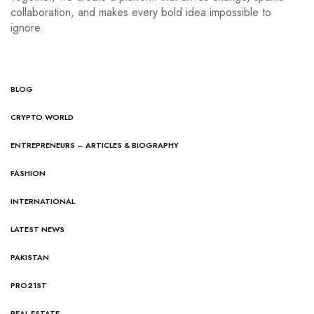
collaboration, and makes every bold idea impossible to
ignore.
BLOG
CRYPTO WORLD
ENTREPRENEURS – ARTICLES & BIOGRAPHY
FASHION
INTERNATIONAL
LATEST NEWS
PAKISTAN
PRO21ST
REAL ESTATE