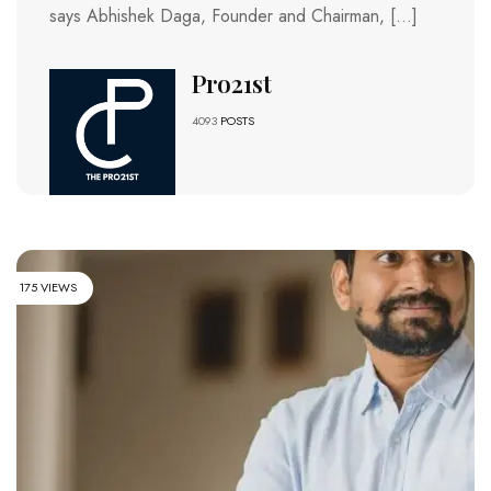
says Abhishek Daga, Founder and Chairman, […]
Pro21st
4093
POSTS
175 VIEWS