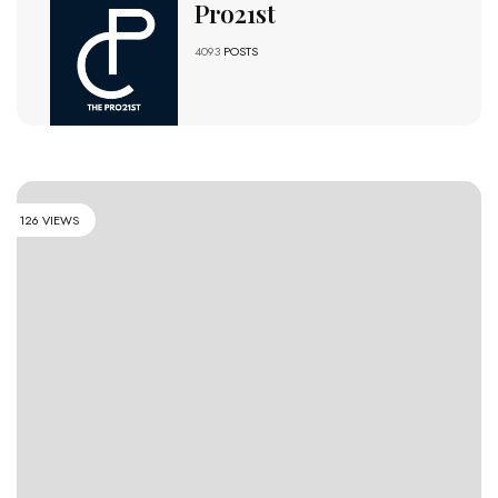
Pro21st
4093
POSTS
126 VIEWS