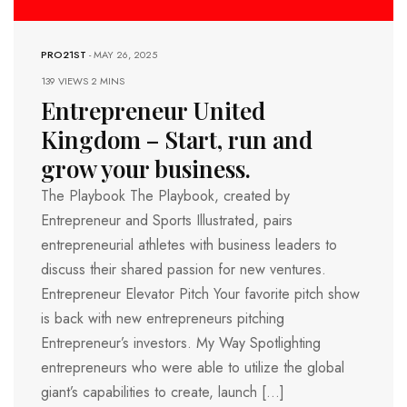
PRO21ST
-
MAY 26, 2025
139 VIEWS
2 MINS
Entrepreneur United
Kingdom – Start, run and
grow your business.
The Playbook The Playbook, created by
Entrepreneur and Sports Illustrated, pairs
entrepreneurial athletes with business leaders to
discuss their shared passion for new ventures.
Entrepreneur Elevator Pitch Your favorite pitch show
is back with new entrepreneurs pitching
Entrepreneur’s investors. My Way Spotlighting
entrepreneurs who were able to utilize the global
giant’s capabilities to create, launch […]