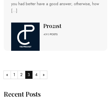
you had better have a good answer; otherwise, how
[…]
Pro21st
4093
POSTS
«
1
2
3
4
»
Recent Posts