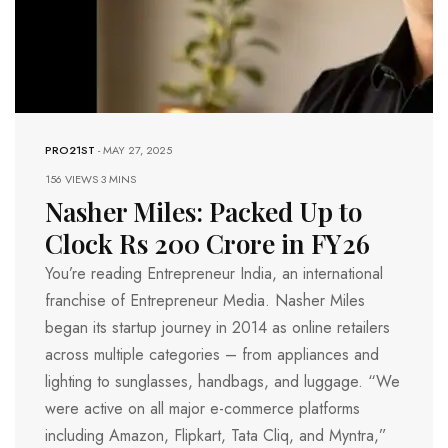
PRO21ST
-
MAY 27, 2025
156 VIEWS
3 MINS
Nasher Miles: Packed Up to
Clock Rs 200 Crore in FY26
You’re reading Entrepreneur India, an international
franchise of Entrepreneur Media. Nasher Miles
began its startup journey in 2014 as online retailers
across multiple categories – from appliances and
lighting to sunglasses, handbags, and luggage. “We
were active on all major e-commerce platforms
including Amazon, Flipkart, Tata Cliq, and Myntra,”