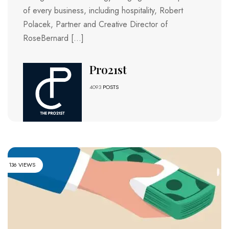
of every business, including hospitality, Robert
Polacek, Partner and Creative Director of
RoseBernard […]
Pro21st
4093
POSTS
136 VIEWS