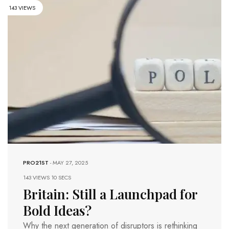
143 VIEWS
PRO21ST
-
MAY 27, 2025
143 VIEWS
10 SECS
Britain: Still a Launchpad for
Bold Ideas?
Why the next generation of disruptors is rethinking