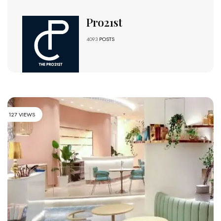
Pro21st
4093
POSTS
127 VIEWS