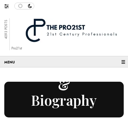
4093 POSTS
Entrepreneurs
Pro21st
☰
– Articles
&
Biography