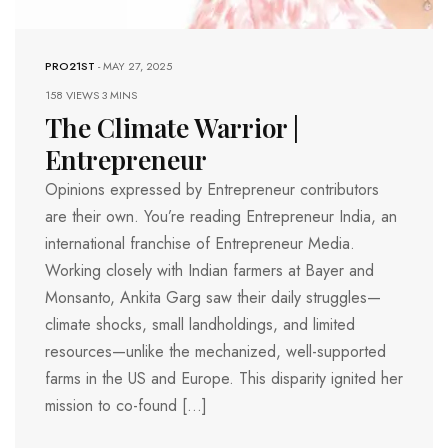
PRO21ST
-
MAY 27, 2025
158 VIEWS
3 MINS
The Climate Warrior |
Entrepreneur
Opinions expressed by Entrepreneur contributors
are their own. You’re reading Entrepreneur India, an
international franchise of Entrepreneur Media.
Working closely with Indian farmers at Bayer and
Monsanto, Ankita Garg saw their daily struggles—
climate shocks, small landholdings, and limited
resources—unlike the mechanized, well-supported
farms in the US and Europe. This disparity ignited her
mission to co-found […]