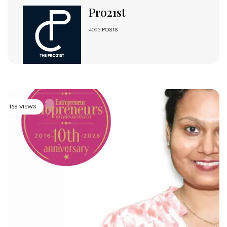
Pro21st
4093
POSTS
158 VIEWS