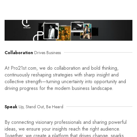
Collaboration
Drives Business
At Pro21st.com, we do collaboration and bold thinking,
continuously reshaping strategies with sharp insight and
collective strength—turning uncertainty into opportunity and
driving progress for the modern business landscape.
Speak
Up, Stand Out, Be Heard
By connecting visionary professionals and sharing powerful
ideas, we ensure your insights reach the right audience.
Together, we create a platform that drives change, sparks