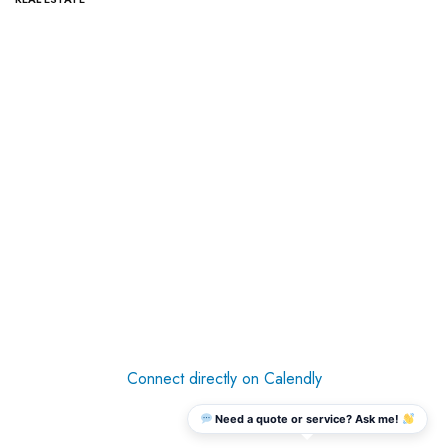
Connect directly on Calendly
Need a quote or service? Ask me!