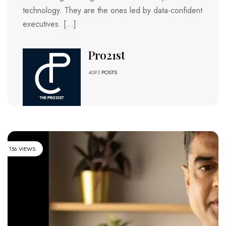
technology. They are the ones led by data-confident
executives. […]
Pro21st
4093
POSTS
156 VIEWS