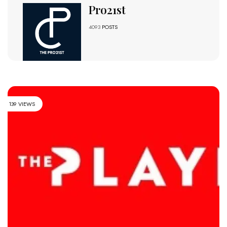
Pro21st
4093
POSTS
139 VIEWS