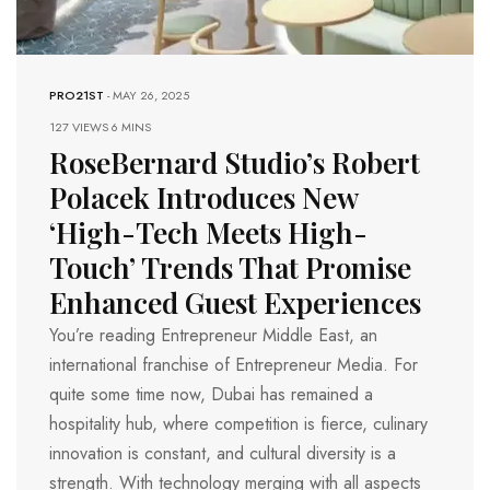
PRO21ST
-
MAY 26, 2025
127 VIEWS
6 MINS
RoseBernard Studio’s Robert
Polacek Introduces New
‘High-Tech Meets High-
Touch’ Trends That Promise
Enhanced Guest Experiences
You’re reading Entrepreneur Middle East, an
international franchise of Entrepreneur Media. For
quite some time now, Dubai has remained a
hospitality hub, where competition is fierce, culinary
innovation is constant, and cultural diversity is a
strength. With technology merging with all aspects