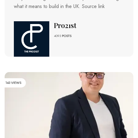
what it means to build in the UK. Source link
Pro21st
4093
POSTS
143 VIEWS