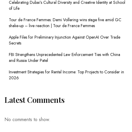
Celebrating Dubai’s Cultural Diversity and Creative Identity at School
of Life
Tour de France Femmes: Demi Vollering wins stage five amid GC
shake-up – live reaction | Tour de France Femmes
Apple Files for Preliminary Injunction Against OpenAI Over Trade
Secrets
FBI Strengthens Unprecedented Law Enforcement Ties with China
and Russia Under Patel
Investment Strategies for Rental Income: Top Projects to Consider in
2026
Latest Comments
No comments to show.