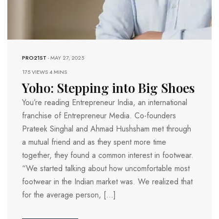
PRO21ST
-
MAY 27, 2025
175 VIEWS
4 MINS
Yoho: Stepping into Big Shoes
You’re reading Entrepreneur India, an international
franchise of Entrepreneur Media. Co-founders
Prateek Singhal and Ahmad Hushsham met through
a mutual friend and as they spent more time
together, they found a common interest in footwear.
“We started talking about how uncomfortable most
footwear in the Indian market was. We realized that
for the average person, […]