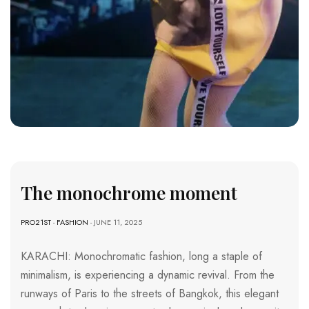
The monochrome moment
PRO21ST
-
FASHION
- JUNE 11, 2025
KARACHI: Monochromatic fashion, long a staple of
minimalism, is experiencing a dynamic revival. From the
runways of Paris to the streets of Bangkok, this elegant