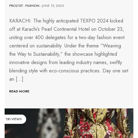
PRO21ST
-
FASHION
- JUNE 15, 2025
KARACHI: The highly anticipated TEXPO 2024 kicked
off at Karachi’s Pearl Continental Hotel on October 23,
uniting over 400 delegates for a two-day fashion event
centered on sustainability. Under the theme “Weaving
the Way to Sustainability,” the showcase highlighted
innovative designs from leading industry names, swiftly
blending style with eco-conscious practices. Day one set
an […]
READ MORE
150 VIEWS