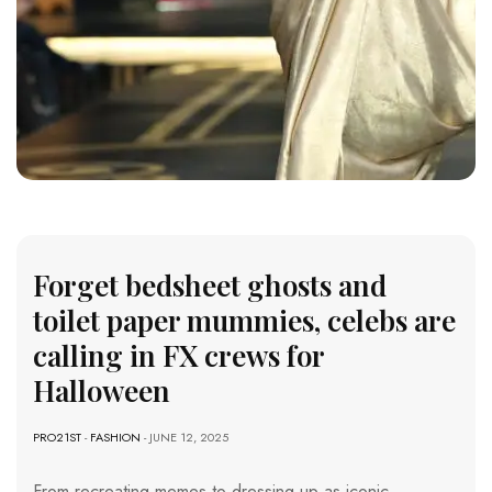
Forget bedsheet ghosts and
toilet paper mummies, celebs are
calling in FX crews for
Halloween
PRO21ST
-
FASHION
- JUNE 12, 2025
From recreating memes to dressing up as iconic