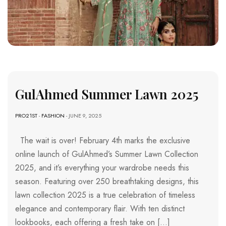
GulAhmed Summer Lawn 2025
PRO21ST
-
FASHION
- JUNE 9, 2025
The wait is over! February 4th marks the exclusive
online launch of GulAhmed’s Summer Lawn Collection
2025, and it’s everything your wardrobe needs this
season. Featuring over 250 breathtaking designs, this
lawn collection 2025 is a true celebration of timeless
elegance and contemporary flair. With ten distinct
lookbooks, each offering a fresh take on […]