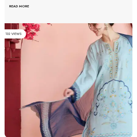
READ MORE
132 VIEWS