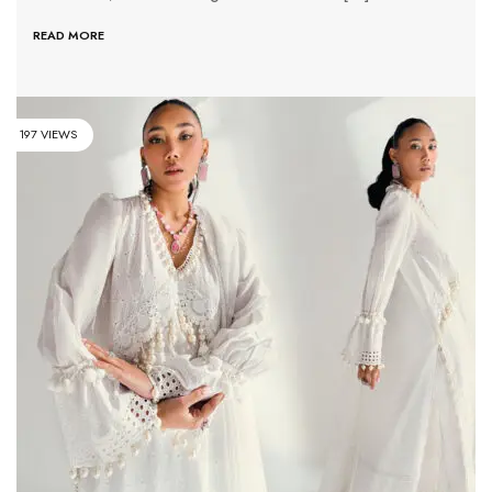
READ MORE
197 VIEWS