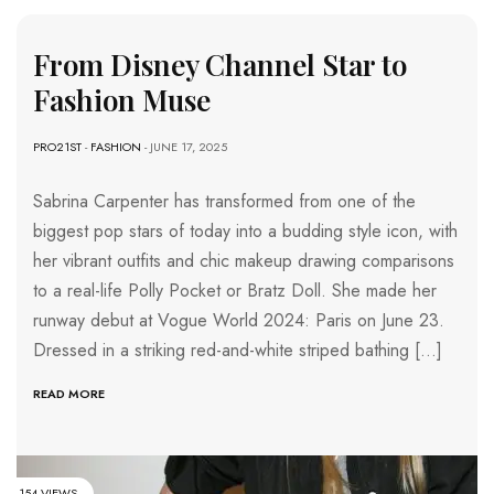
From Disney Channel Star to
Fashion Muse
PRO21ST
-
FASHION
- JUNE 17, 2025
Sabrina Carpenter has transformed from one of the
biggest pop stars of today into a budding style icon, with
her vibrant outfits and chic makeup drawing comparisons
to a real-life Polly Pocket or Bratz Doll. She made her
runway debut at Vogue World 2024: Paris on June 23.
Dressed in a striking red-and-white striped bathing […]
READ MORE
154 VIEWS