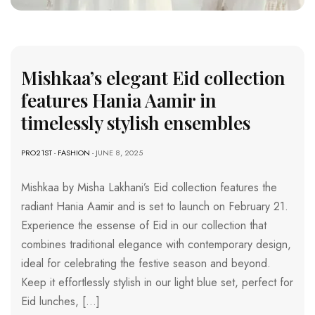
Mishkaa’s elegant Eid collection
features Hania Aamir in
timelessly stylish ensembles
PRO21ST
-
FASHION
- JUNE 8, 2025
Mishkaa by Misha Lakhani’s Eid collection features the
radiant Hania Aamir and is set to launch on February 21.
Experience the essense of Eid in our collection that
combines traditional elegance with contemporary design,
ideal for celebrating the festive season and beyond.
Keep it effortlessly stylish in our light blue set, perfect for
Eid lunches, […]