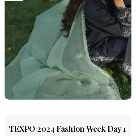
TEXPO 2024 Fashion Week Day 1