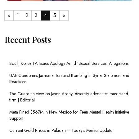
«
1
2
3
4
5
»
Recent Posts
South Korea FA Issues Apology Amid ‘Sexual Services’ Allegations
UAE Condemns Jarmana Terrorist Bombing in Syria: Statement and
Reactions
The Guardian view on Jason Arday: diversity advocates must stand
firm | Editorial
Meta Fined $567M in New Mexico for Teen Mental Health Initiative
Support
Current Gold Prices in Pakistan – Today’s Market Update