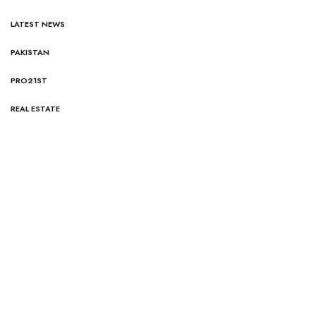
LATEST NEWS
PAKISTAN
PRO21ST
REAL ESTATE