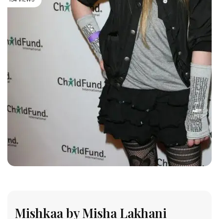
Mishkaa by Misha Lakhani