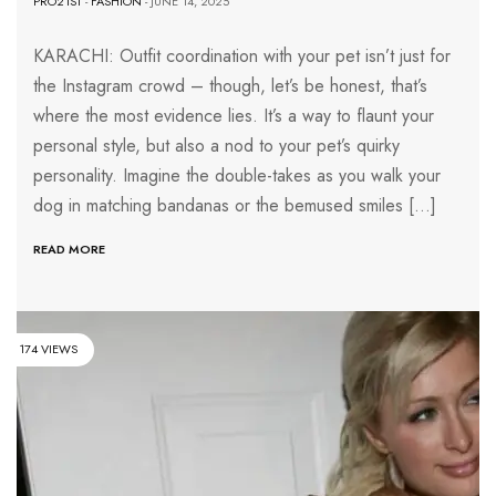
PRO21ST
-
FASHION
- JUNE 14, 2025
KARACHI: Outfit coordination with your pet isn’t just for
the Instagram crowd – though, let’s be honest, that’s
where the most evidence lies. It’s a way to flaunt your
personal style, but also a nod to your pet’s quirky
personality. Imagine the double-takes as you walk your
dog in matching bandanas or the bemused smiles […]
READ MORE
174 VIEWS