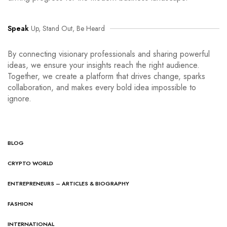
Speak
Up, Stand Out, Be Heard
By connecting visionary professionals and sharing powerful
ideas, we ensure your insights reach the right audience.
Together, we create a platform that drives change, sparks
collaboration, and makes every bold idea impossible to
ignore.
BLOG
CRYPTO WORLD
ENTREPRENEURS – ARTICLES & BIOGRAPHY
FASHION
INTERNATIONAL