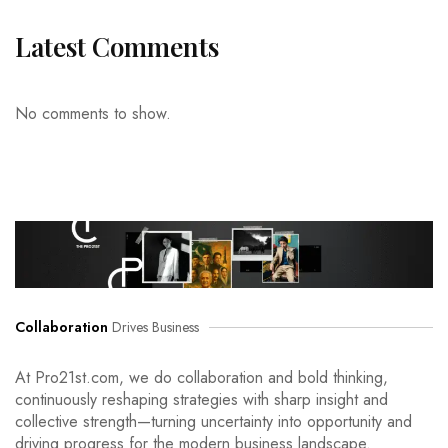
Latest Comments
No comments to show.
Collaboration
Drives Business
At Pro21st.com, we do collaboration and bold thinking,
continuously reshaping strategies with sharp insight and
collective strength—turning uncertainty into opportunity and
driving progress for the modern business landscape.