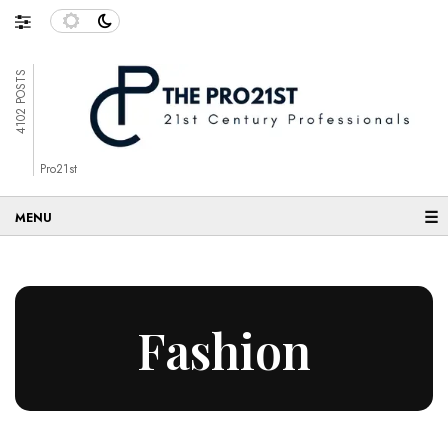
4102 POSTS
Pro21st
☰
Fashion