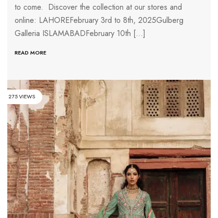
to come. Discover the collection at our stores and
online: LAHOREFebruary 3rd to 8th, 2025Gulberg
Galleria ISLAMABADFebruary 10th […]
READ MORE
275 VIEWS