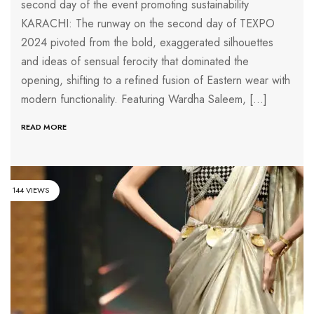
second day of the event promoting sustainability
KARACHI: The runway on the second day of TEXPO
2024 pivoted from the bold, exaggerated silhouettes
and ideas of sensual ferocity that dominated the
opening, shifting to a refined fusion of Eastern wear with
modern functionality. Featuring Wardha Saleem, […]
READ MORE
144 VIEWS