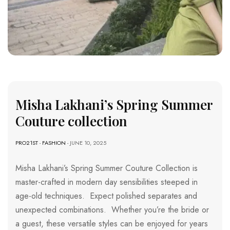
Misha Lakhani’s Spring Summer
Couture collection
PRO21ST
-
FASHION
- JUNE 10, 2025
Misha Lakhani’s Spring Summer Couture Collection is
master-crafted in modern day sensibilities steeped in
age-old techniques. Expect polished separates and
unexpected combinations. Whether you’re the bride or
a guest, these versatile styles can be enjoyed for years