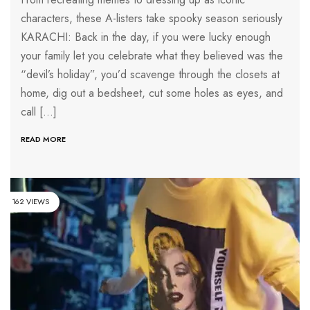
characters, these A-listers take spooky season seriously
KARACHI: Back in the day, if you were lucky enough
your family let you celebrate what they believed was the
“devil’s holiday”, you’d scavenge through the closets at
home, dig out a bedsheet, cut some holes as eyes, and
call […]
READ MORE
162 VIEWS