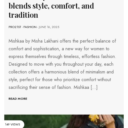
blends style, comfort, and
tradition
PRO21ST
-
FASHION
- JUNE 16, 2025
Mishkaa by Misha Lakhani offers the perfect balance of
comfort and sophistication, a new way for women to
express themselves through timeless, effortless fashion.
Designed to move with you throughout your day, each
collection offers a harmonious blend of minimalism and
style, perfect for those who prioritize comfort without
sacrificing their sense of fashion. Mishkaa […]
READ MORE
149 VIEWS