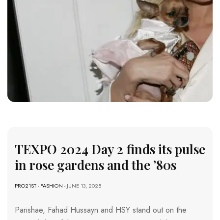
TEXPO 2024 Day 2 finds its pulse
in rose gardens and the ’80s
PRO21ST
-
FASHION
- JUNE 13, 2025
Parishae, Fahad Hussayn and HSY stand out on the