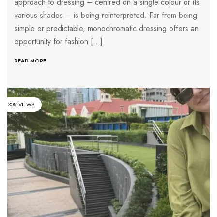
approach to dressing – centred on a single colour or its
various shades – is being reinterpreted. Far from being
simple or predictable, monochromatic dressing offers an
opportunity for fashion […]
READ MORE
308 VIEWS