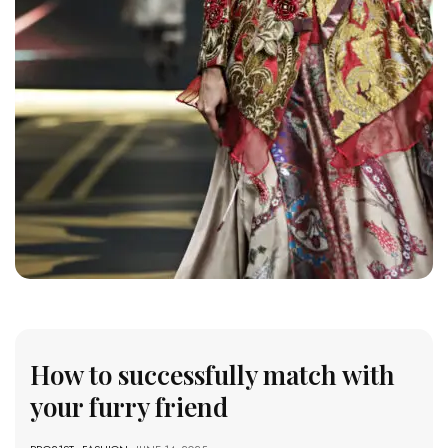
How to successfully match with
your furry friend