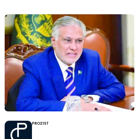
PRO21ST