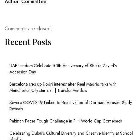
Action Committee
Comments are closed.
Recent Posts
UAE Leaders Celebrate 60th Anniversary of Sheikh Zayed’s
Accession Day
Barcelona step up Rodri interest after Real Madrid talks with
Manchester City star stall | Transfer window
Severe COVID-19 Linked to Reactivation of Dormant Viruses, Study
Reveals
Pakistan Faces Tough Challenge in FIH World Cup Comeback
Celebrating Dubai’s Cultural Diversity and Creative Identity at School
of Life