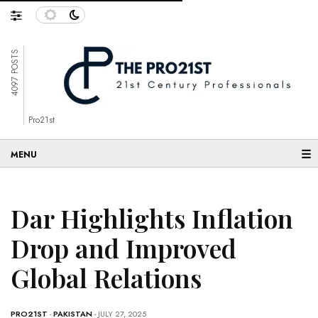
4097 POSTS
Pro21st
☰
Dar Highlights Inflation
Drop and Improved
Global Relations
PRO21ST
-
PAKISTAN
- JULY 27, 2025