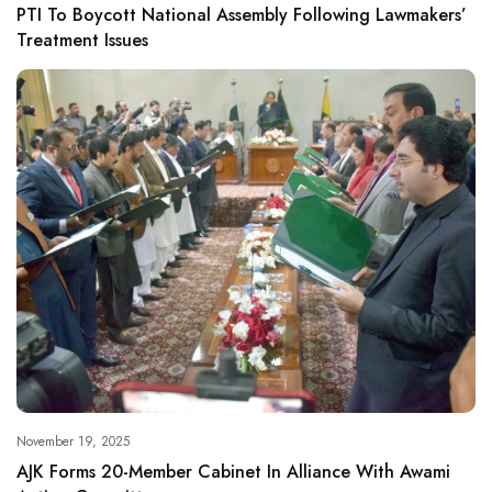
PTI To Boycott National Assembly Following Lawmakers’
Treatment Issues
November 19, 2025
AJK Forms 20-Member Cabinet In Alliance With Awami