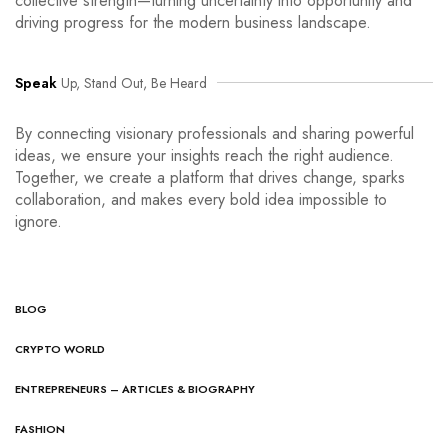
collective strength—turning uncertainty into opportunity and
driving progress for the modern business landscape.
Speak
Up, Stand Out, Be Heard
By connecting visionary professionals and sharing powerful
ideas, we ensure your insights reach the right audience.
Together, we create a platform that drives change, sparks
collaboration, and makes every bold idea impossible to
ignore.
BLOG
CRYPTO WORLD
ENTREPRENEURS – ARTICLES & BIOGRAPHY
FASHION