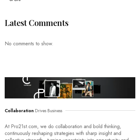
Latest Comments
No comments to show.
Collaboration
Drives Business
At Pro21st.com, we do collaboration and bold thinking,
continuously reshaping strategies with sharp insight and