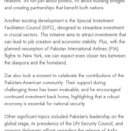
relations. It’s not just about politics; it’s about building bridges
and creating partnerships that benefit both nations.
Another exciting development is the Special Investment
Facilitation Council (SIFC), designed to streamline investment
in crucial sectors. This initiative aims to attract investments that
can lead to job creation and economic stability. Plus, with the
planned resumption of Pakistan International Airlines (PIA)
flights to New York, we can expect even closer ties between
the diaspora and the homeland.
Dar also took a moment to celebrate the contributions of the
Pakistani-American community. Their support during
challenging times has been invaluable, and he encouraged
continued investment back home, highlighting that a robust
economy is essential for national security.
Other significant topics included Pakistan’s leadership on the
global stage, its presidency of the UN Security Council, and
ongoing diplomatic efforts regarding the release of Aafia