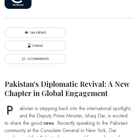
144 VIEWS
3 MINS
0 COMMENTS
Pakistan’s Diplomatic Revival: A New
Chapter in Global Engagement
P
akistan is stepping back into the international spotlight,
and the Deputy Prime Minister, Ishaq Dar, is excited
to share the good
news
. Recently speaking to the Pakistani
community at the Consulate General in New York, Dar