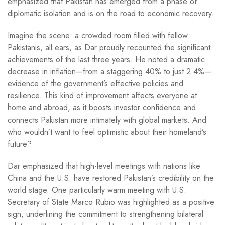
emphasized that Pakistan has emerged from a phase of
diplomatic isolation and is on the road to economic recovery.
Imagine the scene: a crowded room filled with fellow
Pakistanis, all ears, as Dar proudly recounted the significant
achievements of the last three years. He noted a dramatic
decrease in inflation—from a staggering 40% to just 2.4%—
evidence of the government’s effective policies and
resilience. This kind of improvement affects everyone at
home and abroad, as it boosts investor confidence and
connects Pakistan more intimately with global markets. And
who wouldn’t want to feel optimistic about their homeland’s
future?
Dar emphasized that high-level meetings with nations like
China and the U.S. have restored Pakistan’s credibility on the
world stage. One particularly warm meeting with U.S.
Secretary of State Marco Rubio was highlighted as a positive
sign, underlining the commitment to strengthening bilateral