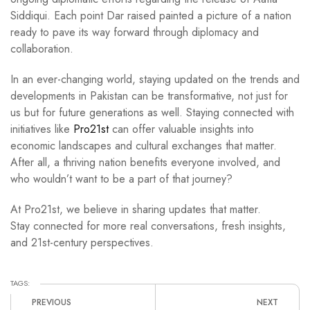
Siddiqui. Each point Dar raised painted a picture of a nation
ready to pave its way forward through diplomacy and
collaboration.
In an ever-changing world, staying updated on the trends and
developments in Pakistan can be transformative, not just for
us but for future generations as well. Staying connected with
initiatives like
Pro21st
can offer valuable insights into
economic landscapes and cultural exchanges that matter.
After all, a thriving nation benefits everyone involved, and
who wouldn’t want to be a part of that journey?
At Pro21st, we believe in sharing updates that matter.
Stay connected for more real conversations, fresh insights,
and 21st-century perspectives.
TAGS:
PREVIOUS
NEXT