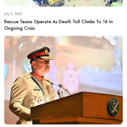
July 5, 2025
Rescue Teams Operate As Death Toll Climbs To 16 In
Ongoing Crisis