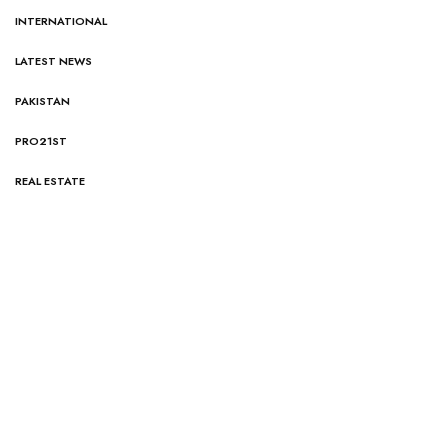
INTERNATIONAL
LATEST NEWS
PAKISTAN
PRO21ST
REAL ESTATE