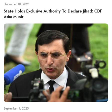
December 10, 2025
State Holds Exclusive Authority To Declare Jihad: CDF
Asim Munir
September 1, 2025