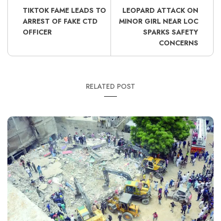
TIKTOK FAME LEADS TO
LEOPARD ATTACK ON
ARREST OF FAKE CTD
MINOR GIRL NEAR LOC
OFFICER
SPARKS SAFETY
CONCERNS
RELATED POST