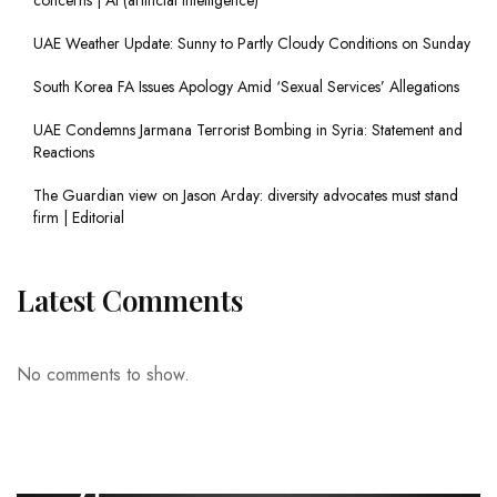
UAE Weather Update: Sunny to Partly Cloudy Conditions on Sunday
South Korea FA Issues Apology Amid ‘Sexual Services’ Allegations
UAE Condemns Jarmana Terrorist Bombing in Syria: Statement and
Reactions
The Guardian view on Jason Arday: diversity advocates must stand
firm | Editorial
Latest Comments
No comments to show.