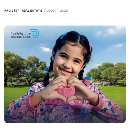
PRO21ST
-
REAL ESTATE
- AUGUST 1, 2025