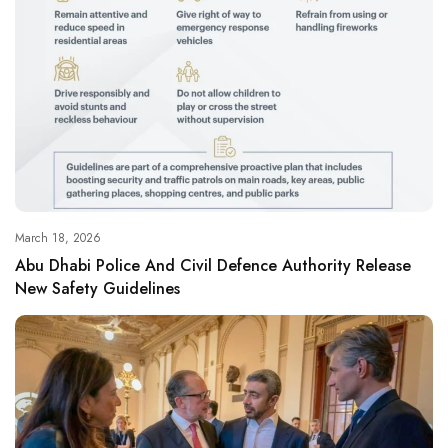
March 18, 2026
Abu Dhabi Police And Civil Defence Authority Release
New Safety Guidelines