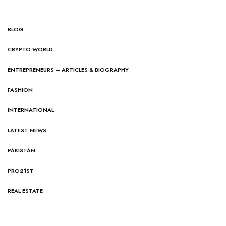
BLOG
CRYPTO WORLD
ENTREPRENEURS – ARTICLES & BIOGRAPHY
FASHION
INTERNATIONAL
LATEST NEWS
PAKISTAN
PRO21ST
REAL ESTATE