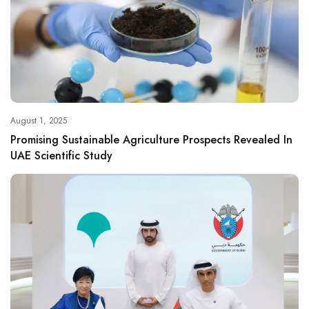
August 1, 2025
Promising Sustainable Agriculture Prospects Revealed In
UAE Scientific Study