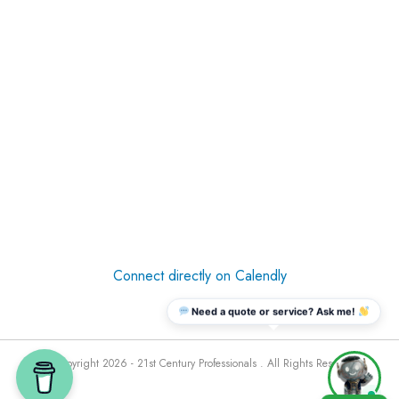
Connect directly on Calendly
Need a quote or service? Ask me!
© Copyright 2026 - 21st Century Professionals . All Rights Reserved