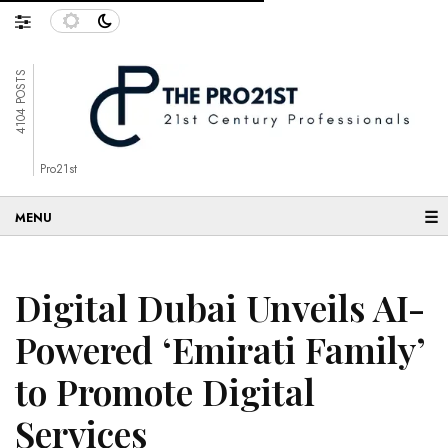
4104 POSTS
Pro21st
☰
Digital Dubai Unveils AI-
Powered ‘Emirati Family’
to Promote Digital
Services