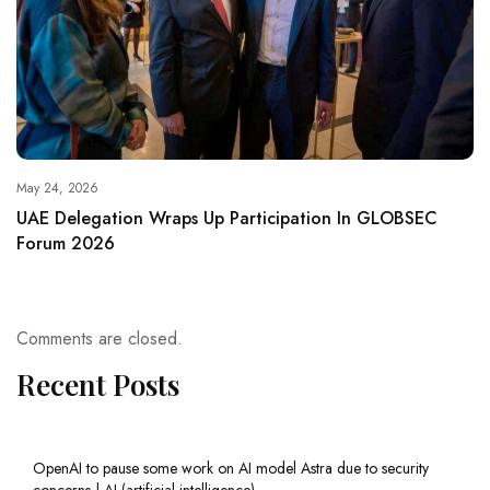
May 24, 2026
UAE Delegation Wraps Up Participation In GLOBSEC
Forum 2026
Comments are closed.
Recent Posts
OpenAI to pause some work on AI model Astra due to security
concerns | AI (artificial intelligence)