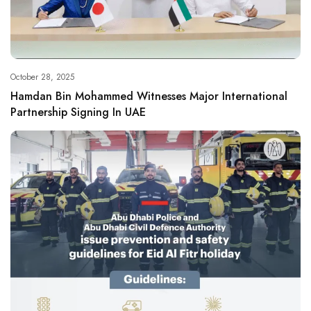
October 28, 2025
Hamdan Bin Mohammed Witnesses Major International
Partnership Signing In UAE