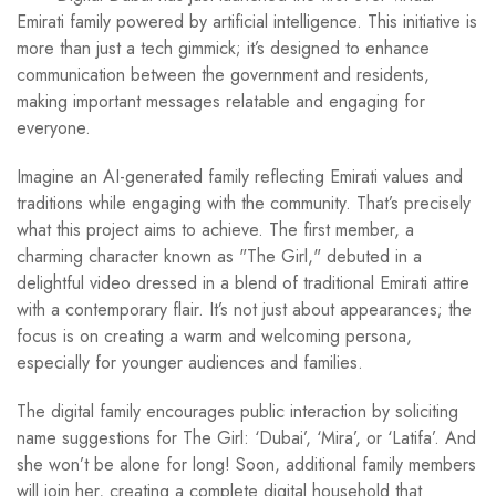
Emirati family powered by artificial intelligence. This initiative is
more than just a tech gimmick; it’s designed to enhance
communication between the government and residents,
making important messages relatable and engaging for
everyone.
Imagine an AI-generated family reflecting Emirati values and
traditions while engaging with the community. That’s precisely
what this project aims to achieve. The first member, a
charming character known as "The Girl," debuted in a
delightful video dressed in a blend of traditional Emirati attire
with a contemporary flair. It’s not just about appearances; the
focus is on creating a warm and welcoming persona,
especially for younger audiences and families.
The digital family encourages public interaction by soliciting
name suggestions for The Girl: ‘Dubai’, ‘Mira’, or ‘Latifa’. And
she won’t be alone for long! Soon, additional family members
will join her, creating a complete digital household that