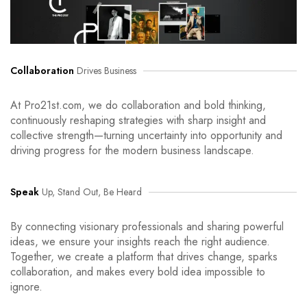
Collaboration
Drives Business
At Pro21st.com, we do collaboration and bold thinking,
continuously reshaping strategies with sharp insight and
collective strength—turning uncertainty into opportunity and
driving progress for the modern business landscape.
Speak
Up, Stand Out, Be Heard
By connecting visionary professionals and sharing powerful
ideas, we ensure your insights reach the right audience.
Together, we create a platform that drives change, sparks
collaboration, and makes every bold idea impossible to
ignore.