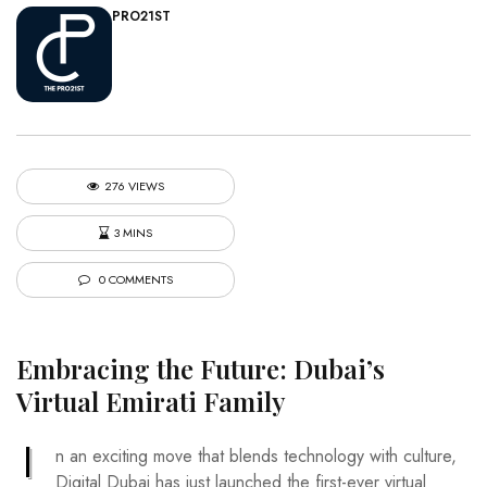
PRO21ST
276 VIEWS
3 MINS
0 COMMENTS
Embracing the Future: Dubai’s
Virtual Emirati Family
I
n an exciting move that blends technology with culture,
Digital Dubai has just launched the first-ever virtual