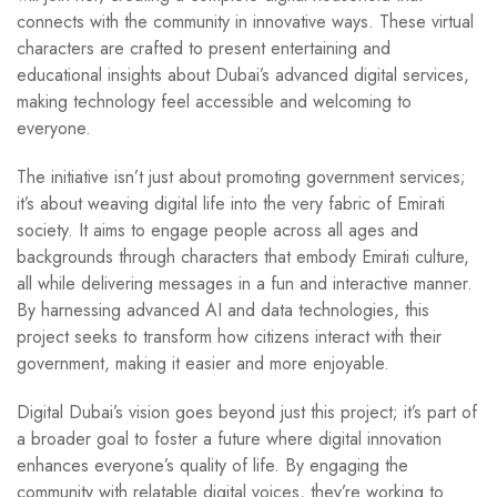
connects with the community in innovative ways. These virtual
characters are crafted to present entertaining and
educational insights about Dubai’s advanced digital services,
making technology feel accessible and welcoming to
everyone.
The initiative isn’t just about promoting government services;
it’s about weaving digital life into the very fabric of Emirati
society. It aims to engage people across all ages and
backgrounds through characters that embody Emirati culture,
all while delivering messages in a fun and interactive manner.
By harnessing advanced AI and data technologies, this
project seeks to transform how citizens interact with their
government, making it easier and more enjoyable.
Digital Dubai’s vision goes beyond just this project; it’s part of
a broader goal to foster a future where digital innovation
enhances everyone’s quality of life. By engaging the
community with relatable digital voices, they’re working to