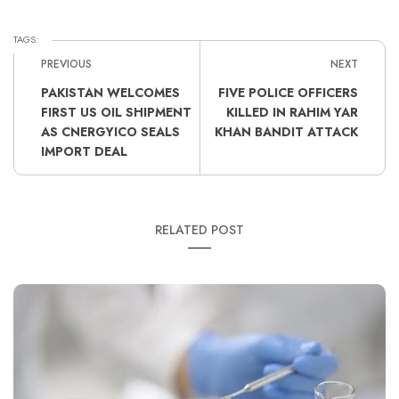
TAGS:
PREVIOUS
NEXT
PAKISTAN WELCOMES
FIVE POLICE OFFICERS
FIRST US OIL SHIPMENT
KILLED IN RAHIM YAR
AS CNERGYICO SEALS
KHAN BANDIT ATTACK
IMPORT DEAL
RELATED POST