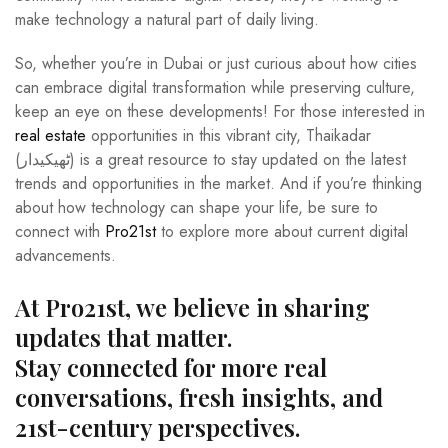
make technology a natural part of daily living.
So, whether you’re in Dubai or just curious about how cities
can embrace digital transformation while preserving culture,
keep an eye on these developments! For those interested in
real estate
opportunities in this vibrant city, Thaikadar
(ٹھیکیدار) is a great resource to stay updated on the latest
trends and opportunities in the market. And if you’re thinking
about how technology can shape your life, be sure to
connect with
Pro21st
to explore more about current digital
advancements.
At Pro21st, we believe in sharing
updates that matter.
Stay connected for more real
conversations, fresh insights, and
21st-century perspectives.