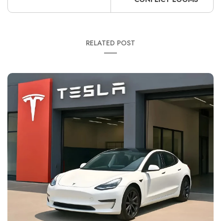
RELATED POST