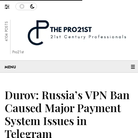
4104 POSTS
Pro21st
☰
Durov: Russia’s VPN Ban
Caused Major Payment
System Issues in
Telegram