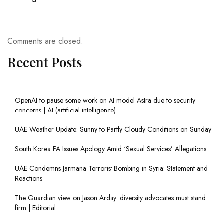
Comments are closed.
Recent Posts
OpenAI to pause some work on AI model Astra due to security
concerns | AI (artificial intelligence)
UAE Weather Update: Sunny to Partly Cloudy Conditions on Sunday
South Korea FA Issues Apology Amid ‘Sexual Services’ Allegations
UAE Condemns Jarmana Terrorist Bombing in Syria: Statement and
Reactions
The Guardian view on Jason Arday: diversity advocates must stand
firm | Editorial