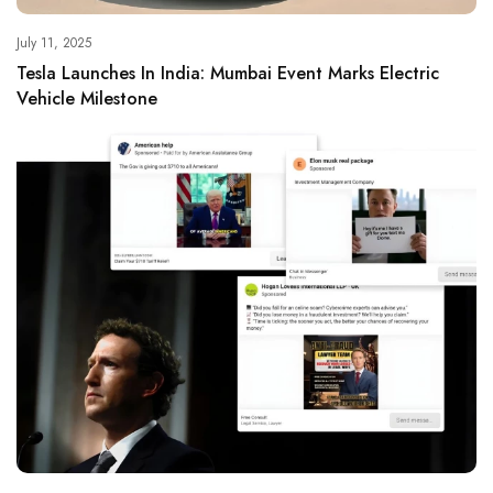
July 11, 2025
Tesla Launches In India: Mumbai Event Marks Electric
Vehicle Milestone