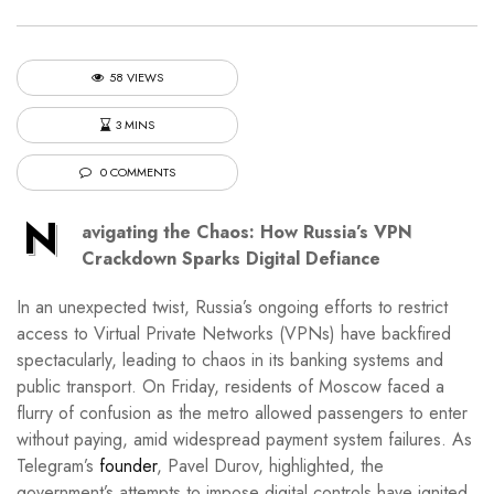
58 VIEWS
3 MINS
0 COMMENTS
N
avigating the Chaos: How Russia’s VPN
Crackdown Sparks Digital Defiance
In an unexpected twist, Russia’s ongoing efforts to restrict
access to Virtual Private Networks (VPNs) have backfired
spectacularly, leading to chaos in its banking systems and
public transport. On Friday, residents of Moscow faced a
flurry of confusion as the metro allowed passengers to enter
without paying, amid widespread payment system failures. As
Telegram’s
founder
, Pavel Durov, highlighted, the
government’s attempts to impose digital controls have ignited