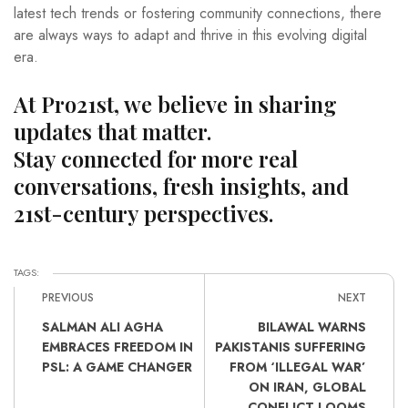
latest tech trends or fostering community connections, there
are always ways to adapt and thrive in this evolving digital
era.
At Pro21st, we believe in sharing
updates that matter.
Stay connected for more real
conversations, fresh insights, and
21st-century perspectives.
TAGS:
PREVIOUS
NEXT
SALMAN ALI AGHA
BILAWAL WARNS
EMBRACES FREEDOM IN
PAKISTANIS SUFFERING
PSL: A GAME CHANGER
FROM ‘ILLEGAL WAR’
ON IRAN, GLOBAL
CONFLICT LOOMS