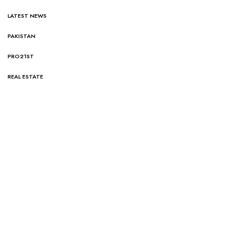
LATEST NEWS
PAKISTAN
PRO21ST
REAL ESTATE