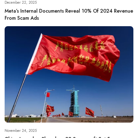
December 22, 2025
Meta’s Internal Documents Reveal 10% Of 2024 Revenue
From Scam Ads
November 24, 2025