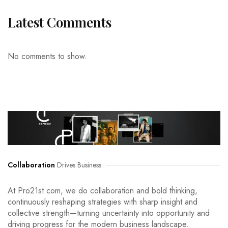
Latest Comments
No comments to show.
Collaboration
Drives Business
At Pro21st.com, we do collaboration and bold thinking,
continuously reshaping strategies with sharp insight and
collective strength—turning uncertainty into opportunity and
driving progress for the modern business landscape.