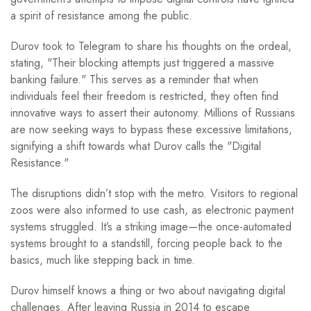
a spirit of resistance among the public.
Durov took to Telegram to share his thoughts on the ordeal,
stating, "Their blocking attempts just triggered a massive
banking failure." This serves as a reminder that when
individuals feel their freedom is restricted, they often find
innovative ways to assert their autonomy. Millions of Russians
are now seeking ways to bypass these excessive limitations,
signifying a shift towards what Durov calls the "Digital
Resistance."
The disruptions didn’t stop with the metro. Visitors to regional
zoos were also informed to use cash, as electronic payment
systems struggled. It’s a striking image—the once-automated
systems brought to a standstill, forcing people back to the
basics, much like stepping back in time.
Durov himself knows a thing or two about navigating digital
challenges. After leaving Russia in 2014 to escape