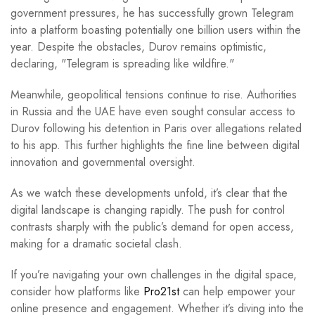
government pressures, he has successfully grown Telegram
into a platform boasting potentially one billion users within the
year. Despite the obstacles, Durov remains optimistic,
declaring, "Telegram is spreading like wildfire."
Meanwhile, geopolitical tensions continue to rise. Authorities
in Russia and the UAE have even sought consular access to
Durov following his detention in Paris over allegations related
to his app. This further highlights the fine line between digital
innovation and governmental oversight.
As we watch these developments unfold, it’s clear that the
digital landscape is changing rapidly. The push for control
contrasts sharply with the public’s demand for open access,
making for a dramatic societal clash.
If you’re navigating your own challenges in the digital space,
consider how platforms like
Pro21st
can help empower your
online presence and engagement. Whether it’s diving into the