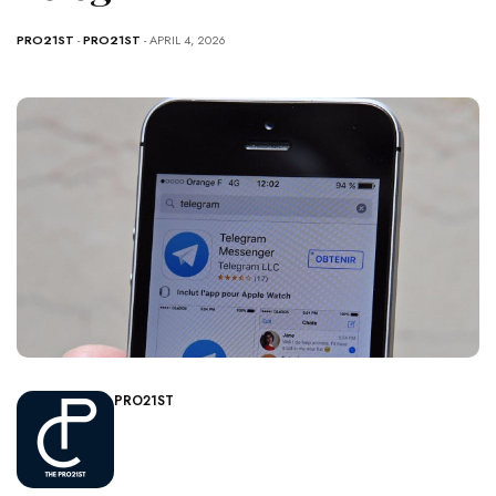
PRO21ST
-
PRO21ST
- APRIL 4, 2026
PRO21ST