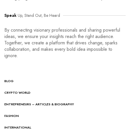
Speak
Up, Stand Out, Be Heard
By connecting visionary professionals and sharing powerful
ideas, we ensure your insights reach the right audience.
Together, we create a platform that drives change, sparks
collaboration, and makes every bold idea impossible to
ignore.
BLOG
CRYPTO WORLD
ENTREPRENEURS – ARTICLES & BIOGRAPHY
FASHION
INTERNATIONAL