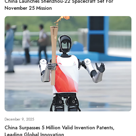
China Launches Shenzhou-22 Spacecraft Set For
November 25 Mission
December 9, 2025
China Surpasses 5 Million Valid Invention Patents,
Leading Global Innovation