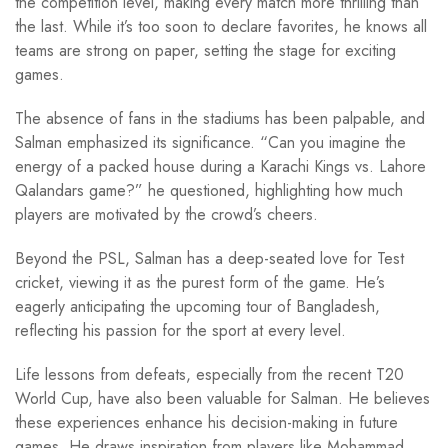
the competition level, making every match more thrilling than
the last. While it’s too soon to declare favorites, he knows all
teams are strong on paper, setting the stage for exciting
games.
The absence of fans in the stadiums has been palpable, and
Salman emphasized its significance. “Can you imagine the
energy of a packed house during a Karachi Kings vs. Lahore
Qalandars game?” he questioned, highlighting how much
players are motivated by the crowd’s cheers.
Beyond the PSL, Salman has a deep-seated love for Test
cricket, viewing it as the purest form of the game. He’s
eagerly anticipating the upcoming tour of Bangladesh,
reflecting his passion for the sport at every level.
Life lessons from defeats, especially from the recent T20
World Cup, have also been valuable for Salman. He believes
these experiences enhance his decision-making in future
games. He draws inspiration from players like Mohammad