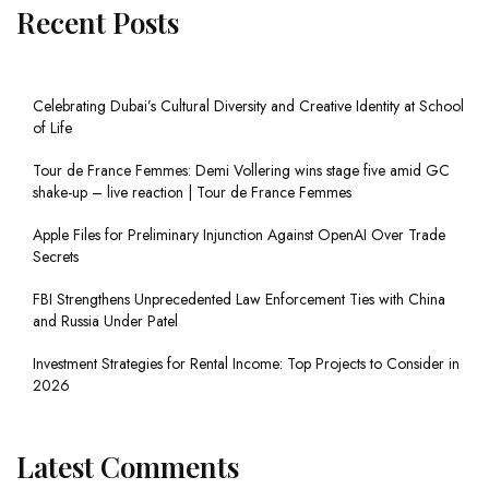
Recent Posts
Celebrating Dubai’s Cultural Diversity and Creative Identity at School
of Life
Tour de France Femmes: Demi Vollering wins stage five amid GC
shake-up – live reaction | Tour de France Femmes
Apple Files for Preliminary Injunction Against OpenAI Over Trade
Secrets
FBI Strengthens Unprecedented Law Enforcement Ties with China
and Russia Under Patel
Investment Strategies for Rental Income: Top Projects to Consider in
2026
Latest Comments