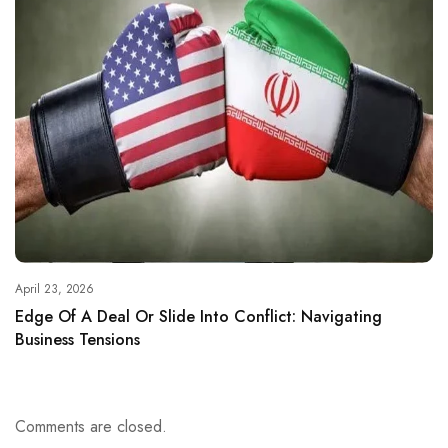
April 23, 2026
Edge Of A Deal Or Slide Into Conflict: Navigating
Business Tensions
Comments are closed.