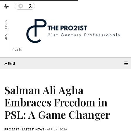
4093 POSTS
Pro21st
☰
Salman Ali Agha
Embraces Freedom in
PSL: A Game Changer
PRO21ST
-
LATEST NEWS
- APRIL 4, 2026