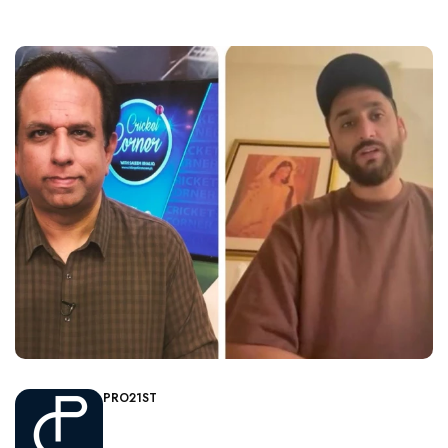
PRO21ST