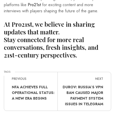
platforms like
Pro21st
for exciting content and more
interviews with players shaping the future of the game.
At Pro21st, we believe in sharing
updates that matter.
Stay connected for more real
conversations, fresh insights, and
21st-century perspectives.
TAGS:
PREVIOUS
NEXT
NFA ACHIEVES FULL
DUROV: RUSSIA’S VPN
OPERATIONAL STATUS:
BAN CAUSED MAJOR
A NEW ERA BEGINS
PAYMENT SYSTEM
ISSUES IN TELEGRAM