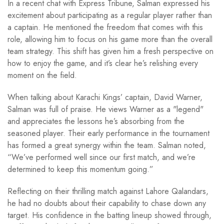
In a recent chat with Express Tribune, Salman expressed his
excitement about participating as a regular player rather than
a captain. He mentioned the freedom that comes with this
role, allowing him to focus on his game more than the overall
team strategy. This shift has given him a fresh perspective on
how to enjoy the game, and it’s clear he’s relishing every
moment on the field.
When talking about Karachi Kings’ captain, David Warner,
Salman was full of praise. He views Warner as a "legend"
and appreciates the lessons he’s absorbing from the
seasoned player. Their early performance in the tournament
has formed a great synergy within the team. Salman noted,
“We’ve performed well since our first match, and we’re
determined to keep this momentum going.”
Reflecting on their thrilling match against Lahore Qalandars,
he had no doubts about their capability to chase down any
target. His confidence in the batting lineup showed through,