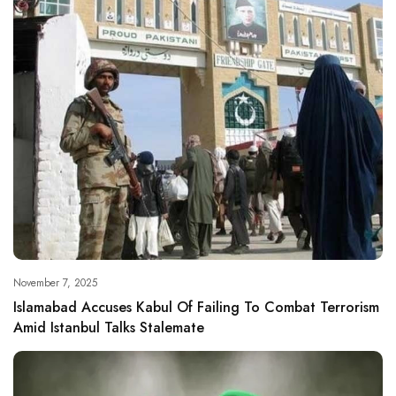
November 7, 2025
Islamabad Accuses Kabul Of Failing To Combat Terrorism
Amid Istanbul Talks Stalemate