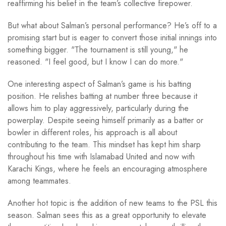
reaffirming his belief in the team’s collective firepower.
But what about Salman’s personal performance? He’s off to a
promising start but is eager to convert those initial innings into
something bigger. "The tournament is still young," he
reasoned. "I feel good, but I know I can do more."
One interesting aspect of Salman’s game is his batting
position. He relishes batting at number three because it
allows him to play aggressively, particularly during the
powerplay. Despite seeing himself primarily as a batter or
bowler in different roles, his approach is all about
contributing to the team. This mindset has kept him sharp
throughout his time with Islamabad United and now with
Karachi Kings, where he feels an encouraging atmosphere
among teammates.
Another hot topic is the addition of new teams to the PSL this
season. Salman sees this as a great opportunity to elevate