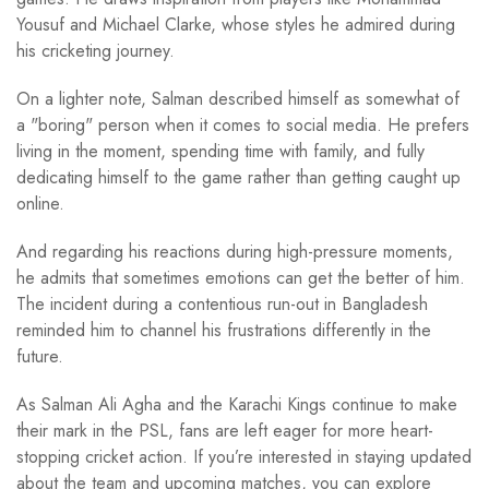
Yousuf and Michael Clarke, whose styles he admired during
his cricketing journey.
On a lighter note, Salman described himself as somewhat of
a "boring" person when it comes to social media. He prefers
living in the moment, spending time with family, and fully
dedicating himself to the game rather than getting caught up
online.
And regarding his reactions during high-pressure moments,
he admits that sometimes emotions can get the better of him.
The incident during a contentious run-out in Bangladesh
reminded him to channel his frustrations differently in the
future.
As Salman Ali Agha and the Karachi Kings continue to make
their mark in the PSL, fans are left eager for more heart-
stopping cricket action. If you’re interested in staying updated
about the team and upcoming matches, you can explore