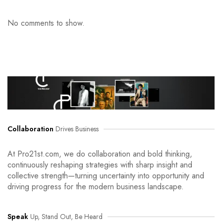
No comments to show.
Collaboration
Drives Business
At Pro21st.com, we do collaboration and bold thinking,
continuously reshaping strategies with sharp insight and
collective strength—turning uncertainty into opportunity and
driving progress for the modern business landscape.
Speak
Up, Stand Out, Be Heard