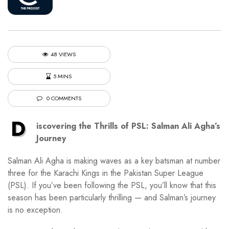
48 VIEWS
5 MINS
0 COMMENTS
D
iscovering the Thrills of PSL: Salman Ali Agha’s
Journey
Salman Ali Agha is making waves as a key batsman at number
three for the Karachi Kings in the Pakistan Super League
(PSL). If you’ve been following the PSL, you’ll know that this
season has been particularly thrilling — and Salman’s journey
is no exception.