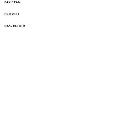
PAKISTAN
PRO21ST
REAL ESTATE