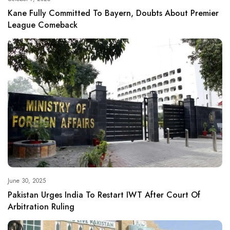
Kane Fully Committed To Bayern, Doubts About Premier
League Comeback
June 30, 2025
Pakistan Urges India To Restart IWT After Court Of
Arbitration Ruling