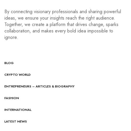
By connecting visionary professionals and sharing powerful
ideas, we ensure your insights reach the right audience.
Together, we create a platform that drives change, sparks
collaboration, and makes every bold idea impossible to
ignore.
BLOG
CRYPTO WORLD
ENTREPRENEURS – ARTICLES & BIOGRAPHY
FASHION
INTERNATIONAL
LATEST NEWS