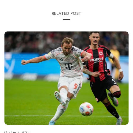
RELATED POST
October 7, 2025