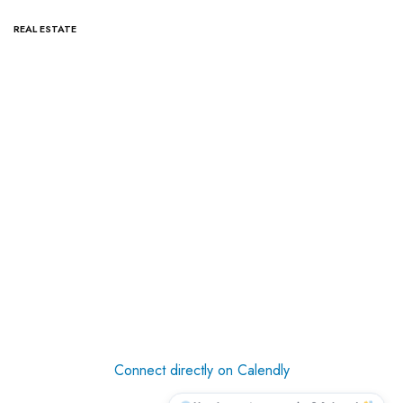
REAL ESTATE
Connect directly on Calendly