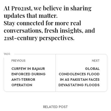
At Pro21st, we believe in sharing
updates that matter.
Stay connected for more real
conversations, fresh insights, and
21st-century perspectives.
TAGS:
PREVIOUS
NEXT
CURFEW IN BAJAUR
GLOBAL
ENFORCED DURING
CONDOLENCES FLOOD
ANTI-TERROR
IN AS PAKISTAN FACES
OPERATION
DEVASTATING FLOODS
RELATED POST