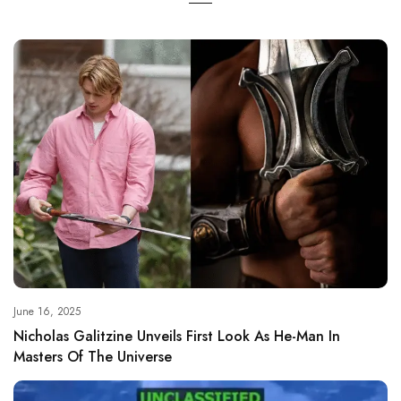
June 16, 2025
Nicholas Galitzine Unveils First Look As He-Man In
Masters Of The Universe