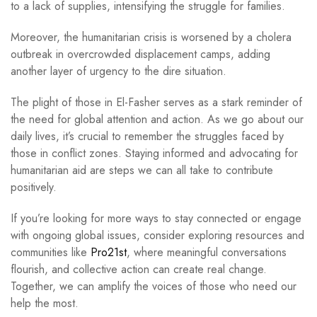
to a lack of supplies, intensifying the struggle for families.
Moreover, the humanitarian crisis is worsened by a cholera
outbreak in overcrowded displacement camps, adding
another layer of urgency to the dire situation.
The plight of those in El-Fasher serves as a stark reminder of
the need for global attention and action. As we go about our
daily lives, it’s crucial to remember the struggles faced by
those in conflict zones. Staying informed and advocating for
humanitarian aid are steps we can all take to contribute
positively.
If you’re looking for more ways to stay connected or engage
with ongoing global issues, consider exploring resources and
communities like
Pro21st
, where meaningful conversations
flourish, and collective action can create real change.
Together, we can amplify the voices of those who need our
help the most.