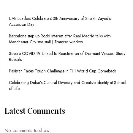
UAE Leaders Celebrate 60th Anniversary of Sheikh Zayed’s
Accession Day
Barcelona step up Rodri interest after Real Madrid talks with
Manchester City star stall | Transfer window
Severe COVID-19 Linked to Reactivation of Dormant Viruses, Study
Reveals
Pakistan Faces Tough Challenge in FIH World Cup Comeback
Celebrating Dubai’s Cultural Diversity and Creative Identity at School
of Life
Latest Comments
No comments to show.