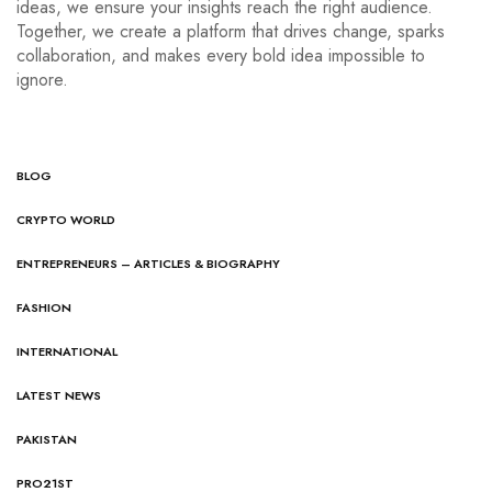
ideas, we ensure your insights reach the right audience.
Together, we create a platform that drives change, sparks
collaboration, and makes every bold idea impossible to
ignore.
BLOG
CRYPTO WORLD
ENTREPRENEURS – ARTICLES & BIOGRAPHY
FASHION
INTERNATIONAL
LATEST NEWS
PAKISTAN
PRO21ST