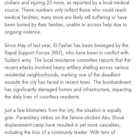
civilians and injuring 25 more, as reported by a local medical
source. These numbers only reflect those who could reach
medical facilities; many more are likely still suffering or have
been buried by their families, unable to access help due to
ongoing violence.
Since May of last year, El-Fasher has been besieged by the
Rapid Support Forces (RSF), who have been in conflict with
Sudan’s army. The local resistance committee reports that the
recent attacks involved heavy artillery shelling across various
residential neighborhoods, marking one of the deadliest
assaults the city has faced in recent times. The bombardment
has significantly damaged homes and infrastructure, impacting
the daily lives of countless residents.
Just a few kilometers from the city, the situation is equally
grim. Paramilitary strikes on the famine-stricken Abu Shouk
displacement camp have resulted in yet more casualties,
including the loss of a community leader. With tens of