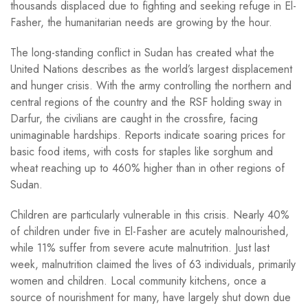
thousands displaced due to fighting and seeking refuge in El-
Fasher, the humanitarian needs are growing by the hour.
The long-standing conflict in Sudan has created what the
United Nations describes as the world’s largest displacement
and hunger crisis. With the army controlling the northern and
central regions of the country and the RSF holding sway in
Darfur, the civilians are caught in the crossfire, facing
unimaginable hardships. Reports indicate soaring prices for
basic food items, with costs for staples like sorghum and
wheat reaching up to 460% higher than in other regions of
Sudan.
Children are particularly vulnerable in this crisis. Nearly 40%
of children under five in El-Fasher are acutely malnourished,
while 11% suffer from severe acute malnutrition. Just last
week, malnutrition claimed the lives of 63 individuals, primarily
women and children. Local community kitchens, once a
source of nourishment for many, have largely shut down due