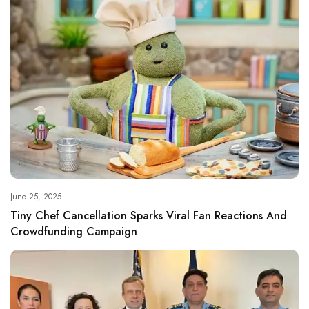
June 25, 2025
Tiny Chef Cancellation Sparks Viral Fan Reactions And
Crowdfunding Campaign