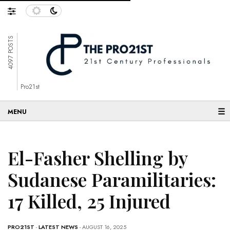
4097 POSTS
Pro21st
☰
El-Fasher Shelling by
Sudanese Paramilitaries:
17 Killed, 25 Injured
PRO21ST
-
LATEST NEWS
- AUGUST 16, 2025