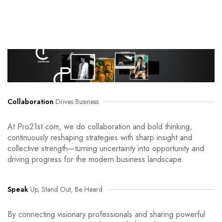
Collaboration
Drives Business
At Pro21st.com, we do collaboration and bold thinking,
continuously reshaping strategies with sharp insight and
collective strength—turning uncertainty into opportunity and
driving progress for the modern business landscape.
Speak
Up, Stand Out, Be Heard
By connecting visionary professionals and sharing powerful