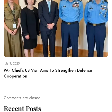
July 3, 2025
PAF Chief’s US Visit Aims To Strengthen Defence
Cooperation
Comments are closed.
Recent Posts