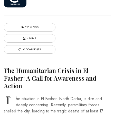
121 VIEWS
4 MINS
0 COMMENTS
The Humanitarian Crisis in El-
Fasher: A Call for Awareness and
Action
T
he situation in El-Fasher, North Darfur, is dire and
deeply concerning. Recently, paramilitary forces
shelled the city, leading to the tragic deaths of at least 17