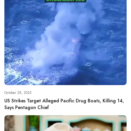
October 28, 2025
US Strikes Target Alleged Pacific Drug Boats, Killing 14,
Says Pentagon Chief