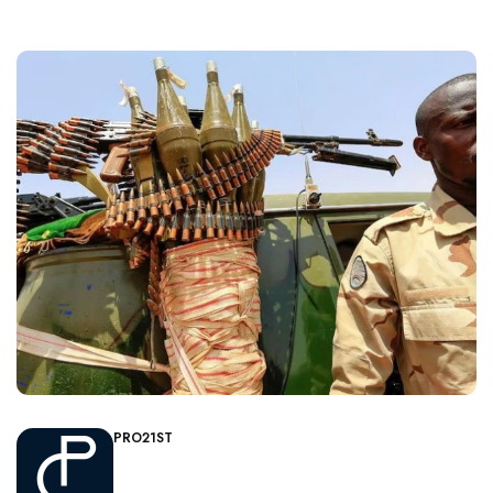
PRO21ST