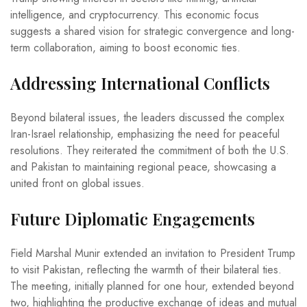
intelligence, and cryptocurrency. This economic focus
suggests a shared vision for strategic convergence and long-
term collaboration, aiming to boost economic ties.
Addressing International Conflicts
Beyond bilateral issues, the leaders discussed the complex
Iran-Israel relationship, emphasizing the need for peaceful
resolutions. They reiterated the commitment of both the U.S.
and Pakistan to maintaining regional peace, showcasing a
united front on global issues.
Future Diplomatic Engagements
Field Marshal Munir extended an invitation to President Trump
to visit Pakistan, reflecting the warmth of their bilateral ties.
The meeting, initially planned for one hour, extended beyond
two, highlighting the productive exchange of ideas and mutual