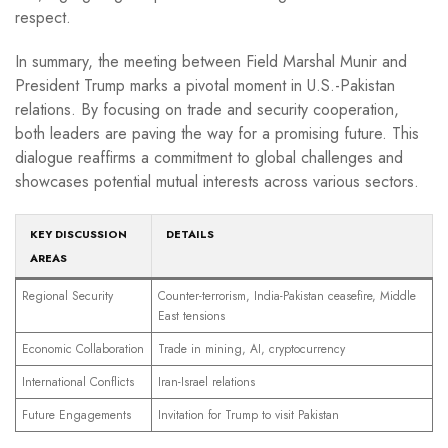
respect.
In summary, the meeting between Field Marshal Munir and
President Trump marks a pivotal moment in U.S.-Pakistan
relations. By focusing on trade and security cooperation,
both leaders are paving the way for a promising future. This
dialogue reaffirms a commitment to global challenges and
showcases potential mutual interests across various sectors.
KEY DISCUSSION
DETAILS
AREAS
Regional Security
Counter-terrorism, India-Pakistan ceasefire, Middle
East tensions
Economic Collaboration
Trade in mining, AI, cryptocurrency
International Conflicts
Iran-Israel relations
Future Engagements
Invitation for Trump to visit Pakistan