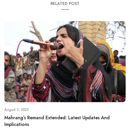
RELATED POST
August 3, 2025
Mahrang’s Remand Extended: Latest Updates And
Implications