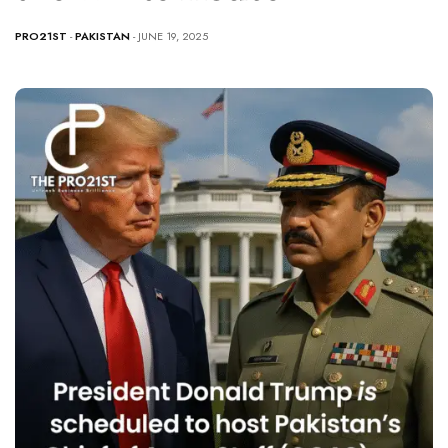
PRO21ST
-
PAKISTAN
- JUNE 19, 2025