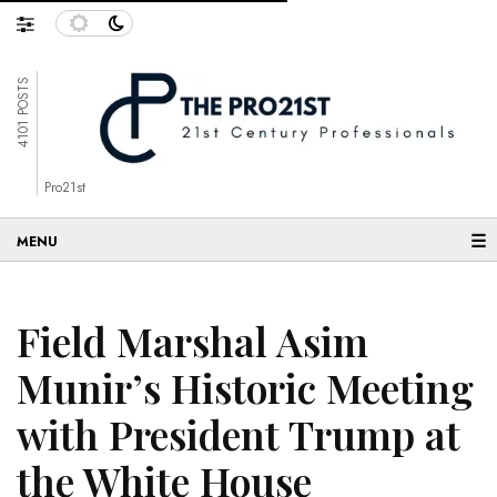
4101 POSTS
Pro21st
☰
Field Marshal Asim
Munir’s Historic Meeting
with President Trump at
the White House