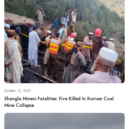
October 12, 2025
Shangla Miners Fatalities: Five Killed In Kurram Coal
Mine Collapse