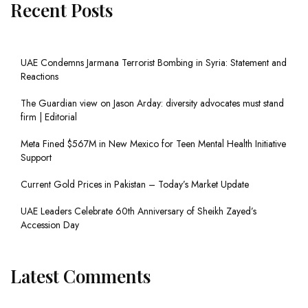
Recent Posts
UAE Condemns Jarmana Terrorist Bombing in Syria: Statement and
Reactions
The Guardian view on Jason Arday: diversity advocates must stand
firm | Editorial
Meta Fined $567M in New Mexico for Teen Mental Health Initiative
Support
Current Gold Prices in Pakistan – Today’s Market Update
UAE Leaders Celebrate 60th Anniversary of Sheikh Zayed’s
Accession Day
Latest Comments