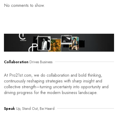
No comments to show.
Collaboration
Drives Business
At Pro21st.com, we do collaboration and bold thinking,
continuously reshaping strategies with sharp insight and
collective strength—turning uncertainty into opportunity and
driving progress for the modern business landscape.
Speak
Up, Stand Out, Be Heard