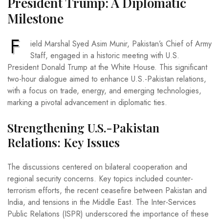
President Trump: A Diplomatic
Milestone
F
ield Marshal Syed Asim Munir, Pakistan’s Chief of Army
Staff, engaged in a historic meeting with U.S.
President Donald Trump at the White House. This significant
two-hour dialogue aimed to enhance U.S.-Pakistan relations,
with a focus on trade, energy, and emerging technologies,
marking a pivotal advancement in diplomatic ties.
Strengthening U.S.-Pakistan
Relations: Key Issues
The discussions centered on bilateral cooperation and
regional security concerns. Key topics included counter-
terrorism efforts, the recent ceasefire between Pakistan and
India, and tensions in the Middle East. The Inter-Services
Public Relations (ISPR) underscored the importance of these