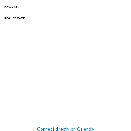
PRO21ST
REAL ESTATE
Connect directly on Calendly