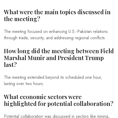
What were the main topics discussed in
the meeting?
The meeting focused on enhancing U.S.-Pakistan relations
through trade, security, and addressing regional conflicts.
How long did the meeting between Field
Marshal Munir and President Trump
last?
The meeting extended beyond its scheduled one hour,
lasting over two hours.
What economic sectors were
highlighted for potential collaboration?
Potential collaboration was discussed in sectors like mining,