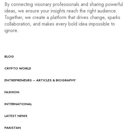
By connecting visionary professionals and sharing powerful
ideas, we ensure your insights reach the right audience.
Together, we create a platform that drives change, sparks
collaboration, and makes every bold idea impossible to
ignore.
BLOG
CRYPTO WORLD
ENTREPRENEURS – ARTICLES & BIOGRAPHY
FASHION
INTERNATIONAL
LATEST NEWS
PAKISTAN