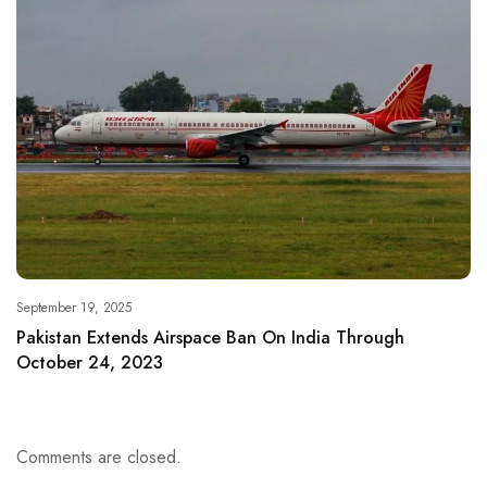
September 19, 2025
Pakistan Extends Airspace Ban On India Through
October 24, 2023
Comments are closed.