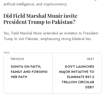
artificial intelligence, and cryptocurrency.
Did Field Marshal Munir invite
President Trump to Pakistan?
Yes, Field Marshal Munir extended an invitation to President
Trump to visit Pakistan, emphasizing strong bilateral ties.
TAGS:
PREVIOUS
NEXT
SUNITA ON FAITH,
GOVT LAUNCHES
FAMILY AND FORGING
MAJOR INITIATIVE TO
HER PATH
ELIMINATE RS1.2
TRILLION CIRCULAR
DEBT