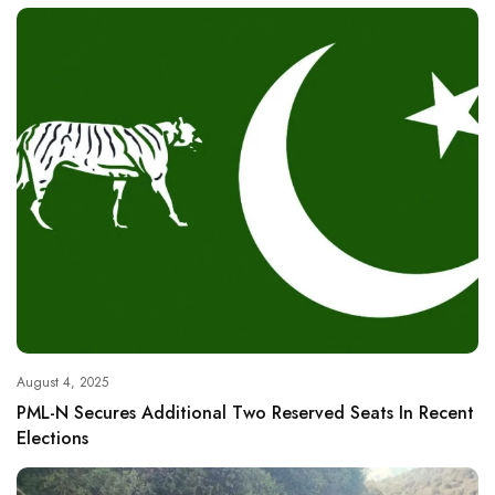
August 4, 2025
PML-N Secures Additional Two Reserved Seats In Recent
Elections