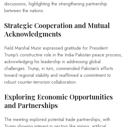
discussions, highlighting the strengthening partnership
between the nations.
Strategic Cooperation and Mutual
Acknowledgments
Field Marshal Munir expressed gratitude for President
Trump’s constructive role in the India-Pakistan peace process,
acknowledging his leadership in addressing global
challenges. Trump, in turn, commended Pakistan’s efforts
toward regional stability and reaffirmed a commitment to
robust counter-terrorism collaboration.
Exploring Economic Opportunities
and Partnerships
The meeting explored potential trade partnerships, with
Trump showing interest in sectors like mining, artificial