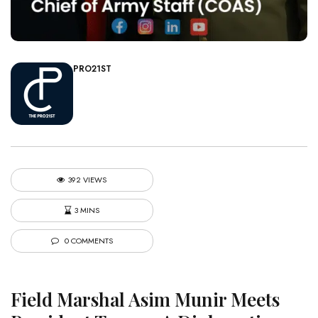
PRO21ST
392 VIEWS
3 MINS
0 COMMENTS
Field Marshal Asim Munir Meets