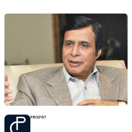
PRO21ST