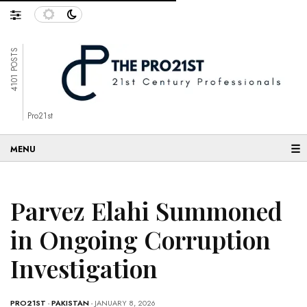
4101 POSTS
Pro21st
☰
Parvez Elahi Summoned
in Ongoing Corruption
Investigation
PRO21ST
-
PAKISTAN
- JANUARY 8, 2026