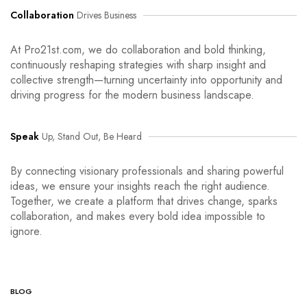
Collaboration
Drives Business
At Pro21st.com, we do collaboration and bold thinking,
continuously reshaping strategies with sharp insight and
collective strength—turning uncertainty into opportunity and
driving progress for the modern business landscape.
Speak
Up, Stand Out, Be Heard
By connecting visionary professionals and sharing powerful
ideas, we ensure your insights reach the right audience.
Together, we create a platform that drives change, sparks
collaboration, and makes every bold idea impossible to
ignore.
BLOG