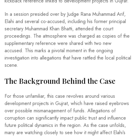
kickback reference linked to development projects in Gujrat.
In a session presided over by Judge Rana Muhammad Arif,
Elahi and several co-accused, including his former principal
secretary Muhammad Khan Bhatti, attended the court
proceedings. The atmosphere was charged as copies of the
supplementary reference were shared with two new
accused. This marks a pivotal moment in the ongoing
investigation into allegations that have rattled the local political
scene.
The Background Behind the Case
For those unfamiliar, this case revolves around various
development projects in Gujrat, which have raised eyebrows
over possible mismanagement of funds. Allegations of
corruption can significantly impact public trust and influence
future political dynamics in the region. As the case unfolds,
many are watching closely to see how it might affect Elahi’s