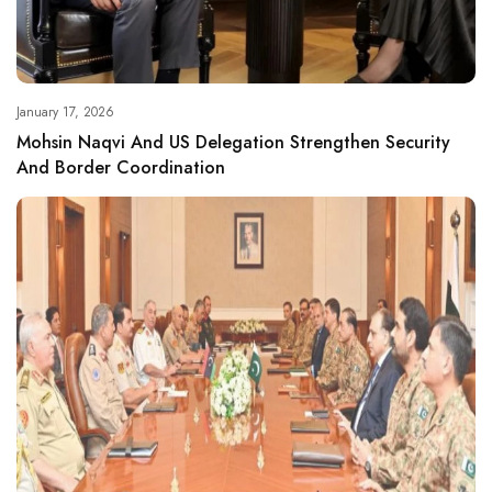
January 17, 2026
Mohsin Naqvi And US Delegation Strengthen Security
And Border Coordination