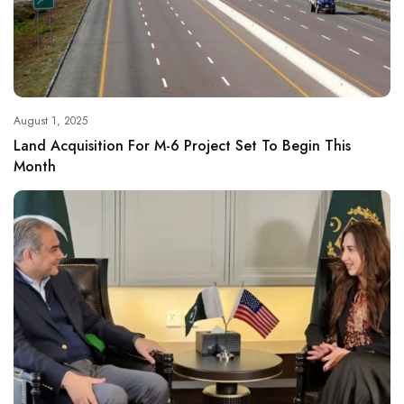
August 1, 2025
Land Acquisition For M-6 Project Set To Begin This
Month