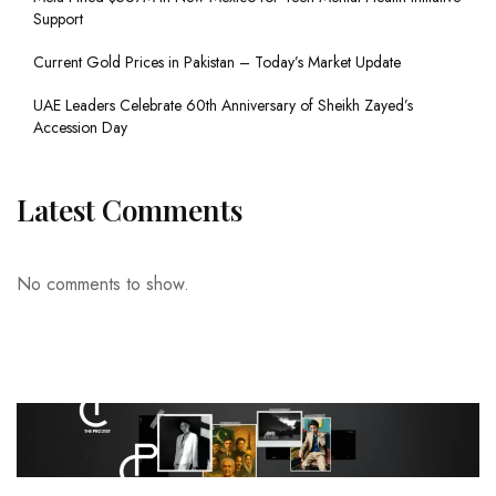
Support
Current Gold Prices in Pakistan – Today’s Market Update
UAE Leaders Celebrate 60th Anniversary of Sheikh Zayed’s
Accession Day
Latest Comments
No comments to show.