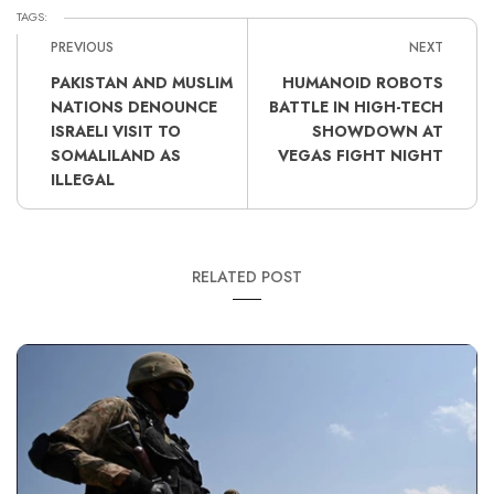
TAGS:
PREVIOUS
NEXT
PAKISTAN AND MUSLIM
HUMANOID ROBOTS
NATIONS DENOUNCE
BATTLE IN HIGH-TECH
ISRAELI VISIT TO
SHOWDOWN AT
SOMALILAND AS
VEGAS FIGHT NIGHT
ILLEGAL
RELATED POST