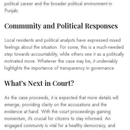
political career and the broader political environment in
Punjab.
Community and Political Responses
Local residents and political analysts have expressed mixed
feelings about the situation. For some, this is a much-needed
step towards accountability, while others see it as a politically
motivated move. Whatever the case may be, it undeniably
highlights the importance of transparency in governance.
What’s Next in Court?
As the case proceeds, it is expected that more details will
emerge, providing clarity on the accusations and the
evidence at hand. With the court proceedings gaining
momentum, it’s crucial for citizens to stay informed. An
engaged community is vital for a healthy democracy, and