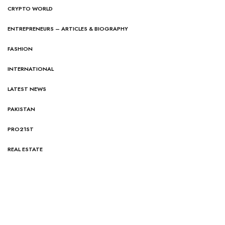
CRYPTO WORLD
ENTREPRENEURS – ARTICLES & BIOGRAPHY
FASHION
INTERNATIONAL
LATEST NEWS
PAKISTAN
PRO21ST
REAL ESTATE