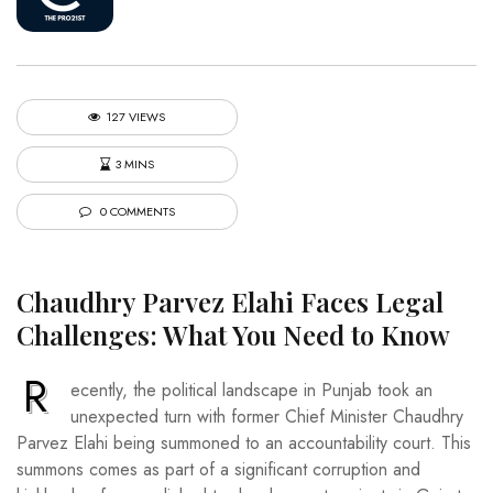
127 VIEWS
3 MINS
0 COMMENTS
Chaudhry Parvez Elahi Faces Legal
Challenges: What You Need to Know
R
ecently, the political landscape in Punjab took an
unexpected turn with former Chief Minister Chaudhry
Parvez Elahi being summoned to an accountability court. This
summons comes as part of a significant corruption and