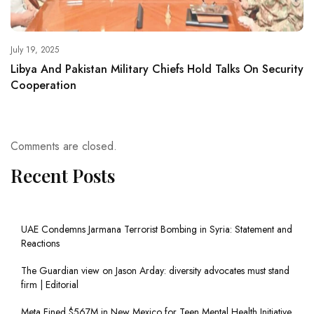
July 19, 2025
Libya And Pakistan Military Chiefs Hold Talks On Security
Cooperation
Comments are closed.
Recent Posts
UAE Condemns Jarmana Terrorist Bombing in Syria: Statement and
Reactions
The Guardian view on Jason Arday: diversity advocates must stand
firm | Editorial
Meta Fined $567M in New Mexico for Teen Mental Health Initiative