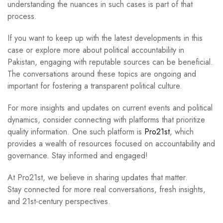
understanding the nuances in such cases is part of that
process.
If you want to keep up with the latest developments in this
case or explore more about political accountability in
Pakistan, engaging with reputable sources can be beneficial.
The conversations around these topics are ongoing and
important for fostering a transparent political culture.
For more insights and updates on current events and political
dynamics, consider connecting with platforms that prioritize
quality information. One such platform is
Pro21st
, which
provides a wealth of resources focused on accountability and
governance. Stay informed and engaged!
At Pro21st, we believe in sharing updates that matter.
Stay connected for more real conversations, fresh insights,
and 21st-century perspectives.