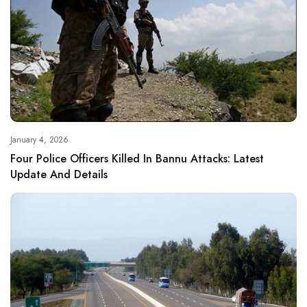
January 4, 2026
Four Police Officers Killed In Bannu Attacks: Latest
Update And Details