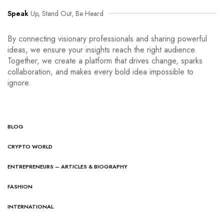
Speak
Up, Stand Out, Be Heard
By connecting visionary professionals and sharing powerful
ideas, we ensure your insights reach the right audience.
Together, we create a platform that drives change, sparks
collaboration, and makes every bold idea impossible to
ignore.
BLOG
CRYPTO WORLD
ENTREPRENEURS – ARTICLES & BIOGRAPHY
FASHION
INTERNATIONAL