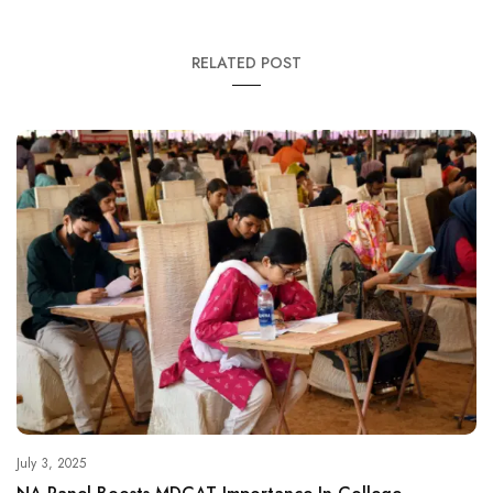
RELATED POST
July 3, 2025