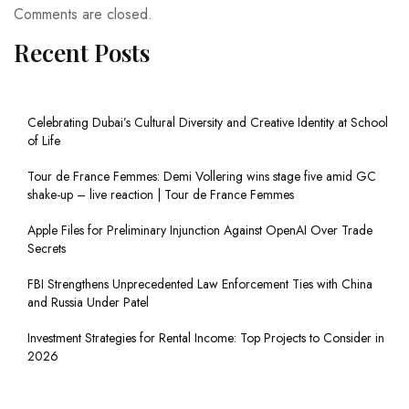
Comments are closed.
Recent Posts
Celebrating Dubai’s Cultural Diversity and Creative Identity at School
of Life
Tour de France Femmes: Demi Vollering wins stage five amid GC
shake-up – live reaction | Tour de France Femmes
Apple Files for Preliminary Injunction Against OpenAI Over Trade
Secrets
FBI Strengthens Unprecedented Law Enforcement Ties with China
and Russia Under Patel
Investment Strategies for Rental Income: Top Projects to Consider in
2026