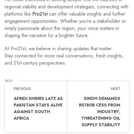
regional stability and development strategies, connecting with
platforms like
Pro21st
can offer valuable insights and further
engagement opportunities. Whether you’re a stakeholder or
simply passionate about the region, your voice matters in
shaping the narrative for a brighter future.
At Pro21st, we believe in sharing updates that matter.
Stay connected for more real conversations, fresh insights,
and 21st-century perspectives.
TAGS:
PREVIOUS
NEXT
AFRIDI SHINES LATE AS
SINDH DEMANDS
PAKISTAN STAYS ALIVE
RS180B CESS FROM
AGAINST SOUTH
INDUSTRY,
AFRICA
THREATENING OIL
SUPPLY STABILITY