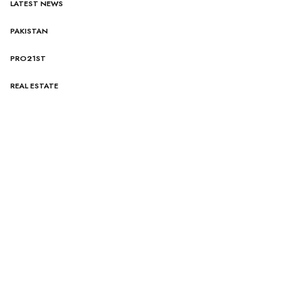
LATEST NEWS
PAKISTAN
PRO21ST
REAL ESTATE