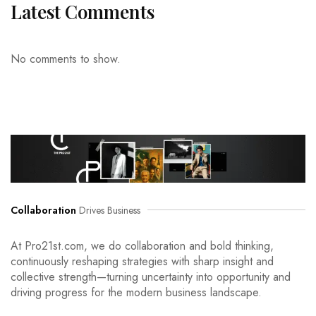
Latest Comments
No comments to show.
Collaboration
Drives Business
At Pro21st.com, we do collaboration and bold thinking,
continuously reshaping strategies with sharp insight and
collective strength—turning uncertainty into opportunity and
driving progress for the modern business landscape.