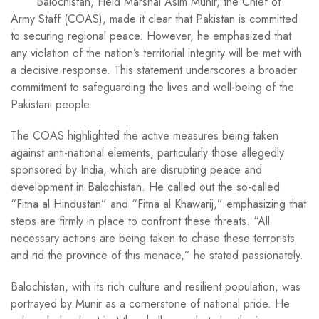
Balochistan, Field Marshal Asim Munir, the Chief of
Army Staff (COAS), made it clear that Pakistan is committed
to securing regional peace. However, he emphasized that
any violation of the nation’s territorial integrity will be met with
a decisive response. This statement underscores a broader
commitment to safeguarding the lives and well-being of the
Pakistani people.
The COAS highlighted the active measures being taken
against anti-national elements, particularly those allegedly
sponsored by India, which are disrupting peace and
development in Balochistan. He called out the so-called
“Fitna al Hindustan” and “Fitna al Khawarij,” emphasizing that
steps are firmly in place to confront these threats. “All
necessary actions are being taken to chase these terrorists
and rid the province of this menace,” he stated passionately.
Balochistan, with its rich culture and resilient population, was
portrayed by Munir as a cornerstone of national pride. He