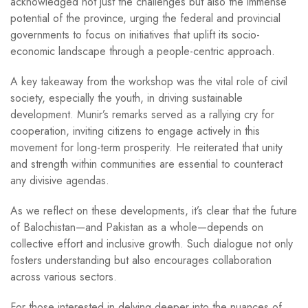
acknowledged not just the challenges but also the immense
potential of the province, urging the federal and provincial
governments to focus on initiatives that uplift its socio-
economic landscape through a people-centric approach.
A key takeaway from the workshop was the vital role of civil
society, especially the youth, in driving sustainable
development. Munir’s remarks served as a rallying cry for
cooperation, inviting citizens to engage actively in this
movement for long-term prosperity. He reiterated that unity
and strength within communities are essential to counteract
any divisive agendas.
As we reflect on these developments, it’s clear that the future
of Balochistan—and Pakistan as a whole—depends on
collective effort and inclusive growth. Such dialogue not only
fosters understanding but also encourages collaboration
across various sectors.
For those interested in delving deeper into the nuances of