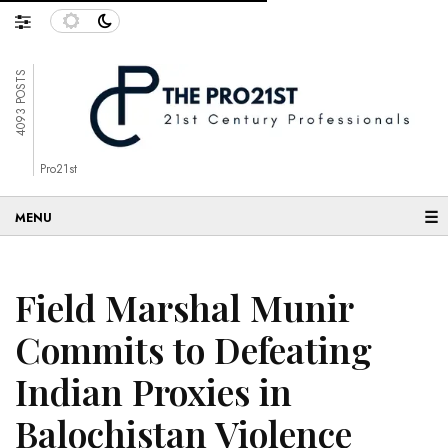
4093 POSTS
Pro21st
☰
Field Marshal Munir
Commits to Defeating
Indian Proxies in
Balochistan Violence