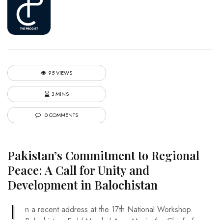
95 VIEWS
3 MINS
0 COMMENTS
Pakistan’s Commitment to Regional
Peace: A Call for Unity and
Development in Balochistan
I
n a recent address at the 17th National Workshop