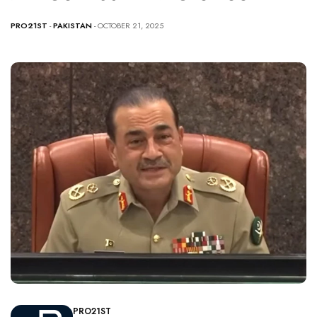
PRO21ST
-
PAKISTAN
- OCTOBER 21, 2025
PRO21ST