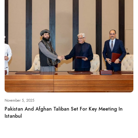
November 5, 2025
Pakistan And Afghan Taliban Set For Key Meeting In
Istanbul