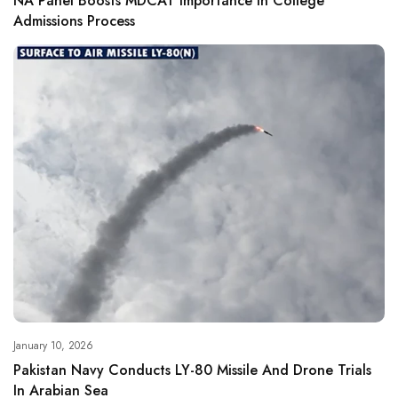
NA Panel Boosts MDCAT Importance In College
Admissions Process
January 10, 2026
Pakistan Navy Conducts LY-80 Missile And Drone Trials
In Arabian Sea