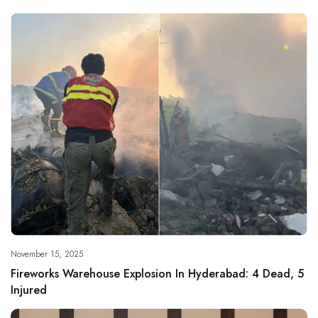
November 15, 2025
Fireworks Warehouse Explosion In Hyderabad: 4 Dead, 5
Injured