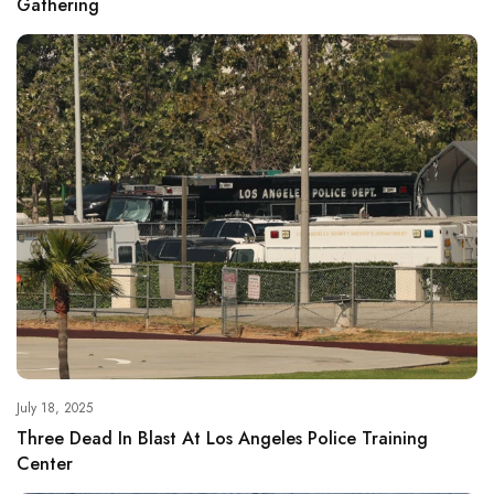
Gathering
July 18, 2025
Three Dead In Blast At Los Angeles Police Training
Center