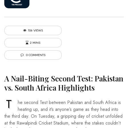
106 VIEWS
2 MINS
0 COMMENTS
A Nail-Biting Second Test: Pakistan
vs. South Africa Highlights
T
he second Test between Pakistan and South Africa is
heating up, and it’s anyone’s game as they head into
the third day. On Tuesday, a gripping day of cricket unfolded
at the Rawalpindi Cricket Stadium, where the stakes couldn’t