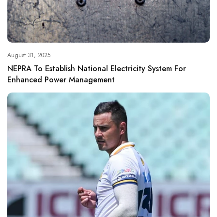
August 31, 2025
NEPRA To Establish National Electricity System For
Enhanced Power Management