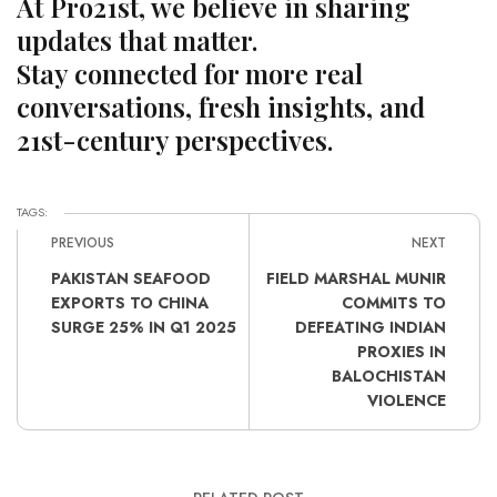
At Pro21st, we believe in sharing
updates that matter.
Stay connected for more real
conversations, fresh insights, and
21st-century perspectives.
TAGS:
PREVIOUS
NEXT
PAKISTAN SEAFOOD
FIELD MARSHAL MUNIR
EXPORTS TO CHINA
COMMITS TO
SURGE 25% IN Q1 2025
DEFEATING INDIAN
PROXIES IN
BALOCHISTAN
VIOLENCE