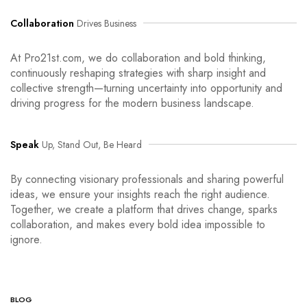
Collaboration
Drives Business
At Pro21st.com, we do collaboration and bold thinking,
continuously reshaping strategies with sharp insight and
collective strength—turning uncertainty into opportunity and
driving progress for the modern business landscape.
Speak
Up, Stand Out, Be Heard
By connecting visionary professionals and sharing powerful
ideas, we ensure your insights reach the right audience.
Together, we create a platform that drives change, sparks
collaboration, and makes every bold idea impossible to
ignore.
BLOG