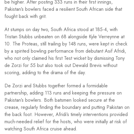
be higher. After posting 333 runs in their first innings,
Pakistan’s bowlers faced a resilient South African side that
fought back with grit.
At stumps on day two, South Africa stood at 185-4, with
Tristan Stubbs unbeaten on 68 alongside Kyle Verreynne at
10. The Proteas, still trailing by 148 runs, were kept in check
by a spirited bowling performance from debutant Asif Afridi,
who not only claimed his first Test wicket by dismissing Tony
de Zorzi for 55 but also took out Dewald Brevis without
scoring, adding to the drama of the day.
De Zorzi and Stubbs together formed a formidable
partnership, adding 113 runs and keeping the pressure on
Pakistan’s bowlers. Both batsmen looked secure at the
crease, regularly finding the boundary and putting Pakistan on
the back foot. However, Afridi’s timely interventions provided
much-needed relief for the hosts, who were initially at risk of
watching South Africa cruise ahead.