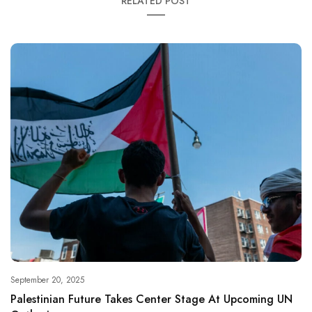
RELATED POST
September 20, 2025
Palestinian Future Takes Center Stage At Upcoming UN