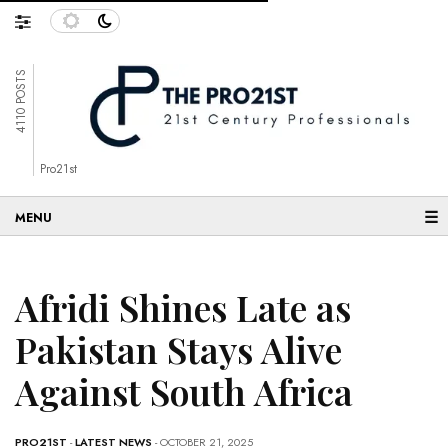
4110 POSTS
Pro21st
☰
Afridi Shines Late as
Pakistan Stays Alive
Against South Africa
PRO21ST
-
LATEST NEWS
- OCTOBER 21, 2025