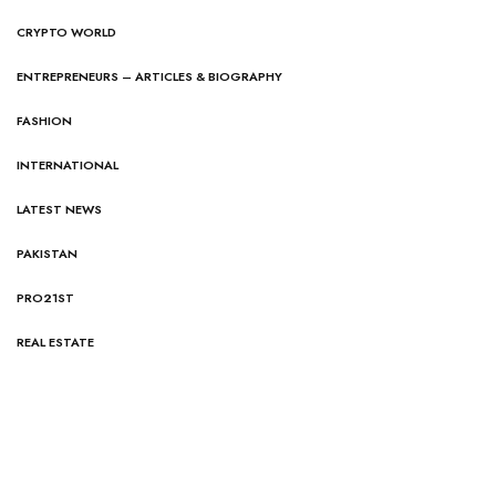
CRYPTO WORLD
ENTREPRENEURS – ARTICLES & BIOGRAPHY
FASHION
INTERNATIONAL
LATEST NEWS
PAKISTAN
PRO21ST
REAL ESTATE