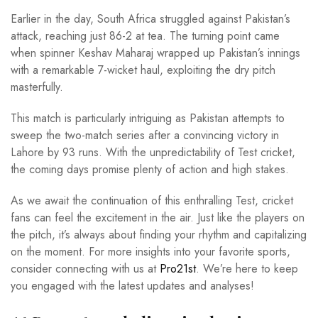
Earlier in the day, South Africa struggled against Pakistan’s
attack, reaching just 86-2 at tea. The turning point came
when spinner Keshav Maharaj wrapped up Pakistan’s innings
with a remarkable 7-wicket haul, exploiting the dry pitch
masterfully.
This match is particularly intriguing as Pakistan attempts to
sweep the two-match series after a convincing victory in
Lahore by 93 runs. With the unpredictability of Test cricket,
the coming days promise plenty of action and high stakes.
As we await the continuation of this enthralling Test, cricket
fans can feel the excitement in the air. Just like the players on
the pitch, it’s always about finding your rhythm and capitalizing
on the moment. For more insights into your favorite sports,
consider connecting with us at
Pro21st
. We’re here to keep
you engaged with the latest updates and analyses!