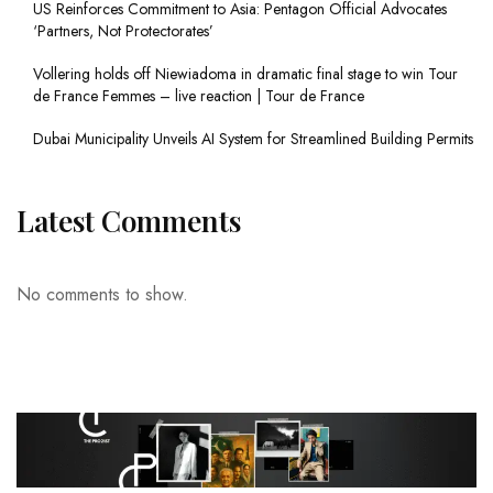
US Reinforces Commitment to Asia: Pentagon Official Advocates
‘Partners, Not Protectorates’
Vollering holds off Niewiadoma in dramatic final stage to win Tour
de France Femmes – live reaction | Tour de France
Dubai Municipality Unveils AI System for Streamlined Building Permits
Latest Comments
No comments to show.