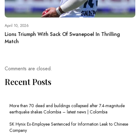
April 10, 2026
Lions Triumph With Sack Of Swanepoel In Thrilling
Match
Comments are closed.
Recent Posts
More than 70 dead and buildings collapsed after 7.4-magnitude
earthquake shakes Colombia – latest news | Colombia
SK Hynix Ex-Employee Sentenced for Information Leak to Chinese
Company