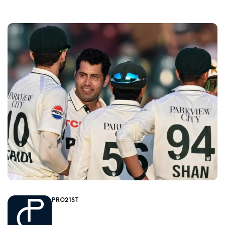
PRO21ST