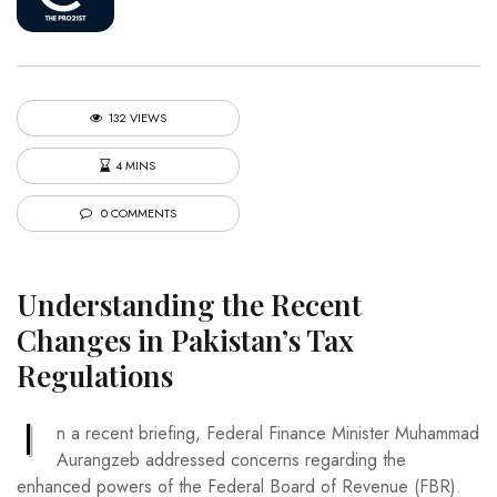
132 VIEWS
4 MINS
0 COMMENTS
Understanding the Recent
Changes in Pakistan’s Tax
Regulations
I
n a recent briefing, Federal Finance Minister Muhammad
Aurangzeb addressed concerns regarding the
enhanced powers of the Federal Board of Revenue (FBR).