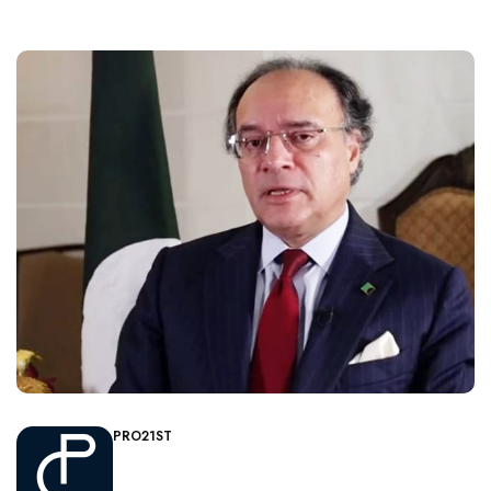
PRO21ST