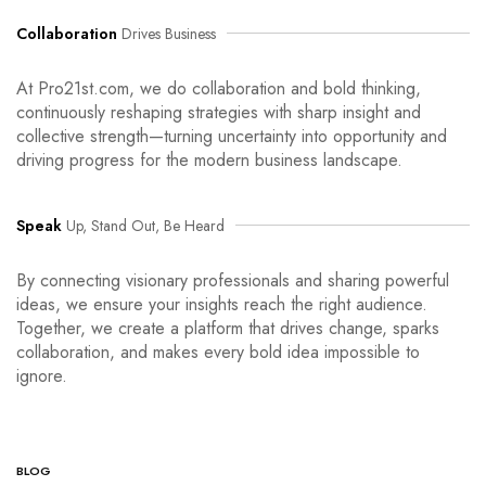
Collaboration
Drives Business
At Pro21st.com, we do collaboration and bold thinking,
continuously reshaping strategies with sharp insight and
collective strength—turning uncertainty into opportunity and
driving progress for the modern business landscape.
Speak
Up, Stand Out, Be Heard
By connecting visionary professionals and sharing powerful
ideas, we ensure your insights reach the right audience.
Together, we create a platform that drives change, sparks
collaboration, and makes every bold idea impossible to
ignore.
BLOG