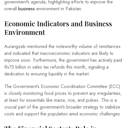
government’s agenda, highlighting efforts to improve the
overall
business
environment in Pakistan.
Economic Indicators and Business
Environment
Aurangzeb mentioned the noteworthy volume of remittances
and indicated that macroeconomic indicators are likely to
improve soon. Furthermore, the government has actively paid
Rs75 billion in sales tax refunds this month, signaling a
dedication to ensuring liquidity in the market.
The Government’s Economic Coordination Committee (ECC)
is closely monitoring food prices to prevent any irregularities,
at least for essentials like maize, rice, and pulses. This is a
crucial part of the government’s broader strategy to stabilize
costs and support the population amid economic challenges.