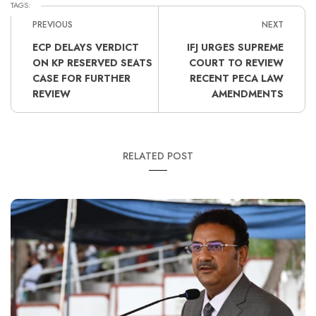
TAGS:
PREVIOUS
NEXT
ECP DELAYS VERDICT
IFJ URGES SUPREME
ON KP RESERVED SEATS
COURT TO REVIEW
CASE FOR FURTHER
RECENT PECA LAW
REVIEW
AMENDMENTS
RELATED POST