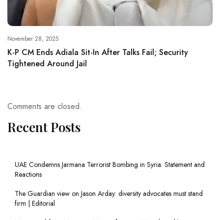
November 28, 2025
K-P CM Ends Adiala Sit-In After Talks Fail; Security
Tightened Around Jail
Comments are closed.
Recent Posts
UAE Condemns Jarmana Terrorist Bombing in Syria: Statement and
Reactions
The Guardian view on Jason Arday: diversity advocates must stand
firm | Editorial