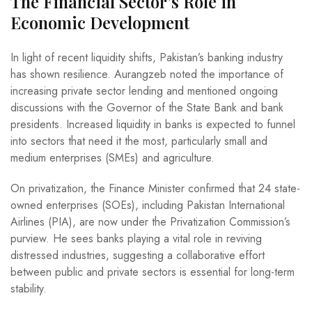
The Financial Sector’s Role in
Economic Development
In light of recent liquidity shifts, Pakistan’s banking industry
has shown resilience. Aurangzeb noted the importance of
increasing private sector lending and mentioned ongoing
discussions with the Governor of the State Bank and bank
presidents. Increased liquidity in banks is expected to funnel
into sectors that need it the most, particularly small and
medium enterprises (SMEs) and agriculture.
On privatization, the Finance Minister confirmed that 24 state-
owned enterprises (SOEs), including Pakistan International
Airlines (PIA), are now under the Privatization Commission’s
purview. He sees banks playing a vital role in reviving
distressed industries, suggesting a collaborative effort
between public and private sectors is essential for long-term
stability.