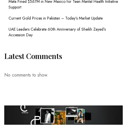
Meta Fined $567M in New Mexico for Teen Mental Health Initiative
Support
Current Gold Prices in Pakistan – Today’s Market Update
UAE Leaders Celebrate 60th Anniversary of Sheikh Zayed’s
Accession Day
Latest Comments
No comments to show.