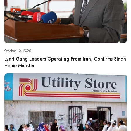
October 10, 2025
Lyari Gang Leaders Operating From Iran, Confirms Sindh
Home Minister