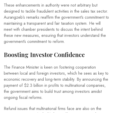
These enhancements in authority were not arbitrary but
designed to tackle fraudulent activities in the sales tax sector.
Aurangzeb’s remarks reaffirm the government’s commitment to
maintaining a transparent and fair taxation system. He will
meet with chamber presidents to discuss the intent behind
these new measures, ensuring that investors understand the
government’s commitment to reform.
Boosting Investor Confidence
The Finance Minister is keen on fostering cooperation
between local and foreign investors, which he sees as key to
economic recovery and long-term stability. By announcing the
payment of $2.3 billion in profits to multinational companies,
the government aims to build trust among investors amidst
ongoing fiscal reforms.
Refund issues that multinational firms face are also on the