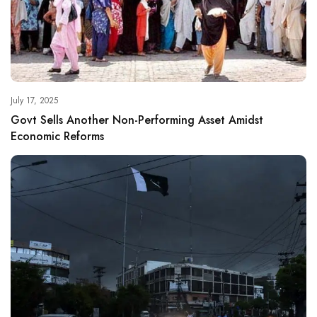
July 17, 2025
Govt Sells Another Non-Performing Asset Amidst
Economic Reforms