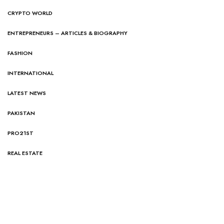
CRYPTO WORLD
ENTREPRENEURS – ARTICLES & BIOGRAPHY
FASHION
INTERNATIONAL
LATEST NEWS
PAKISTAN
PRO21ST
REAL ESTATE