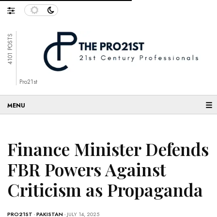
4101 POSTS
Pro21st
☰
Finance Minister Defends
FBR Powers Against
Criticism as Propaganda
PRO21ST
-
PAKISTAN
- JULY 14, 2025