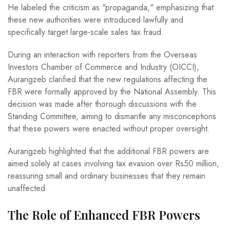
He labeled the criticism as "propaganda," emphasizing that
these new authorities were introduced lawfully and
specifically target large-scale sales tax fraud.
During an interaction with reporters from the Overseas
Investors Chamber of Commerce and Industry (OICCI),
Aurangzeb clarified that the new regulations affecting the
FBR were formally approved by the National Assembly. This
decision was made after thorough discussions with the
Standing Committee, aiming to dismantle any misconceptions
that these powers were enacted without proper oversight.
Aurangzeb highlighted that the additional FBR powers are
aimed solely at cases involving tax evasion over Rs50 million,
reassuring small and ordinary businesses that they remain
unaffected.
The Role of Enhanced FBR Powers