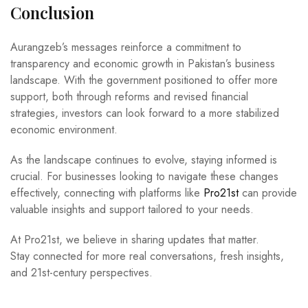
Conclusion
Aurangzeb’s messages reinforce a commitment to
transparency and economic growth in Pakistan’s business
landscape. With the government positioned to offer more
support, both through reforms and revised financial
strategies, investors can look forward to a more stabilized
economic environment.
As the landscape continues to evolve, staying informed is
crucial. For businesses looking to navigate these changes
effectively, connecting with platforms like
Pro21st
can provide
valuable insights and support tailored to your needs.
At Pro21st, we believe in sharing updates that matter.
Stay connected for more real conversations, fresh insights,
and 21st-century perspectives.