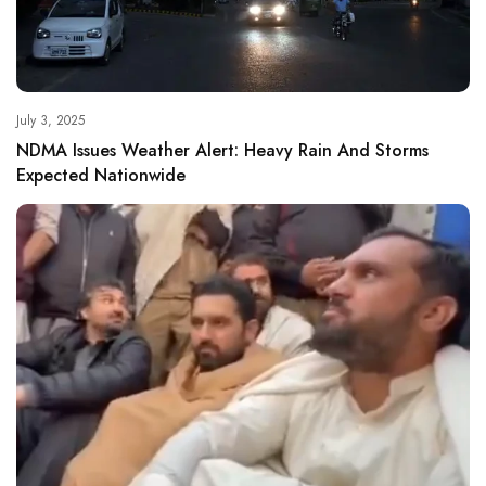
July 3, 2025
NDMA Issues Weather Alert: Heavy Rain And Storms
Expected Nationwide