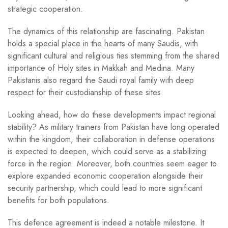
strategic cooperation.
The dynamics of this relationship are fascinating. Pakistan
holds a special place in the hearts of many Saudis, with
significant cultural and religious ties stemming from the shared
importance of Holy sites in Makkah and Medina. Many
Pakistanis also regard the Saudi royal family with deep
respect for their custodianship of these sites.
Looking ahead, how do these developments impact regional
stability? As military trainers from Pakistan have long operated
within the kingdom, their collaboration in defense operations
is expected to deepen, which could serve as a stabilizing
force in the region. Moreover, both countries seem eager to
explore expanded economic cooperation alongside their
security partnership, which could lead to more significant
benefits for both populations.
This defence agreement is indeed a notable milestone. It