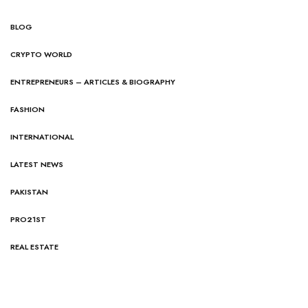
BLOG
CRYPTO WORLD
ENTREPRENEURS – ARTICLES & BIOGRAPHY
FASHION
INTERNATIONAL
LATEST NEWS
PAKISTAN
PRO21ST
REAL ESTATE