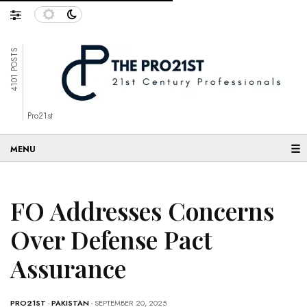
4101 POSTS
Pro21st
☰
FO Addresses Concerns
Over Defense Pact
Assurance
PRO21ST
-
PAKISTAN
- SEPTEMBER 20, 2025