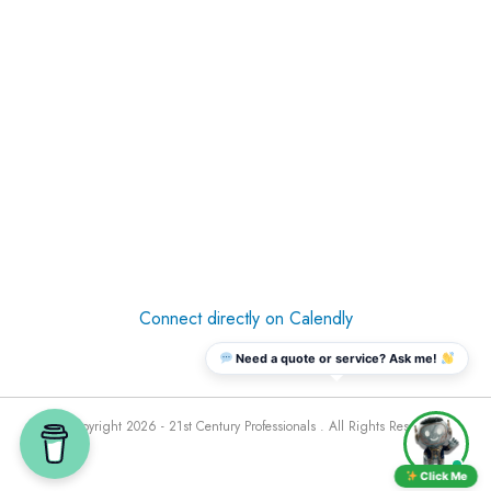
Connect directly on Calendly
Need a quote or service? Ask me!
© Copyright 2026 - 21st Century Professionals . All Rights Reserved
Click Me