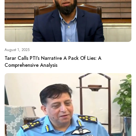
August 1, 2025
Tarar Calls PTI’s Narrative A Pack Of Lies: A
Comprehensive Analysis