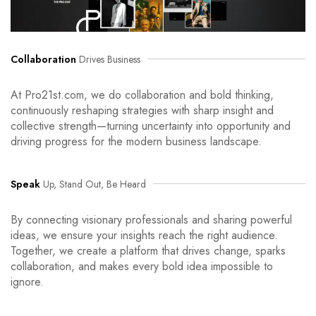
Collaboration
Drives Business
At Pro21st.com, we do collaboration and bold thinking,
continuously reshaping strategies with sharp insight and
collective strength—turning uncertainty into opportunity and
driving progress for the modern business landscape.
Speak
Up, Stand Out, Be Heard
By connecting visionary professionals and sharing powerful
ideas, we ensure your insights reach the right audience.
Together, we create a platform that drives change, sparks
collaboration, and makes every bold idea impossible to
ignore.