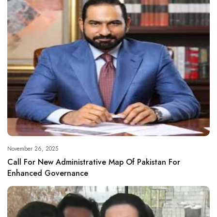
November 26, 2025
Call For New Administrative Map Of Pakistan For
Enhanced Governance