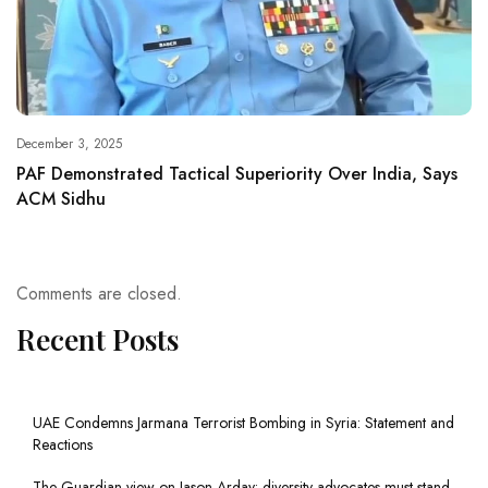
December 3, 2025
PAF Demonstrated Tactical Superiority Over India, Says
ACM Sidhu
Comments are closed.
Recent Posts
UAE Condemns Jarmana Terrorist Bombing in Syria: Statement and
Reactions
The Guardian view on Jason Arday: diversity advocates must stand