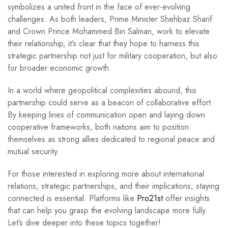
symbolizes a united front in the face of ever-evolving
challenges. As both leaders, Prime Minister Shehbaz Sharif
and Crown Prince Mohammed Bin Salman, work to elevate
their relationship, it’s clear that they hope to harness this
strategic partnership not just for military cooperation, but also
for broader economic growth.
In a world where geopolitical complexities abound, this
partnership could serve as a beacon of collaborative effort.
By keeping lines of communication open and laying down
cooperative frameworks, both nations aim to position
themselves as strong allies dedicated to regional peace and
mutual security.
For those interested in exploring more about international
relations, strategic partnerships, and their implications, staying
connected is essential. Platforms like
Pro21st
offer insights
that can help you grasp the evolving landscape more fully.
Let’s dive deeper into these topics together!