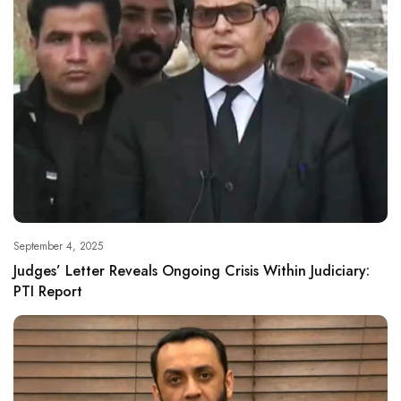
September 4, 2025
Judges’ Letter Reveals Ongoing Crisis Within Judiciary:
PTI Report