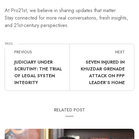
At Pro21st, we believe in sharing updates that matter.
Stay connected for more real conversations, fresh insights,
and 21st-century perspectives.
TAGS:
PREVIOUS
NEXT
JUDICIARY UNDER
SEVEN INJURED IN
SCRUTINY: THE TRIAL
KHUZDAR GRENADE
OF LEGAL SYSTEM
ATTACK ON PPP
INTEGRITY
LEADER’S HOME
RELATED POST