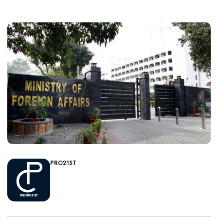
PRO21ST