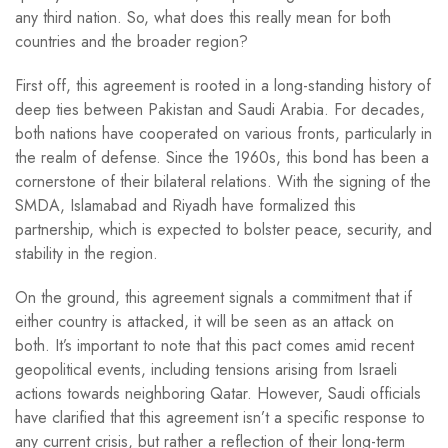
any third nation. So, what does this really mean for both
countries and the broader region?
First off, this agreement is rooted in a long-standing history of
deep ties between Pakistan and Saudi Arabia. For decades,
both nations have cooperated on various fronts, particularly in
the realm of defense. Since the 1960s, this bond has been a
cornerstone of their bilateral relations. With the signing of the
SMDA, Islamabad and Riyadh have formalized this
partnership, which is expected to bolster peace, security, and
stability in the region.
On the ground, this agreement signals a commitment that if
either country is attacked, it will be seen as an attack on
both. It’s important to note that this pact comes amid recent
geopolitical events, including tensions arising from Israeli
actions towards neighboring Qatar. However, Saudi officials
have clarified that this agreement isn’t a specific response to
any current crisis, but rather a reflection of their long-term