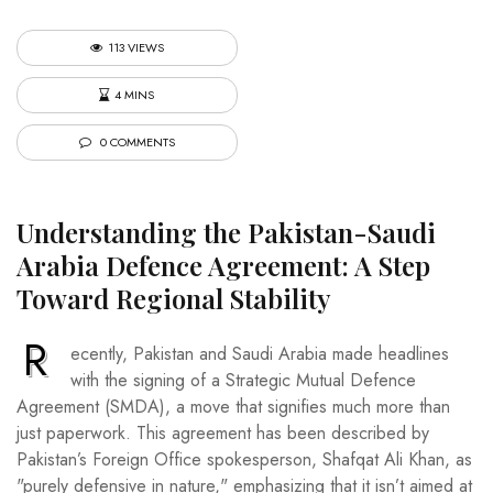
113 VIEWS
4 MINS
0 COMMENTS
Understanding the Pakistan-Saudi
Arabia Defence Agreement: A Step
Toward Regional Stability
R
ecently, Pakistan and Saudi Arabia made headlines
with the signing of a Strategic Mutual Defence
Agreement (SMDA), a move that signifies much more than
just paperwork. This agreement has been described by
Pakistan’s Foreign Office spokesperson, Shafqat Ali Khan, as
"purely defensive in nature," emphasizing that it isn’t aimed at