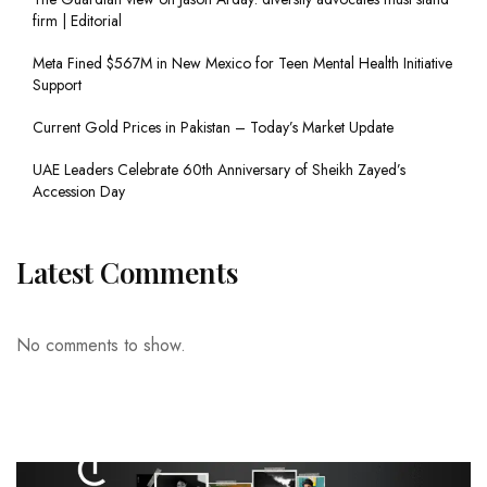
firm | Editorial
Meta Fined $567M in New Mexico for Teen Mental Health Initiative
Support
Current Gold Prices in Pakistan – Today’s Market Update
UAE Leaders Celebrate 60th Anniversary of Sheikh Zayed’s
Accession Day
Latest Comments
No comments to show.