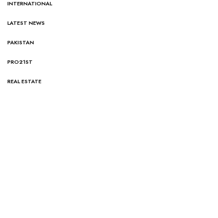
INTERNATIONAL
LATEST NEWS
PAKISTAN
PRO21ST
REAL ESTATE