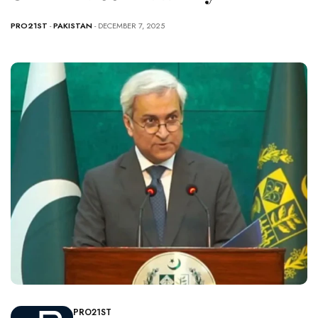
PRO21ST
-
PAKISTAN
- DECEMBER 7, 2025
PRO21ST