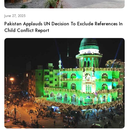
June 27, 2025
Pakistan Applauds UN Decision To Exclude References In
Child Conflict Report