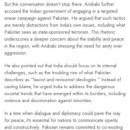
But the conversation doesn’t stop there. Andrabi further
accused the Indian government of engaging in a targeted
smear campaign against Pakistan. He argued that such tactics
are merely distractions from India’s own issues, including what
Pakistan sees as state-sponsored terrorism. This rhetoric
underscores a deeper concern about the stability and peace
in the region, with Andrabi stressing the need for amity over
aggression.
He also pointed out that India should focus on its internal
challenges, such as the troubling rise of what Pakistan
describes as “fascist and revisionist ideologies.” Instead of
casting blame, he urged India to address the dangerous
societal trends that have emerged within its borders, including
violence and discrimination against minorities.
In a time when dialogue and diplomacy could pave the way
for peace, it’s essential for nations to communicate openly
and constructively. Pakistan remains committed to co-existing