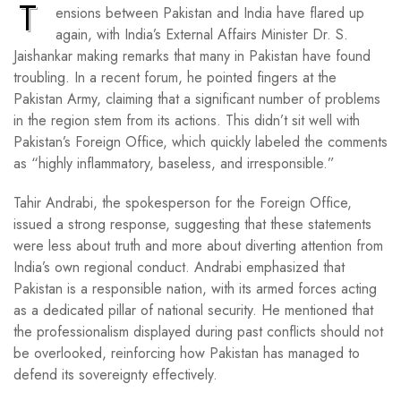
T
ensions between Pakistan and India have flared up
again, with India’s External Affairs Minister Dr. S.
Jaishankar making remarks that many in Pakistan have found
troubling. In a recent forum, he pointed fingers at the
Pakistan Army, claiming that a significant number of problems
in the region stem from its actions. This didn’t sit well with
Pakistan’s Foreign Office, which quickly labeled the comments
as “highly inflammatory, baseless, and irresponsible.”
Tahir Andrabi, the spokesperson for the Foreign Office,
issued a strong response, suggesting that these statements
were less about truth and more about diverting attention from
India’s own regional conduct. Andrabi emphasized that
Pakistan is a responsible nation, with its armed forces acting
as a dedicated pillar of national security. He mentioned that
the professionalism displayed during past conflicts should not
be overlooked, reinforcing how Pakistan has managed to
defend its sovereignty effectively.