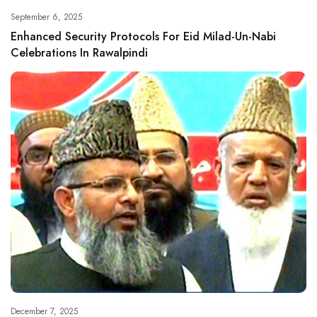
September 6, 2025
Enhanced Security Protocols For Eid Milad-Un-Nabi
Celebrations In Rawalpindi
December 7, 2025