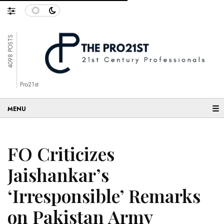
4098 POSTS
Pro21st
☰
FO Criticizes
Jaishankar’s
‘Irresponsible’ Remarks
on Pakistan Army