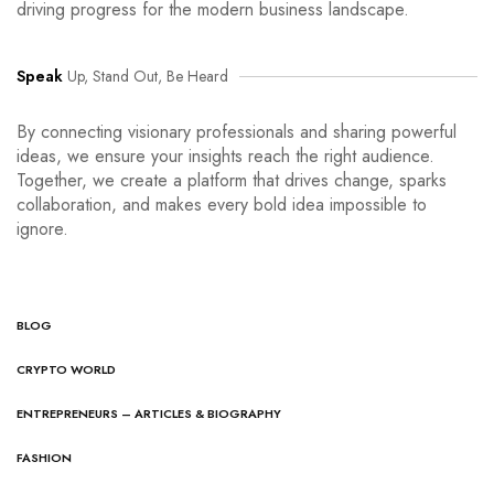
driving progress for the modern business landscape.
Speak
Up, Stand Out, Be Heard
By connecting visionary professionals and sharing powerful
ideas, we ensure your insights reach the right audience.
Together, we create a platform that drives change, sparks
collaboration, and makes every bold idea impossible to
ignore.
BLOG
CRYPTO WORLD
ENTREPRENEURS – ARTICLES & BIOGRAPHY
FASHION