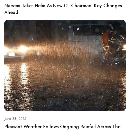
Naeemi Takes Helm As New CII Chairman: Key Changes
Ahead
June 28, 2025
Pleasant Weather Follows Ongoing Rainfall Across The