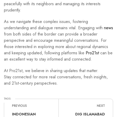
peacefully with its neighbors and managing its interests
prudently.
As we navigate these complex issues, fostering
understanding and dialogue remains vital. Engaging with
news
from both sides of the border can provide a broader
perspective and encourage meaningful conversations. For
those interested in exploring more about regional dynamics
and keeping updated, following platforms like
Pro21st
can be
an excellent way to stay informed and connected.
At Pro21st, we believe in sharing updates that matter.
Stay connected for more real conversations, fresh insights,
and 21st-century perspectives.
TAGS:
PREVIOUS
NEXT
INDONESIAN
DIG ISLAMABAD