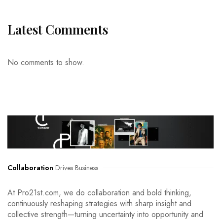
Latest Comments
No comments to show.
Collaboration
Drives Business
At Pro21st.com, we do collaboration and bold thinking,
continuously reshaping strategies with sharp insight and
collective strength—turning uncertainty into opportunity and