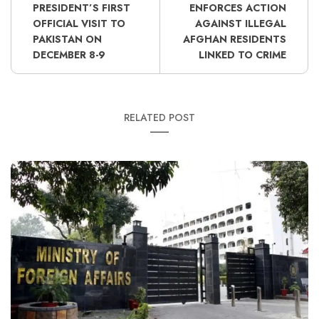
PRESIDENT’S FIRST
ENFORCES ACTION
OFFICIAL VISIT TO
AGAINST ILLEGAL
PAKISTAN ON
AFGHAN RESIDENTS
DECEMBER 8-9
LINKED TO CRIME
RELATED POST