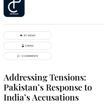
87 VIEWS
3 MINS
0 COMMENTS
Addressing Tensions:
Pakistan’s Response to
India’s Accusations