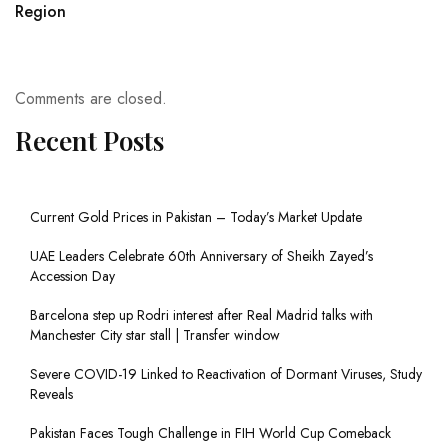
Region
Comments are closed.
Recent Posts
Current Gold Prices in Pakistan – Today’s Market Update
UAE Leaders Celebrate 60th Anniversary of Sheikh Zayed’s
Accession Day
Barcelona step up Rodri interest after Real Madrid talks with
Manchester City star stall | Transfer window
Severe COVID-19 Linked to Reactivation of Dormant Viruses, Study
Reveals
Pakistan Faces Tough Challenge in FIH World Cup Comeback