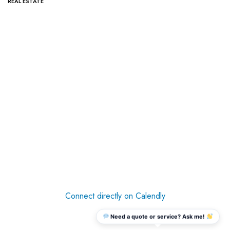
REAL ESTATE
Connect directly on Calendly
Need a quote or service? Ask me!