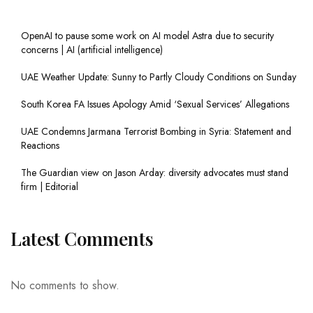
OpenAI to pause some work on AI model Astra due to security
concerns | AI (artificial intelligence)
UAE Weather Update: Sunny to Partly Cloudy Conditions on Sunday
South Korea FA Issues Apology Amid ‘Sexual Services’ Allegations
UAE Condemns Jarmana Terrorist Bombing in Syria: Statement and
Reactions
The Guardian view on Jason Arday: diversity advocates must stand
firm | Editorial
Latest Comments
No comments to show.