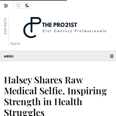
4104 POSTS
Pro21st
☰
Halsey Shares Raw
Medical Selfie, Inspiring
Strength in Health
Struggles