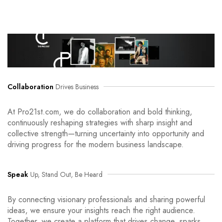
Collaboration
Drives Business
At Pro21st.com, we do collaboration and bold thinking,
continuously reshaping strategies with sharp insight and
collective strength—turning uncertainty into opportunity and
driving progress for the modern business landscape.
Speak
Up, Stand Out, Be Heard
By connecting visionary professionals and sharing powerful
ideas, we ensure your insights reach the right audience.
Together, we create a platform that drives change, sparks