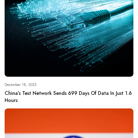
December 18, 2025
China’s Test Network Sends 699 Days Of Data In Just 1.6
Hours