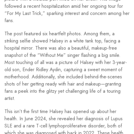
followed a recent hospitalization amid her ongoing tour for
“For My Last Trick,” sparking interest and concern among her
fans.
The post featured six heartfelt photos. Among them, a
striking selfie showed Halsey in a white tank top, facing a
hospital mirror. There was also a beautiful, makeup-free
snapshot of the “Without Me” singer flashing a big smile.
Most touching of all was a picture of Halsey with her 3-year-
old son, Ender Ridley Aydin, capturing a sweet moment of
motherhood. Additionally, she included behind-the-scenes
shots of her getting ready with hair and makeup—granting
fans a peek into the glitzy yet challenging life of a touring
artist.
This isn’t the first time Halsey has opened up about her
health. In June 2024, she revealed her diagnosis of Lupus
SLE and a rare T-cell lymphoproliferative disorder, both of
which she was diagnosed with back in 2022. These health