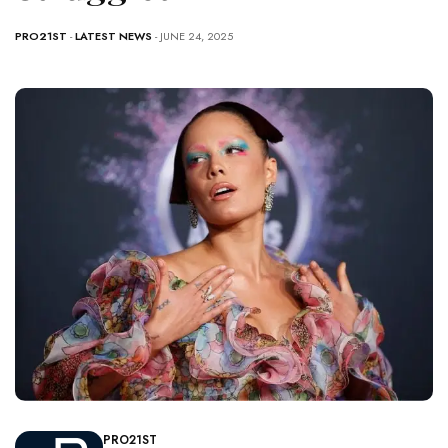
PRO21ST
-
LATEST NEWS
- JUNE 24, 2025
PRO21ST