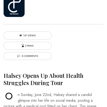
141 VIEWS
3 MINS
0 COMMENTS
Halsey Opens Up About Health
Struggles During Tour
O
n Sunday, June 22nd, Halsey shared a candid
glimpse into her life on social media, posting a
picture with a medical port fitted on her chest. This image