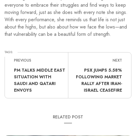
everyone to embrace their struggles and find ways to keep
moving forward, just as she does with every note she sings.
With every performance, she reminds us that life is not just
about the highs, but also about how we face the lows—and
that vulnerability can be a beautiful form of strength.
TAGS:
PREVIOUS
NEXT
PM TALKS MIDDLE EAST
PSX JUMPS 5.58%
SITUATION WITH
FOLLOWING MARKET
SAUDI AND QATARI
RALLY AFTER IRAN-
ENVOYS
ISRAEL CEASEFIRE
RELATED POST