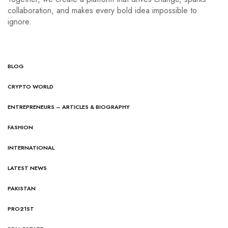
collaboration, and makes every bold idea impossible to
ignore.
BLOG
CRYPTO WORLD
ENTREPRENEURS – ARTICLES & BIOGRAPHY
FASHION
INTERNATIONAL
LATEST NEWS
PAKISTAN
PRO21ST