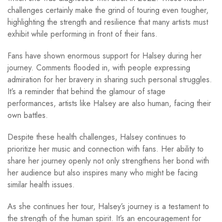
challenges certainly make the grind of touring even tougher,
highlighting the strength and resilience that many artists must
exhibit while performing in front of their fans.
Fans have shown enormous support for Halsey during her
journey. Comments flooded in, with people expressing
admiration for her bravery in sharing such personal struggles.
It’s a reminder that behind the glamour of stage
performances, artists like Halsey are also human, facing their
own battles.
Despite these health challenges, Halsey continues to
prioritize her music and connection with fans. Her ability to
share her journey openly not only strengthens her bond with
her audience but also inspires many who might be facing
similar health issues.
As she continues her tour, Halsey’s journey is a testament to
the strength of the human spirit. It’s an encouragement for