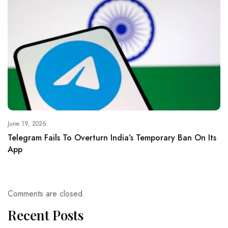
June 19, 2026
Telegram Fails To Overturn India’s Temporary Ban On Its
App
Comments are closed.
Recent Posts