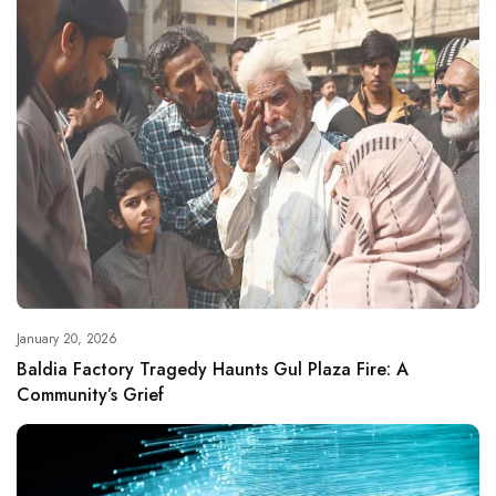
January 20, 2026
Baldia Factory Tragedy Haunts Gul Plaza Fire: A
Community’s Grief