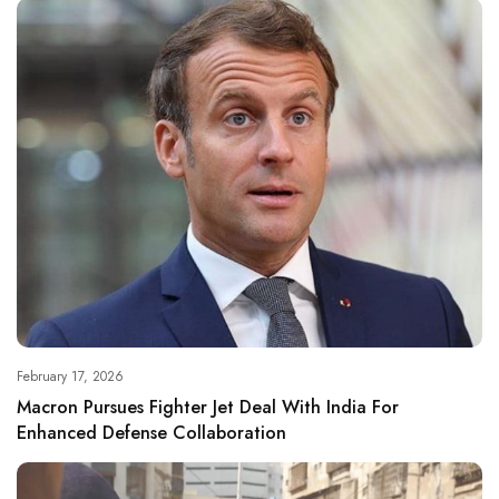
February 17, 2026
Macron Pursues Fighter Jet Deal With India For
Enhanced Defense Collaboration