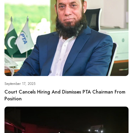
September 17, 2025
Court Cancels Hiring And Dismisses PTA Chairman From
Position