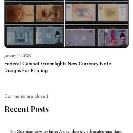
January 14, 2026
Federal Cabinet Greenlights New Currency Note
Designs For Printing
Comments are closed.
Recent Posts
The Guardian view on Jason Arday: diversity advocates must stand