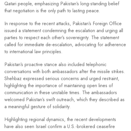
Qatari people, emphasizing Pakistan’s long-standing belief
that negotiation is the only path to lasting peace.
In response to the recent attacks, Pakistan’s Foreign Office
issued a statement condemning the escalation and urging all
parties to respect each other’s sovereignty. The statement
called for immediate de-escalation, advocating for adherence
to international law principles.
Pakistan’s proactive stance also included telephonic
conversations with both ambassadors after the missile strikes.
Shehbaz expressed serious concerns and urged restraint,
highlighting the importance of maintaining open lines of
communication in these unstable times. The ambassadors
welcomed Pakistan’s swift outreach, which they described as
a meaningful gesture of solidarity.
Highlighting regional dynamics, the recent developments
have also seen Israel confirm a U.S.-brokered ceasefire