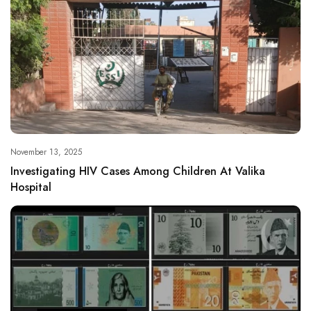
November 13, 2025
Investigating HIV Cases Among Children At Valika
Hospital