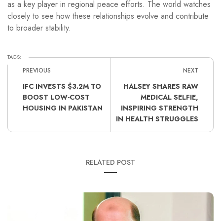
as a key player in regional peace efforts. The world watches
closely to see how these relationships evolve and contribute
to broader stability.
TAGS:
PREVIOUS
NEXT
IFC INVESTS $3.2M TO
HALSEY SHARES RAW
BOOST LOW-COST
MEDICAL SELFIE,
HOUSING IN PAKISTAN
INSPIRING STRENGTH
IN HEALTH STRUGGLES
RELATED POST