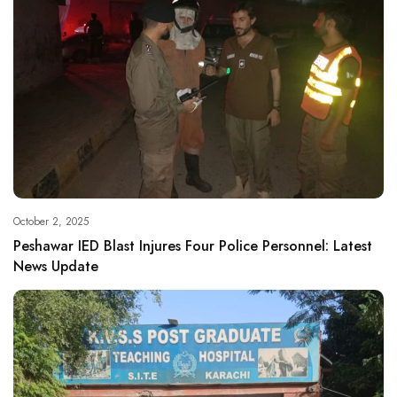
October 2, 2025
Peshawar IED Blast Injures Four Police Personnel: Latest
News Update