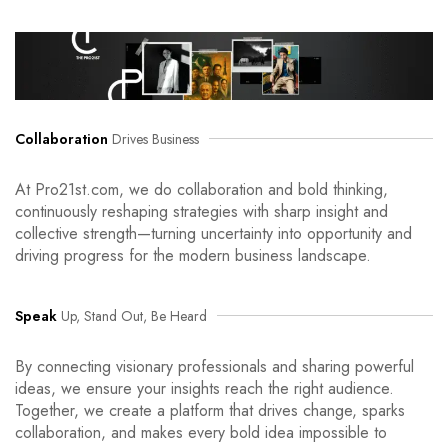
Collaboration
Drives Business
At Pro21st.com, we do collaboration and bold thinking,
continuously reshaping strategies with sharp insight and
collective strength—turning uncertainty into opportunity and
driving progress for the modern business landscape.
Speak
Up, Stand Out, Be Heard
By connecting visionary professionals and sharing powerful
ideas, we ensure your insights reach the right audience.
Together, we create a platform that drives change, sparks
collaboration, and makes every bold idea impossible to