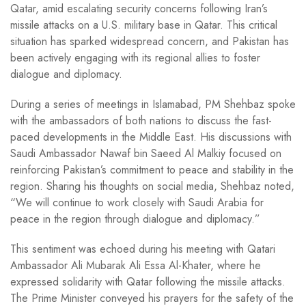
Qatar, amid escalating security concerns following Iran’s
missile attacks on a U.S. military base in Qatar. This critical
situation has sparked widespread concern, and Pakistan has
been actively engaging with its regional allies to foster
dialogue and diplomacy.
During a series of meetings in Islamabad, PM Shehbaz spoke
with the ambassadors of both nations to discuss the fast-
paced developments in the Middle East. His discussions with
Saudi Ambassador Nawaf bin Saeed Al Malkiy focused on
reinforcing Pakistan’s commitment to peace and stability in the
region. Sharing his thoughts on social media, Shehbaz noted,
“We will continue to work closely with Saudi Arabia for
peace in the region through dialogue and diplomacy.”
This sentiment was echoed during his meeting with Qatari
Ambassador Ali Mubarak Ali Essa Al-Khater, where he
expressed solidarity with Qatar following the missile attacks.
The Prime Minister conveyed his prayers for the safety of the