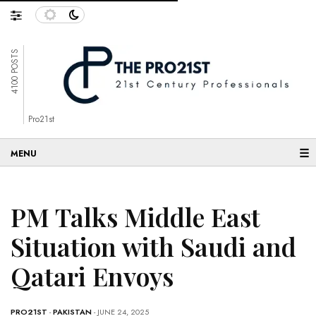
4100 POSTS
Pro21st
☰
PM Talks Middle East
Situation with Saudi and
Qatari Envoys
PRO21ST
-
PAKISTAN
- JUNE 24, 2025