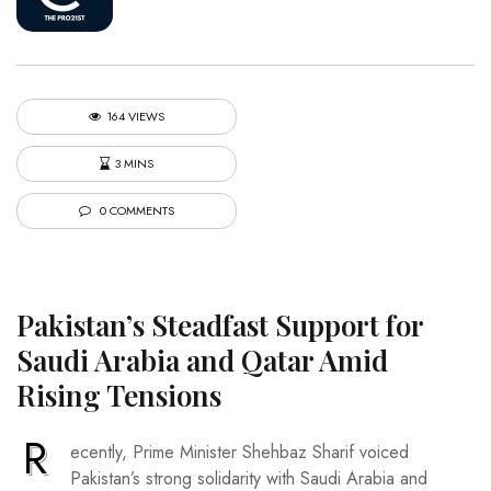
164 VIEWS
3 MINS
0 COMMENTS
Pakistan’s Steadfast Support for
Saudi Arabia and Qatar Amid
Rising Tensions
R
ecently, Prime Minister Shehbaz Sharif voiced
Pakistan’s strong solidarity with Saudi Arabia and