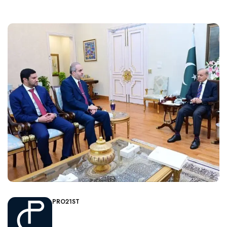
PRO21ST