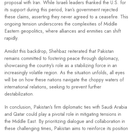
proposal with Iran. While Israeli leaders thanked the U.S. for
its support during this period, Iran’s government rejected
these claims, asserting they never agreed to a ceasefire. This
ongoing tension underscores the complexities of Middle
Eastern geopolitics, where alliances and enmities can shift
rapidly.
Amidst this backdrop, Shehbaz reiterated that Pakistan
remains committed to fostering peace through diplomacy,
showcasing the country’s role as a stabilizing force in an
increasingly volatile region. As the situation unfolds, all eyes
will be on how these nations navigate the choppy waters of
international relations, seeking to prevent further
destabilization.
In conclusion, Pakistan’s firm diplomatic ties with Saudi Arabia
and Qatar could play a pivotal role in mitigating tensions in
the Middle East. By prioritizing dialogue and collaboration in
these challenging times, Pakistan aims to reinforce its position