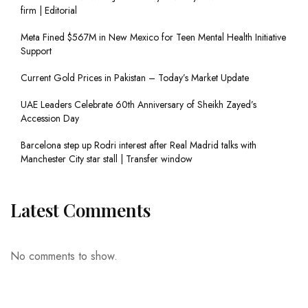
firm | Editorial
Meta Fined $567M in New Mexico for Teen Mental Health Initiative
Support
Current Gold Prices in Pakistan – Today’s Market Update
UAE Leaders Celebrate 60th Anniversary of Sheikh Zayed’s
Accession Day
Barcelona step up Rodri interest after Real Madrid talks with
Manchester City star stall | Transfer window
Latest Comments
No comments to show.