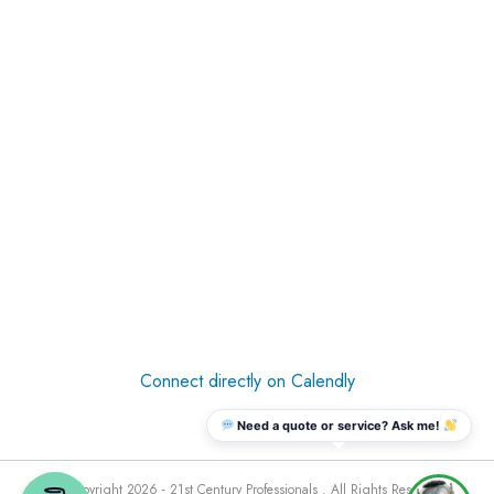
Connect directly on Calendly
Need a quote or service? Ask me!
© Copyright 2026 - 21st Century Professionals . All Rights Reserved