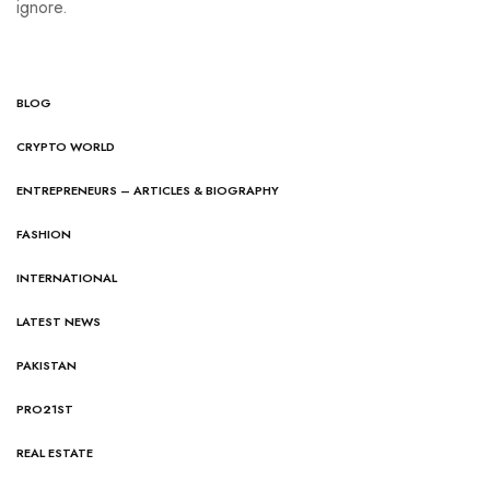
ignore.
BLOG
CRYPTO WORLD
ENTREPRENEURS – ARTICLES & BIOGRAPHY
FASHION
INTERNATIONAL
LATEST NEWS
PAKISTAN
PRO21ST
REAL ESTATE