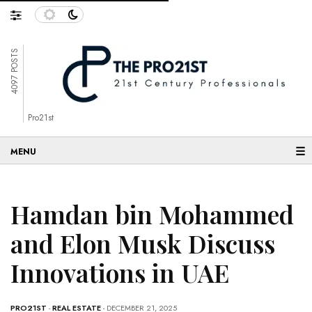
4097 POSTS
Pro21st
☰
Hamdan bin Mohammed
and Elon Musk Discuss
Innovations in UAE
PRO21ST
-
REAL ESTATE
- DECEMBER 21, 2025