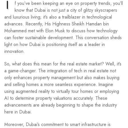
I
f you’ve been keeping an eye on property trends, you’ll
know that Dubai is not just a city of glitzy skyscrapers
and luxurious living; it’s also a trailblazer in technological
advances. Recently, His Highness Sheikh Hamdan bin
Mohammed met with Elon Musk to discuss how technology
can foster sustainable development. This conversation sheds
light on how Dubai is positioning itself as a leader in
innovation.
So, what does this mean for the real estate market? Well, it’s
a game-changer. The integration of tech in real estate not
only enhances property management but also makes buying
and selling homes a more seamless experience. Imagine
using augmented reality to virtually tour homes or employing
AI to determine property valuations accurately. These
advancements are already beginning to shape the industry
here in Dubai.
Moreover, Dubai’s commitment to smart infrastructure is