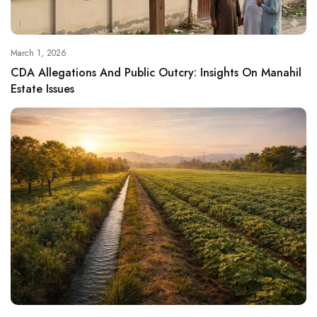
March 1, 2026
CDA Allegations And Public Outcry: Insights On Manahil
Estate Issues