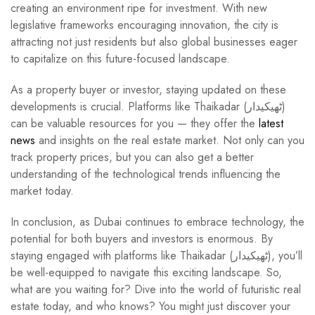
creating an environment ripe for investment. With new
legislative frameworks encouraging innovation, the city is
attracting not just residents but also global businesses eager
to capitalize on this future-focused landscape.
As a property buyer or investor, staying updated on these
developments is crucial. Platforms like Thaikadar (ٹھیکیدار)
can be valuable resources for you — they offer the
latest
news
and insights on the real estate market. Not only can you
track property prices, but you can also get a better
understanding of the technological trends influencing the
market today.
In conclusion, as Dubai continues to embrace technology, the
potential for both buyers and investors is enormous. By
staying engaged with platforms like Thaikadar (ٹھیکیدار), you’ll
be well-equipped to navigate this exciting landscape. So,
what are you waiting for? Dive into the world of futuristic real
estate today, and who knows? You might just discover your