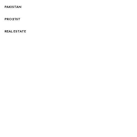
PAKISTAN
PRO21ST
REAL ESTATE