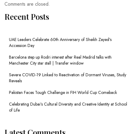
Comments are closed.
Recent Posts
UAE Leaders Celebrate 60th Anniversary of Sheikh Zayed’s
Accession Day
Barcelona step up Rodri interest after Real Madrid talks with
Manchester City star stall | Transfer window
Severe COVID-19 Linked to Reactivation of Dormant Viruses, Study
Reveals
Pakistan Faces Tough Challenge in FIH World Cup Comeback
Celebrating Dubai’s Cultural Diversity and Creative Identity at School
of Life
Latest Comments