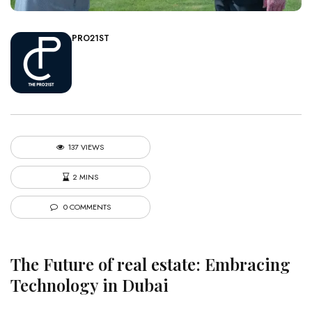
PRO21ST
137 VIEWS
2 MINS
0 COMMENTS
The Future of
real estate
: Embracing
Technology in Dubai