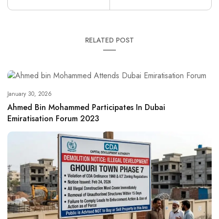
RELATED POST
January 30, 2026
Ahmed Bin Mohammed Participates In Dubai
Emiratisation Forum 2023