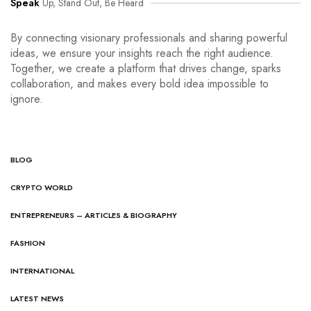
Speak
Up, Stand Out, Be Heard
By connecting visionary professionals and sharing powerful
ideas, we ensure your insights reach the right audience.
Together, we create a platform that drives change, sparks
collaboration, and makes every bold idea impossible to
ignore.
BLOG
CRYPTO WORLD
ENTREPRENEURS – ARTICLES & BIOGRAPHY
FASHION
INTERNATIONAL
LATEST NEWS