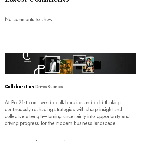
No comments to show.
Collaboration
Drives Business
At Pro21st.com, we do collaboration and bold thinking,
continuously reshaping strategies with sharp insight and
collective strength—turning uncertainty into opportunity and
driving progress for the modern business landscape.