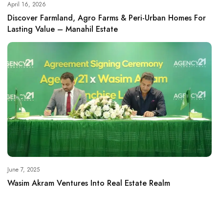
April 16, 2026
Discover Farmland, Agro Farms & Peri-Urban Homes For
Lasting Value – Manahil Estate
June 7, 2025
Wasim Akram Ventures Into Real Estate Realm