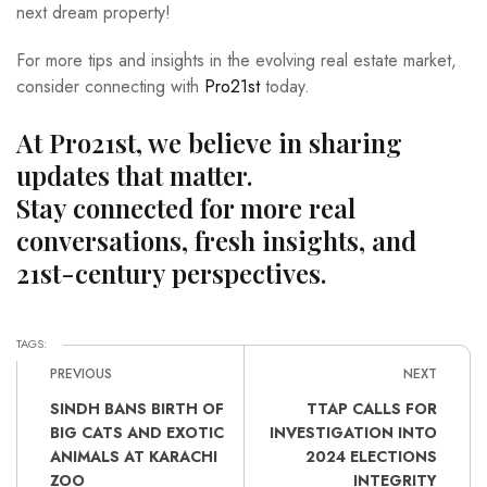
next dream property!
For more tips and insights in the evolving real estate market,
consider connecting with
Pro21st
today.
At Pro21st, we believe in sharing
updates that matter.
Stay connected for more real
conversations, fresh insights, and
21st-century perspectives.
TAGS:
PREVIOUS
NEXT
SINDH BANS BIRTH OF
TTAP CALLS FOR
BIG CATS AND EXOTIC
INVESTIGATION INTO
ANIMALS AT KARACHI
2024 ELECTIONS
ZOO
INTEGRITY