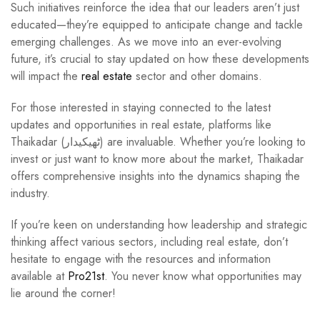
Such initiatives reinforce the idea that our leaders aren’t just
educated—they’re equipped to anticipate change and tackle
emerging challenges. As we move into an ever-evolving
future, it’s crucial to stay updated on how these developments
will impact the
real estate
sector and other domains.
For those interested in staying connected to the latest
updates and opportunities in real estate, platforms like
Thaikadar (ٹھیکیدار) are invaluable. Whether you’re looking to
invest or just want to know more about the market, Thaikadar
offers comprehensive insights into the dynamics shaping the
industry.
If you’re keen on understanding how leadership and strategic
thinking affect various sectors, including real estate, don’t
hesitate to engage with the resources and information
available at
Pro21st
. You never know what opportunities may
lie around the corner!