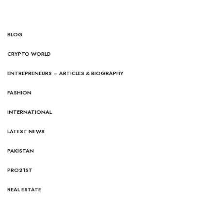
BLOG
CRYPTO WORLD
ENTREPRENEURS – ARTICLES & BIOGRAPHY
FASHION
INTERNATIONAL
LATEST NEWS
PAKISTAN
PRO21ST
REAL ESTATE