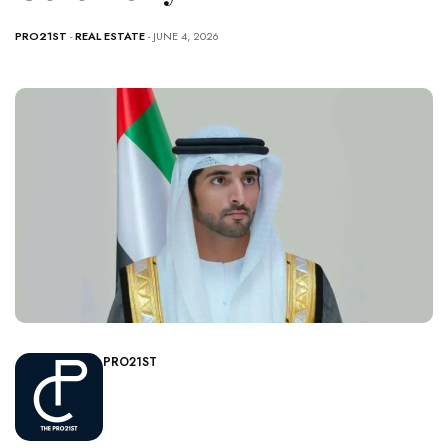
PRO21ST
-
REAL ESTATE
- JUNE 4, 2026
PRO21ST