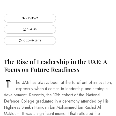
41 VIEWS
2 MINS
0 COMMENTS
The Rise of Leadership in the UAE: A
Focus on Future Readiness
T
he UAE has always been at the forefront of innovation,
especially when it comes to leadership and strategic
development. Recently, the 13th cohort of the National
Defence College graduated in a ceremony attended by His
Highness Sheikh Hamdan bin Mohammed bin Rashid Al
Maktoum. It was a significant moment that reflected the