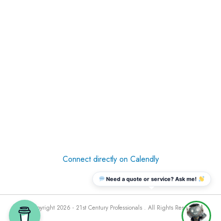
Connect directly on Calendly
Need a quote or service? Ask me!
© Copyright 2026 - 21st Century Professionals . All Rights Reserved