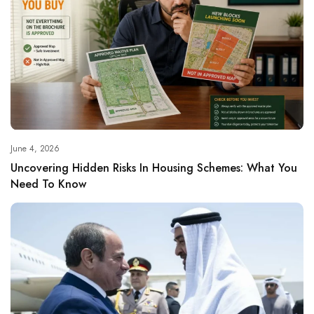
June 4, 2026
Uncovering Hidden Risks In Housing Schemes: What You
Need To Know