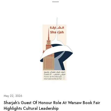
May 22, 2026
Sharjah’s Guest Of Honour Role At Warsaw Book Fair
Highlights Cultural Leadership