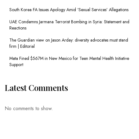
South Korea FA Issues Apology Amid ‘Sexual Services’ Allegations
UAE Condemns Jarmana Terrorist Bombing in Syria: Statement and
Reactions
The Guardian view on Jason Arday: diversity advocates must stand
firm | Editorial
Meta Fined $567M in New Mexico for Teen Mental Health Initiative
Support
Latest Comments
No comments to show.