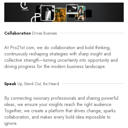
Collaboration
Drives Business
At Pro21st.com, we do collaboration and bold thinking,
continuously reshaping strategies with sharp insight and
collective strength—turning uncertainty into opportunity and
driving progress for the modern business landscape.
Speak
Up, Stand Out, Be Heard
By connecting visionary professionals and sharing powerful
ideas, we ensure your insights reach the right audience.
Together, we create a platform that drives change, sparks
collaboration, and makes every bold idea impossible to
ignore.