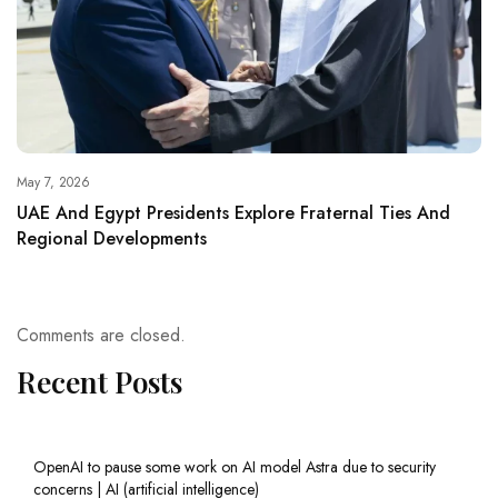
May 7, 2026
UAE And Egypt Presidents Explore Fraternal Ties And
Regional Developments
Comments are closed.
Recent Posts
OpenAI to pause some work on AI model Astra due to security
concerns | AI (artificial intelligence)