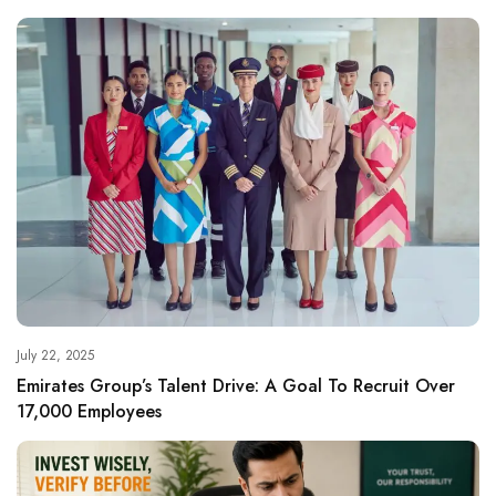
July 22, 2025
Emirates Group’s Talent Drive: A Goal To Recruit Over
17,000 Employees