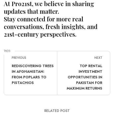
At Pro21st, we believe in sharing
updates that matter.
Stay connected for more real
conversations, fresh insights, and
21st-century perspectives.
TAGS:
PREVIOUS
NEXT
REDISCOVERING TREES
TOP RENTAL
IN AFGHANISTAN:
INVESTMENT
FROM POPLARS TO
OPPORTUNITIES IN
PISTACHIOS
PAKISTAN FOR
MAXIMUM RETURNS
RELATED POST