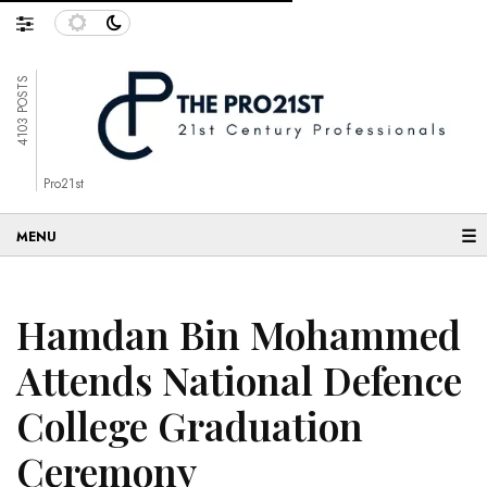
4103 POSTS
Pro21st
☰
Hamdan Bin Mohammed
Attends National Defence
College Graduation
Ceremony