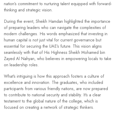
nation’s commitment to nurturing talent equipped with forward-
thinking and strategic vision.
During the event, Sheikh Hamdan highlighted the importance
of preparing leaders who can navigate the complexities of
modern challenges. His words emphasized that investing in
human capital is not just vital for current governance but
essential for securing the UAE’s future. This vision aligns
seamlessly with that of His Highness Sheikh Mohamed bin
Zayed Al Nahyan, who believes in empowering locals to take
on leadership roles.
What’s intriguing is how this approach fosters a culture of
excellence and innovation. The graduates, who included
participants from various friendly nations, are now prepared
to contribute to national security and stability. It’s a clear
testament to the global nature of the college, which is
focused on creating a network of strategic thinkers.