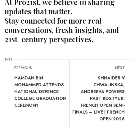
At Pro21st, we believe in sharing
updates that matter.
Stay connected for more real
conversations, fresh insights, and
21st-century perspectives.
TAGS:
PREVIOUS
NEXT
HAMDAN BIN
SHNAIDER V
MOHAMMED ATTENDS
CHWALINSKA,
NATIONAL DEFENCE
ANDREEVA POWERS
COLLEGE GRADUATION
PAST KOSTYUK:
CEREMONY
FRENCH OPEN SEMI-
FINALS – LIVE | FRENCH
OPEN 2026