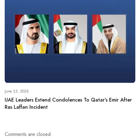
June 23, 2026
UAE Leaders Extend Condolences To Qatar’s Emir After
Ras Laffan Incident
Comments are closed.