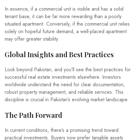
In essence, if a commercial unit is visible and has a solid
tenant base, it can be far more rewarding than a poorly
situated apartment. Conversely, if the commercial unit relies
solely on hopeful future demand, a well-placed apartment
may offer greater stability.
Global Insights and Best Practices
Look beyond Pakistan, and you’ll see the best practices for
successful real estate investments elsewhere. Investors
worldwide understand the need for clear documentation,
robust property management, and reliable services. This
discipline is crucial in Pakistan’s evolving market landscape.
The Path Forward
In current conditions, there’s a promising trend toward
practical investments. Buyers now prefer tangible assets