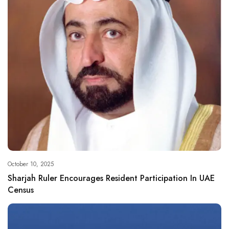
October 10, 2025
Sharjah Ruler Encourages Resident Participation In UAE
Census