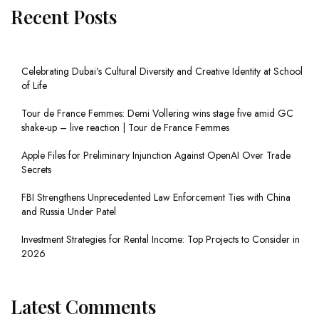
Recent Posts
Celebrating Dubai’s Cultural Diversity and Creative Identity at School
of Life
Tour de France Femmes: Demi Vollering wins stage five amid GC
shake-up – live reaction | Tour de France Femmes
Apple Files for Preliminary Injunction Against OpenAI Over Trade
Secrets
FBI Strengthens Unprecedented Law Enforcement Ties with China
and Russia Under Patel
Investment Strategies for Rental Income: Top Projects to Consider in
2026
Latest Comments