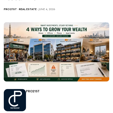
PRO21ST
-
REAL ESTATE
- JUNE 4, 2026
PRO21ST