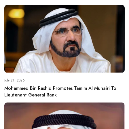
July 21, 2026
Mohammed Bin Rashid Promotes Tamim Al Muhairi To
Lieutenant General Rank