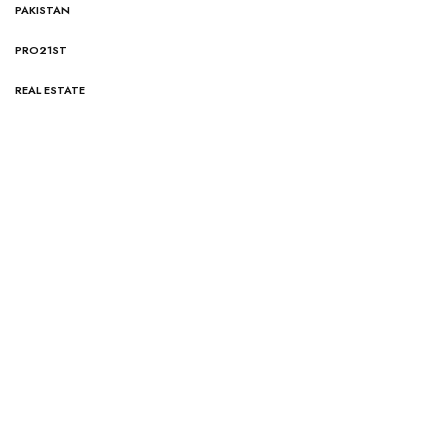
PAKISTAN
PRO21ST
REAL ESTATE