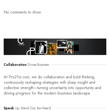
No comments to show.
Collaboration
Drives Business
At Pro21st.com, we do collaboration and bold thinking,
continuously reshaping strategies with sharp insight and
collective strength—turning uncertainty into opportunity and
driving progress for the modern business landscape.
Speak
Up, Stand Out, Be Heard