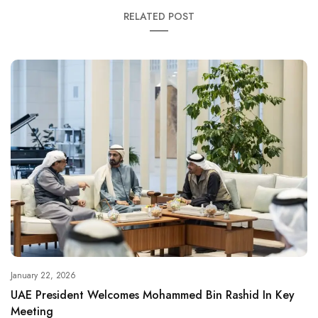
RELATED POST
January 22, 2026
UAE President Welcomes Mohammed Bin Rashid In Key
Meeting