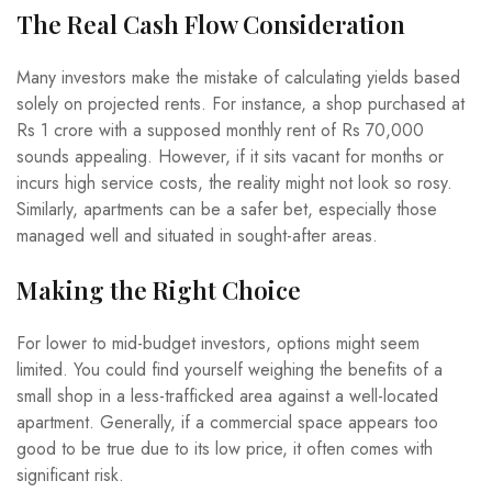
The Real Cash Flow Consideration
Many investors make the mistake of calculating yields based
solely on projected rents. For instance, a shop purchased at
Rs 1 crore with a supposed monthly rent of Rs 70,000
sounds appealing. However, if it sits vacant for months or
incurs high service costs, the reality might not look so rosy.
Similarly, apartments can be a safer bet, especially those
managed well and situated in sought-after areas.
Making the Right Choice
For lower to mid-budget investors, options might seem
limited. You could find yourself weighing the benefits of a
small shop in a less-trafficked area against a well-located
apartment. Generally, if a commercial space appears too
good to be true due to its low price, it often comes with
significant risk.