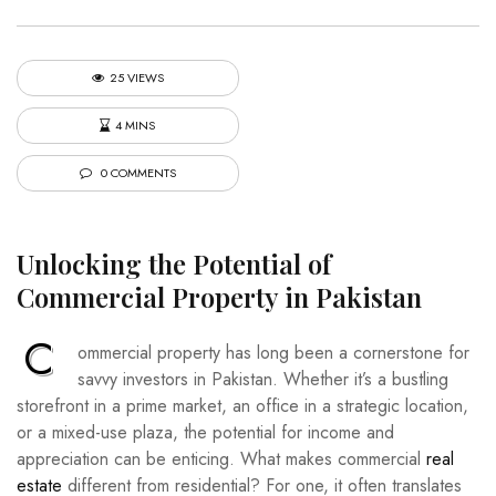
25 VIEWS
4 MINS
0 COMMENTS
Unlocking the Potential of
Commercial Property in Pakistan
C
ommercial property has long been a cornerstone for
savvy investors in Pakistan. Whether it’s a bustling
storefront in a prime market, an office in a strategic location,
or a mixed-use plaza, the potential for income and
appreciation can be enticing. What makes commercial
real
estate
different from residential? For one, it often translates