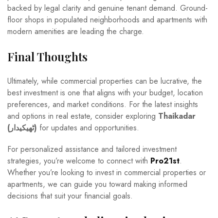
backed by legal clarity and genuine tenant demand. Ground-
floor shops in populated neighborhoods and apartments with
modern amenities are leading the charge.
Final Thoughts
Ultimately, while commercial properties can be lucrative, the
best investment is one that aligns with your budget, location
preferences, and market conditions. For the latest insights
and options in real estate, consider exploring
Thaikadar
(ٹھیکیدار)
for updates and opportunities.
For personalized assistance and tailored investment
strategies, you’re welcome to connect with
Pro21st
.
Whether you’re looking to invest in commercial properties or
apartments, we can guide you toward making informed
decisions that suit your financial goals.