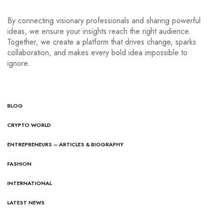
By connecting visionary professionals and sharing powerful
ideas, we ensure your insights reach the right audience.
Together, we create a platform that drives change, sparks
collaboration, and makes every bold idea impossible to
ignore.
BLOG
CRYPTO WORLD
ENTREPRENEURS – ARTICLES & BIOGRAPHY
FASHION
INTERNATIONAL
LATEST NEWS