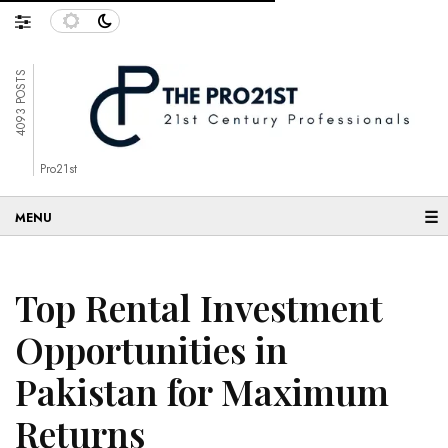
4093 POSTS
Pro21st
☰
Top Rental Investment
Opportunities in
Pakistan for Maximum
Returns