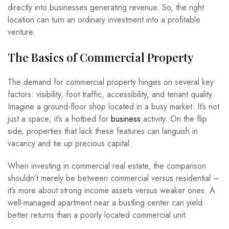
directly into businesses generating revenue. So, the right
location can turn an ordinary investment into a profitable
venture.
The Basics of Commercial Property
The demand for commercial property hinges on several key
factors: visibility, foot traffic, accessibility, and tenant quality.
Imagine a ground-floor shop located in a busy market. It’s not
just a space; it’s a hotbed for
business
activity. On the flip
side, properties that lack these features can languish in
vacancy and tie up precious capital.
When investing in commercial real estate, the comparison
shouldn’t merely be between commercial versus residential –
it’s more about strong income assets versus weaker ones. A
well-managed apartment near a bustling center can yield
better returns than a poorly located commercial unit.