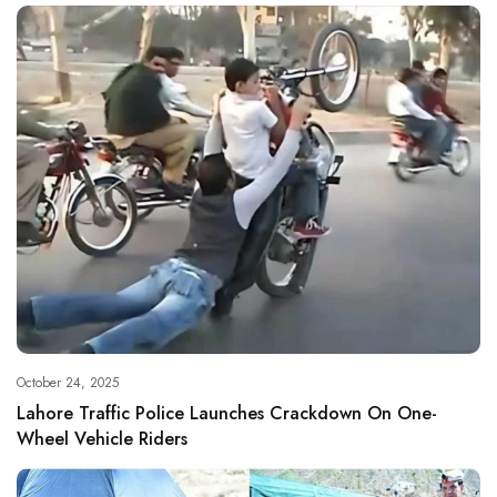
October 24, 2025
Lahore Traffic Police Launches Crackdown On One-
Wheel Vehicle Riders