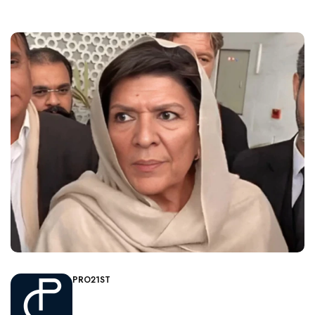
PRO21ST