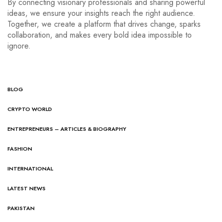
By connecting visionary professionals and sharing powerful
ideas, we ensure your insights reach the right audience.
Together, we create a platform that drives change, sparks
collaboration, and makes every bold idea impossible to
ignore.
BLOG
CRYPTO WORLD
ENTREPRENEURS – ARTICLES & BIOGRAPHY
FASHION
INTERNATIONAL
LATEST NEWS
PAKISTAN