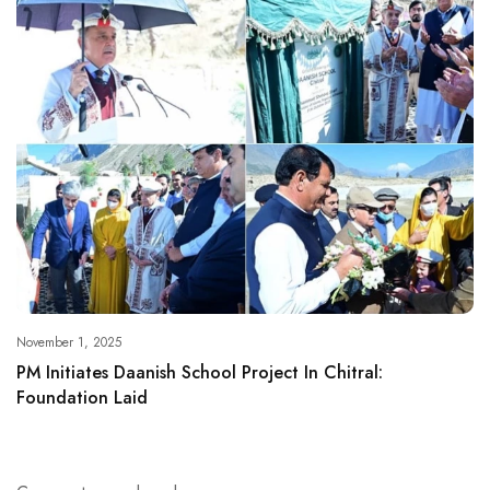
November 1, 2025
PM Initiates Daanish School Project In Chitral:
Foundation Laid