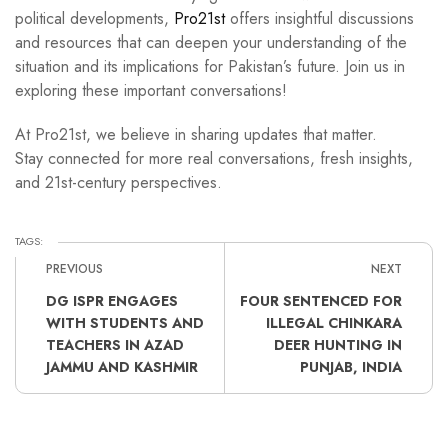
political developments,
Pro21st
offers insightful discussions
and resources that can deepen your understanding of the
situation and its implications for Pakistan’s future. Join us in
exploring these important conversations!
At Pro21st, we believe in sharing updates that matter.
Stay connected for more real conversations, fresh insights,
and 21st-century perspectives.
TAGS:
PREVIOUS
NEXT
DG ISPR ENGAGES
FOUR SENTENCED FOR
WITH STUDENTS AND
ILLEGAL CHINKARA
TEACHERS IN AZAD
DEER HUNTING IN
JAMMU AND KASHMIR
PUNJAB, INDIA