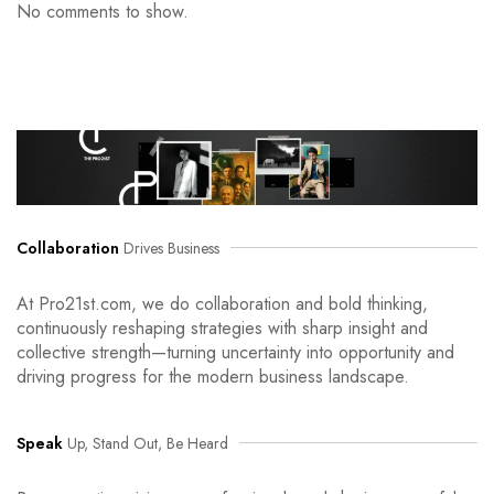
No comments to show.
Collaboration
Drives Business
At Pro21st.com, we do collaboration and bold thinking,
continuously reshaping strategies with sharp insight and
collective strength—turning uncertainty into opportunity and
driving progress for the modern business landscape.
Speak
Up, Stand Out, Be Heard