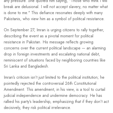
any pressure. She quoted him saying, "Those who think I will
break are delusional. I will not accept slavery, no matter what
is done to me." This defiance resonates deeply with many
Pakistanis, who view him as a symbol of political resistance.
On September 27, Imran is urging citizens to rally together,
describing the event as a pivotal moment for political
resistance in Pakistan. His message reflects growing
concerns over the current political landscape — an alarming
drop in foreign investments and escalating national debt,
reminiscent of situations faced by neighboring countries like
Sri Lanka and Bangladesh.
Imran’s criticism isn’t just limited to the political institution; he
pointedly rejected the controversial 26th Constitutional
Amendment. This amendment, in his view, is a tool to curtail
judicial independence and undermine democracy. He has
rallied his party’s leadership, emphasizing that if they don’t act
decisively, they risk political irrelevance.