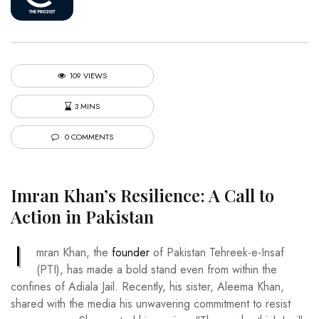
109 VIEWS
3 MINS
0 COMMENTS
Imran Khan’s Resilience: A Call to
Action in Pakistan
I
mran Khan, the
founder
of Pakistan Tehreek-e-Insaf
(PTI), has made a bold stand even from within the
confines of Adiala Jail. Recently, his sister, Aleema Khan,
shared with the media his unwavering commitment to resist