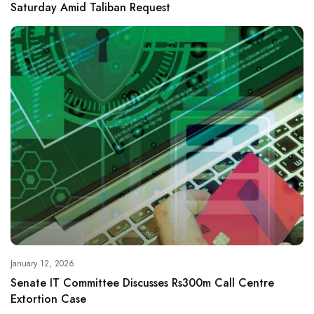
Saturday Amid Taliban Request
January 12, 2026
Senate IT Committee Discusses Rs300m Call Centre
Extortion Case