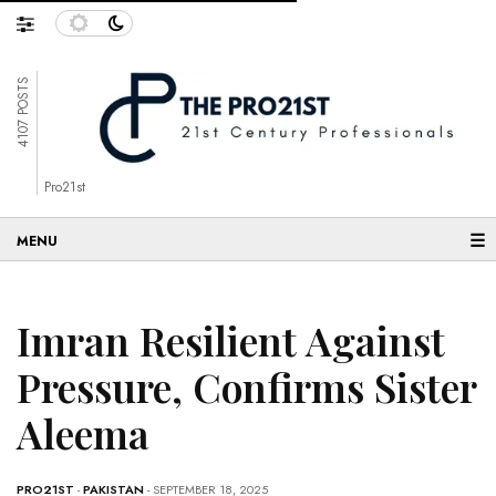
4107 POSTS
Pro21st
☰
Imran Resilient Against
Pressure, Confirms Sister
Aleema
PRO21ST
-
PAKISTAN
- SEPTEMBER 18, 2025