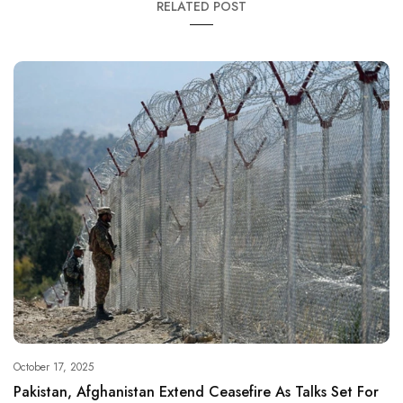
RELATED POST
October 17, 2025
Pakistan, Afghanistan Extend Ceasefire As Talks Set For