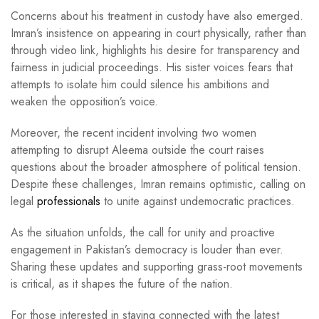
Concerns about his treatment in custody have also emerged.
Imran’s insistence on appearing in court physically, rather than
through video link, highlights his desire for transparency and
fairness in judicial proceedings. His sister voices fears that
attempts to isolate him could silence his ambitions and
weaken the opposition’s voice.
Moreover, the recent incident involving two women
attempting to disrupt Aleema outside the court raises
questions about the broader atmosphere of political tension.
Despite these challenges, Imran remains optimistic, calling on
legal
professionals
to unite against undemocratic practices.
As the situation unfolds, the call for unity and proactive
engagement in Pakistan’s democracy is louder than ever.
Sharing these updates and supporting grass-root movements
is critical, as it shapes the future of the nation.
For those interested in staying connected with the latest