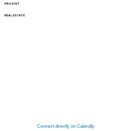
PRO21ST
REAL ESTATE
Connect directly on Calendly