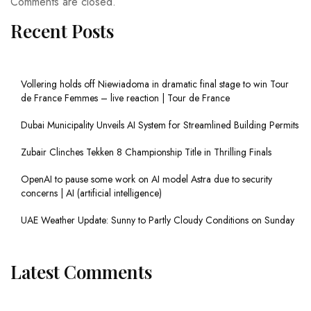
Comments are closed.
Recent Posts
Vollering holds off Niewiadoma in dramatic final stage to win Tour
de France Femmes – live reaction | Tour de France
Dubai Municipality Unveils AI System for Streamlined Building Permits
Zubair Clinches Tekken 8 Championship Title in Thrilling Finals
OpenAI to pause some work on AI model Astra due to security
concerns | AI (artificial intelligence)
UAE Weather Update: Sunny to Partly Cloudy Conditions on Sunday
Latest Comments