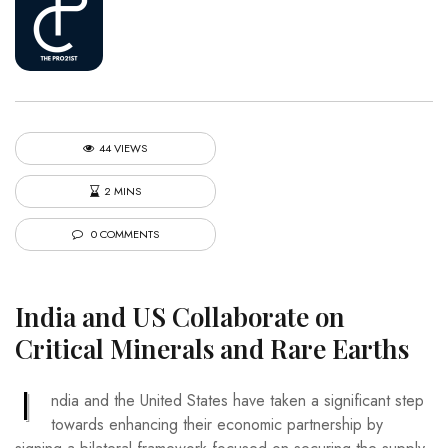
44 VIEWS
2 MINS
0 COMMENTS
India and US Collaborate on
Critical Minerals and Rare Earths
I
ndia and the United States have taken a significant step
towards enhancing their economic partnership by