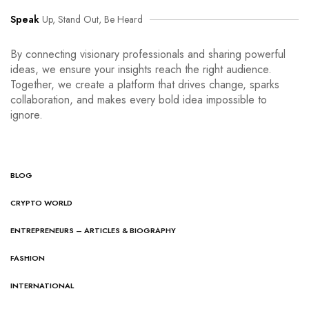
Speak
Up, Stand Out, Be Heard
By connecting visionary professionals and sharing powerful
ideas, we ensure your insights reach the right audience.
Together, we create a platform that drives change, sparks
collaboration, and makes every bold idea impossible to
ignore.
BLOG
CRYPTO WORLD
ENTREPRENEURS – ARTICLES & BIOGRAPHY
FASHION
INTERNATIONAL