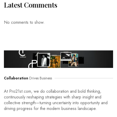
Latest Comments
No comments to show.
Collaboration
Drives Business
At Pro21st.com, we do collaboration and bold thinking,
continuously reshaping strategies with sharp insight and
collective strength—turning uncertainty into opportunity and
driving progress for the modern business landscape.