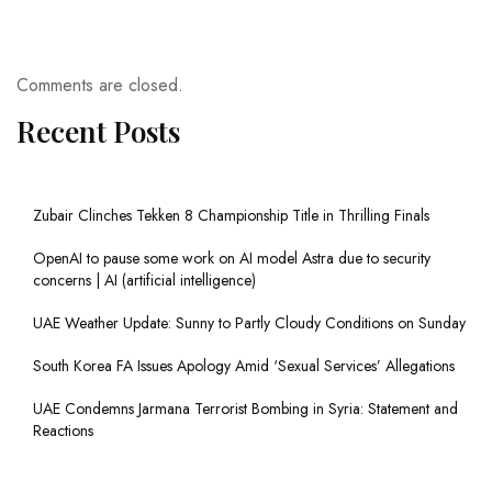
Comments are closed.
Recent Posts
Zubair Clinches Tekken 8 Championship Title in Thrilling Finals
OpenAI to pause some work on AI model Astra due to security
concerns | AI (artificial intelligence)
UAE Weather Update: Sunny to Partly Cloudy Conditions on Sunday
South Korea FA Issues Apology Amid ‘Sexual Services’ Allegations
UAE Condemns Jarmana Terrorist Bombing in Syria: Statement and
Reactions