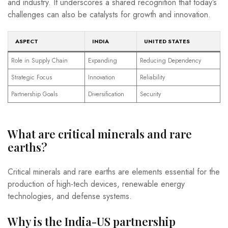
and industry. It underscores a shared recognition that today’s
challenges can also be catalysts for growth and innovation.
ASPECT
INDIA
UNITED STATES
Role in Supply Chain
Expanding
Reducing Dependency
Strategic Focus
Innovation
Reliability
Partnership Goals
Diversification
Security
What are critical minerals and rare
earths?
Critical minerals and rare earths are elements essential for the
production of high-tech devices, renewable energy
technologies, and defense systems.
Why is the India-US partnership