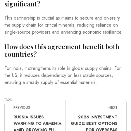
significant?
This partnership is crucial as it aims to secure and diversify
the supply chain for critical minerals, reducing reliance on
single-source providers and enhancing economic resilience.
How does this agreement benefit both
countries?
For India, it strengthens its role in global supply chains. For
the US, it reduces dependency on less stable sources,
ensuring a steady supply of essential materials.
TAGS:
PREVIOUS
NEXT
RUSSIA ISSUES
2026 INVESTMENT
WARNING TO ARMENIA
GUIDE: BEST OPTIONS
AMID GROWING EU
FOR OVERSEAS