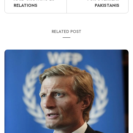
RELATIONS
PAKISTANIS
RELATED POST