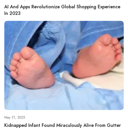
AI And Apps Revolutionize Global Shopping Experience
In 2023
May 31, 2025
Kidnapped Infant Found Miraculously Alive From Gutter