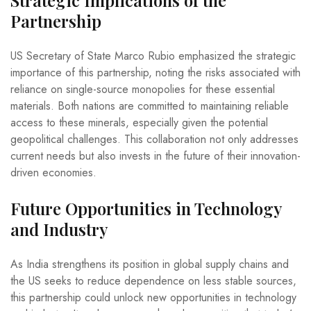
Strategic Implications of the
Partnership
US Secretary of State Marco Rubio emphasized the strategic
importance of this partnership, noting the risks associated with
reliance on single-source monopolies for these essential
materials. Both nations are committed to maintaining reliable
access to these minerals, especially given the potential
geopolitical challenges. This collaboration not only addresses
current needs but also invests in the future of their innovation-
driven economies.
Future Opportunities in Technology
and Industry
As India strengthens its position in global supply chains and
the US seeks to reduce dependence on less stable sources,
this partnership could unlock new opportunities in technology