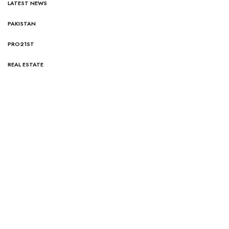
LATEST NEWS
PAKISTAN
PRO21ST
REAL ESTATE