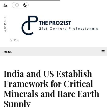
4105 POSTS
Pro21st
☰
India and US Establish
Framework for Critical
Minerals and Rare Earth
Supply