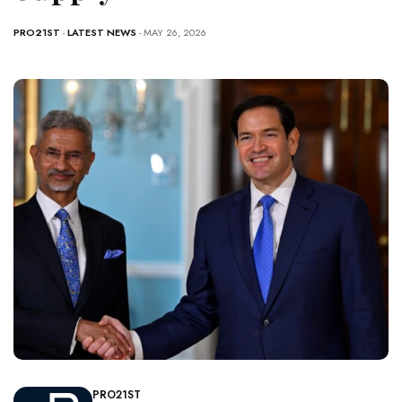
PRO21ST
-
LATEST NEWS
- MAY 26, 2026
PRO21ST