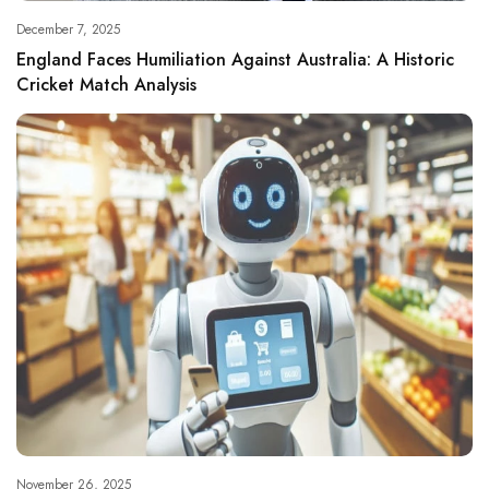
December 7, 2025
England Faces Humiliation Against Australia: A Historic
Cricket Match Analysis
November 26, 2025