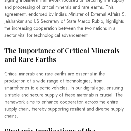
signing a bilateral framework focused on securing the supply
and processing of critical minerals and rare earths. This
agreement, endorsed by India’s Minister of External Affairs S.
Jaishankar and US Secretary of State Marco Rubio, highlights
the increasing cooperation between the two nations in a
sector vital for technological advancement.
The Importance of Critical Minerals
and Rare Earths
Critical minerals and rare earths are essential in the
production of a wide range of technologies, from
smartphones to electric vehicles. In our digital age, ensuring
a stable and secure supply of these materials is crucial. The
framework aims to enhance cooperation across the entire
supply chain, thereby supporting resilient and diverse supply
chains.