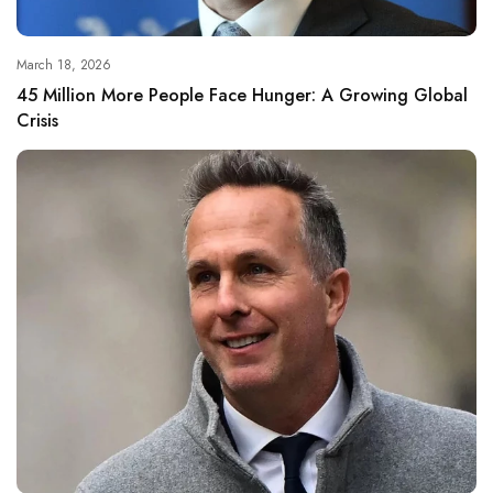
March 18, 2026
45 Million More People Face Hunger: A Growing Global
Crisis