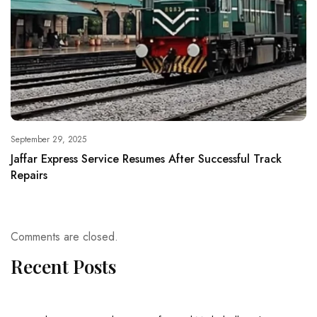
September 29, 2025
Jaffar Express Service Resumes After Successful Track
Repairs
Comments are closed.
Recent Posts