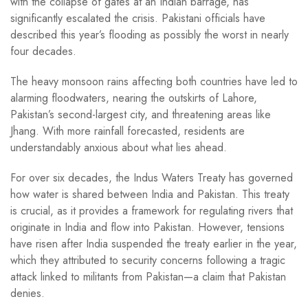
with the collapse of gates at an Indian barrage, has
significantly escalated the crisis. Pakistani officials have
described this year’s flooding as possibly the worst in nearly
four decades.
The heavy monsoon rains affecting both countries have led to
alarming floodwaters, nearing the outskirts of Lahore,
Pakistan’s second-largest city, and threatening areas like
Jhang. With more rainfall forecasted, residents are
understandably anxious about what lies ahead.
For over six decades, the Indus Waters Treaty has governed
how water is shared between India and Pakistan. This treaty
is crucial, as it provides a framework for regulating rivers that
originate in India and flow into Pakistan. However, tensions
have risen after India suspended the treaty earlier in the year,
which they attributed to security concerns following a tragic
attack linked to militants from Pakistan—a claim that Pakistan
denies.