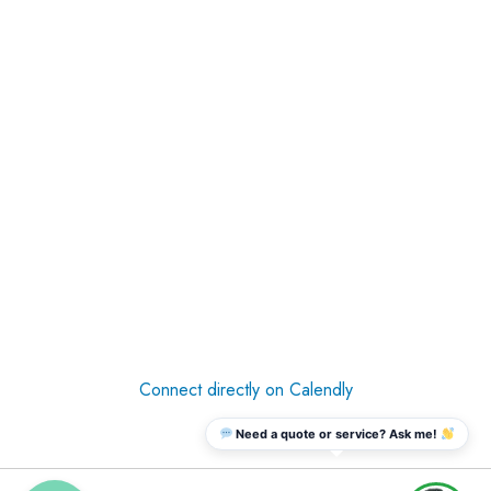
Connect directly on Calendly
Need a quote or service? Ask me!