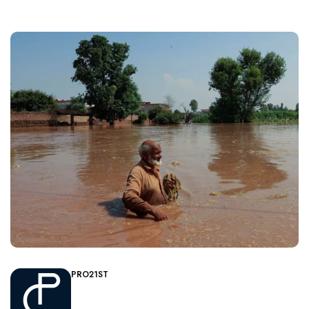
PRO21ST