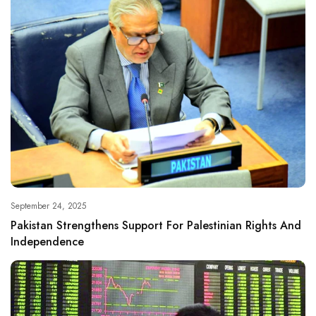
September 24, 2025
Pakistan Strengthens Support For Palestinian Rights And
Independence