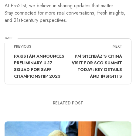
At Pro21st, we believe in sharing updates that matter.
Stay connected for more real conversations, fresh insights,
and 21st-century perspectives.
TAGS:
PREVIOUS
NEXT
PAKISTAN ANNOUNCES
PM SHEHBAZ’S CHINA
PRELIMINARY U-17
VISIT FOR SCO SUMMIT
SQUAD FOR SAFF
TODAY: KEY DETAILS
CHAMPIONSHIP 2023
AND INSIGHTS
RELATED POST