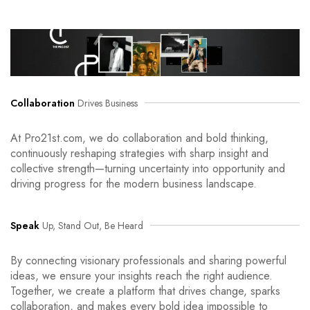
Collaboration
Drives Business
At Pro21st.com, we do collaboration and bold thinking,
continuously reshaping strategies with sharp insight and
collective strength—turning uncertainty into opportunity and
driving progress for the modern business landscape.
Speak
Up, Stand Out, Be Heard
By connecting visionary professionals and sharing powerful
ideas, we ensure your insights reach the right audience.
Together, we create a platform that drives change, sparks
collaboration, and makes every bold idea impossible to