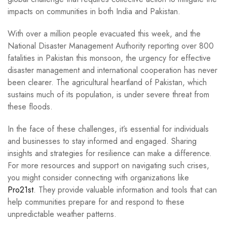
impacts on communities in both India and Pakistan.
With over a million people evacuated this week, and the
National Disaster Management Authority reporting over 800
fatalities in Pakistan this monsoon, the urgency for effective
disaster management and international cooperation has never
been clearer. The agricultural heartland of Pakistan, which
sustains much of its population, is under severe threat from
these floods.
In the face of these challenges, it’s essential for individuals
and businesses to stay informed and engaged. Sharing
insights and strategies for resilience can make a difference.
For more resources and support on navigating such crises,
you might consider connecting with organizations like
Pro21st
. They provide valuable information and tools that can
help communities prepare for and respond to these
unpredictable weather patterns.