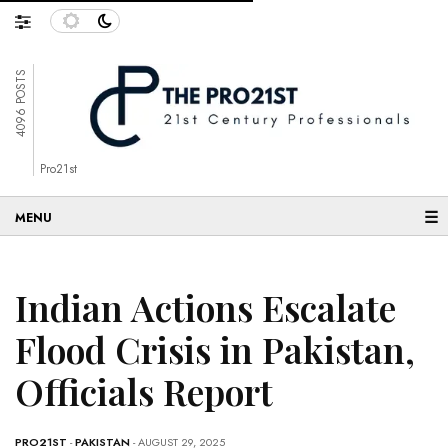
4096 POSTS
Pro21st
☰
Indian Actions Escalate
Flood Crisis in Pakistan,
Officials Report
PRO21ST
-
PAKISTAN
- AUGUST 29, 2025