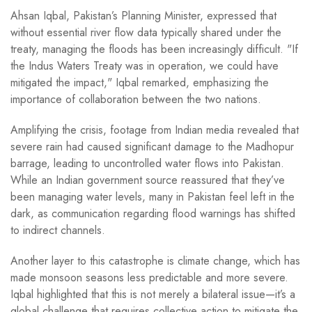
Ahsan Iqbal, Pakistan’s Planning Minister, expressed that
without essential river flow data typically shared under the
treaty, managing the floods has been increasingly difficult. "If
the Indus Waters Treaty was in operation, we could have
mitigated the impact," Iqbal remarked, emphasizing the
importance of collaboration between the two nations.
Amplifying the crisis, footage from Indian media revealed that
severe rain had caused significant damage to the Madhopur
barrage, leading to uncontrolled water flows into Pakistan.
While an Indian government source reassured that they’ve
been managing water levels, many in Pakistan feel left in the
dark, as communication regarding flood warnings has shifted
to indirect channels.
Another layer to this catastrophe is climate change, which has
made monsoon seasons less predictable and more severe.
Iqbal highlighted that this is not merely a bilateral issue—it’s a
global challenge that requires collective action to mitigate the