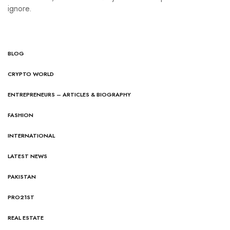
ignore.
BLOG
CRYPTO WORLD
ENTREPRENEURS – ARTICLES & BIOGRAPHY
FASHION
INTERNATIONAL
LATEST NEWS
PAKISTAN
PRO21ST
REAL ESTATE