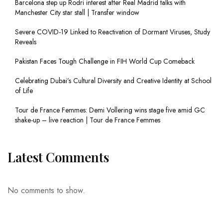
Barcelona step up Rodri interest after Real Madrid talks with
Manchester City star stall | Transfer window
Severe COVID-19 Linked to Reactivation of Dormant Viruses, Study
Reveals
Pakistan Faces Tough Challenge in FIH World Cup Comeback
Celebrating Dubai’s Cultural Diversity and Creative Identity at School
of Life
Tour de France Femmes: Demi Vollering wins stage five amid GC
shake-up – live reaction | Tour de France Femmes
Latest Comments
No comments to show.