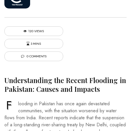
120 VIEWS
3 MINS
0 COMMENTS
Understanding the Recent Flooding in
Pakistan: Causes and Impacts
F
looding in Pakistan has once again devastated
communities, with the situation worsened by water
flows from India. Recent reports indicate that the suspension
of a long-standing river-sharing treaty by New Delhi, coupled