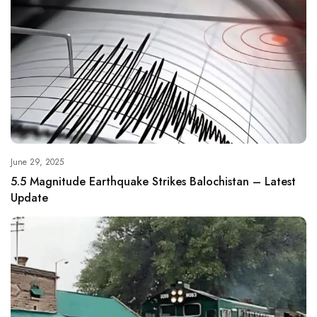
June 29, 2025
5.5 Magnitude Earthquake Strikes Balochistan – Latest
Update