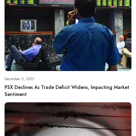
December 2, 2025
PSX Declines As Trade Deficit Widens, Impacting Market
Sentiment