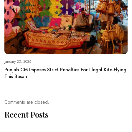
January 23, 2026
Punjab CM Imposes Strict Penalties For Illegal Kite-Flying
This Basant
Comments are closed.
Recent Posts