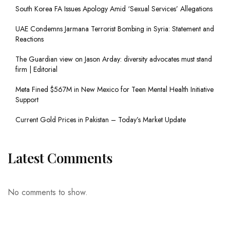
South Korea FA Issues Apology Amid ‘Sexual Services’ Allegations
UAE Condemns Jarmana Terrorist Bombing in Syria: Statement and
Reactions
The Guardian view on Jason Arday: diversity advocates must stand
firm | Editorial
Meta Fined $567M in New Mexico for Teen Mental Health Initiative
Support
Current Gold Prices in Pakistan – Today’s Market Update
Latest Comments
No comments to show.