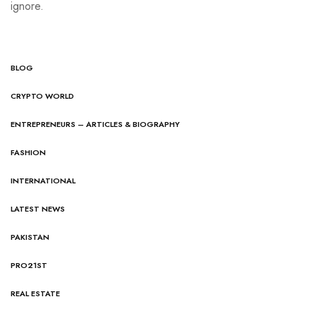
ignore.
BLOG
CRYPTO WORLD
ENTREPRENEURS – ARTICLES & BIOGRAPHY
FASHION
INTERNATIONAL
LATEST NEWS
PAKISTAN
PRO21ST
REAL ESTATE