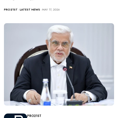
PRO21ST
-
LATEST NEWS
- MAY 17, 2026
PRO21ST