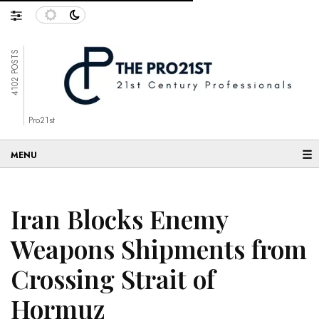
4102 POSTS
Pro21st
☰
Iran Blocks Enemy
Weapons Shipments from
Crossing Strait of
Hormuz