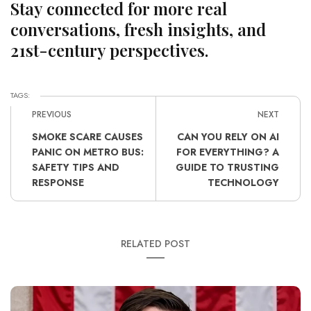
Stay connected for more real
conversations, fresh insights, and
21st-century perspectives.
TAGS:
PREVIOUS
NEXT
SMOKE SCARE CAUSES
CAN YOU RELY ON AI
PANIC ON METRO BUS:
FOR EVERYTHING? A
SAFETY TIPS AND
GUIDE TO TRUSTING
RESPONSE
TECHNOLOGY
RELATED POST