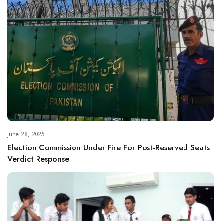
June 28, 2025
Election Commission Under Fire For Post-Reserved Seats
Verdict Response