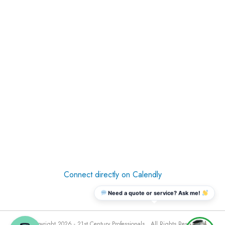
Connect directly on Calendly
Need a quote or service? Ask me!
© Copyright 2026 - 21st Century Professionals . All Rights Reserved