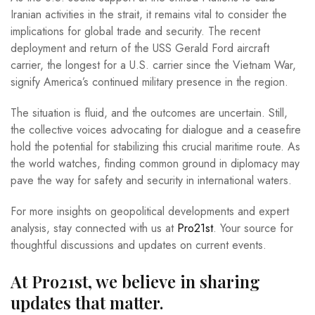
Iranian activities in the strait, it remains vital to consider the
implications for global trade and security. The recent
deployment and return of the USS Gerald Ford aircraft
carrier, the longest for a U.S. carrier since the Vietnam War,
signify America’s continued military presence in the region.
The situation is fluid, and the outcomes are uncertain. Still,
the collective voices advocating for dialogue and a ceasefire
hold the potential for stabilizing this crucial maritime route. As
the world watches, finding common ground in diplomacy may
pave the way for safety and security in international waters.
For more insights on geopolitical developments and expert
analysis, stay connected with us at
Pro21st
. Your source for
thoughtful discussions and updates on current events.
At Pro21st, we believe in sharing
updates that matter.