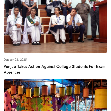
October 22, 2025
Punjab Takes Action Against College Students For Exam
Absences