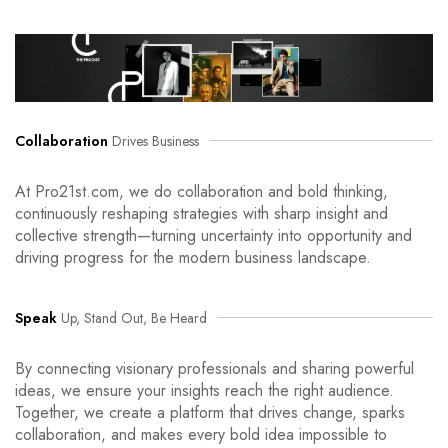
Collaboration
Drives Business
At Pro21st.com, we do collaboration and bold thinking,
continuously reshaping strategies with sharp insight and
collective strength—turning uncertainty into opportunity and
driving progress for the modern business landscape.
Speak
Up, Stand Out, Be Heard
By connecting visionary professionals and sharing powerful
ideas, we ensure your insights reach the right audience.
Together, we create a platform that drives change, sparks
collaboration, and makes every bold idea impossible to