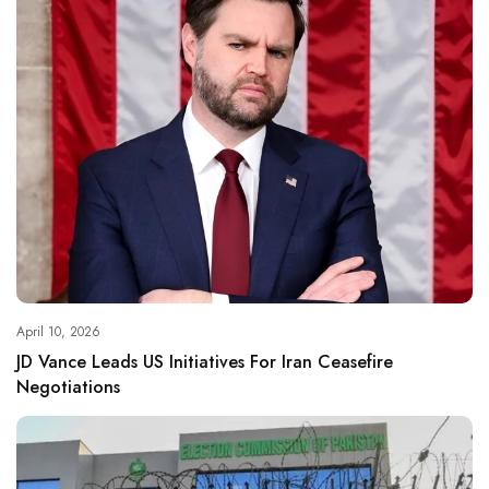
April 10, 2026
JD Vance Leads US Initiatives For Iran Ceasefire
Negotiations