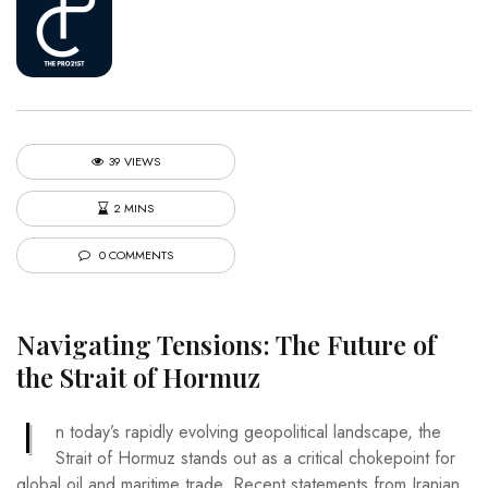
39 VIEWS
2 MINS
0 COMMENTS
Navigating Tensions: The Future of
the Strait of Hormuz
I
n today’s rapidly evolving geopolitical landscape, the
Strait of Hormuz stands out as a critical chokepoint for
global oil and maritime trade. Recent statements from Iranian