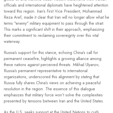
officials and international diplomats have heightened attention
toward this region. Iran’s First Vice President, Mohammad
Reza Aref, made it clear that Iran will no longer allow what he
terms "enemy" military equipment to pass through the strait.
This marks a significant shift in their approach, emphasizing
their commitment to reclaiming sovereignty over this vital
waterway.
Russia’s support for this stance, echoing China’s call for
permanent ceasefire, highlights a growing alliance among
these nations against perceived threats. Mikhail Ulyanov,
Russia’s permanent representative to international
organizations, underscored this alignment by stating that
Russia fully shares China’s views on achieving a peaceful
resolution in the region. The essence of this dialogue
emphasizes that military force won’t solve the complexities
presented by tensions between Iran and the United States.
As the U.S. seeks support at the United Nations to curb