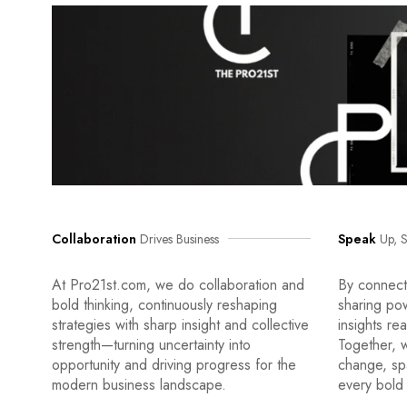
Collaboration
Drives Business
Speak
Up, S
At Pro21st.com, we do collaboration and
By connecti
bold thinking, continuously reshaping
sharing po
strategies with sharp insight and collective
insights re
strength—turning uncertainty into
Together, w
opportunity and driving progress for the
change, sp
modern business landscape.
every bold 