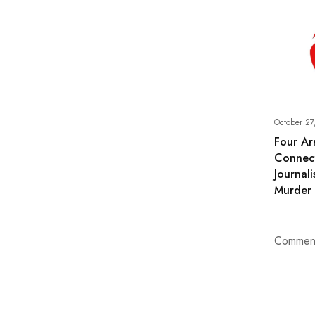
October 27
Four Ar
Connec
Journali
Murder
Comment