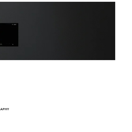
RAPHY