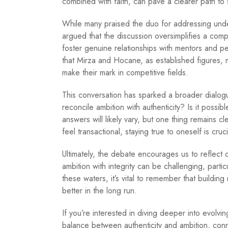
combined with faith, can pave a clearer path to
While many praised the duo for addressing under
argued that the discussion oversimplifies a comp
foster genuine relationships with mentors and 
that Mirza and Hocane, as established figures, ma
make their mark in competitive fields.
This conversation has sparked a broader dialog
reconcile ambition with authenticity? Is it possi
answers will likely vary, but one thing remains c
feel transactional, staying true to oneself is cruci
Ultimately, the debate encourages us to reflect
ambition with integrity can be challenging, parti
these waters, it’s vital to remember that buildin
better in the long run.
If you’re interested in diving deeper into evolvi
balance between authenticity and ambition, conn