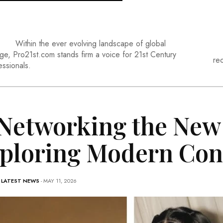
Within the ever evolving landscape of global
ge, Pro21st.com stands firm a voice for 21st Century
re
essionals.
 Networking the New
ploring Modern Con
-
LATEST NEWS
- MAY 11, 2026