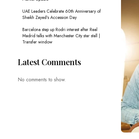
UAE Leaders Celebrate 60th Anniversary of
Sheikh Zayed’s Accession Day
Barcelona step up Rodri interest after Real
Madrid talks with Manchester City star stall |
Transfer window
Latest Comments
No comments to show.