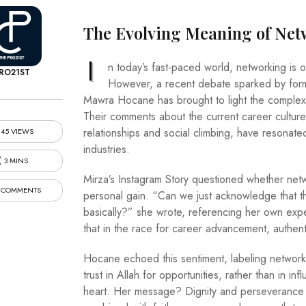
The Evolving Meaning of Ne
I
n today’s fast-paced world, networking is o
RO21ST
However, a recent debate sparked by former
Mawra Hocane has brought to light the complexit
Their comments about the current career culture
relationships and social climbing, have resonat
45 VIEWS
industries.
3 MINS
Mirza’s Instagram Story questioned whether net
 COMMENTS
personal gain. “Can we just acknowledge that 
basically?” she wrote, referencing her own exp
that in the race for career advancement, authen
Hocane echoed this sentiment, labeling networki
trust in Allah for opportunities, rather than in inf
heart. Her message? Dignity and perseverance m