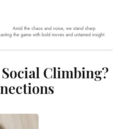
Amid the chaos and noise, we stand sharp
casting the game with bold moves and untamed insight.
 Social Climbing?
nections