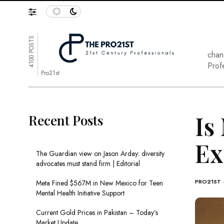
4100 POSTS
chan
Prof
Pro21st
Is
Recent Posts
Ex
The Guardian view on Jason Arday: diversity
advocates must stand firm | Editorial
PRO21ST
Meta Fined $567M in New Mexico for Teen
Mental Health Initiative Support
Current Gold Prices in Pakistan – Today’s
Market Update