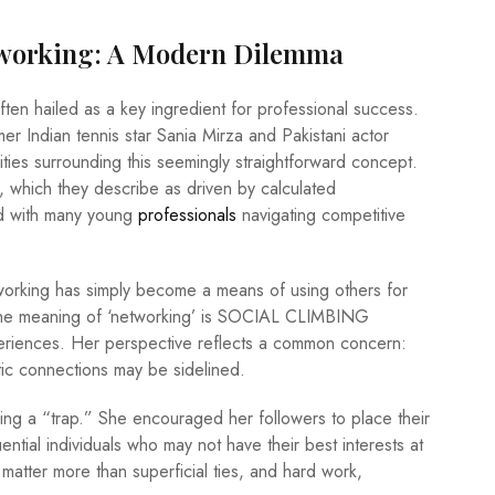
tworking: A Modern Dilemma
ften hailed as a key ingredient for professional success.
 Indian tennis star Sania Mirza and Pakistani actor
ies surrounding this seemingly straightforward concept.
, which they describe as driven by calculated
ed with many young
professionals
navigating competitive
working has simply become a means of using others for
the meaning of ‘networking’ is SOCIAL CLIMBING
eriences. Her perspective reflects a common concern:
tic connections may be sidelined.
ng a “trap.” She encouraged her followers to place their
luential individuals who may not have their best interests at
atter more than superficial ties, and hard work,