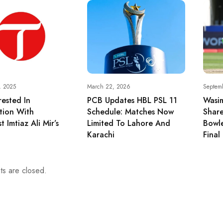
, 2025
March 22, 2026
Septem
rested In
PCB Updates HBL PSL 11
Wasi
tion With
Schedule: Matches Now
Share
st Imtiaz Ali Mir’s
Limited To Lahore And
Bowle
Karachi
Final
s are closed.