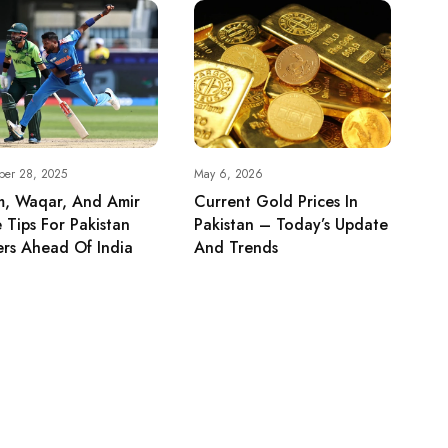
ber 28, 2025
May 6, 2026
m, Waqar, And Amir
Current Gold Prices In
 Tips For Pakistan
Pakistan – Today’s Update
rs Ahead Of India
And Trends