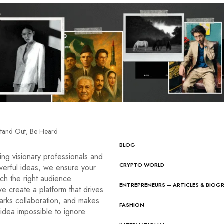
tand Out, Be Heard
BLOG
ng visionary professionals and
CRYPTO WORLD
werful ideas, we ensure your
ach the right audience.
ENTREPRENEURS – ARTICLES & BIOG
e create a platform that drives
arks collaboration, and makes
FASHION
idea impossible to ignore.