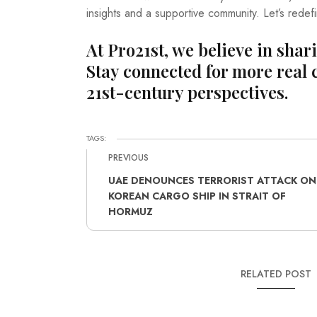
insights and a supportive community. Let’s redef
At Pro21st, we believe in shar
Stay connected for more real 
21st-century perspectives.
TAGS:
PREVIOUS
UAE DENOUNCES TERRORIST ATTACK ON
KOREAN CARGO SHIP IN STRAIT OF
HORMUZ
RELATED POST