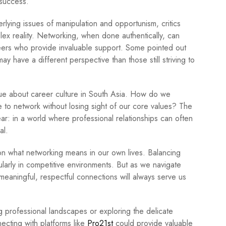
 success.
lying issues of manipulation and opportunism, critics
lex reality. Networking, when done authentically, can
peers who provide invaluable support. Some pointed out
y have a different perspective than those still striving to
ue about career culture in South Asia. How do we
ble to network without losing sight of our core values? The
lear: in a world where professional relationships can often
al.
 on what networking means in our own lives. Balancing
cularly in competitive environments. But as we navigate
g meaningful, respectful connections will always serve us
ng professional landscapes or exploring the delicate
ecting with platforms like
Pro21st
could provide valuable