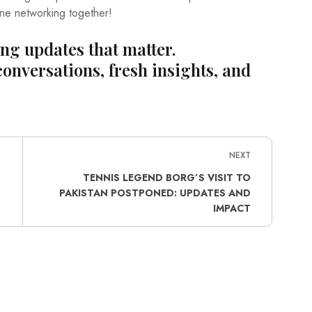
ine networking together!
ing updates that matter.
conversations, fresh insights, and
NEXT
TENNIS LEGEND BORG’S VISIT TO
PAKISTAN POSTPONED: UPDATES AND
IMPACT