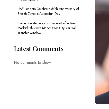
UAE Leaders Celebrate 60th Anniversary of
Sheikh Zayed’s Accession Day
Barcelona step up Rodri interest after Real
Madrid talks with Manchester City star stall |
Transfer window
Latest Comments
No comments to show.