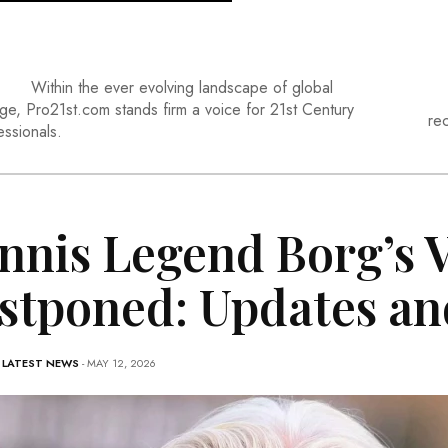
Within the ever evolving landscape of global
ge, Pro21st.com stands firm a voice for 21st Century
re
essionals.
nnis Legend Borg’s V
stponed: Updates an
-
LATEST NEWS
- MAY 12, 2026