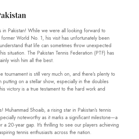
Pakistan
ns in Pakistan! While we were all looking forward to
former World No. 1, his visit has unfortunately been
understand that life can sometimes throw unexpected
 his situation. The Pakistan Tennis Federation (PTF) has
inly wish him all the best.
 tournament is still very much on, and there’s plenty to
tting on a stellar show, especially in the doubles
his victory is a true testament to the hard work and
ws! Muhammad Shoaib, a rising star in Pakistan’s tennis
specially noteworthy as it marks a significant milestone—a
 a 20-year gap. It’s thrilling to see our players achieving
aspiring tennis enthusiasts across the nation.