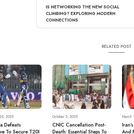
IS NETWORKING THE NEW SOCIAL
CLIMBING? EXPLORING MODERN
CONNECTIONS
RELATED POST
25, 2025
October 5, 2025
March 
ka Defeats
CNIC Cancellation Post-
Iran’
e To Secure T20I
Death: Essential Steps To
And F