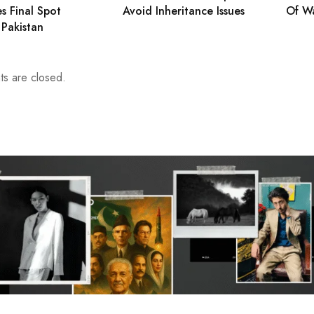
es Final Spot
Avoid Inheritance Issues
Of W
 Pakistan
s are closed.