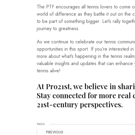
The PTF encourages all tennis lovers to come o
world of difference as they battle it out on the 
to be part of something bigger. Let’s rally toge
journey to greatness.
As we continue to celebrate our tennis commun
opportunities in this sport. If you’re interested
more about what’s happening in the tennis real
valuable insights and updates that can enhance y
tennis alive!
At Pro21st, we believe in shar
Stay connected for more real 
21st-century perspectives.
TAGS:
PREVIOUS