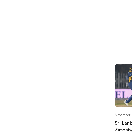
November 
Sri Lan
Zimbabw