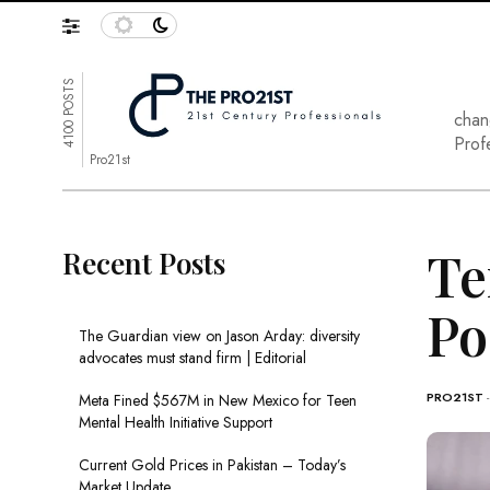
4100 POSTS
chan
Prof
Pro21st
Te
Recent Posts
Po
The Guardian view on Jason Arday: diversity
advocates must stand firm | Editorial
PRO21ST
Meta Fined $567M in New Mexico for Teen
Mental Health Initiative Support
Current Gold Prices in Pakistan – Today’s
Market Update