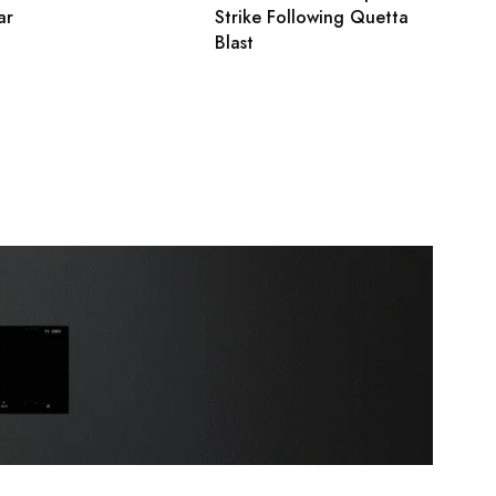
ar
Strike Following Quetta
Blast