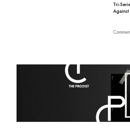
Tri-Seri
Against
Comment