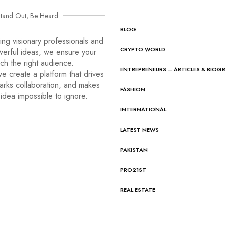
tand Out, Be Heard
BLOG
ng visionary professionals and
CRYPTO WORLD
werful ideas, we ensure your
ach the right audience.
ENTREPRENEURS – ARTICLES & BIOG
e create a platform that drives
arks collaboration, and makes
FASHION
idea impossible to ignore.
INTERNATIONAL
LATEST NEWS
PAKISTAN
PRO21ST
REAL ESTATE