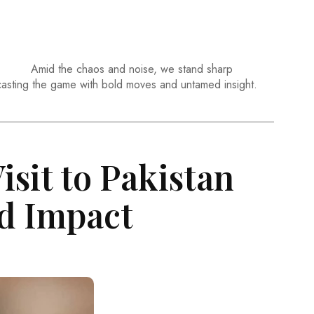
Amid the chaos and noise, we stand sharp
casting the game with bold moves and untamed insight.
isit to Pakistan
d Impact