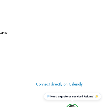
RAPHY
Connect directly on Calendly
Need a quote or service? Ask me!