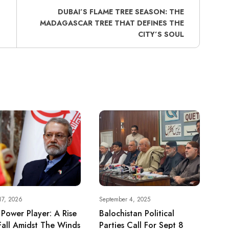
DUBAI’S FLAME TREE SEASON: THE
MADAGASCAR TREE THAT DEFINES THE
CITY’S SOUL
17, 2026
September 4, 2025
s Power Player: A Rise
Balochistan Political
all Amidst The Winds
Parties Call For Sept 8