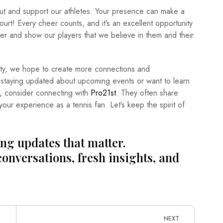
ut and support our athletes. Your presence can make a
court! Every cheer counts, and it’s an excellent opportunity
ther and show our players that we believe in them and their
ity, we hope to create more connections and
 in staying updated about upcoming events or want to learn
m, consider connecting with
Pro21st
. They often share
our experience as a tennis fan. Let’s keep the spirit of
ing updates that matter.
conversations, fresh insights, and
NEXT