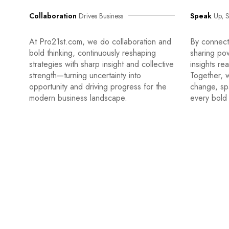
Collaboration
Drives Business
Speak
Up, S
At Pro21st.com, we do collaboration and
By connecti
bold thinking, continuously reshaping
sharing po
strategies with sharp insight and collective
insights re
strength—turning uncertainty into
Together, w
opportunity and driving progress for the
change, sp
modern business landscape.
every bold 