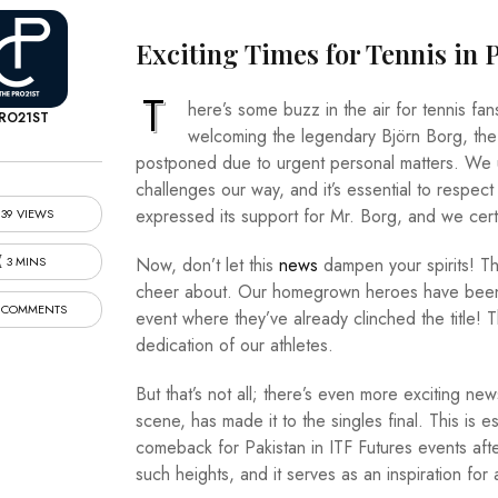
Exciting Times for Tennis in 
T
here’s some buzz in the air for tennis fa
RO21ST
welcoming the legendary Björn Borg, the 
postponed due to urgent personal matters. We 
challenges our way, and it’s essential to respect
expressed its support for Mr. Borg, and we certa
39 VIEWS
3 MINS
Now, don’t let this
news
dampen your spirits! The
cheer about. Our homegrown heroes have been pu
 COMMENTS
event where they’ve already clinched the title! T
dedication of our athletes.
But that’s not all; there’s even more exciting ne
scene, has made it to the singles final. This is e
comeback for Pakistan in ITF Futures events after
such heights, and it serves as an inspiration for 