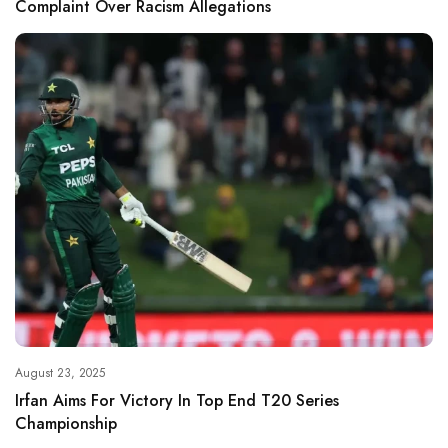
Complaint Over Racism Allegations
August 23, 2025
Irfan Aims For Victory In Top End T20 Series
Championship