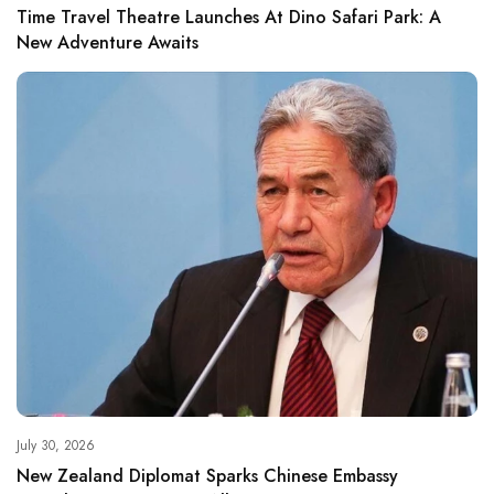
Time Travel Theatre Launches At Dino Safari Park: A
New Adventure Awaits
July 30, 2026
New Zealand Diplomat Sparks Chinese Embassy