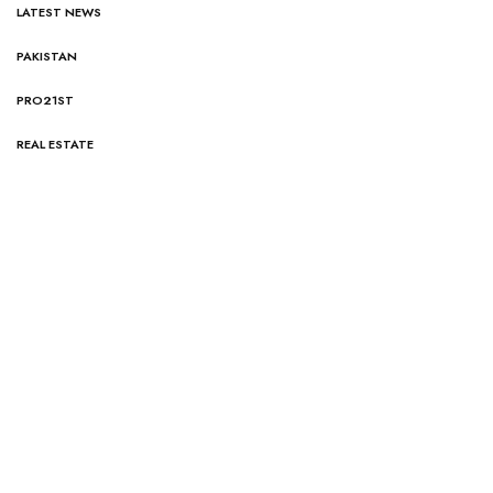
LATEST NEWS
PAKISTAN
PRO21ST
REAL ESTATE