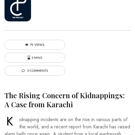
79 VIEWS
3 MINS
0 COMMENTS
The Rising Concern of Kidnappings:
A Case from Karachi
K
idnapping incidents are on the rise in various parts of
the world, and a recent report from Karachi has raised
alarm bells once again. A student from a local madressah,