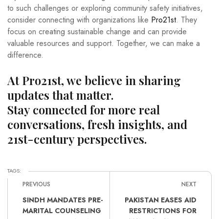
to such challenges or exploring community safety initiatives,
consider connecting with organizations like
Pro21st
. They
focus on creating sustainable change and can provide
valuable resources and support. Together, we can make a
difference.
At Pro21st, we believe in sharing
updates that matter.
Stay connected for more real
conversations, fresh insights, and
21st-century perspectives.
TAGS:
PREVIOUS
NEXT
SINDH MANDATES PRE-
PAKISTAN EASES AID
MARITAL COUNSELING
RESTRICTIONS FOR