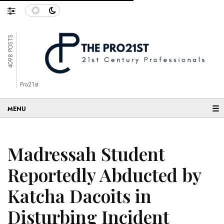
4098 POSTS
Pro21st
☰
Madressah Student
Reportedly Abducted by
Katcha Dacoits in
Disturbing Incident