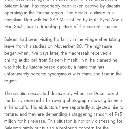
Saleem Khan, has reportedly been taken captive by dacoits
operating in the Katcha region. The details, outlined in a
complaint filed with the SSP Malir office by Mufti Syed Abdul
Haq Shah, paint a troubling picture of the current situation.
Saleem had been visiting his family in the village after taking
leave from his studies on November 20. The nightmare
began when, five days later, the madressah received a
chilling audio call from Saleem himself. In it, he claimed he
was held by Katcha-based dacoits, a name that has
unfortunately become synonymous with crime and fear in the
region.
The situation escalated dramatically when, on December 3,
the family received a harrowing photograph showing Saleem
in handcuffs. His abductors have reportedly subjected him to
torture, and they are demanding a staggering ransom of Rs5
million for his release. This situation is not only distressing for
Saleem’s family but is also a profound concern for the