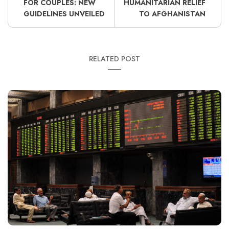
FOR COUPLES: NEW
HUMANITARIAN RELIEF
GUIDELINES UNVEILED
TO AFGHANISTAN
RELATED POST