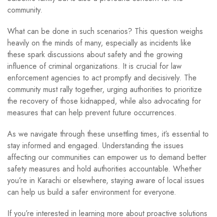
community.
What can be done in such scenarios? This question weighs
heavily on the minds of many, especially as incidents like
these spark discussions about safety and the growing
influence of criminal organizations. It is crucial for law
enforcement agencies to act promptly and decisively. The
community must rally together, urging authorities to prioritize
the recovery of those kidnapped, while also advocating for
measures that can help prevent future occurrences.
As we navigate through these unsettling times, it’s essential to
stay informed and engaged. Understanding the issues
affecting our communities can empower us to demand better
safety measures and hold authorities accountable. Whether
you’re in Karachi or elsewhere, staying aware of local issues
can help us build a safer environment for everyone.
If you’re interested in learning more about proactive solutions