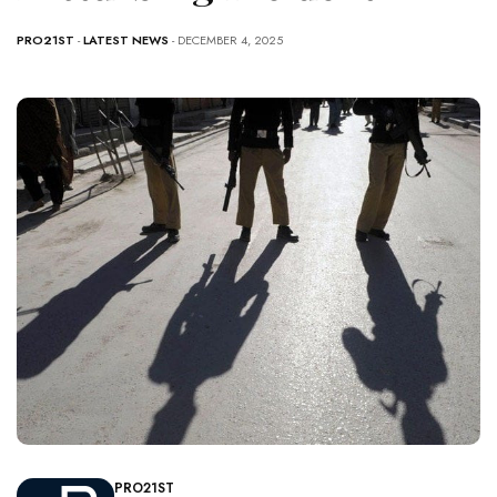
PRO21ST
-
LATEST NEWS
- DECEMBER 4, 2025
PRO21ST