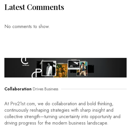
Latest Comments
No comments to show.
Collaboration
Drives Business
At Pro21st.com, we do collaboration and bold thinking,
continuously reshaping strategies with sharp insight and
collective strength—turning uncertainty into opportunity and
driving progress for the modern business landscape.