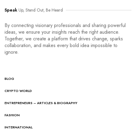
Speak
Up, Stand Out, Be Heard
By connecting visionary professionals and sharing powerful
ideas, we ensure your insights reach the right audience.
Together, we create a platform that drives change, sparks
collaboration, and makes every bold idea impossible to
ignore.
BLOG
CRYPTO WORLD
ENTREPRENEURS – ARTICLES & BIOGRAPHY
FASHION
INTERNATIONAL