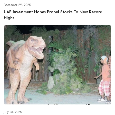
December 29, 2025
UAE Investment Hopes Propel Stocks To New Record
Highs
July 25, 2025