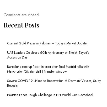
Comments are closed.
Recent Posts
Current Gold Prices in Pakistan – Today’s Market Update
UAE Leaders Celebrate 60th Anniversary of Sheikh Zayed’s
Accession Day
Barcelona step up Rodri interest after Real Madrid talks with
Manchester City star stall | Transfer window
Severe COVID-19 Linked to Reactivation of Dormant Viruses, Study
Reveals
Pakistan Faces Tough Challenge in FIH World Cup Comeback