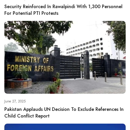
Security Reinforced In Rawalpindi With 1,300 Personnel
For Potential PTI Protests
June 27, 2025
Pakistan Applauds UN Decision To Exclude References In
Child Conflict Report