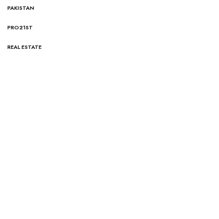
PAKISTAN
PRO21ST
REAL ESTATE