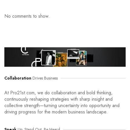
No comments to show.
Collaboration
Drives Business
At Pro21st.com, we do collaboration and bold thinking,
continuously reshaping strategies with sharp insight and
collective strength—turning uncertainty into opportunity and
driving progress for the modern business landscape.
Speak
Up, Stand Out, Be Heard