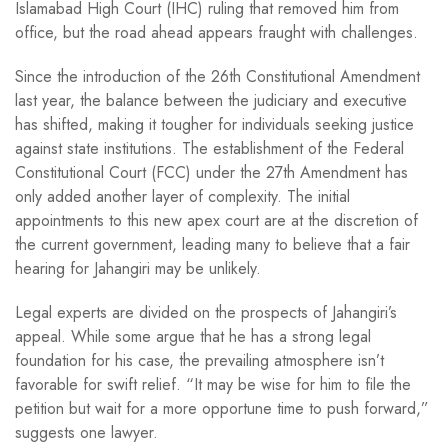
Islamabad High Court (IHC) ruling that removed him from
office, but the road ahead appears fraught with challenges.
Since the introduction of the 26th Constitutional Amendment
last year, the balance between the judiciary and executive
has shifted, making it tougher for individuals seeking justice
against state institutions. The establishment of the Federal
Constitutional Court (FCC) under the 27th Amendment has
only added another layer of complexity. The initial
appointments to this new apex court are at the discretion of
the current government, leading many to believe that a fair
hearing for Jahangiri may be unlikely.
Legal experts are divided on the prospects of Jahangiri’s
appeal. While some argue that he has a strong legal
foundation for his case, the prevailing atmosphere isn’t
favorable for swift relief. “It may be wise for him to file the
petition but wait for a more opportune time to push forward,”
suggests one lawyer.