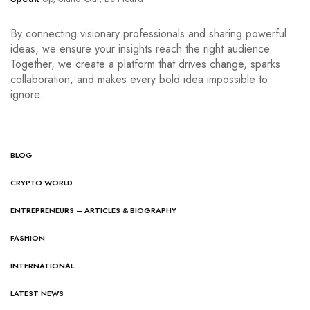
By connecting visionary professionals and sharing powerful
ideas, we ensure your insights reach the right audience.
Together, we create a platform that drives change, sparks
collaboration, and makes every bold idea impossible to
ignore.
BLOG
CRYPTO WORLD
ENTREPRENEURS – ARTICLES & BIOGRAPHY
FASHION
INTERNATIONAL
LATEST NEWS