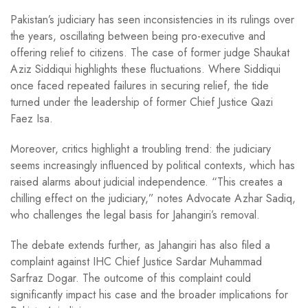
Pakistan’s judiciary has seen inconsistencies in its rulings over
the years, oscillating between being pro-executive and
offering relief to citizens. The case of former judge Shaukat
Aziz Siddiqui highlights these fluctuations. Where Siddiqui
once faced repeated failures in securing relief, the tide
turned under the leadership of former Chief Justice Qazi
Faez Isa.
Moreover, critics highlight a troubling trend: the judiciary
seems increasingly influenced by political contexts, which has
raised alarms about judicial independence. “This creates a
chilling effect on the judiciary,” notes Advocate Azhar Sadiq,
who challenges the legal basis for Jahangiri’s removal.
The debate extends further, as Jahangiri has also filed a
complaint against IHC Chief Justice Sardar Muhammad
Sarfraz Dogar. The outcome of this complaint could
significantly impact his case and the broader implications for