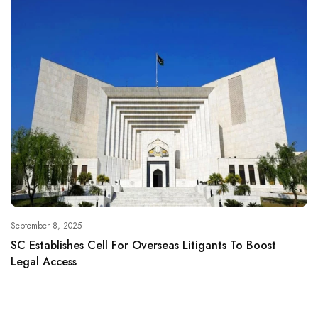
September 8, 2025
SC Establishes Cell For Overseas Litigants To Boost
Legal Access