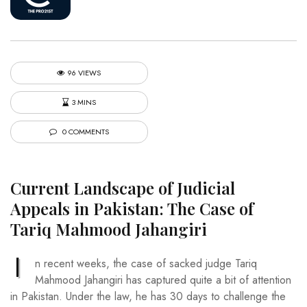
96 VIEWS
3 MINS
0 COMMENTS
Current Landscape of Judicial
Appeals in Pakistan: The Case of
Tariq Mahmood Jahangiri
I
n recent weeks, the case of sacked judge Tariq
Mahmood Jahangiri has captured quite a bit of attention
in Pakistan. Under the law, he has 30 days to challenge the