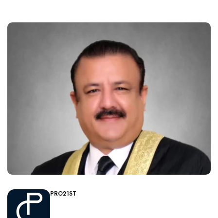
PRO21ST