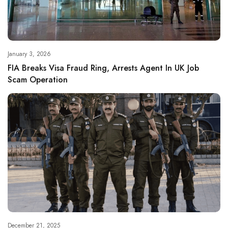
January 3, 2026
FIA Breaks Visa Fraud Ring, Arrests Agent In UK Job
Scam Operation
December 21, 2025