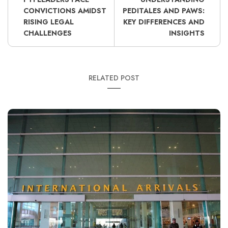
CONVICTIONS AMIDST
PEDITALES AND PAWS:
RISING LEGAL
KEY DIFFERENCES AND
CHALLENGES
INSIGHTS
RELATED POST