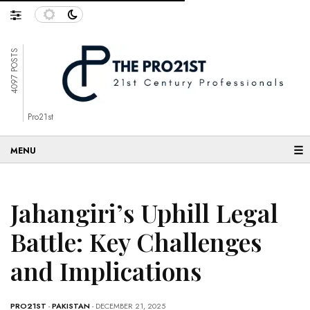
4097 POSTS
Pro21st
☰
Jahangiri’s Uphill Legal
Battle: Key Challenges
and Implications
PRO21ST
-
PAKISTAN
- DECEMBER 21, 2025