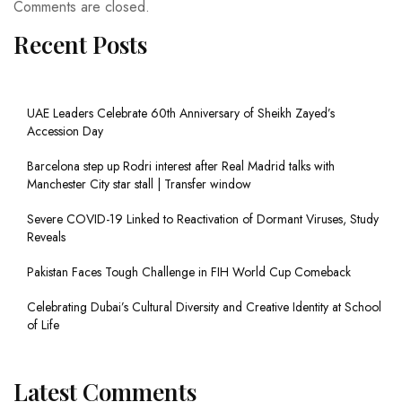
Comments are closed.
Recent Posts
UAE Leaders Celebrate 60th Anniversary of Sheikh Zayed’s
Accession Day
Barcelona step up Rodri interest after Real Madrid talks with
Manchester City star stall | Transfer window
Severe COVID-19 Linked to Reactivation of Dormant Viruses, Study
Reveals
Pakistan Faces Tough Challenge in FIH World Cup Comeback
Celebrating Dubai’s Cultural Diversity and Creative Identity at School
of Life
Latest Comments