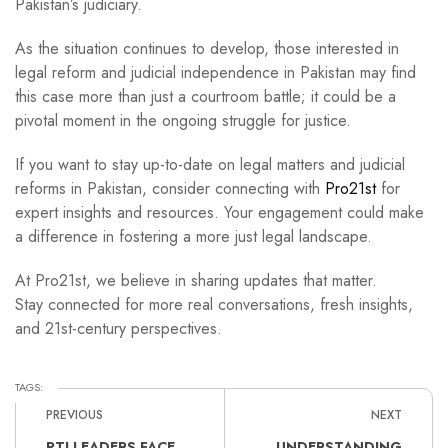
Pakistan’s judiciary.
As the situation continues to develop, those interested in
legal reform and judicial independence in Pakistan may find
this case more than just a courtroom battle; it could be a
pivotal moment in the ongoing struggle for justice.
If you want to stay up-to-date on legal matters and judicial
reforms in Pakistan, consider connecting with
Pro21st
for
expert insights and resources. Your engagement could make
a difference in fostering a more just legal landscape.
At Pro21st, we believe in sharing updates that matter.
Stay connected for more real conversations, fresh insights,
and 21st-century perspectives.
TAGS:
PREVIOUS
NEXT
PTI LEADERS FACE
UNDERSTANDING