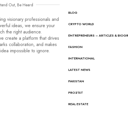
tand Out, Be Heard
BLOG
ng visionary professionals and
CRYPTO WORLD
werful ideas, we ensure your
ach the right audience.
ENTREPRENEURS – ARTICLES & BIOG
e create a platform that drives
arks collaboration, and makes
FASHION
idea impossible to ignore.
INTERNATIONAL
LATEST NEWS
PAKISTAN
PRO21ST
REAL ESTATE