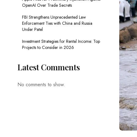
OpenAI Over Trade Secrets
FBI Strengthens Unprecedented Law
Enforcement Ties with China and Russia
Under Patel
Investment Strategies for Rental Income: Top
Projects to Consider in 2026
Latest Comments
No comments to show.