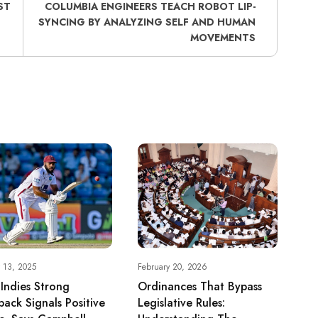
ST
COLUMBIA ENGINEERS TEACH ROBOT LIP-
SYNCING BY ANALYZING SELF AND HUMAN
MOVEMENTS
 13, 2025
February 20, 2026
Indies Strong
Ordinances That Bypass
back Signals Positive
Legislative Rules: