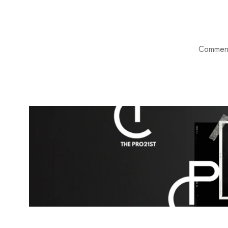
Comment