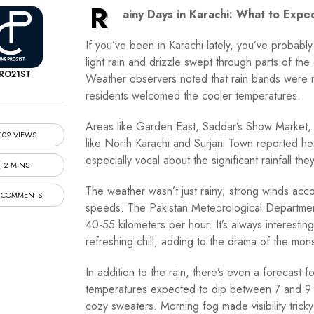
R
ainy Days in Karachi: What to Expe
If you’ve been in Karachi lately, you’ve probabl
light rain and drizzle swept through parts of the 
RO21ST
Weather observers noted that rain bands were mo
residents welcomed the cooler temperatures.
Areas like Garden East, Saddar’s Show Market,
102 VIEWS
like North Karachi and Surjani Town reported h
especially vocal about the significant rainfall the
2 MINS
The weather wasn’t just rainy; strong winds acc
 COMMENTS
speeds. The Pakistan Meteorological Departme
40-55 kilometers per hour. It’s always interestin
refreshing chill, adding to the drama of the mo
In addition to the rain, there’s even a forecast 
temperatures expected to dip between 7 and 9 de
cozy sweaters. Morning fog made visibility tric