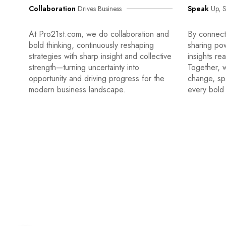
Collaboration
Drives Business
Speak
Up, S
At Pro21st.com, we do collaboration and
By connecti
bold thinking, continuously reshaping
sharing po
strategies with sharp insight and collective
insights re
strength—turning uncertainty into
Together, w
opportunity and driving progress for the
change, sp
modern business landscape.
every bold 