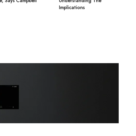
e, Says Campbell
Understanding The
Implications