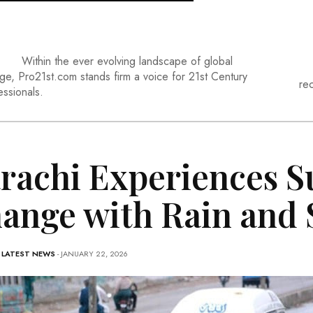
Within the ever evolving landscape of global
ge, Pro21st.com stands firm a voice for 21st Century
re
essionals.
rachi Experiences 
ange with Rain and 
-
LATEST NEWS
- JANUARY 22, 2026