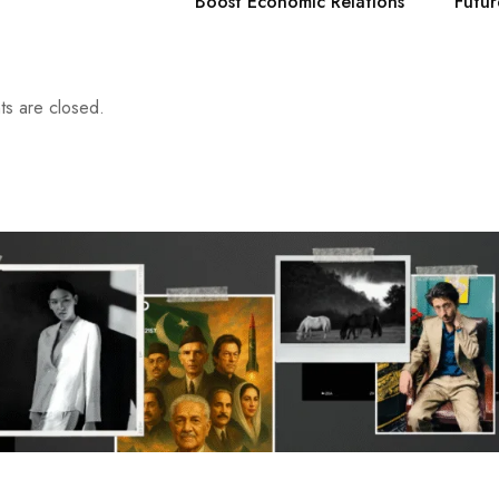
Boost Economic Relations
Futur
s are closed.