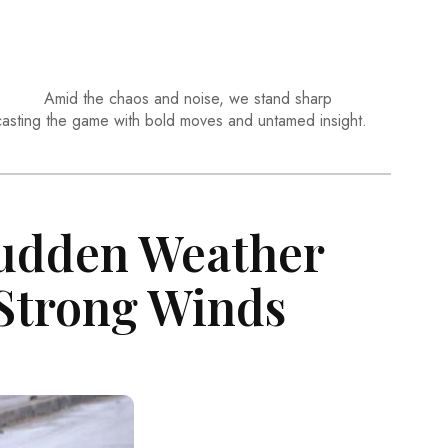
Amid the chaos and noise, we stand sharp
casting the game with bold moves and untamed insight.
Sudden Weather
Strong Winds