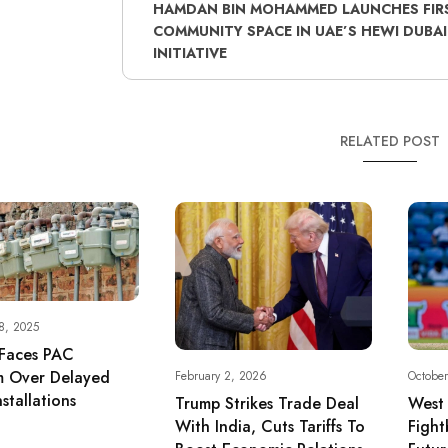
HAMDAN BIN MOHAMMED LAUNCHES FIR
COMMUNITY SPACE IN UAE’S HEWI DUBAI
INITIATIVE
RELATED POST
8, 2025
Faces PAC
sm Over Delayed
February 2, 2026
October
stallations
Trump Strikes Trade Deal
West 
With India, Cuts Tariffs To
Fight