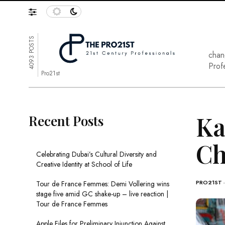
4093 POSTS
chan
Prof
Pro21st
Ka
Recent Posts
Ch
Celebrating Dubai’s Cultural Diversity and
Creative Identity at School of Life
PRO21ST
Tour de France Femmes: Demi Vollering wins
stage five amid GC shake-up – live reaction |
Tour de France Femmes
Apple Files for Preliminary Injunction Against