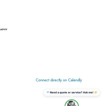
RAPHY
Connect directly on Calendly
Need a quote or service? Ask me!