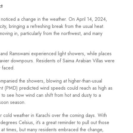
ct
y noticed a change in the weather. On April 14, 2024,
city, bringing a refreshing break from the usual heat.
ving in, particularly from the northwest, and many
 and Ramswami experienced light showers, while places
eavier downpours. Residents of Saima Arabian Villas were
y faced.
ompanied the showers, blowing at higher-than-usual
nt (PMD) predicted wind speeds could reach as high as
g to see how wind can shift from hot and dusty to a
nsoon season.
for cold weather in Karachi over the coming days. With
grees Celsius, it’s a great reminder to pull out those
ky at times, but many residents embraced the change,