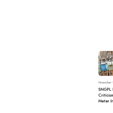
November 
SNGPL 
Critici
Meter In