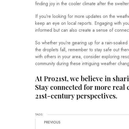
finding joy in the cooler climate after the swelter
If you’re looking for more updates on the weathe
keep an eye on local reports. Engaging with you
informed but can also create a sense of connec
So whether you’re gearing up for a rain-soaked
the droplets fall, remember to stay safe out ther
with others in your area, consider exploring res
community during these intriguing weather chan
At Pro21st, we believe in shar
Stay connected for more real 
21st-century perspectives.
TAGS:
PREVIOUS