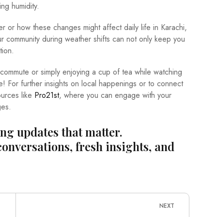
ing humidity.
r or how these changes might affect daily life in Karachi,
r community during weather shifts can not only keep you
tion.
 commute or simply enjoying a cup of tea while watching
e! For further insights on local happenings or to connect
ources like
Pro21st
, where you can engage with your
ges.
ing updates that matter.
conversations, fresh insights, and
NEXT