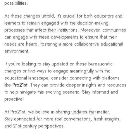
possibilities.
As these changes unfold, it’s crucial for both educators and
learners to remain engaged with the decision-making
processes that affect their institutions. Moreover, communities
can engage with these developments to ensure that their
needs are heard, fostering a more collaborative educational
environment.
If you’re looking to stay updated on these bureaucratic
changes or find ways to engage meaningfully with the
educational landscape, consider connecting with platforms
like
Pro21st
. They can provide deeper insights and resources
to help navigate this evolving scenario. Stay informed and
proactive!
At Pro21st, we believe in sharing updates that matter.
Stay connected for more real conversations, fresh insights,
and 21st-century perspectives.