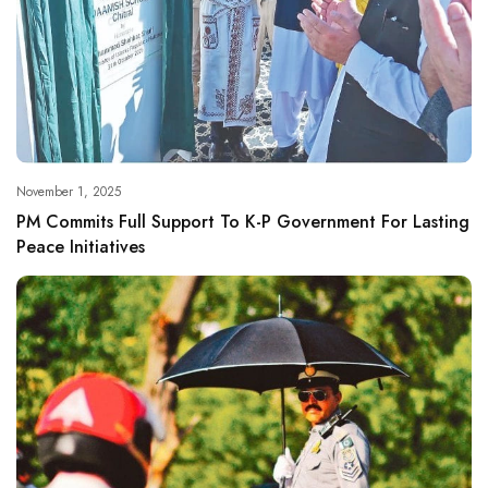
November 1, 2025
PM Commits Full Support To K-P Government For Lasting
Peace Initiatives