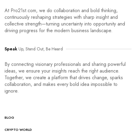
At Pro21st.com, we do collaboration and bold thinking,
continuously reshaping strategies with sharp insight and
collective strength—turning uncertainty into opportunity and
driving progress for the modern business landscape.
Speak
Up, Stand Out, Be Heard
By connecting visionary professionals and sharing powerful
ideas, we ensure your insights reach the right audience.
Together, we create a platform that drives change, sparks
collaboration, and makes every bold idea impossible to
ignore.
BLOG
CRYPTO WORLD