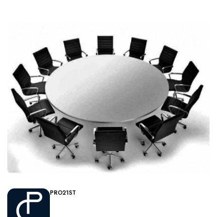
PRO21ST