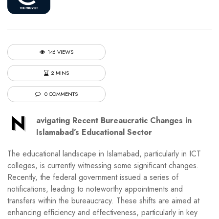
146 VIEWS
2 MINS
0 COMMENTS
N
avigating Recent Bureaucratic Changes in
Islamabad’s Educational Sector
The educational landscape in Islamabad, particularly in ICT
colleges, is currently witnessing some significant changes.
Recently, the federal government issued a series of
notifications, leading to noteworthy appointments and
transfers within the bureaucracy. These shifts are aimed at
enhancing efficiency and effectiveness, particularly in key