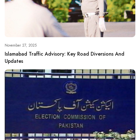
November 27, 2025
Islamabad Traffic Advisory: Key Road Diversions And
Updates