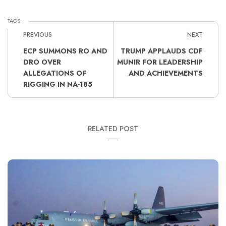
TAGS:
PREVIOUS
NEXT
ECP SUMMONS RO AND
TRUMP APPLAUDS CDF
DRO OVER
MUNIR FOR LEADERSHIP
ALLEGATIONS OF
AND ACHIEVEMENTS
RIGGING IN NA-185
RELATED POST