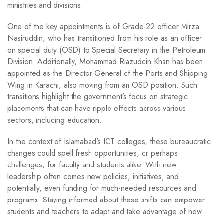
ministries and divisions.
One of the key appointments is of Grade-22 officer Mirza
Nasiruddin, who has transitioned from his role as an officer
on special duty (OSD) to Special Secretary in the Petroleum
Division. Additionally, Mohammad Riazuddin Khan has been
appointed as the Director General of the Ports and Shipping
Wing in Karachi, also moving from an OSD position. Such
transitions highlight the government’s focus on strategic
placements that can have ripple effects across various
sectors, including education.
In the context of Islamabad’s ICT colleges, these bureaucratic
changes could spell fresh opportunities, or perhaps
challenges, for faculty and students alike. With new
leadership often comes new policies, initiatives, and
potentially, even funding for much-needed resources and
programs. Staying informed about these shifts can empower
students and teachers to adapt and take advantage of new