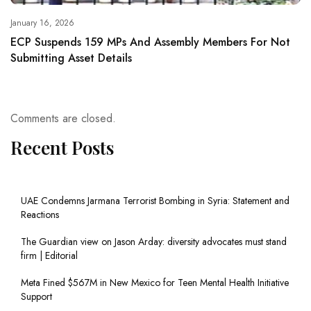
January 16, 2026
ECP Suspends 159 MPs And Assembly Members For Not
Submitting Asset Details
Comments are closed.
Recent Posts
UAE Condemns Jarmana Terrorist Bombing in Syria: Statement and
Reactions
The Guardian view on Jason Arday: diversity advocates must stand
firm | Editorial
Meta Fined $567M in New Mexico for Teen Mental Health Initiative
Support