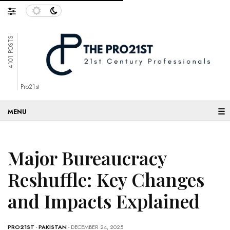
4101 POSTS
Pro21st
☰
Major Bureaucracy
Reshuffle: Key Changes
and Impacts Explained
PRO21ST
-
PAKISTAN
- DECEMBER 24, 2025