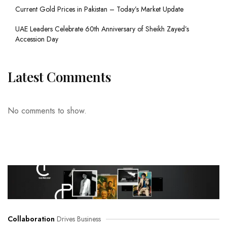
Current Gold Prices in Pakistan – Today’s Market Update
UAE Leaders Celebrate 60th Anniversary of Sheikh Zayed’s
Accession Day
Latest Comments
No comments to show.
Collaboration
Drives Business