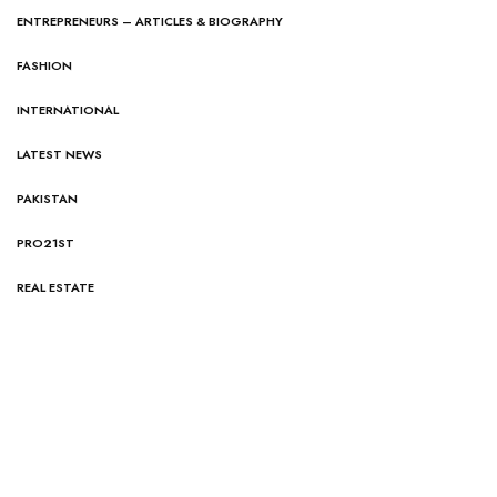
ENTREPRENEURS – ARTICLES & BIOGRAPHY
FASHION
INTERNATIONAL
LATEST NEWS
PAKISTAN
PRO21ST
REAL ESTATE