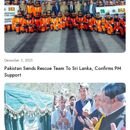
December 3, 2025
Pakistan Sends Rescue Team To Sri Lanka, Confirms PM
Support