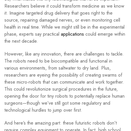
Researchers believe it could transform medicine as we know
it. Imagine targeted drug delivery that goes right to the
source, repairing damaged nerves, or even monitoring cell
health in real time. While we might still be in the experimental
phase, experts say practical
applications
could emerge within
the next decade.
However, like any innovation, there are challenges to tackle.
The robots need to be biocompatible and functional in
various environments, from saltwater to dry land. Plus,
researchers are eyeing the possibility of creating swarms of
these micro-robots that can communicate and work together.
This could revolutionize surgical procedures in the future,
opening the door for tiny robots to potentially replace human
surgeons—though we’ve still got some regulatory and
technological hurdles to jump over first.
And here’s the amazing part: these futuristic robots don’t
require complex equipment to operate. In fact, high school