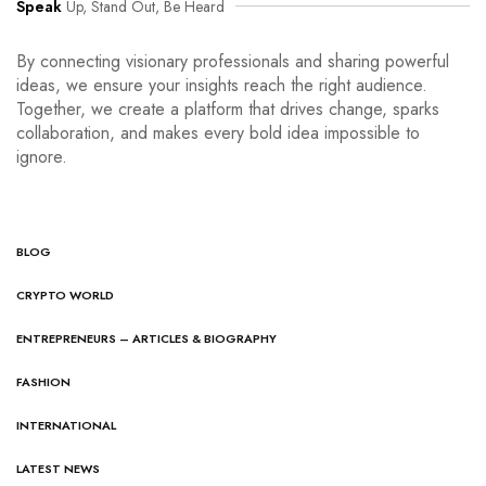
Speak
Up, Stand Out, Be Heard
By connecting visionary professionals and sharing powerful
ideas, we ensure your insights reach the right audience.
Together, we create a platform that drives change, sparks
collaboration, and makes every bold idea impossible to
ignore.
BLOG
CRYPTO WORLD
ENTREPRENEURS – ARTICLES & BIOGRAPHY
FASHION
INTERNATIONAL
LATEST NEWS