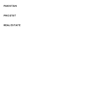
PAKISTAN
PRO21ST
REAL ESTATE