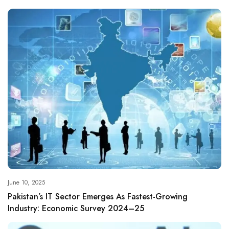
June 10, 2025
Pakistan’s IT Sector Emerges As Fastest-Growing
Industry: Economic Survey 2024–25