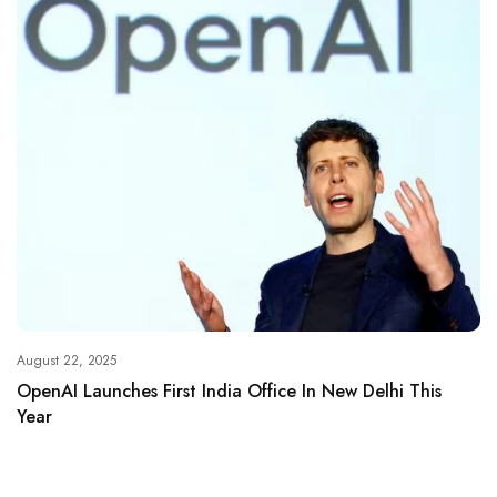
August 22, 2025
OpenAI Launches First India Office In New Delhi This
Year