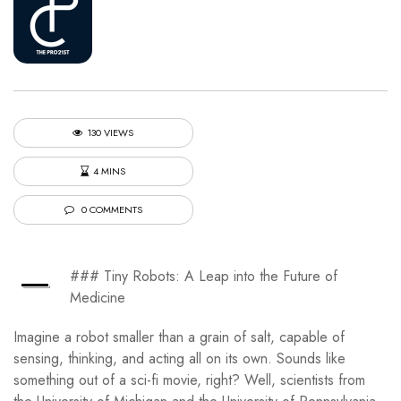
130 VIEWS
4 MINS
0 COMMENTS
—
### Tiny Robots: A Leap into the Future of
Medicine
Imagine a robot smaller than a grain of salt, capable of
sensing, thinking, and acting all on its own. Sounds like
something out of a sci-fi movie, right? Well, scientists from