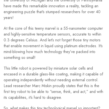
the University of Michigan and the University of Pennsylvania
have made this remarkable innovation a reality, tackling an
engineering puzzle that’s stumped researchers for over 40
years!
At the core of this teeny marvel is a 55-nanometer computer
and highly-sensitive temperature sensors, accurate to within
0.3 degrees Celsius. And let’s not forget those tiny motors
that enable movement in liquid using platinum electrodes. It’s
mind-blowing how much technology they’ve packed into
something so small!
This little robot is powered by miniature solar cells and
encased in a durable glass-like coating, making it capable of
operating independently without needing external control.
Lead researcher Marc Miskin proudly states that this is the
first tiny robot to be able to “sense, think, and act,” and with
its capabilities, it’s hard to disagree.
So, what makes this tiny technological marvel so important?