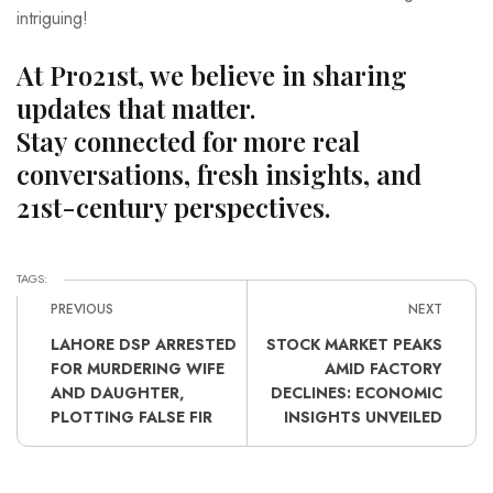
intriguing!
At Pro21st, we believe in sharing
updates that matter.
Stay connected for more real
conversations, fresh insights, and
21st-century perspectives.
TAGS:
PREVIOUS
NEXT
LAHORE DSP ARRESTED
STOCK MARKET PEAKS
FOR MURDERING WIFE
AMID FACTORY
AND DAUGHTER,
DECLINES: ECONOMIC
PLOTTING FALSE FIR
INSIGHTS UNVEILED