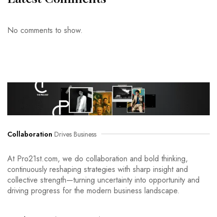
No comments to show.
Collaboration
Drives Business
At Pro21st.com, we do collaboration and bold thinking,
continuously reshaping strategies with sharp insight and
collective strength—turning uncertainty into opportunity and
driving progress for the modern business landscape.