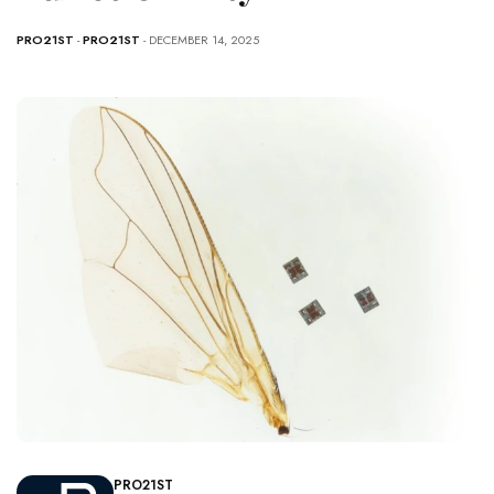
PRO21ST
-
PRO21ST
- DECEMBER 14, 2025
PRO21ST