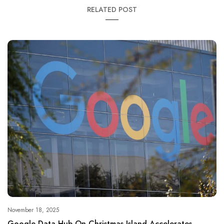
RELATED POST
November 18, 2025
Google Data Hub On Christmas Island Accelerates