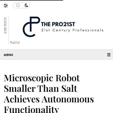
4100 POSTS
Pro21st
☰
Microscopic Robot
Smaller Than Salt
Achieves Autonomous
Functionality