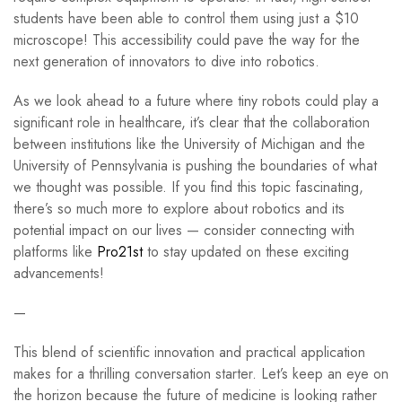
students have been able to control them using just a $10
microscope! This accessibility could pave the way for the
next generation of innovators to dive into robotics.
As we look ahead to a future where tiny robots could play a
significant role in healthcare, it’s clear that the collaboration
between institutions like the University of Michigan and the
University of Pennsylvania is pushing the boundaries of what
we thought was possible. If you find this topic fascinating,
there’s so much more to explore about robotics and its
potential impact on our lives — consider connecting with
platforms like
Pro21st
to stay updated on these exciting
advancements!
—
This blend of scientific innovation and practical application
makes for a thrilling conversation starter. Let’s keep an eye on
the horizon because the future of medicine is looking rather