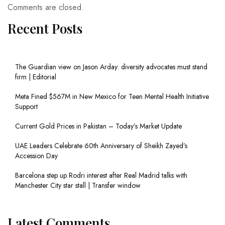
Comments are closed.
Recent Posts
The Guardian view on Jason Arday: diversity advocates must stand
firm | Editorial
Meta Fined $567M in New Mexico for Teen Mental Health Initiative
Support
Current Gold Prices in Pakistan – Today’s Market Update
UAE Leaders Celebrate 60th Anniversary of Sheikh Zayed’s
Accession Day
Barcelona step up Rodri interest after Real Madrid talks with
Manchester City star stall | Transfer window
Latest Comments