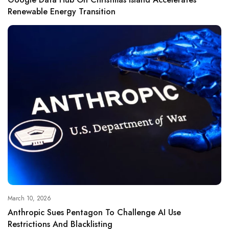
Renewable Energy Transition
March 10, 2026
Anthropic Sues Pentagon To Challenge AI Use
Restrictions And Blacklisting