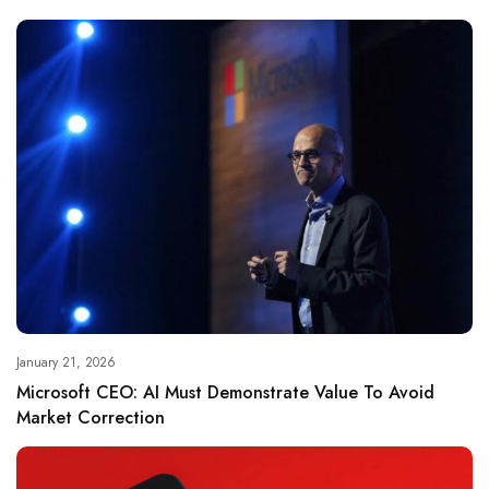
January 21, 2026
Microsoft CEO: AI Must Demonstrate Value To Avoid
Market Correction