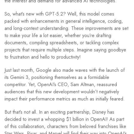
the interest and demand for advanced AI technologies.
So, what’s new with GPT-5.2? Well, this model comes
packed with enhancements in general intelligence, coding,
and long-context understanding. These improvements are set
to make your life a lot easier, whether you’re drafting
documents, compiling spreadsheets, or tackling complex
projects that require multiple steps. Imagine saying goodbye
to frustration and hello to productivity!
Just last month, Google also made waves with the launch of
its Gemini 3, positioning themselves as a formidable
competitor. Yet, OpenAI’s CEO, Sam Altman, reassured
audiences that this new development wouldn’t negatively
impact their performance metrics as much as initially feared.
But that’s not all. In an exciting partnership, Disney has
decided to invest a whopping $1 billion in OpenAI! As part
of this collaboration, characters from beloved franchises like
Star Wars, Pixar, and Marvel will find their way into OpenAI’s