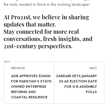
the tools needed to thrive in this evolving landscape!
At Pro21st, we believe in sharing
updates that matter.
Stay connected for more real
conversations, fresh insights, and
21st-century perspectives.
TAGS:
PREVIOUS
NEXT
ADB APPROVES $540M
ZARDARI SETS JANUARY
FOR PAKISTAN’S STATE-
24 AS ELECTION DATE
OWNED ENTERPRISE
FOR G-B ASSEMBLY
REFORMS AND
POLLS
COASTAL RESILIENCE