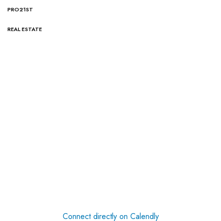
PRO21ST
REAL ESTATE
Connect directly on Calendly