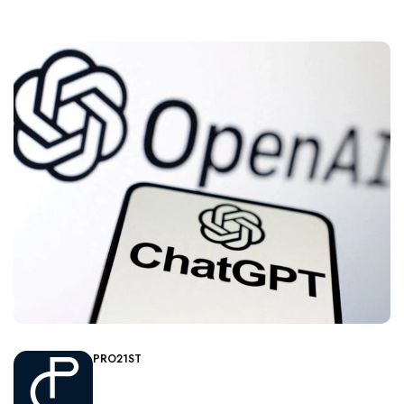
PRO21ST