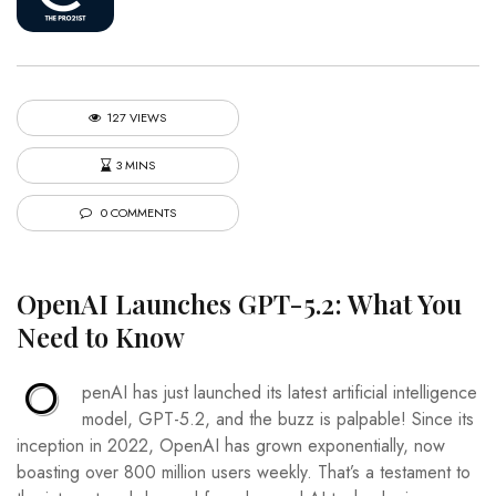
127 VIEWS
3 MINS
0 COMMENTS
OpenAI Launches GPT-5.2: What You
Need to Know
O
penAI has just launched its latest artificial intelligence
model, GPT-5.2, and the buzz is palpable! Since its
inception in 2022, OpenAI has grown exponentially, now
boasting over 800 million users weekly. That’s a testament to