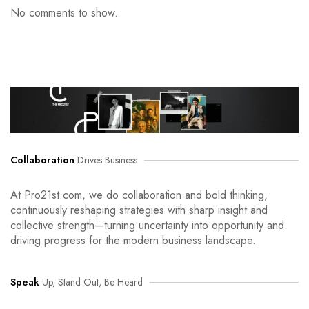
No comments to show.
Collaboration
Drives Business
At Pro21st.com, we do collaboration and bold thinking,
continuously reshaping strategies with sharp insight and
collective strength—turning uncertainty into opportunity and
driving progress for the modern business landscape.
Speak
Up, Stand Out, Be Heard