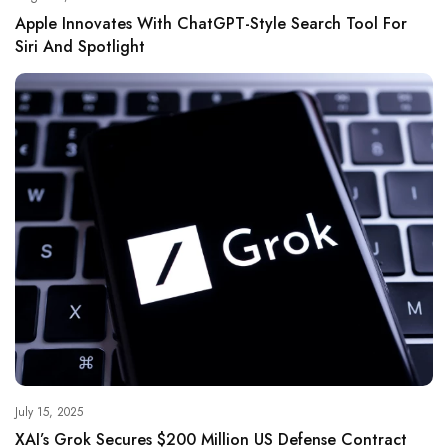
Apple Innovates With ChatGPT-Style Search Tool For
Siri And Spotlight
July 15, 2025
XAI’s Grok Secures $200 Million US Defense Contract