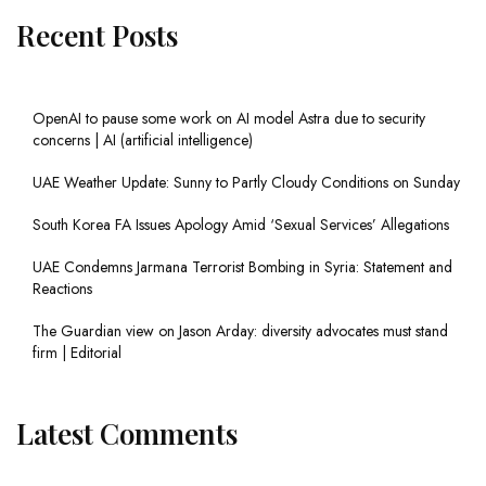
Recent Posts
OpenAI to pause some work on AI model Astra due to security
concerns | AI (artificial intelligence)
UAE Weather Update: Sunny to Partly Cloudy Conditions on Sunday
South Korea FA Issues Apology Amid ‘Sexual Services’ Allegations
UAE Condemns Jarmana Terrorist Bombing in Syria: Statement and
Reactions
The Guardian view on Jason Arday: diversity advocates must stand
firm | Editorial
Latest Comments