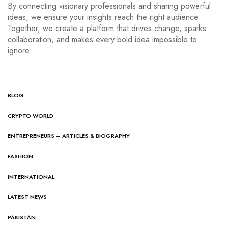
By connecting visionary professionals and sharing powerful
ideas, we ensure your insights reach the right audience.
Together, we create a platform that drives change, sparks
collaboration, and makes every bold idea impossible to
ignore.
BLOG
CRYPTO WORLD
ENTREPRENEURS – ARTICLES & BIOGRAPHY
FASHION
INTERNATIONAL
LATEST NEWS
PAKISTAN