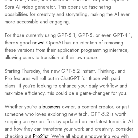
Sora AI video generator. This opens up fascinating
possibilities for creativity and storytelling, making the AI even
more accessible and engaging.
For those currently using GPT-5.1, GPT-5, or even GPT-4.1,
there’s good
news
! OpenAI has no intention of removing
these versions from their application programming interface,
allowing users to transition at their own pace.
Starting Thursday, the new GPT-5.2 Instant, Thinking, and
Pro features will roll out in ChatGPT for those with paid
plans. If you’re looking to enhance your daily workflow and
maximize efficiency, this could be a game-changer for you.
Whether you’re a
business
owner, a content creator, or just
someone who loves exploring new tech, GPT-5.2 is worth
keeping an eye on. To stay updated on the latest trends in AI
and how they can transform your work and creativity, consider
checking out
Pro21st
. We’re all about empowering you with