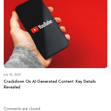
July 10, 2025
Crackdown On AI-Generated Content: Key Details
Revealed
Comments are closed.