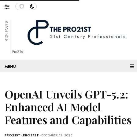
4104 POSTS
Pro21st
☰
OpenAI Unveils GPT-5.2:
Enhanced AI Model
Features and Capabilities
PRO21ST
-
PRO21ST
- DECEMBER 12, 2025