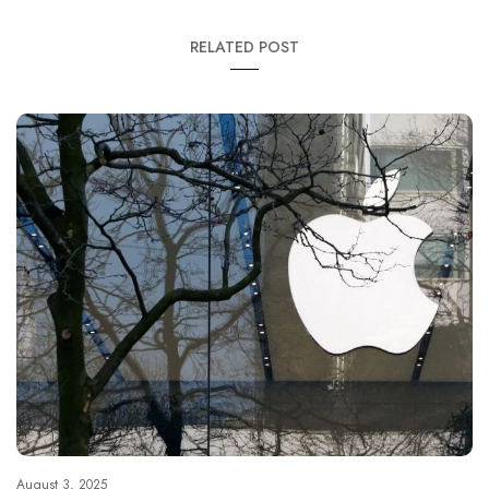
RELATED POST
August 3, 2025