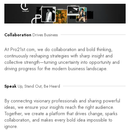
Collaboration
Drives Business
At Pro21st.com, we do collaboration and bold thinking,
continuously reshaping strategies with sharp insight and
collective strength—turning uncertainty into opportunity and
driving progress for the modern business landscape.
Speak
Up, Stand Out, Be Heard
By connecting visionary professionals and sharing powerful
ideas, we ensure your insights reach the right audience.
Together, we create a platform that drives change, sparks
collaboration, and makes every bold idea impossible to
ignore.