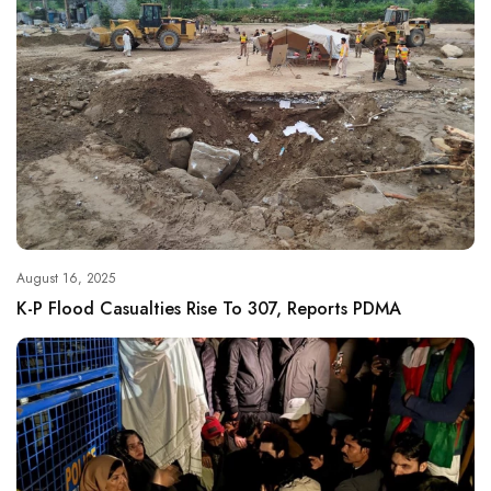
August 16, 2025
K-P Flood Casualties Rise To 307, Reports PDMA