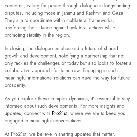
concerns, calling for peace through dialogue in longstanding
disputes, including those in Jammu and Kashmir and Gaza.
They aim to coordinate within multilateral frameworks,
reinforcing their stance against unilateral actions while
promoting stability in the region.
In closing, the dialogue emphasized a future of shared
growth and development, solidifying a partnership that not
only tackles the challenges of today but also looks to foster a
collaborative approach for tomorrow. Engaging in such
meaningful international relations can pave the way for future
prosperity.
As you explore these complex dynamics, it’s essential to stay
informed about such developments. For more insights and
updates, connect with
Pro21st
, where we aim to keep you
engaged in meaningful conversations.
At Pro21st, we believe in sharing updates that matter.