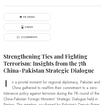
98 VIEWS
3 MINS
0 COMMENTS
Strengthening Ties and Fighting
Terrorism: Insights from the 7th
China-Pakistan Strategic Dialogue
I
n a pivotal moment for regional diplomacy, Pakistan and
China gathered to reaffirm their commitment to a zero-
tolerance policy against terrorism during the 7th round of the
China-Pakistan Foreign Ministers’ Strategic Dialogue held in
Beijing. This meeting, co-chaired by Pakistan’s Deputy Prime