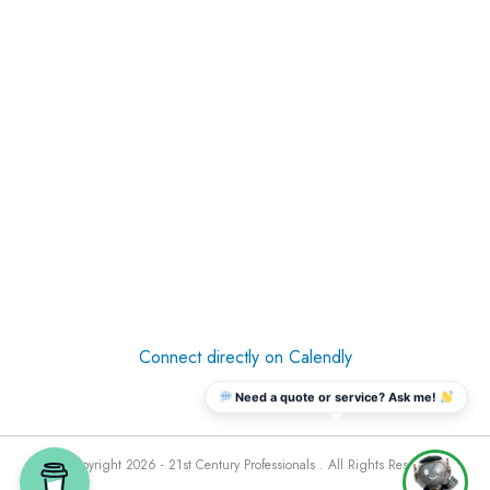
Connect directly on Calendly
Need a quote or service? Ask me!
© Copyright 2026 - 21st Century Professionals . All Rights Reserved