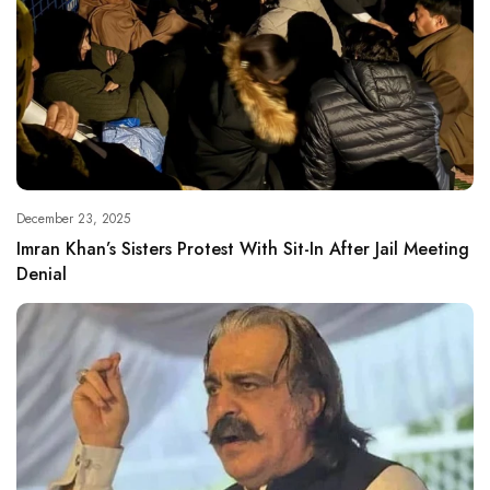
December 23, 2025
Imran Khan’s Sisters Protest With Sit-In After Jail Meeting
Denial