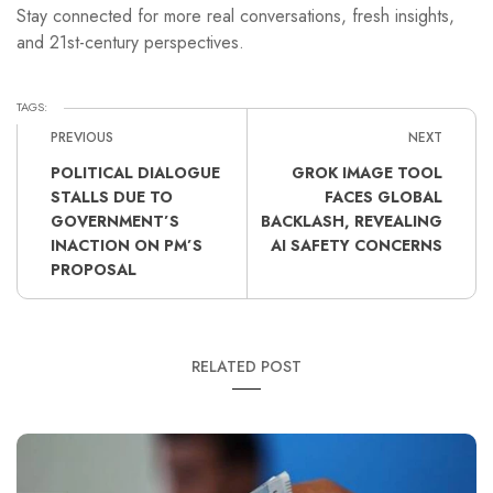
Stay connected for more real conversations, fresh insights,
and 21st-century perspectives.
TAGS:
PREVIOUS
NEXT
POLITICAL DIALOGUE
GROK IMAGE TOOL
STALLS DUE TO
FACES GLOBAL
GOVERNMENT’S
BACKLASH, REVEALING
INACTION ON PM’S
AI SAFETY CONCERNS
PROPOSAL
RELATED POST