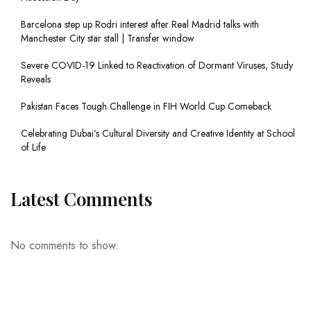
Barcelona step up Rodri interest after Real Madrid talks with
Manchester City star stall | Transfer window
Severe COVID-19 Linked to Reactivation of Dormant Viruses, Study
Reveals
Pakistan Faces Tough Challenge in FIH World Cup Comeback
Celebrating Dubai’s Cultural Diversity and Creative Identity at School
of Life
Latest Comments
No comments to show.