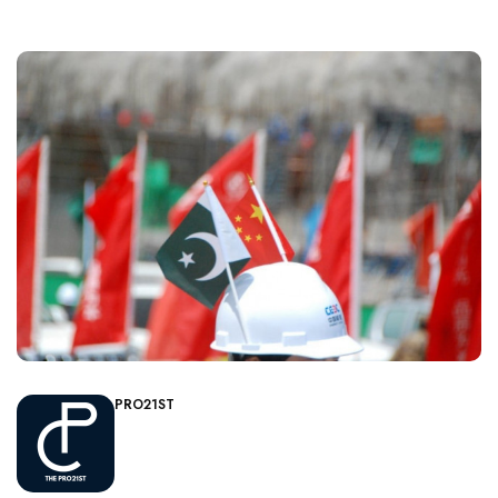
PRO21ST