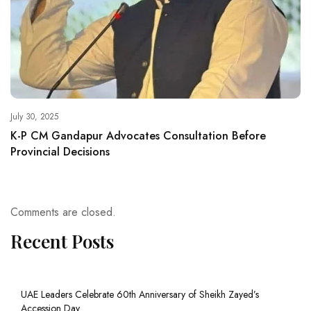
July 30, 2025
K-P CM Gandapur Advocates Consultation Before
Provincial Decisions
Comments are closed.
Recent Posts
UAE Leaders Celebrate 60th Anniversary of Sheikh Zayed’s
Accession Day