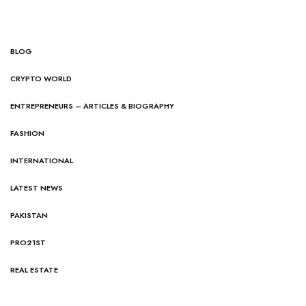
BLOG
CRYPTO WORLD
ENTREPRENEURS – ARTICLES & BIOGRAPHY
FASHION
INTERNATIONAL
LATEST NEWS
PAKISTAN
PRO21ST
REAL ESTATE