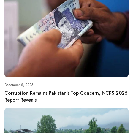
December 8, 2025
Corruption Remains Pakistan’s Top Concern, NCPS 2025
Report Reveals