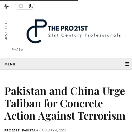
4097 POSTS
Pro21st
☰
Pakistan and China Urge
Taliban for Concrete
Action Against Terrorism
PRO21ST
-
PAKISTAN
- JANUARY 6, 2026