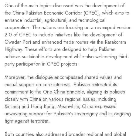
One of the main topics discussed was the development of
the China-Pakistan Economic Corridor (CPEC), which aims to
enhance industrial, agricultural, and technological
cooperation. The nations are focusing on a revamped version
2.0 of CPEC to include initiatives like the development of
Gwadar Port and enhanced trade routes via the Karakoram
Highway. These efforts are designed to help Pakistan
achieve sustainable development while also welcoming third-
party participation in CPEC projects.
Moreover, the dialogue encompassed shared values and
mutual support on core interests. Pakistan reiterated its
commitment to the One-China principle, aligning its policies
closely with China on various regional issues, including
Xinjiang and Hong Kong. Meanwhile, China expressed
unwavering support for Pakistan’s sovereignty and its ongoing
fight against terrorism.
Both countries also addressed broader regional and global