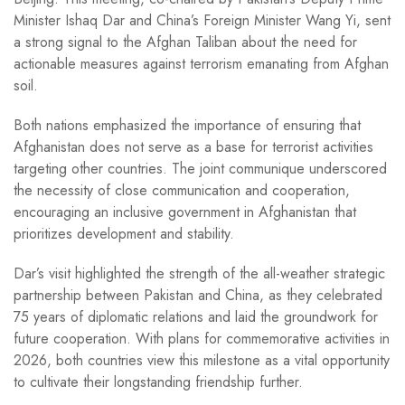
Minister Ishaq Dar and China’s Foreign Minister Wang Yi, sent
a strong signal to the Afghan Taliban about the need for
actionable measures against terrorism emanating from Afghan
soil.
Both nations emphasized the importance of ensuring that
Afghanistan does not serve as a base for terrorist activities
targeting other countries. The joint communique underscored
the necessity of close communication and cooperation,
encouraging an inclusive government in Afghanistan that
prioritizes development and stability.
Dar’s visit highlighted the strength of the all-weather strategic
partnership between Pakistan and China, as they celebrated
75 years of diplomatic relations and laid the groundwork for
future cooperation. With plans for commemorative activities in
2026, both countries view this milestone as a vital opportunity
to cultivate their longstanding friendship further.