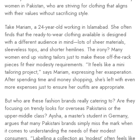
women in Pakistan, who are striving for clothing that aligns
with their values without sacrificing style.
Take Mariam, a 24-year-old working in Islamabad. She often
finds that the ready-to-wear clothing available is designed
with a different audience in mind—lots of sheer materials,
sleeveless tops, and shorter hemlines. The irony? Many
women end up visiting tailors just to make these off-the-rack
pieces fit their modesty requirements. “It feels like a mini
tailoring project,” says Mariam, expressing her exasperation.
After spending time and money shopping, she’s left with even
more expenses just to ensure her outfits are appropriate.
But who are these fashion brands really catering to? Are they
focusing on trendy looks for overseas Pakistanis or the
upper-middle class? Aysha, a master’s student in Germany,
argues that many Pakistani brands simply miss the mark when
it comes to understanding the needs of their modest
consumers. “Labelling a collection as ‘modest’ often feels like