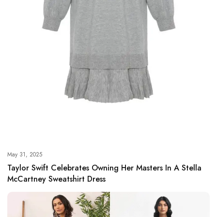
May 31, 2025
Taylor Swift Celebrates Owning Her Masters In A Stella
McCartney Sweatshirt Dress