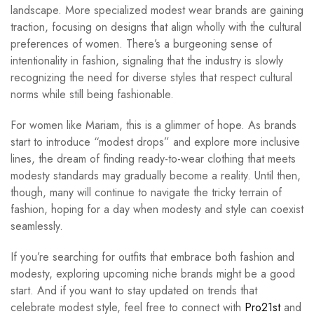
landscape. More specialized modest wear brands are gaining
traction, focusing on designs that align wholly with the cultural
preferences of women. There’s a burgeoning sense of
intentionality in fashion, signaling that the industry is slowly
recognizing the need for diverse styles that respect cultural
norms while still being fashionable.
For women like Mariam, this is a glimmer of hope. As brands
start to introduce “modest drops” and explore more inclusive
lines, the dream of finding ready-to-wear clothing that meets
modesty standards may gradually become a reality. Until then,
though, many will continue to navigate the tricky terrain of
fashion, hoping for a day when modesty and style can coexist
seamlessly.
If you’re searching for outfits that embrace both fashion and
modesty, exploring upcoming niche brands might be a good
start. And if you want to stay updated on trends that
celebrate modest style, feel free to connect with
Pro21st
and