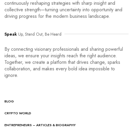
continuously reshaping strategies with sharp insight and
collective strength—turning uncertainty into opportunity and
driving progress for the modern business landscape.
Speak
Up, Stand Out, Be Heard
By connecting visionary professionals and sharing powerful
ideas, we ensure your insights reach the right audience.
Together, we create a platform that drives change, sparks
collaboration, and makes every bold idea impossible to
ignore.
BLOG
CRYPTO WORLD
ENTREPRENEURS – ARTICLES & BIOGRAPHY