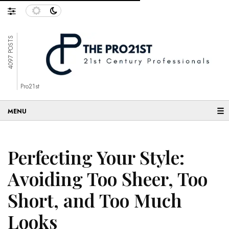
4097 POSTS
Pro21st
☰
Perfecting Your Style:
Avoiding Too Sheer, Too
Short, and Too Much
Looks