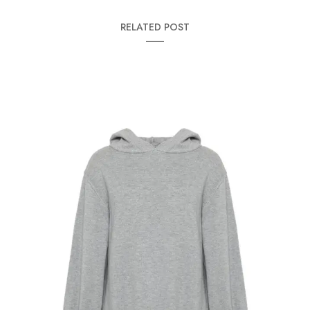
RELATED POST