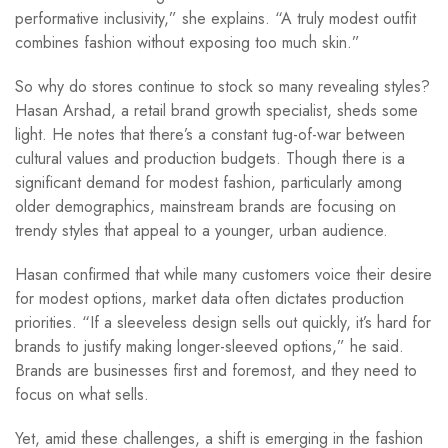
performative inclusivity,” she explains. “A truly modest outfit
combines fashion without exposing too much skin.”
So why do stores continue to stock so many revealing styles?
Hasan Arshad, a retail brand growth specialist, sheds some
light. He notes that there’s a constant tug-of-war between
cultural values and production budgets. Though there is a
significant demand for modest fashion, particularly among
older demographics, mainstream brands are focusing on
trendy styles that appeal to a younger, urban audience.
Hasan confirmed that while many customers voice their desire
for modest options, market data often dictates production
priorities. “If a sleeveless design sells out quickly, it’s hard for
brands to justify making longer-sleeved options,” he said.
Brands are businesses first and foremost, and they need to
focus on what sells.
Yet, amid these challenges, a shift is emerging in the fashion