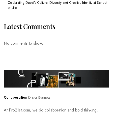
Celebrating Dubai’s Cultural Diversity and Creative Identity at School
of Life
Latest Comments
No comments to show.
Collaboration
Drives Business
At Pro21st.com, we do collaboration and bold thinking,