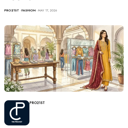
PRO21ST
-
FASHION
- MAY 17, 2026
PRO21ST