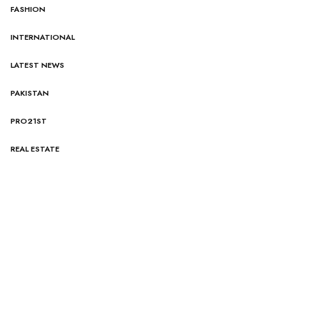
FASHION
INTERNATIONAL
LATEST NEWS
PAKISTAN
PRO21ST
REAL ESTATE