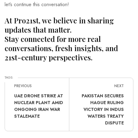
let’s continue this conversation!
At Pro21st, we believe in sharing
updates that matter.
Stay connected for more real
conversations, fresh insights, and
21st-century perspectives.
TAGS:
PREVIOUS
NEXT
UAE DRONE STRIKE AT
PAKISTAN SECURES
NUCLEAR PLANT AMID
HAGUE RULING
ONGOING IRAN WAR
VICTORY IN INDUS
STALEMATE
WATERS TREATY
DISPUTE