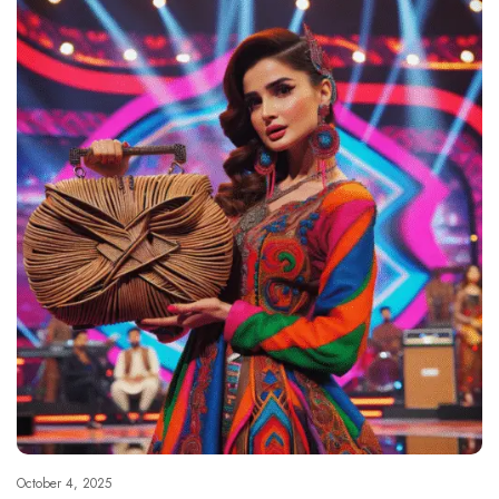
October 4, 2025