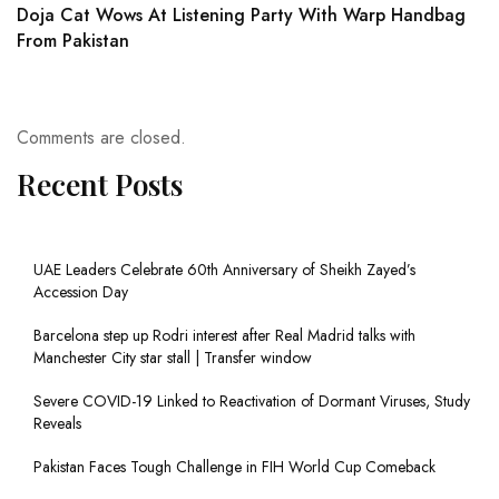
Doja Cat Wows At Listening Party With Warp Handbag
From Pakistan
Comments are closed.
Recent Posts
UAE Leaders Celebrate 60th Anniversary of Sheikh Zayed’s
Accession Day
Barcelona step up Rodri interest after Real Madrid talks with
Manchester City star stall | Transfer window
Severe COVID-19 Linked to Reactivation of Dormant Viruses, Study
Reveals
Pakistan Faces Tough Challenge in FIH World Cup Comeback