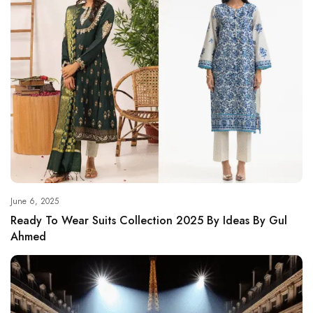
June 6, 2025
Ready To Wear Suits Collection 2025 By Ideas By Gul
Ahmed