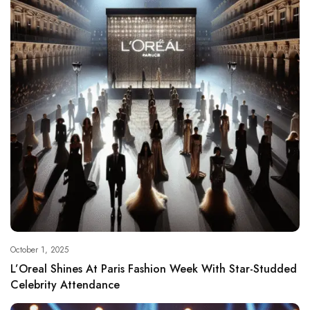
October 1, 2025
L’Oreal Shines At Paris Fashion Week With Star-Studded
Celebrity Attendance