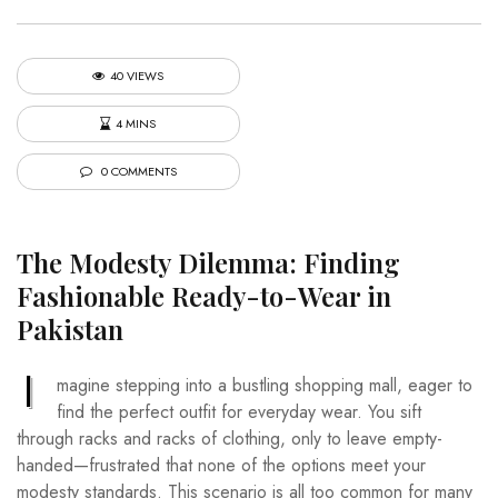
40 VIEWS
4 MINS
0 COMMENTS
The Modesty Dilemma: Finding
Fashionable Ready-to-Wear in
Pakistan
I
magine stepping into a bustling shopping mall, eager to
find the perfect outfit for everyday wear. You sift
through racks and racks of clothing, only to leave empty-
handed—frustrated that none of the options meet your
modesty standards. This scenario is all too common for many