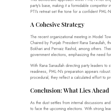
party’s base, making it a formidable competitor
PTI’s retreat set the tone for a confident PML-N
A Cohesive Strategy
The recent organizational meeting in Model Town
Chaired by Punjab President Rana Sanaullah, t
Bokhari and Pervaiz Rashid, among others. Thei
government elections, emphasizing the need for th
With Rana Sanaullah directing party leaders to st
readiness, PML-N’s preparation appears robust.
procedural; they reflect a calculated effort to p
Conclusion: What Lies Ahead
As the dust settles from internal discussions and 
to face the upcoming elections. With strong lea