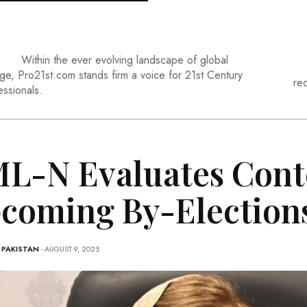
Within the ever evolving landscape of global
ge, Pro21st.com stands firm a voice for 21st Century
re
essionals.
L-N Evaluates Cont
coming By-Election
-
PAKISTAN
- AUGUST 9, 2025