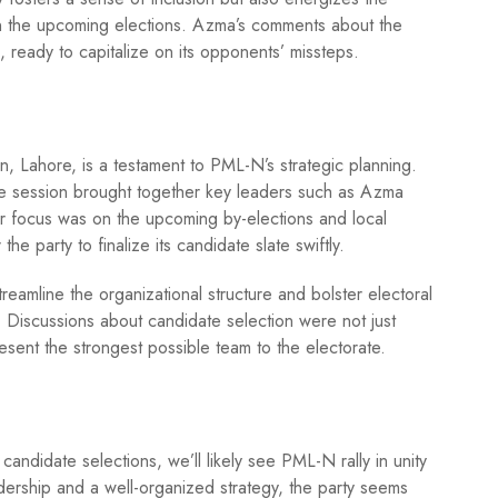
 in the upcoming elections. Azma’s comments about the
, ready to capitalize on its opponents’ missteps.
, Lahore, is a testament to PML-N’s strategic planning.
he session brought together key leaders such as Azma
r focus was on the upcoming by-elections and local
e party to finalize its candidate slate swiftly.
reamline the organizational structure and bolster electoral
 Discussions about candidate selection were not just
resent the strongest possible team to the electorate.
candidate selections, we’ll likely see PML-N rally in unity
dership and a well-organized strategy, the party seems