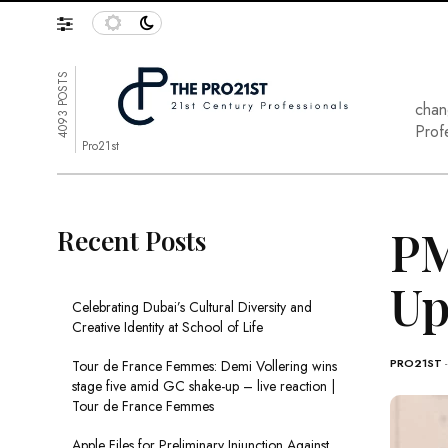
4093 POSTS
chan
Prof
Pro21st
PM
Recent Posts
Up
Celebrating Dubai’s Cultural Diversity and
Creative Identity at School of Life
PRO21ST
Tour de France Femmes: Demi Vollering wins
stage five amid GC shake-up – live reaction |
Tour de France Femmes
Apple Files for Preliminary Injunction Against