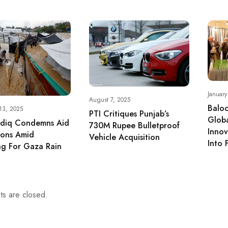
Januar
August 7, 2025
Baloc
13, 2025
PTI Critiques Punjab’s
Glob
adiq Condemns Aid
730M Rupee Bulletproof
Inno
tions Amid
Vehicle Acquisition
Into 
g For Gaza Rain
s are closed.