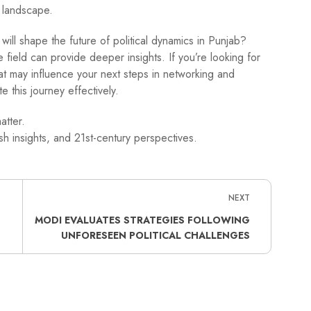
l landscape.
ll shape the future of political dynamics in Punjab?
 field can provide deeper insights. If you’re looking for
hat may influence your next steps in networking and
e this journey effectively.
atter.
h insights, and 21st-century perspectives.
NEXT
MODI EVALUATES STRATEGIES FOLLOWING
UNFORESEEN POLITICAL CHALLENGES