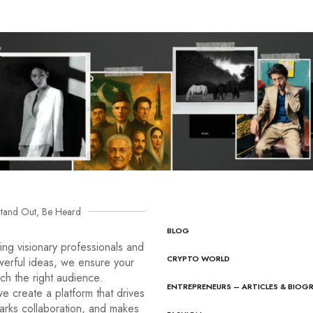
tand Out, Be Heard
BLOG
ng visionary professionals and
CRYPTO WORLD
werful ideas, we ensure your
ach the right audience.
ENTREPRENEURS – ARTICLES & BIOG
e create a platform that drives
arks collaboration, and makes