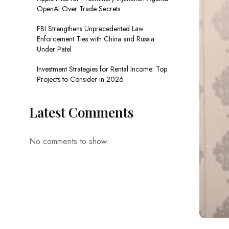
OpenAI Over Trade Secrets
FBI Strengthens Unprecedented Law
Enforcement Ties with China and Russia
Under Patel
Investment Strategies for Rental Income: Top
Projects to Consider in 2026
Latest Comments
No comments to show.