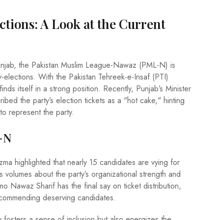
tions: A Look at the Current
Punjab, the Pakistan Muslim League-Nawaz (PML-N) is
lections. With the Pakistan Tehreek-e-Insaf (PTI)
ds itself in a strong position. Recently, Punjab’s Minister
bed the party’s election tickets as a "hot cake," hinting
to represent the party.
-N
ma highlighted that nearly 15 candidates are vying for
s volumes about the party’s organizational strength and
o Nawaz Sharif has the final say on ticket distribution,
 recommending deserving candidates.
fosters a sense of inclusion but also energizes the