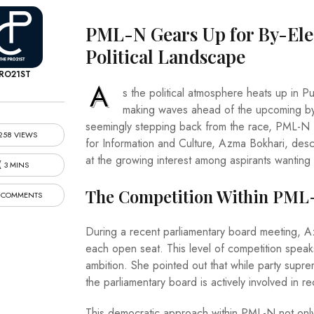
PML-N Gears Up for By-Elec
Political Landscape
RO21ST
A
s the political atmosphere heats up in 
making waves ahead of the upcoming by-e
seemingly stepping back from the race, PML-N fin
258 VIEWS
for Information and Culture, Azma Bokhari, descri
at the growing interest among aspirants wanting 
3 MINS
The Competition Within PML
 COMMENTS
During a recent parliamentary board meeting, Az
each open seat. This level of competition speak
ambition. She pointed out that while party suprem
the parliamentary board is actively involved in
This democratic approach within PML-N not only 