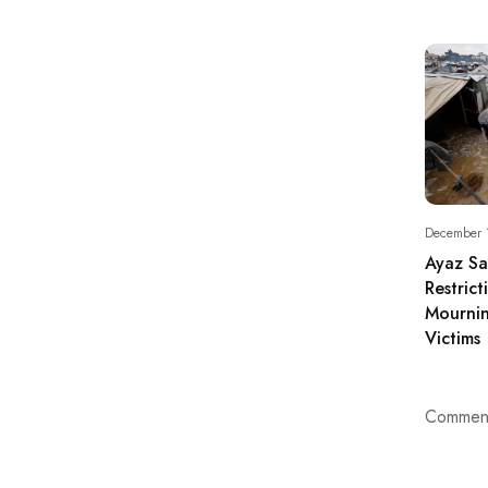
December 
Ayaz S
Restric
Mournin
Victims
Comment