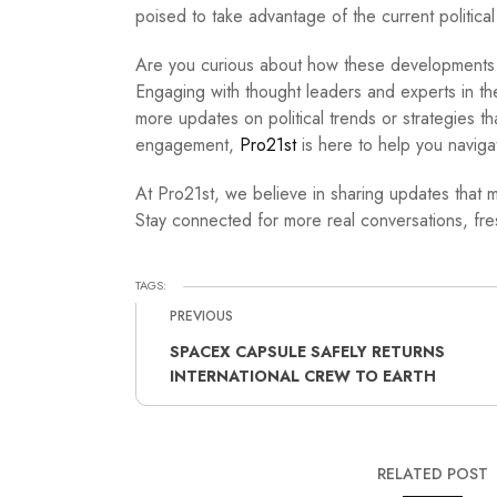
poised to take advantage of the current politica
Are you curious about how these developments wi
Engaging with thought leaders and experts in the
more updates on political trends or strategies t
engagement,
Pro21st
is here to help you navigat
At Pro21st, we believe in sharing updates that m
Stay connected for more real conversations, fres
TAGS:
PREVIOUS
SPACEX CAPSULE SAFELY RETURNS
INTERNATIONAL CREW TO EARTH
RELATED POST