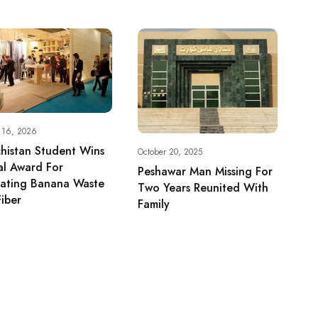
y 16, 2026
histan Student Wins
October 20, 2025
al Award For
Peshawar Man Missing For
vating Banana Waste
Two Years Reunited With
Fiber
Family