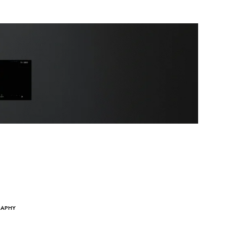
RAPHY