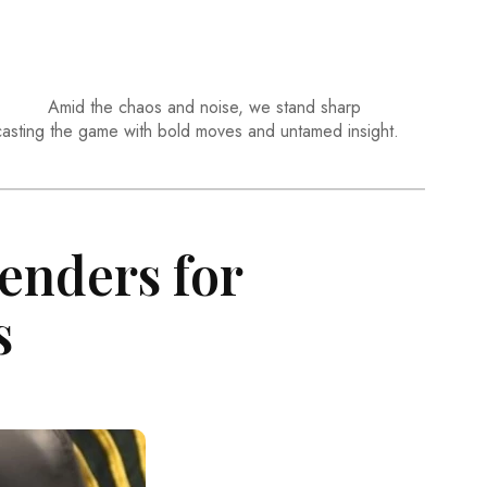
Amid the chaos and noise, we stand sharp
casting the game with bold moves and untamed insight.
enders for
s