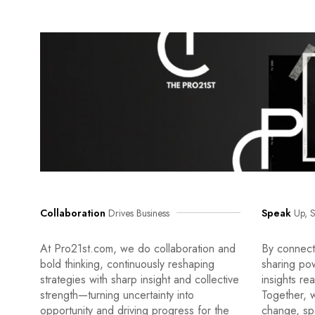
Collaboration
Drives Business
Speak
Up, S
At Pro21st.com, we do collaboration and
By connecti
bold thinking, continuously reshaping
sharing po
strategies with sharp insight and collective
insights re
strength—turning uncertainty into
Together, w
opportunity and driving progress for the
change, sp