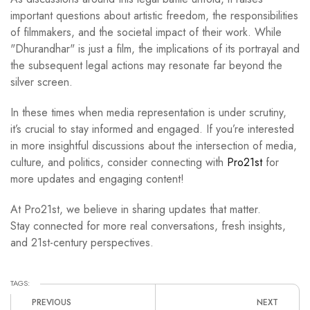
important questions about artistic freedom, the responsibilities
of filmmakers, and the societal impact of their work. While
"Dhurandhar" is just a film, the implications of its portrayal and
the subsequent legal actions may resonate far beyond the
silver screen.
In these times when media representation is under scrutiny,
it’s crucial to stay informed and engaged. If you’re interested
in more insightful discussions about the intersection of media,
culture, and politics, consider connecting with
Pro21st
for
more updates and engaging content!
At Pro21st, we believe in sharing updates that matter.
Stay connected for more real conversations, fresh insights,
and 21st-century perspectives.
TAGS:
PREVIOUS
NEXT