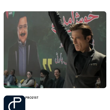
PRO21ST