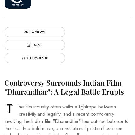
136 VIEWS
3 MINS
0 COMMENTS
Controversy Surrounds Indian Film
"Dhurandhar": A Legal Battle Erupts
T
he film industry often walks a tightrope between
creativity and legality, and a recent controversy
involving the Indian film "Dhurandhar" has put that balance to
the test. In a bold move, a constitutional petition has been