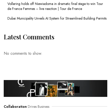
Vollering holds off Niewiadoma in dramatic final stage to win Tour
de France Femmes – live reaction | Tour de France
Dubai Municipality Unveils AI System for Streamlined Building Permits
Latest Comments
No comments to show.
Collaboration
Drives Business