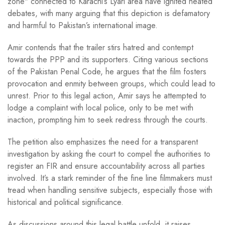
zone" connected to Karachi’s Lyari area have ignited heated
debates, with many arguing that this depiction is defamatory
and harmful to Pakistan’s international image.
Amir contends that the trailer stirs hatred and contempt
towards the PPP and its supporters. Citing various sections
of the Pakistan Penal Code, he argues that the film fosters
provocation and enmity between groups, which could lead to
unrest. Prior to this legal action, Amir says he attempted to
lodge a complaint with local police, only to be met with
inaction, prompting him to seek redress through the courts.
The petition also emphasizes the need for a transparent
investigation by asking the court to compel the authorities to
register an FIR and ensure accountability across all parties
involved. It’s a stark reminder of the fine line filmmakers must
tread when handling sensitive subjects, especially those with
historical and political significance.
As discussions around this legal battle unfold, it raises