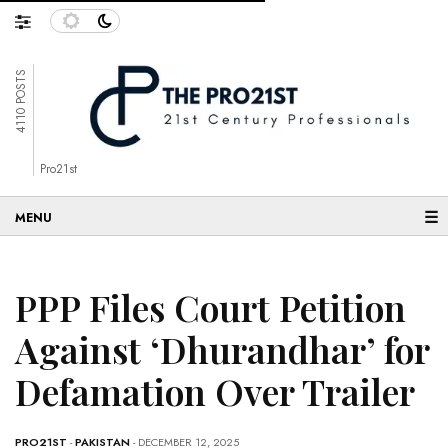
4110 POSTS
Pro21st
☰
PPP Files Court Petition
Against ‘Dhurandhar’ for
Defamation Over Trailer
PRO21ST
-
PAKISTAN
- DECEMBER 12, 2025