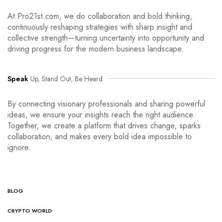
At Pro21st.com, we do collaboration and bold thinking,
continuously reshaping strategies with sharp insight and
collective strength—turning uncertainty into opportunity and
driving progress for the modern business landscape.
Speak
Up, Stand Out, Be Heard
By connecting visionary professionals and sharing powerful
ideas, we ensure your insights reach the right audience.
Together, we create a platform that drives change, sparks
collaboration, and makes every bold idea impossible to
ignore.
BLOG
CRYPTO WORLD