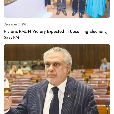
December 7, 2025
Historic PML-N Victory Expected In Upcoming Elections,
Says PM