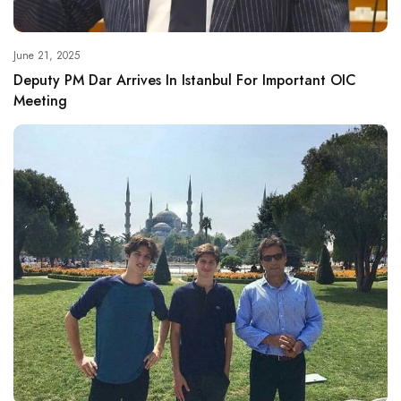
June 21, 2025
Deputy PM Dar Arrives In Istanbul For Important OIC
Meeting