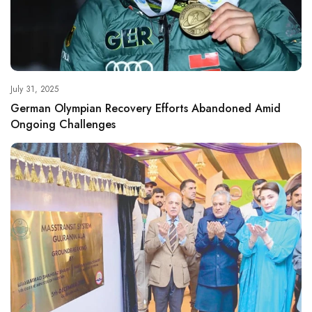
July 31, 2025
German Olympian Recovery Efforts Abandoned Amid
Ongoing Challenges