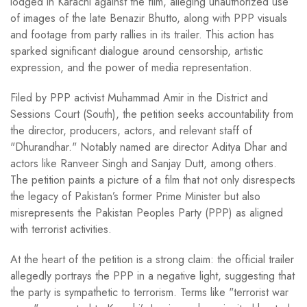
lodged in Karachi against the film, alleging unauthorized use
of images of the late Benazir Bhutto, along with PPP visuals
and footage from party rallies in its trailer. This action has
sparked significant dialogue around censorship, artistic
expression, and the power of media representation.
Filed by PPP activist Muhammad Amir in the District and
Sessions Court (South), the petition seeks accountability from
the director, producers, actors, and relevant staff of
"Dhurandhar." Notably named are director Aditya Dhar and
actors like Ranveer Singh and Sanjay Dutt, among others.
The petition paints a picture of a film that not only disrespects
the legacy of Pakistan’s former Prime Minister but also
misrepresents the Pakistan Peoples Party (PPP) as aligned
with terrorist activities.
At the heart of the petition is a strong claim: the official trailer
allegedly portrays the PPP in a negative light, suggesting that
the party is sympathetic to terrorism. Terms like "terrorist war