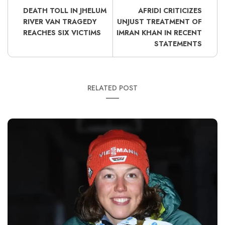
DEATH TOLL IN JHELUM
AFRIDI CRITICIZES
RIVER VAN TRAGEDY
UNJUST TREATMENT OF
REACHES SIX VICTIMS
IMRAN KHAN IN RECENT
STATEMENTS
RELATED POST