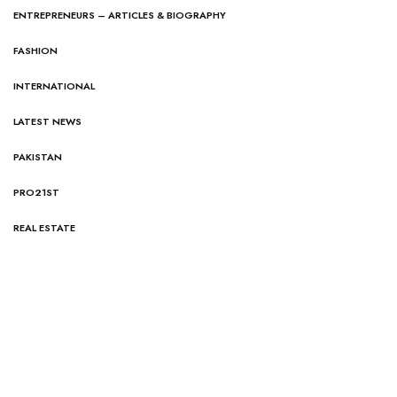
ENTREPRENEURS – ARTICLES & BIOGRAPHY
FASHION
INTERNATIONAL
LATEST NEWS
PAKISTAN
PRO21ST
REAL ESTATE