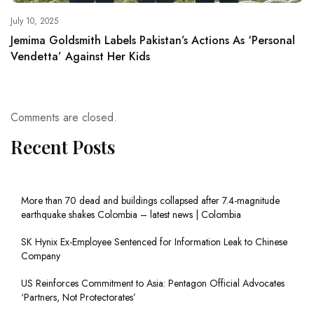
July 10, 2025
Jemima Goldsmith Labels Pakistan’s Actions As ‘Personal
Vendetta’ Against Her Kids
Comments are closed.
Recent Posts
More than 70 dead and buildings collapsed after 7.4-magnitude
earthquake shakes Colombia – latest news | Colombia
SK Hynix Ex-Employee Sentenced for Information Leak to Chinese
Company
US Reinforces Commitment to Asia: Pentagon Official Advocates
‘Partners, Not Protectorates’