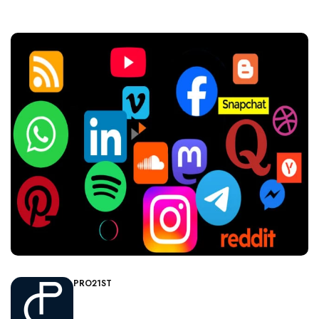
PRO21ST