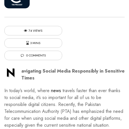
74 VIEWS
3 MINS
0 COMMENTS
N
avigating Social Media Responsibly in Sensitive
Times
In today’s world, where
news
travels faster than ever thanks
to social media, it’s so important for all of us to be
responsible digital citizens. Recently, the Pakistan
Telecommunication Authority (PTA) has emphasized the need
for care when using social media and other digital platforms,
especially given the current sensitive national situation.