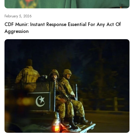
February 5, 2026
CDF Munir: Instant Response Essential For Any Act Of
Aggression