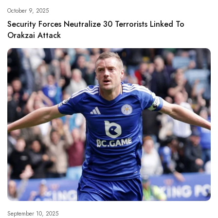
October 9, 2025
Security Forces Neutralize 30 Terrorists Linked To
Orakzai Attack
September 10, 2025