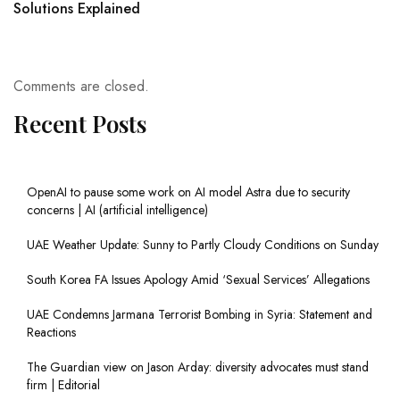
Solutions Explained
Comments are closed.
Recent Posts
OpenAI to pause some work on AI model Astra due to security
concerns | AI (artificial intelligence)
UAE Weather Update: Sunny to Partly Cloudy Conditions on Sunday
South Korea FA Issues Apology Amid ‘Sexual Services’ Allegations
UAE Condemns Jarmana Terrorist Bombing in Syria: Statement and
Reactions
The Guardian view on Jason Arday: diversity advocates must stand
firm | Editorial