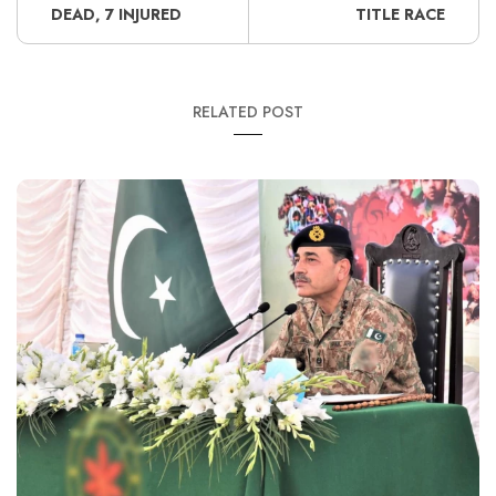
DEAD, 7 INJURED
TITLE RACE
RELATED POST