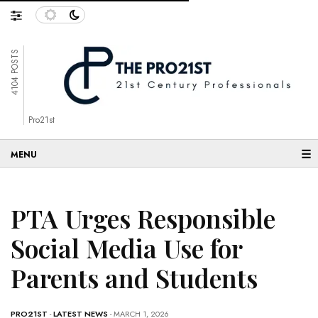
4104 POSTS
Pro21st
☰
PTA Urges Responsible
Social Media Use for
Parents and Students
PRO21ST
-
LATEST NEWS
- MARCH 1, 2026