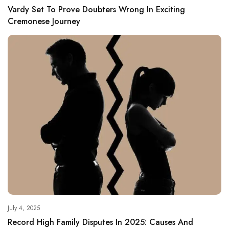
Vardy Set To Prove Doubters Wrong In Exciting
Cremonese Journey
July 4, 2025
Record High Family Disputes In 2025: Causes And