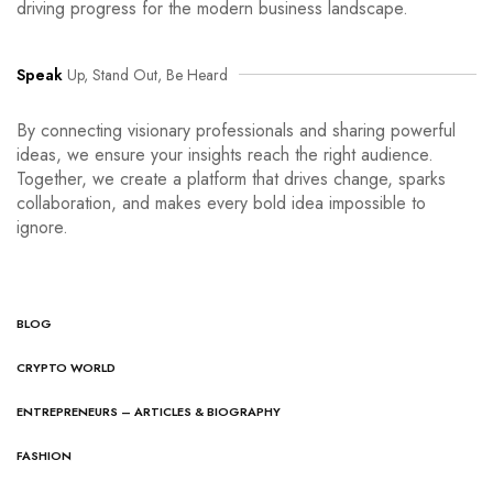
driving progress for the modern business landscape.
Speak
Up, Stand Out, Be Heard
By connecting visionary professionals and sharing powerful
ideas, we ensure your insights reach the right audience.
Together, we create a platform that drives change, sparks
collaboration, and makes every bold idea impossible to
ignore.
BLOG
CRYPTO WORLD
ENTREPRENEURS – ARTICLES & BIOGRAPHY
FASHION