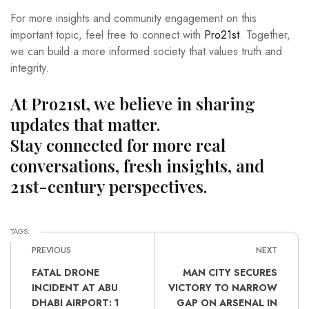
For more insights and community engagement on this
important topic, feel free to connect with
Pro21st
. Together,
we can build a more informed society that values truth and
integrity.
At Pro21st, we believe in sharing
updates that matter.
Stay connected for more real
conversations, fresh insights, and
21st-century perspectives.
TAGS:
PREVIOUS
NEXT
FATAL DRONE
MAN CITY SECURES
INCIDENT AT ABU
VICTORY TO NARROW
DHABI AIRPORT: 1
GAP ON ARSENAL IN