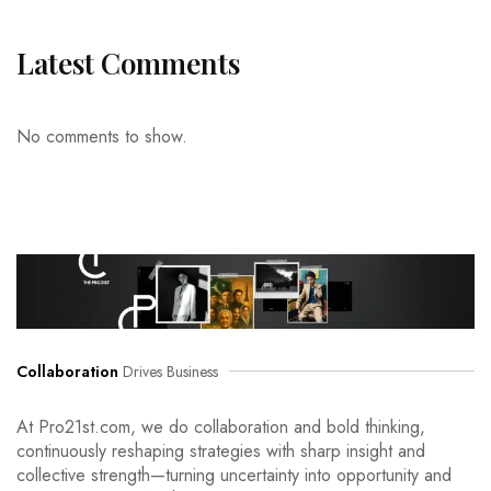
Latest Comments
No comments to show.
Collaboration
Drives Business
At Pro21st.com, we do collaboration and bold thinking,
continuously reshaping strategies with sharp insight and
collective strength—turning uncertainty into opportunity and