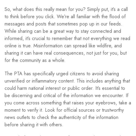
So, what does this really mean for you? Simply put, it’s a call
to think before you click. We’re all familiar with the flood of
messages and posts that sometimes pop up in our feeds.
While sharing can be a great way to stay connected and
informed, it’s crucial to remember that not everything we read
online is true. Misinformation can spread like wildfire, and
sharing it can have real consequences, not just for you, but
for the community as a whole.
The PTA has specifically urged citizens to avoid sharing
unverified or inflammatory content. This includes anything that
could harm national interest or public order. It’s essential to
be discerning and critical of the information we encounter. If
you come across something that raises your eyebrows, take a
moment to verify it. Look for official sources or trustworthy
news outlets to check the authenticity of the information
before sharing it with others.