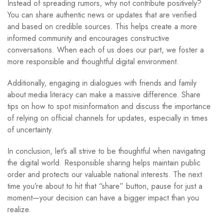
Instead of spreading rumors, why not contribute positively?
You can share authentic news or updates that are verified
and based on credible sources. This helps create a more
informed community and encourages constructive
conversations. When each of us does our part, we foster a
more responsible and thoughtful digital environment.
Additionally, engaging in dialogues with friends and family
about media literacy can make a massive difference. Share
tips on how to spot misinformation and discuss the importance
of relying on official channels for updates, especially in times
of uncertainty.
In conclusion, let’s all strive to be thoughtful when navigating
the digital world. Responsible sharing helps maintain public
order and protects our valuable national interests. The next
time you’re about to hit that “share” button, pause for just a
moment—your decision can have a bigger impact than you
realize.