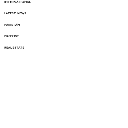
INTERNATIONAL
LATEST NEWS
PAKISTAN
PRO21ST
REAL ESTATE