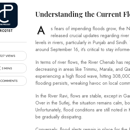
Understanding the Current Fl
A
s fears of impending floods grow, the 
RO21ST
released crucial updates regarding river
levels in rivers, particularly in Punjab and Si
around September 16, it’s critical to stay infor
127 VIEWS
In terms of river flows, the River Chenab has rep
3 MINS
decreasing in areas like Trimmu, Marala, and Q
experiencing a high flood wave, hitting 308,00
 COMMENTS
flooding persists, wreaking havoc on local comm
In the River Ravi, flows are stable, except in
Over in the Sutlej, the situation remains calm, 
Unfortunately, flood conditions are still noted 
be gradually dissipating.
Conversely, flood alerts remain in place for the