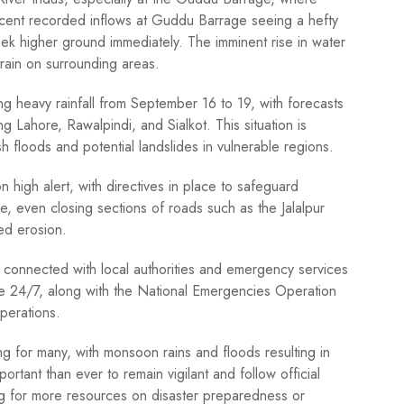
ent recorded inflows at Guddu Barrage seeing a hefty
ek higher ground immediately. The imminent rise in water
train on surrounding areas.
 heavy rainfall from September 16 to 19, with forecasts
ng Lahore, Rawalpindi, and Sialkot. This situation is
sh floods and potential landslides in vulnerable regions.
igh alert, with directives in place to safeguard
, even closing sections of roads such as the Jalalpur
ed erosion.
ng connected with local authorities and emergency services
able 24/7, along with the National Emergencies Operation
perations.
g for many, with monsoon rains and floods resulting in
ortant than ever to remain vigilant and follow official
king for more resources on disaster preparedness or