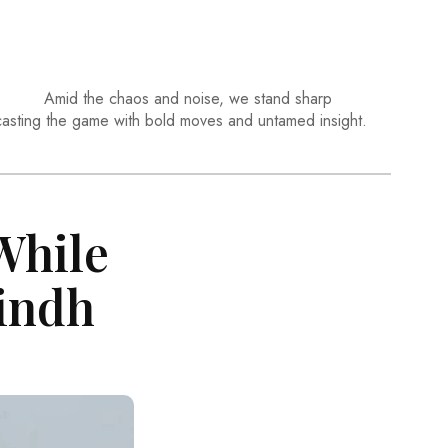
Amid the chaos and noise, we stand sharp
casting the game with bold moves and untamed insight.
While
Sindh