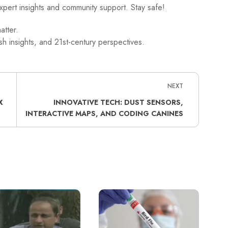
xpert insights and community support. Stay safe!
atter.
h insights, and 21st-century perspectives.
NEXT
X
INNOVATIVE TECH: DUST SENSORS,
INTERACTIVE MAPS, AND CODING CANINES