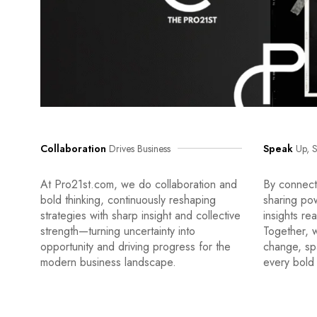
Collaboration
Drives Business
Speak
Up, S
At Pro21st.com, we do collaboration and
By connecti
bold thinking, continuously reshaping
sharing po
strategies with sharp insight and collective
insights re
strength—turning uncertainty into
Together, w
opportunity and driving progress for the
change, sp
modern business landscape.
every bold 