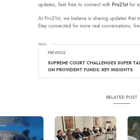
updates, feel free to connect with
Pro21st
for e
At Pro21st, we believe in sharing updates that m
Stay connected for more real conversations, fres
TAGS:
PREVIOUS
SUPREME COURT CHALLENGES SUPER TA
ON PROVIDENT FUNDS: KEY INSIGHTS
RELATED POST