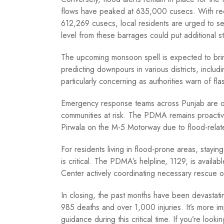
flows have peaked at 635,000 cusecs. With rec
612,269 cusecs, local residents are urged to se
level from these barrages could put additional s
The upcoming monsoon spell is expected to bring
predicting downpours in various districts, includi
particularly concerning as authorities warn of fla
Emergency response teams across Punjab are on h
communities at risk. The PDMA remains proactive
Pirwala on the M-5 Motorway due to flood-relat
For residents living in flood-prone areas, stayi
is critical. The PDMA’s helpline, 1129, is avail
Center actively coordinating necessary rescue o
In closing, the past months have been devastatin
985 deaths and over 1,000 injuries. It’s more imp
guidance during this critical time. If you’re loo