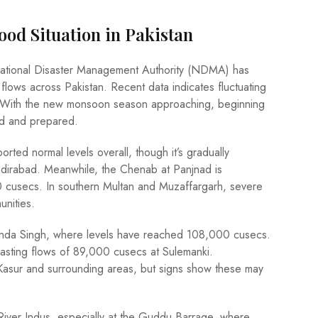
ood Situation in Pakistan
National Disaster Management Authority (NDMA) has
 flows across Pakistan. Recent data indicates fluctuating
ndh. With the new monsoon season approaching, beginning
med and prepared.
orted normal levels overall, though it’s gradually
adirabad. Meanwhile, the Chenab at Panjnad is
0 cusecs. In southern Multan and Muzaffargarh, severe
unities.
 Ganda Singh, where levels have reached 108,000 cusecs.
boasting flows of 89,000 cusecs at Sulemanki.
in Kasur and surrounding areas, but signs show these may
 River Indus, especially at the Guddu Barrage, where