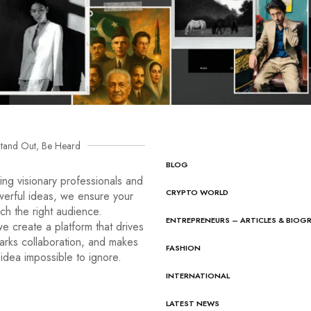
tand Out, Be Heard
BLOG
ng visionary professionals and
CRYPTO WORLD
werful ideas, we ensure your
ach the right audience.
ENTREPRENEURS – ARTICLES & BIOG
e create a platform that drives
arks collaboration, and makes
FASHION
idea impossible to ignore.
INTERNATIONAL
LATEST NEWS