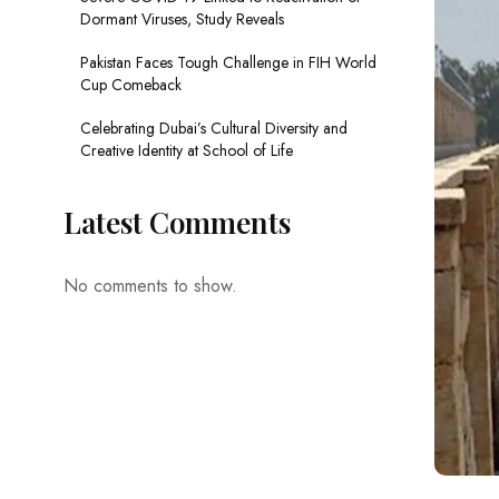
Dormant Viruses, Study Reveals
Pakistan Faces Tough Challenge in FIH World
Cup Comeback
Celebrating Dubai’s Cultural Diversity and
Creative Identity at School of Life
Latest Comments
No comments to show.