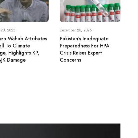
 20, 2025
December 20, 2025
aza Wahab Attributes
Pakistan’s Inadequate
all To Climate
Preparedness For HPAI
e, Highlights KP,
Crisis Raises Expert
AJK Damage
Concerns