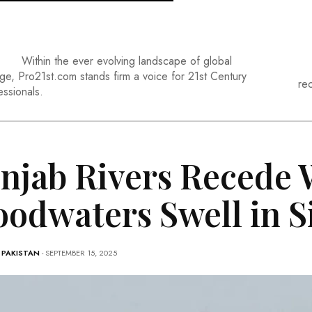
Within the ever evolving landscape of global
ge, Pro21st.com stands firm a voice for 21st Century
re
essionals.
njab Rivers Recede 
oodwaters Swell in 
-
PAKISTAN
- SEPTEMBER 15, 2025