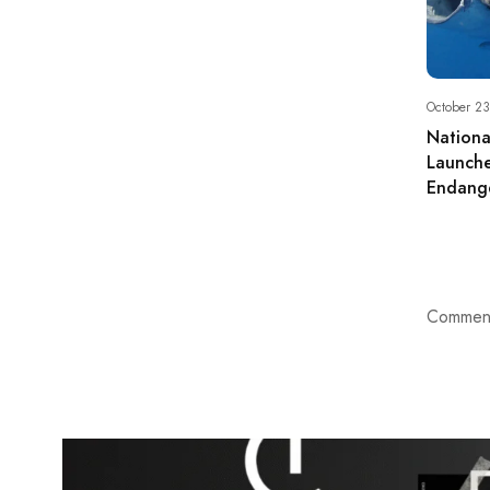
October 23
Nationa
Launche
Endange
Comment