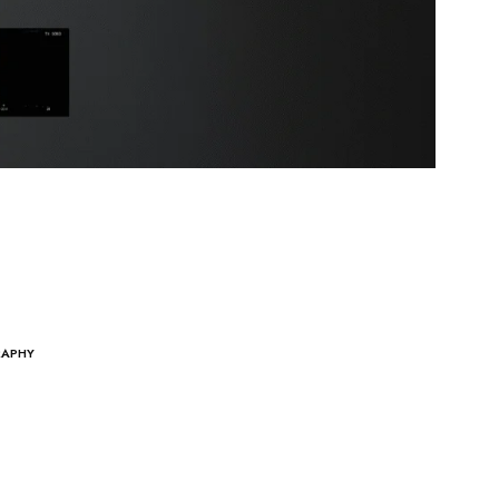
RAPHY