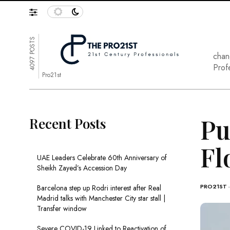
4097 POSTS
chan
Prof
Pro21st
Pu
Recent Posts
Fl
UAE Leaders Celebrate 60th Anniversary of
Sheikh Zayed’s Accession Day
PRO21ST
Barcelona step up Rodri interest after Real
Madrid talks with Manchester City star stall |
Transfer window
Severe COVID-19 Linked to Reactivation of