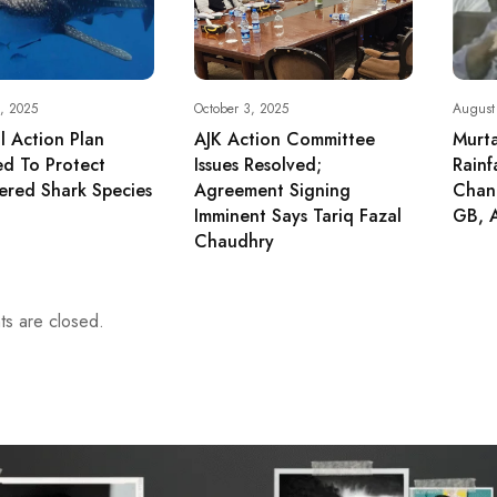
, 2025
October 3, 2025
August
l Action Plan
AJK Action Committee
Murt
d To Protect
Issues Resolved;
Rainf
red Shark Species
Agreement Signing
Chang
Imminent Says Tariq Fazal
GB, 
Chaudhry
s are closed.