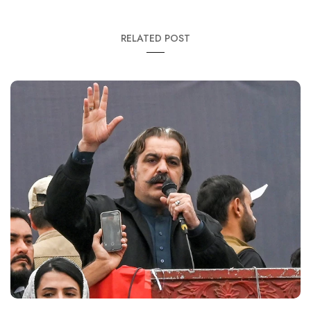
RELATED POST