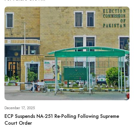
December 17, 2025
ECP Suspends NA-251 Re-Polling Following Supreme
Court Order