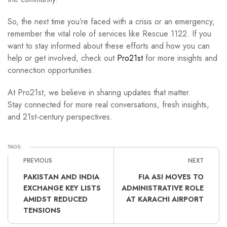
So, the next time you’re faced with a crisis or an emergency,
remember the vital role of services like Rescue 1122. If you
want to stay informed about these efforts and how you can
help or get involved, check out
Pro21st
for more insights and
connection opportunities.
At Pro21st, we believe in sharing updates that matter.
Stay connected for more real conversations, fresh insights,
and 21st-century perspectives.
TAGS:
PREVIOUS
NEXT
PAKISTAN AND INDIA
FIA ASI MOVES TO
EXCHANGE KEY LISTS
ADMINISTRATIVE ROLE
AMIDST REDUCED
AT KARACHI AIRPORT
TENSIONS