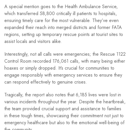
A special mention goes to the Health Ambulance Service,
which transferred 58,800 critically ill patients to hospitals,
ensuring timely care for the most vulnerable. They’ve even
expanded their reach into merged districts and former FATA
regions, setting up temporary rescue points at tourist sites to
assist locals and visitors alike.
Interestingly, not all calls were emergencies; the Rescue 1122
Control Room recorded 176,061 calls, with many being either
hoaxes or simply dropped. It’s crucial for communities to
engage responsibly with emergency services to ensure they
can respond effectively to genuine crises.
Tragically, the report also notes that 6,185 lives were lost in
various incidents throughout the year. Despite the heartbreak,
the team provided crucial support and assistance to families
in these tough times, showcasing their commitment not just to
emergency healthcare but also to the emotional well-being of
the community.