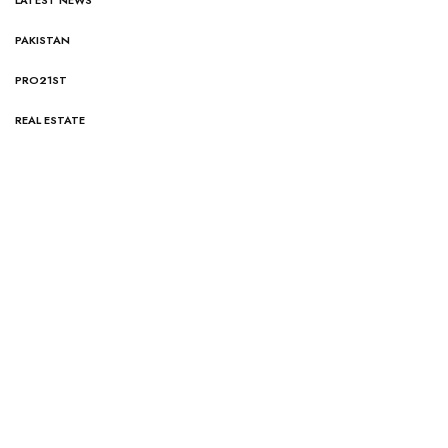
PAKISTAN
PRO21ST
REAL ESTATE