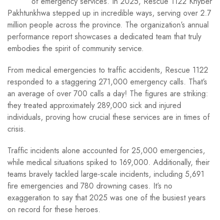
of emergency services. In 2025, Rescue 1122 Khyber
Pakhtunkhwa stepped up in incredible ways, serving over 2.7
million people across the province. The organization’s annual
performance report showcases a dedicated team that truly
embodies the spirit of community service.
From medical emergencies to traffic accidents, Rescue 1122
responded to a staggering 271,000 emergency calls. That’s
an average of over 700 calls a day! The figures are striking:
they treated approximately 289,000 sick and injured
individuals, proving how crucial these services are in times of
crisis.
Traffic incidents alone accounted for 25,000 emergencies,
while medical situations spiked to 169,000. Additionally, their
teams bravely tackled large-scale incidents, including 5,691
fire emergencies and 780 drowning cases. It’s no
exaggeration to say that 2025 was one of the busiest years
on record for these heroes.