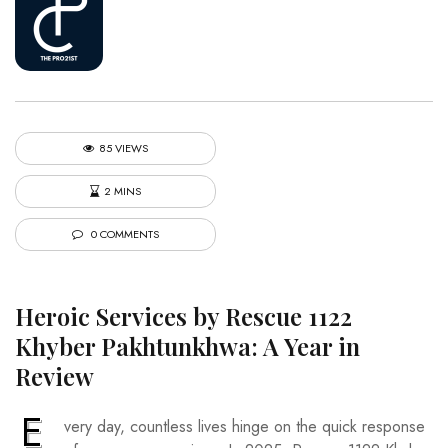
85 VIEWS
2 MINS
0 COMMENTS
Heroic Services by Rescue 1122
Khyber Pakhtunkhwa: A Year in
Review
E
very day, countless lives hinge on the quick response