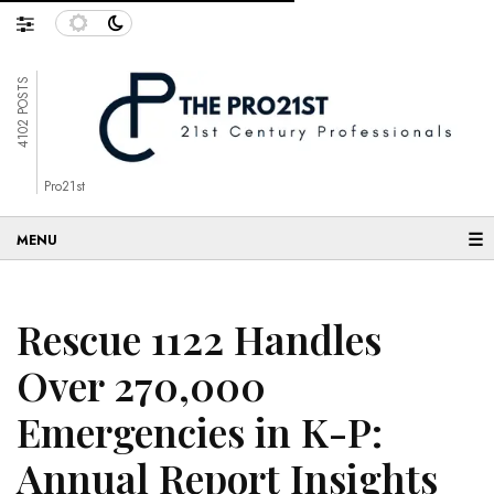
4102 POSTS
Pro21st
☰
Rescue 1122 Handles
Over 270,000
Emergencies in K-P:
Annual Report Insights