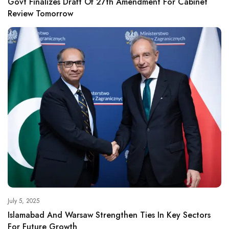
Govt Finalizes Draft Of 27th Amendment For Cabinet
Review Tomorrow
July 5, 2025
Islamabad And Warsaw Strengthen Ties In Key Sectors
For Future Growth