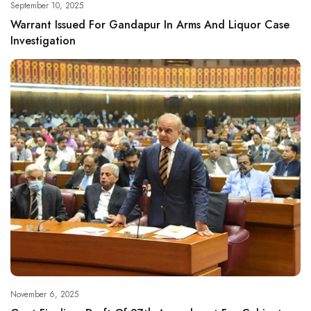
September 10, 2025
Warrant Issued For Gandapur In Arms And Liquor Case
Investigation
November 6, 2025