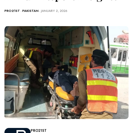
PRO21ST
-
PAKISTAN
- JANUARY 2, 2026
PRO21ST