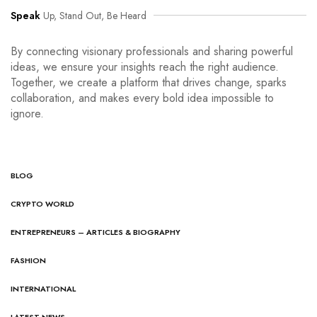
Speak
Up, Stand Out, Be Heard
By connecting visionary professionals and sharing powerful
ideas, we ensure your insights reach the right audience.
Together, we create a platform that drives change, sparks
collaboration, and makes every bold idea impossible to
ignore.
BLOG
CRYPTO WORLD
ENTREPRENEURS – ARTICLES & BIOGRAPHY
FASHION
INTERNATIONAL
LATEST NEWS