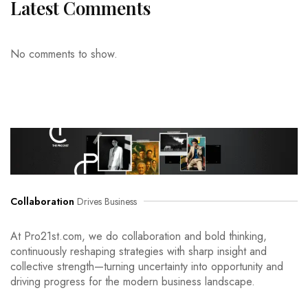
Latest Comments
No comments to show.
Collaboration
Drives Business
At Pro21st.com, we do collaboration and bold thinking,
continuously reshaping strategies with sharp insight and
collective strength—turning uncertainty into opportunity and
driving progress for the modern business landscape.