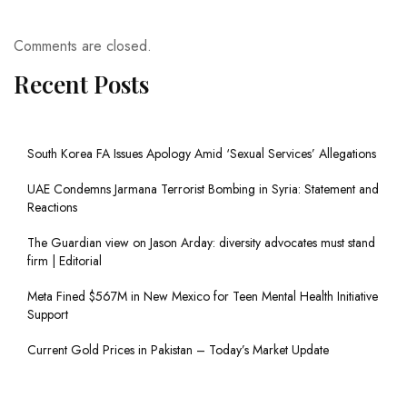
Comments are closed.
Recent Posts
South Korea FA Issues Apology Amid ‘Sexual Services’ Allegations
UAE Condemns Jarmana Terrorist Bombing in Syria: Statement and
Reactions
The Guardian view on Jason Arday: diversity advocates must stand
firm | Editorial
Meta Fined $567M in New Mexico for Teen Mental Health Initiative
Support
Current Gold Prices in Pakistan – Today’s Market Update