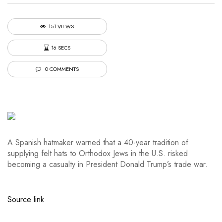
151 VIEWS
16 SECS
0 COMMENTS
A Spanish hatmaker warned that a 40-year tradition of
supplying felt hats to Orthodox Jews in the U.S. risked
becoming a casualty in President Donald Trump’s trade war.
Source link