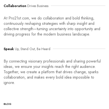
Collaboration
Drives Business
At Pro21st.com, we do collaboration and bold thinking,
continuously reshaping strategies with sharp insight and
collective strength—turning uncertainty into opportunity and
driving progress for the modern business landscape.
Speak
Up, Stand Out, Be Heard
By connecting visionary professionals and sharing powerful
ideas, we ensure your insights reach the right audience.
Together, we create a platform that drives change, sparks
collaboration, and makes every bold idea impossible to
ignore.
BLOG