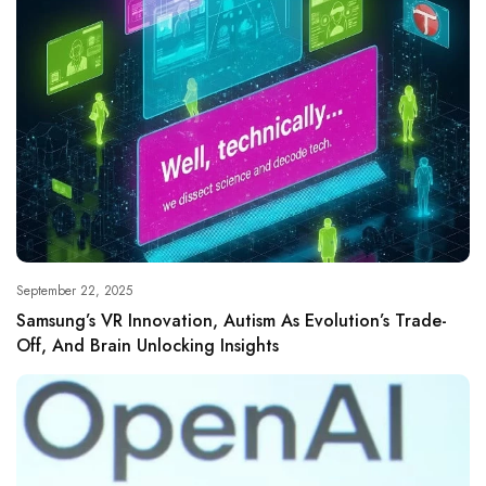
September 22, 2025
Samsung’s VR Innovation, Autism As Evolution’s Trade-
Off, And Brain Unlocking Insights