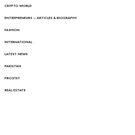
CRYPTO WORLD
ENTREPRENEURS – ARTICLES & BIOGRAPHY
FASHION
INTERNATIONAL
LATEST NEWS
PAKISTAN
PRO21ST
REAL ESTATE