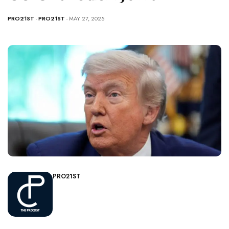
PRO21ST
-
PRO21ST
- MAY 27, 2025
PRO21ST