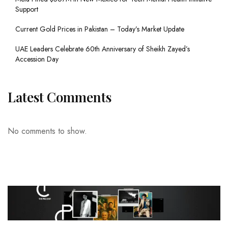
Support
Current Gold Prices in Pakistan – Today’s Market Update
UAE Leaders Celebrate 60th Anniversary of Sheikh Zayed’s
Accession Day
Latest Comments
No comments to show.