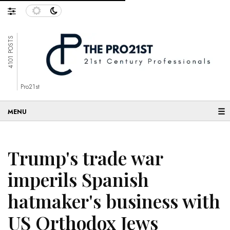
4101 POSTS
Pro21st
☰
Trump's trade war
imperils Spanish
hatmaker's business with
US Orthodox Jews