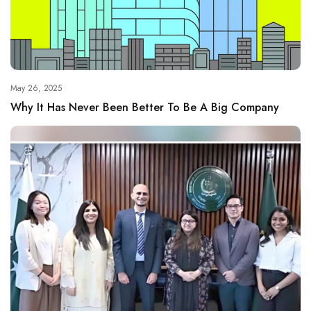
May 26, 2025
Why It Has Never Been Better To Be A Big Company