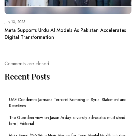
July 10, 2025
Meta Supports Urdu AI Models As Pakistan Accelerates
Digital Transformation
Comments are closed.
Recent Posts
UAE Condemns Jarmana Terrorist Bombing in Syria: Statement and
Reactions
The Guardian view on Jason Arday: diversity advocates must stand
firm | Editorial
Meta Fined $567M in New Mexico for Teen Mental Health Initiative