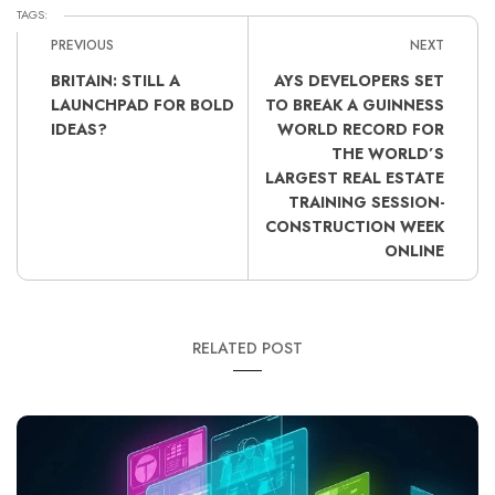
TAGS:
PREVIOUS
NEXT
BRITAIN: STILL A
AYS DEVELOPERS SET
LAUNCHPAD FOR BOLD
TO BREAK A GUINNESS
IDEAS?
WORLD RECORD FOR
THE WORLD’S
LARGEST REAL ESTATE
TRAINING SESSION-
CONSTRUCTION WEEK
ONLINE
RELATED POST