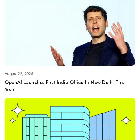
August 22, 2025
OpenAI Launches First India Office In New Delhi This
Year