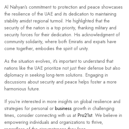
Al Nahyan’s commitment to protection and peace showcases
the resilience of the UAE and its dedication to maintaining
stability amidst regional turmoil. He highlighted that the
security of the nation is a top priority, thanking military and
security forces for their dedication. His acknowledgment of
community solidarity, where both Emiratis and expats have
come together, embodies the spirit of unity.
As the situation evolves, it’s important to understand that
nations like the UAE prioritize not just their defense but also
diplomacy in seeking long-term solutions. Engaging in
discussions about security and peace helps foster a more
harmonious future.
If you’re interested in more insights on global resilience and
strategies for personal or
business
growth in challenging
times, consider connecting with us at
Pro21st
. We believe in
empowering individuals and organizations to thrive,