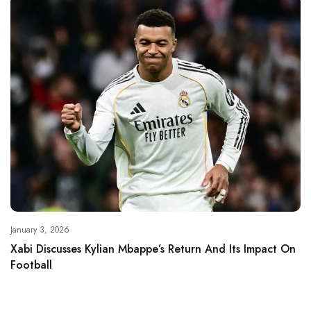
January 3, 2026
Xabi Discusses Kylian Mbappe’s Return And Its Impact On
Football