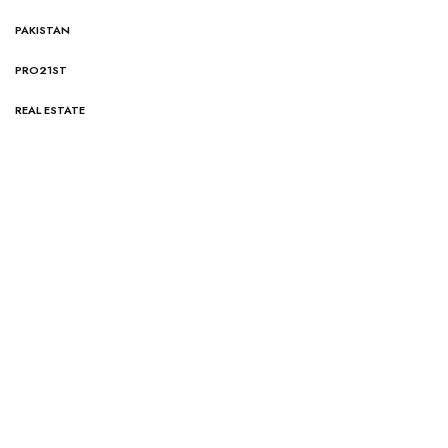
PAKISTAN
PRO21ST
REAL ESTATE