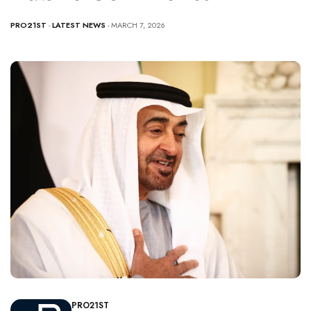
PRO21ST
-
LATEST NEWS
- MARCH 7, 2026
PRO21ST