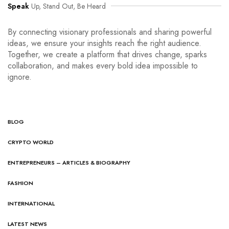
Speak
Up, Stand Out, Be Heard
By connecting visionary professionals and sharing powerful
ideas, we ensure your insights reach the right audience.
Together, we create a platform that drives change, sparks
collaboration, and makes every bold idea impossible to
ignore.
BLOG
CRYPTO WORLD
ENTREPRENEURS – ARTICLES & BIOGRAPHY
FASHION
INTERNATIONAL
LATEST NEWS