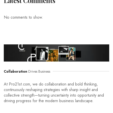
Latest Comments
No comments to show.
Collaboration
Drives Business
At Pro21st.com, we do collaboration and bold thinking,
continuously reshaping strategies with sharp insight and
collective strength—turning uncertainty into opportunity and
driving progress for the modern business landscape.