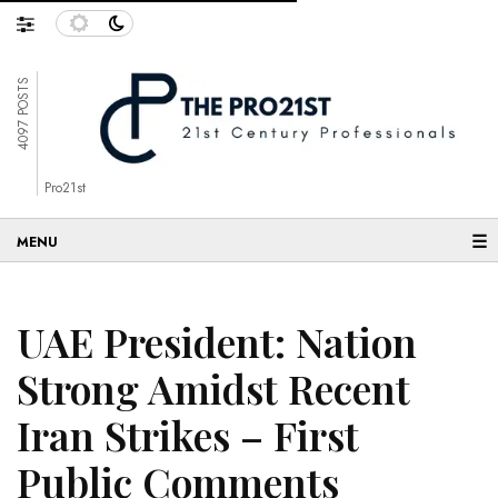
4097 POSTS
Pro21st
☰
UAE President: Nation
Strong Amidst Recent
Iran Strikes – First
Public Comments