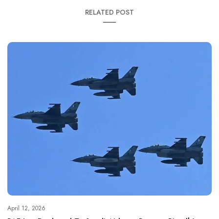
RELATED POST
April 12, 2026