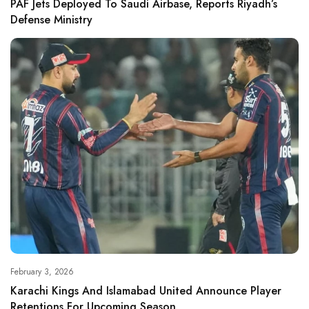
PAF Jets Deployed To Saudi Airbase, Reports Riyadh’s
Defense Ministry
February 3, 2026
Karachi Kings And Islamabad United Announce Player
Retentions For Upcoming Season