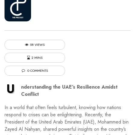
58 VIEWS
2 MINS
0 COMMENTS
U
nderstanding the UAE’s Resilience Amidst
Conflict
In a world that often feels turbulent, knowing how nations
respond to crises can be enlightening. Recently, the
President of the United Arab Emirates (UAE), Mohammed bin
Zayed Al Nahyan, shared powerful insights on the country’s