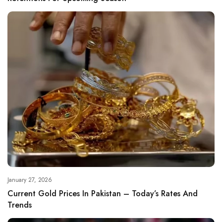
January 27, 2026
Current Gold Prices In Pakistan – Today’s Rates And
Trends