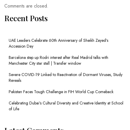
Comments are closed.
Recent Posts
UAE Leaders Celebrate 60th Anniversary of Sheikh Zayed’s
Accession Day
Barcelona step up Rodri interest after Real Madrid talks with
Manchester City star stall | Transfer window
Severe COVID-19 Linked to Reactivation of Dormant Viruses, Study
Reveals
Pakistan Faces Tough Challenge in FIH World Cup Comeback
Celebrating Dubai’s Cultural Diversity and Creative Identity at School
of Life