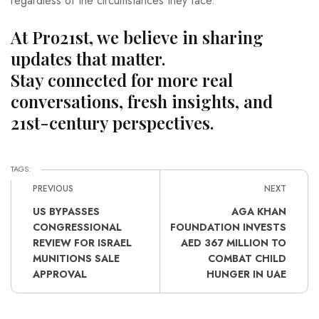
regardless of the circumstances they face.
At Pro21st, we believe in sharing
updates that matter.
Stay connected for more real
conversations, fresh insights, and
21st-century perspectives.
TAGS:
PREVIOUS
NEXT
US BYPASSES
AGA KHAN
CONGRESSIONAL
FOUNDATION INVESTS
REVIEW FOR ISRAEL
AED 367 MILLION TO
MUNITIONS SALE
COMBAT CHILD
APPROVAL
HUNGER IN UAE