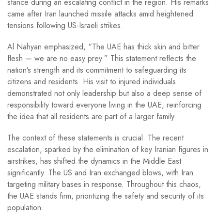
stance during an escalating conflict in the region. His remarks
came after Iran launched missile attacks amid heightened
tensions following US-Israeli strikes.
Al Nahyan emphasized, “The UAE has thick skin and bitter
flesh — we are no easy prey.” This statement reflects the
nation’s strength and its commitment to safeguarding its
citizens and residents. His visit to injured individuals
demonstrated not only leadership but also a deep sense of
responsibility toward everyone living in the UAE, reinforcing
the idea that all residents are part of a larger family.
The context of these statements is crucial. The recent
escalation, sparked by the elimination of key Iranian figures in
airstrikes, has shifted the dynamics in the Middle East
significantly. The US and Iran exchanged blows, with Iran
targeting military bases in response. Throughout this chaos,
the UAE stands firm, prioritizing the safety and security of its
population.