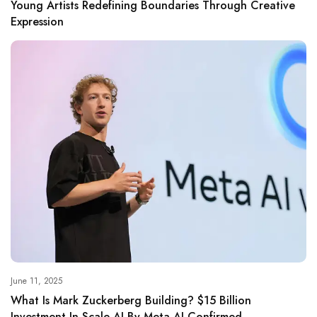
Young Artists Redefining Boundaries Through Creative
Expression
June 11, 2025
What Is Mark Zuckerberg Building? $15 Billion
Investment In Scale AI By Meta AI Confirmed