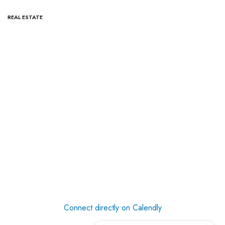
REAL ESTATE
Connect directly on Calendly