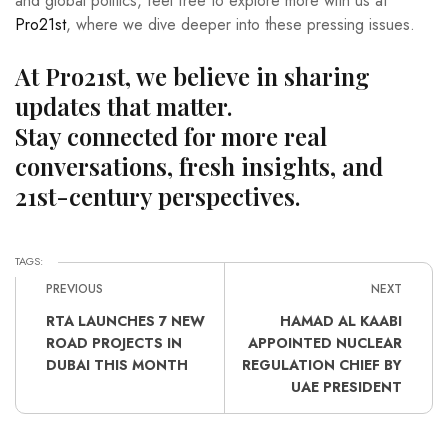
and global politics, feel free to explore more with us at
Pro21st
, where we dive deeper into these pressing issues.
At Pro21st, we believe in sharing
updates that matter.
Stay connected for more real
conversations, fresh insights, and
21st-century perspectives.
TAGS:
PREVIOUS
NEXT
RTA LAUNCHES 7 NEW
HAMAD AL KAABI
ROAD PROJECTS IN
APPOINTED NUCLEAR
DUBAI THIS MONTH
REGULATION CHIEF BY
UAE PRESIDENT