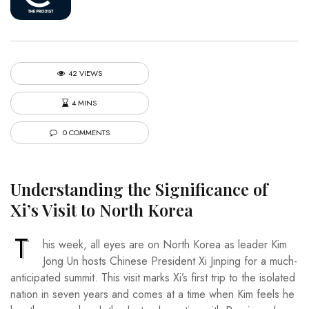
42 VIEWS
4 MINS
0 COMMENTS
Understanding the Significance of
Xi’s Visit to North Korea
T
his week, all eyes are on North Korea as leader Kim
Jong Un hosts Chinese President Xi Jinping for a much-
anticipated summit. This visit marks Xi’s first trip to the isolated
nation in seven years and comes at a time when Kim feels he