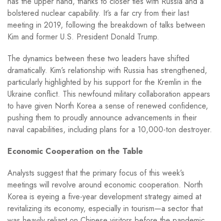
has the upper hand, thanks to closer ties with Russia and a
bolstered nuclear capability. It’s a far cry from their last
meeting in 2019, following the breakdown of talks between
Kim and former U.S. President Donald Trump.
The dynamics between these two leaders have shifted
dramatically. Kim’s relationship with Russia has strengthened,
particularly highlighted by his support for the Kremlin in the
Ukraine conflict. This newfound military collaboration appears
to have given North Korea a sense of renewed confidence,
pushing them to proudly announce advancements in their
naval capabilities, including plans for a 10,000-ton destroyer.
Economic Cooperation on the Table
Analysts suggest that the primary focus of this week’s
meetings will revolve around economic cooperation. North
Korea is eyeing a five-year development strategy aimed at
revitalizing its economy, especially in tourism—a sector that
was heavily reliant on Chinese visitors before the pandemic.