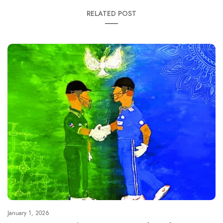
RELATED POST
January 1, 2026