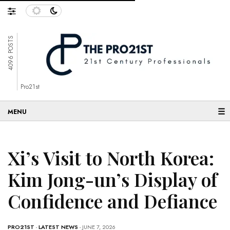
4096 POSTS
Pro21st
☰
Xi’s Visit to North Korea:
Kim Jong-un’s Display of
Confidence and Defiance
PRO21ST
-
LATEST NEWS
- JUNE 7, 2026