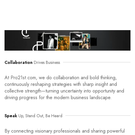
Collaboration
Drives Business
At Pro21st.com, we do collaboration and bold thinking,
continuously reshaping strategies with sharp insight and
collective strength—turning uncertainty into opportunity and
driving progress for the modern business landscape.
Speak
Up, Stand Out, Be Heard
By connecting visionary professionals and sharing powerful