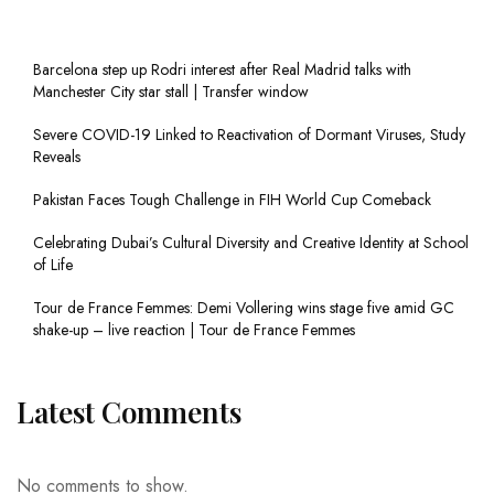
Barcelona step up Rodri interest after Real Madrid talks with
Manchester City star stall | Transfer window
Severe COVID-19 Linked to Reactivation of Dormant Viruses, Study
Reveals
Pakistan Faces Tough Challenge in FIH World Cup Comeback
Celebrating Dubai’s Cultural Diversity and Creative Identity at School
of Life
Tour de France Femmes: Demi Vollering wins stage five amid GC
shake-up – live reaction | Tour de France Femmes
Latest Comments
No comments to show.