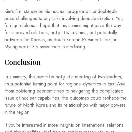
Kim’s firm stance on his nuclear program will undoubtedly
pose challenges to any talks involving denuclearization. Yet,
foreign diplomats hope that this summit might pave the way
for improved relations, not just with China, but potentially
between the Koreas, as South Korean President Lee Jae
Myung seeks Xi’s assistance in mediating.
Conclusion
In summary, this summit is not just a meeting of two leaders;
it’s a potential turning point for regional dynamics in East Asia.
From bolstering economic ties to navigating the complicated
issue of nuclear capabilities, the outcomes could reshape the
future of North Korea and its relationships with major powers
in the region.
If you’re interested in more insights on international relations