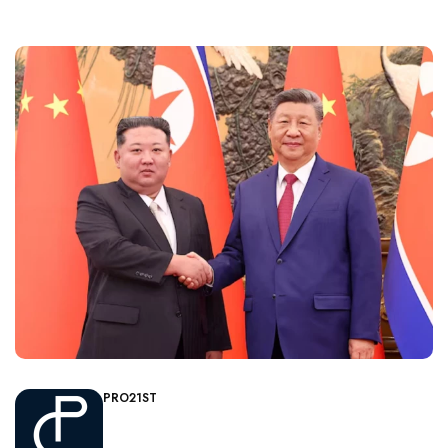
PRO21ST