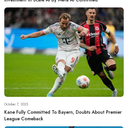
October 7, 2025
Kane Fully Committed To Bayern, Doubts About Premier
League Comeback