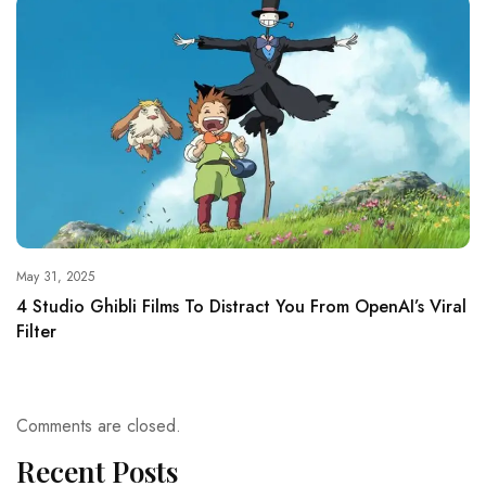
May 31, 2025
4 Studio Ghibli Films To Distract You From OpenAI’s Viral
Filter
Comments are closed.
Recent Posts