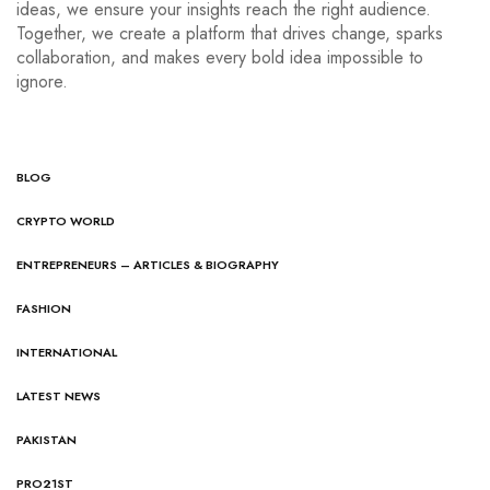
ideas, we ensure your insights reach the right audience.
Together, we create a platform that drives change, sparks
collaboration, and makes every bold idea impossible to
ignore.
BLOG
CRYPTO WORLD
ENTREPRENEURS – ARTICLES & BIOGRAPHY
FASHION
INTERNATIONAL
LATEST NEWS
PAKISTAN
PRO21ST