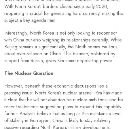
With North Korea’s borders closed since early 2020,
reopening is crucial for generating hard currency, making this
subject a key agenda item.
Interestingly, North Korea is not only looking to reconnect
with China but also weighing its relationships carefully. While
Beijing remains a significant ally, the North seems cautious
about over-reliance on China. This balance, bolstered by
support from Russia, gives Kim some negotiating power.
The Nuclear Question
However, beneath these economic discussions lies a
pressing issue: North Korea’s nuclear arsenal. Kim has made
it clear that he will not abandon his nuclear ambitions, and his
recent statements suggest he plans to expand this capability
further. Analysts believe that as long as Kim maintains a level
of stability in the region, China is likely to stay relatively
passive regarding North Korea’s military developments.