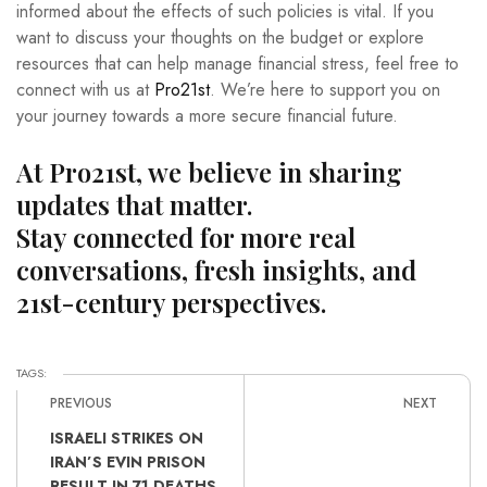
informed about the effects of such policies is vital. If you
want to discuss your thoughts on the budget or explore
resources that can help manage financial stress, feel free to
connect with us at
Pro21st
. We’re here to support you on
your journey towards a more secure financial future.
At Pro21st, we believe in sharing
updates that matter.
Stay connected for more real
conversations, fresh insights, and
21st-century perspectives.
TAGS:
PREVIOUS
NEXT
ISRAELI STRIKES ON
IRAN’S EVIN PRISON
RESULT IN 71 DEATHS