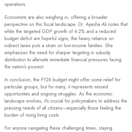
operations.
Economists are also weighing in, offering a broader
perspective on this fiscal landscape. Dr. Ayesha Ali notes that
while the targeted GDP growth of 4.2% and a reduced
budget deficit are hopeful signs, the heavy reliance on
indirect taxes puts a strain on low-income families. She
emphasizes the need for sharper targeting in subsidy
distribution to alleviate immediate financial pressures facing
the nation’s poorest.
In conclusion, the FY26 budget might offer some relief for
particular groups, but for many, it represents missed
opportunities and ongoing struggles. As the economic
landscape evolves, it’s crucial for policymakers to address the
pressing needs of all citizens—especially those feeling the
burden of rising living costs.
For anyone navigating these challenging times, staying