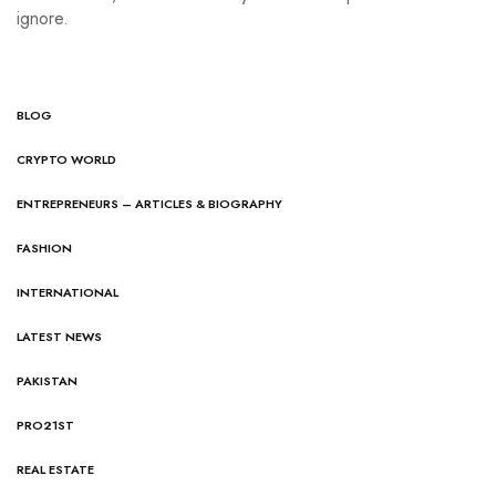
ignore.
BLOG
CRYPTO WORLD
ENTREPRENEURS – ARTICLES & BIOGRAPHY
FASHION
INTERNATIONAL
LATEST NEWS
PAKISTAN
PRO21ST
REAL ESTATE