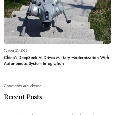
October 27, 2025
China’s DeepSeek AI Drives Military Modernization With
Autonomous System Integration
Comments are closed.
Recent Posts