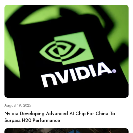
August 19, 2025
Nvidia Developing Advanced AI Chip For China To
Surpass H20 Performance