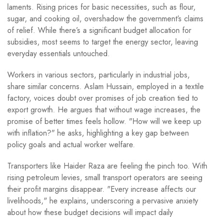
laments. Rising prices for basic necessities, such as flour,
sugar, and cooking oil, overshadow the government’s claims
of relief. While there’s a significant budget allocation for
subsidies, most seems to target the energy sector, leaving
everyday essentials untouched.
Workers in various sectors, particularly in industrial jobs,
share similar concerns. Aslam Hussain, employed in a textile
factory, voices doubt over promises of job creation tied to
export growth. He argues that without wage increases, the
promise of better times feels hollow. "How will we keep up
with inflation?" he asks, highlighting a key gap between
policy goals and actual worker welfare.
Transporters like Haider Raza are feeling the pinch too. With
rising petroleum levies, small transport operators are seeing
their profit margins disappear. "Every increase affects our
livelihoods," he explains, underscoring a pervasive anxiety
about how these budget decisions will impact daily