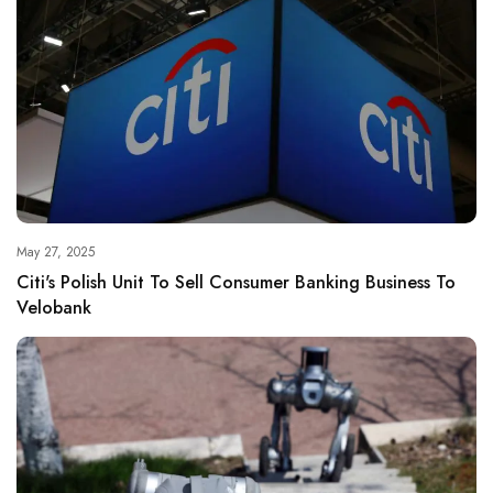
May 27, 2025
Citi's Polish Unit To Sell Consumer Banking Business To
Velobank