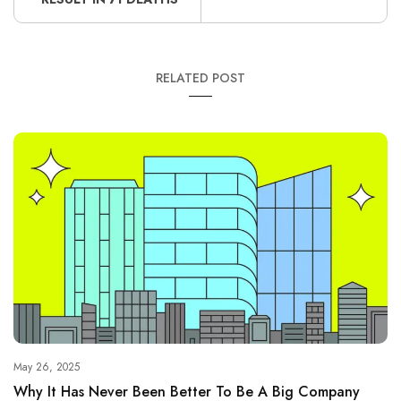
RELATED POST
May 26, 2025
Why It Has Never Been Better To Be A Big Company