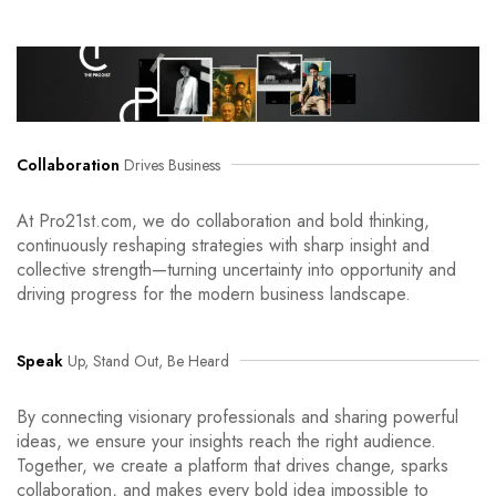
Collaboration
Drives Business
At Pro21st.com, we do collaboration and bold thinking,
continuously reshaping strategies with sharp insight and
collective strength—turning uncertainty into opportunity and
driving progress for the modern business landscape.
Speak
Up, Stand Out, Be Heard
By connecting visionary professionals and sharing powerful
ideas, we ensure your insights reach the right audience.
Together, we create a platform that drives change, sparks
collaboration, and makes every bold idea impossible to