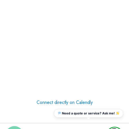
Connect directly on Calendly
Need a quote or service? Ask me!