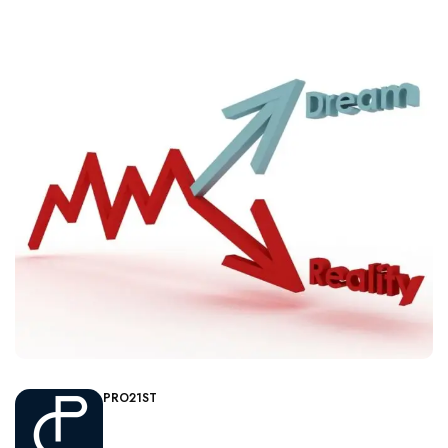
PRO21ST