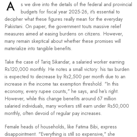
A
s we dive into the details of the federal and provincial
budgets for fiscal year 2025-26, it’s essential to
decipher what these figures really mean for the everyday
Pakistani. On paper, the government touts massive relief
measures aimed at easing burdens on citizens. However,
many remain skeptical about whether these promises will
materialize into tangible benefits.
Take the case of Tariq Sikandar, a salaried worker earning
Rs120,000 monthly. He notes a small victory: his tax burden
is expected to decrease by Rs2,500 per month due to an
increase in the income tax exemption threshold. "In this
economy, every rupee counts," he says, and he’s right.
However, while this change benefits around 67 million
salaried individuals, many workers still earn under Rs50,000
monthly, often devoid of regular pay increases.
Female heads of households, like Fatima Bibi, express
disappointment. "Everything is still so expensive," she