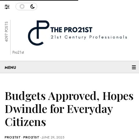
4097 POSTS
Pro21st
☰
Budgets Approved, Hopes
Dwindle for Everyday
Citizens
PRO21ST
-
PRO21ST
- JUNE 29, 2025