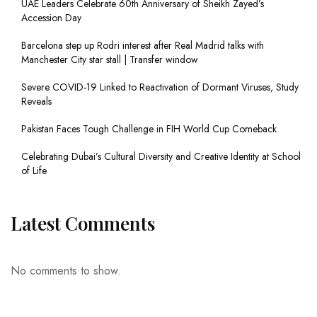
UAE Leaders Celebrate 60th Anniversary of Sheikh Zayed’s
Accession Day
Barcelona step up Rodri interest after Real Madrid talks with
Manchester City star stall | Transfer window
Severe COVID-19 Linked to Reactivation of Dormant Viruses, Study
Reveals
Pakistan Faces Tough Challenge in FIH World Cup Comeback
Celebrating Dubai’s Cultural Diversity and Creative Identity at School
of Life
Latest Comments
No comments to show.