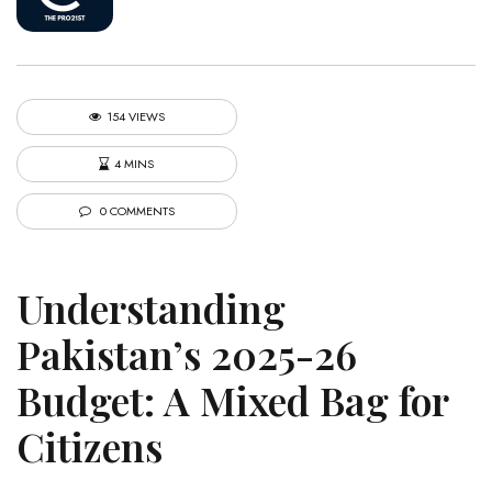
154 VIEWS
4 MINS
0 COMMENTS
Understanding
Pakistan’s 2025-26
Budget: A Mixed Bag for
Citizens