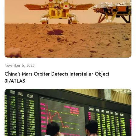
November 6, 2025
China’s Mars Orbiter Detects Interstellar Object
3I/ATLAS