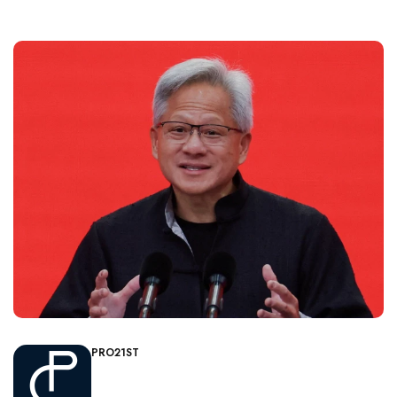
PRO21ST