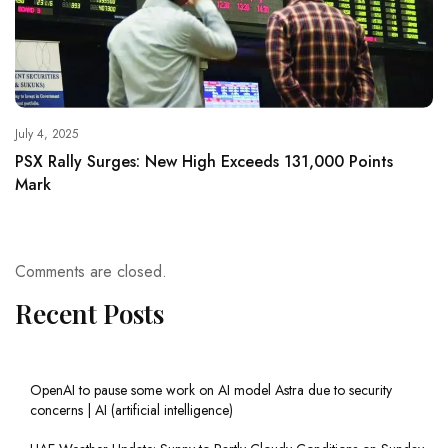
July 4, 2025
PSX Rally Surges: New High Exceeds 131,000 Points
Mark
Comments are closed.
Recent Posts
OpenAI to pause some work on AI model Astra due to security
concerns | AI (artificial intelligence)