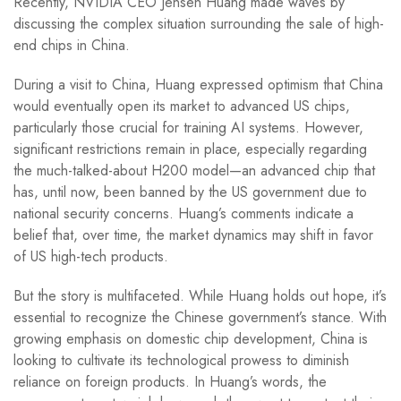
Recently, NVIDIA CEO Jensen Huang made waves by
discussing the complex situation surrounding the sale of high-
end chips in China.
During a visit to China, Huang expressed optimism that China
would eventually open its market to advanced US chips,
particularly those crucial for training AI systems. However,
significant restrictions remain in place, especially regarding
the much-talked-about H200 model—an advanced chip that
has, until now, been banned by the US government due to
national security concerns. Huang’s comments indicate a
belief that, over time, the market dynamics may shift in favor
of US high-tech products.
But the story is multifaceted. While Huang holds out hope, it’s
essential to recognize the Chinese government’s stance. With
growing emphasis on domestic chip development, China is
looking to cultivate its technological prowess to diminish
reliance on foreign products. In Huang’s words, the