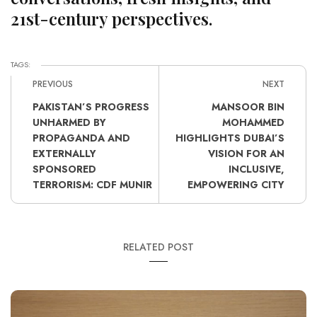
21st-century perspectives.
TAGS:
PREVIOUS
NEXT
PAKISTAN’S PROGRESS
MANSOOR BIN
UNHARMED BY
MOHAMMED
PROPAGANDA AND
HIGHLIGHTS DUBAI’S
EXTERNALLY
VISION FOR AN
SPONSORED
INCLUSIVE,
TERRORISM: CDF MUNIR
EMPOWERING CITY
RELATED POST