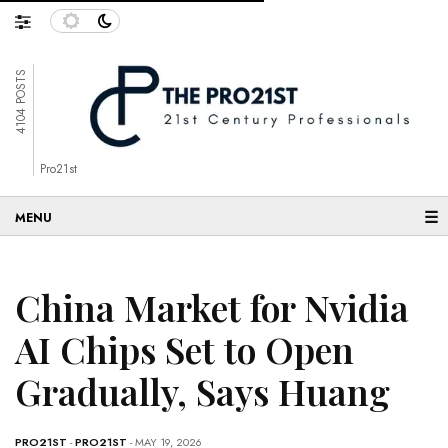
4104 POSTS
Pro21st
☰
China Market for Nvidia
AI Chips Set to Open
Gradually, Says Huang
PRO21ST
-
PRO21ST
- MAY 19, 2026