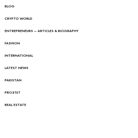
BLOG
CRYPTO WORLD
ENTREPRENEURS – ARTICLES & BIOGRAPHY
FASHION
INTERNATIONAL
LATEST NEWS
PAKISTAN
PRO21ST
REAL ESTATE