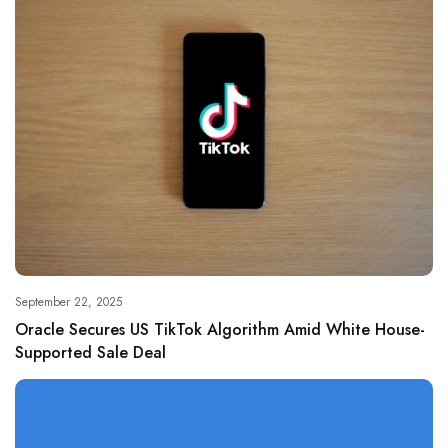
September 22, 2025
Oracle Secures US TikTok Algorithm Amid White House-
Supported Sale Deal