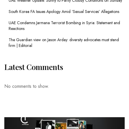
UAE Weather Update: Sunny to Partly Cloudy Conditions on Sunday
South Korea FA Issues Apology Amid ‘Sexual Services’ Allegations
UAE Condemns Jarmana Terrorist Bombing in Syria: Statement and
Reactions
The Guardian view on Jason Arday: diversity advocates must stand
firm | Editorial
Latest Comments
No comments to show.