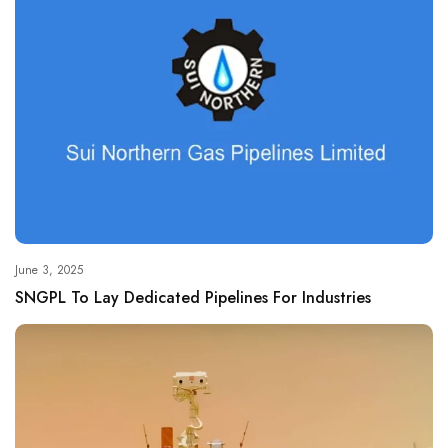
June 3, 2025
SNGPL To Lay Dedicated Pipelines For Industries