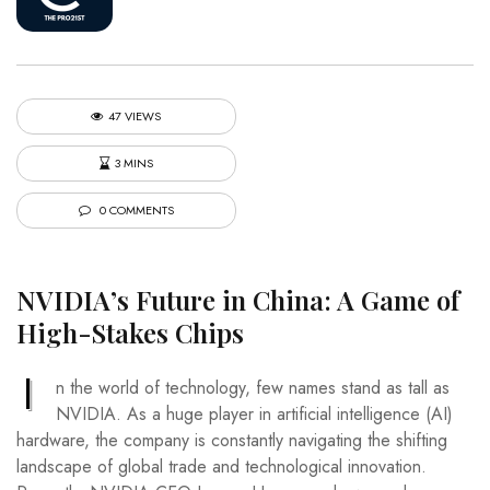
47 VIEWS
3 MINS
0 COMMENTS
NVIDIA’s Future in China: A Game of
High-Stakes Chips
I
n the world of technology, few names stand as tall as
NVIDIA. As a huge player in artificial intelligence (AI)
hardware, the company is constantly navigating the shifting
landscape of global trade and technological innovation.