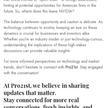
hinting at potential opportunities for American firms in the
future. So, where does this leave NVIDIA?
The balance between opportunity and caution is delicate. As
technology continues to evolve, keeping an eye on these
dynamics is crucial for businesses and investors alike.
Whether you’re an industry insider or just technology-curious,
understanding the implications of these high-stakes
discussions can provide valuable insights.
For more informed perspectives on technology and market
trends, don’t hesitate to connect with
Pro21st
. Stay engaged
with the conversation!
At Pro21st, we believe in sharing
updates that matter.
Stay connected for more real
conversations, fresh insights, and