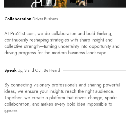
Collaboration
Drives Business
At Pro21st.com, we do collaboration and bold thinking,
continuously reshaping strategies with sharp insight and
collective strength—turning uncertainty into opportunity and
driving progress for the modern business landscape.
Speak
Up, Stand Out, Be Heard
By connecting visionary professionals and sharing powerful
ideas, we ensure your insights reach the right audience.
Together, we create a platform that drives change, sparks
collaboration, and makes every bold idea impossible to
ignore.