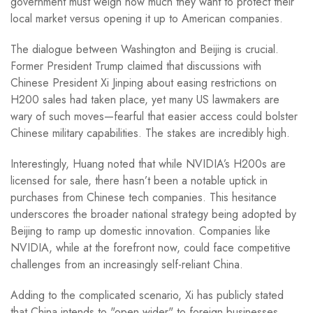
government must weigh how much they want to protect their
local market versus opening it up to American companies.
The dialogue between Washington and Beijing is crucial.
Former President Trump claimed that discussions with
Chinese President Xi Jinping about easing restrictions on
H200 sales had taken place, yet many US lawmakers are
wary of such moves—fearful that easier access could bolster
Chinese military capabilities. The stakes are incredibly high.
Interestingly, Huang noted that while NVIDIA’s H200s are
licensed for sale, there hasn’t been a notable uptick in
purchases from Chinese tech companies. This hesitance
underscores the broader national strategy being adopted by
Beijing to ramp up domestic innovation. Companies like
NVIDIA, while at the forefront now, could face competitive
challenges from an increasingly self-reliant China.
Adding to the complicated scenario, Xi has publicly stated
that China intends to "open wider" to foreign businesses,