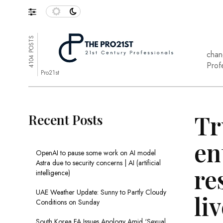
4104 POSTS
chan
Prof
Pro21st
Tr
Recent Posts
en
OpenAI to pause some work on AI model
Astra due to security concerns | AI (artificial
re
intelligence)
UAE Weather Update: Sunny to Partly Cloudy
li
Conditions on Sunday
South Korea FA Issues Apology Amid ‘Sexual