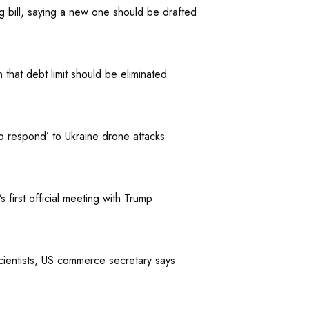
ng bill, saying a new one should be drafted
that debt limit should be eliminated
to respond’ to Ukraine drone attacks
first official meeting with Trump
cientists, US commerce secretary says