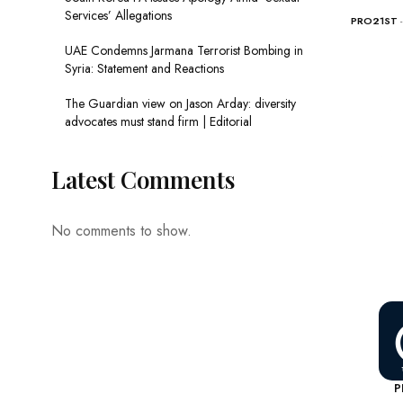
Services’ Allegations
PRO21ST
UAE Condemns Jarmana Terrorist Bombing in
Syria: Statement and Reactions
The Guardian view on Jason Arday: diversity
advocates must stand firm | Editorial
Latest Comments
No comments to show.
P