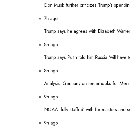
Elon Musk further criticizes Trump’s spendi
7h ago
Trump says he agrees with Elizabeth Warren 
8h ago
Trump says Putin told him Russia ‘will have 
8h ago
Analysis: Germany on tenterhooks for Merz’s 
9h ago
NOAA ‘fully staffed’ with forecasters and s
9h ago