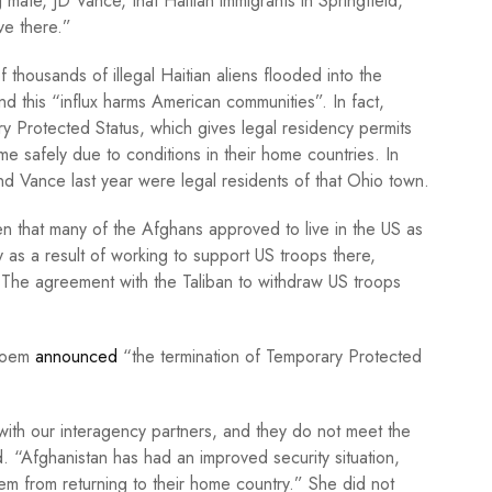
 mate, JD Vance, that Haitian immigrants in Springfield,
ve there.”
 thousands of illegal Haitian aliens flooded into the
nd this “influx harms American communities”. In fact,
Protected Status, which gives legal residency permits
me safely due to conditions in their home countries. In
d Vance last year were legal residents of that Ohio town.
ven that many of the Afghans approved to live in the US as
 as a result of working to support US troops there,
. The agreement with the Taliban to withdraw US troops
 Noem
announced
“the termination of Temporary Protected
ith our interagency partners, and they do not meet the
 “Afghanistan has had an improved security situation,
em from returning to their home country.” She did not