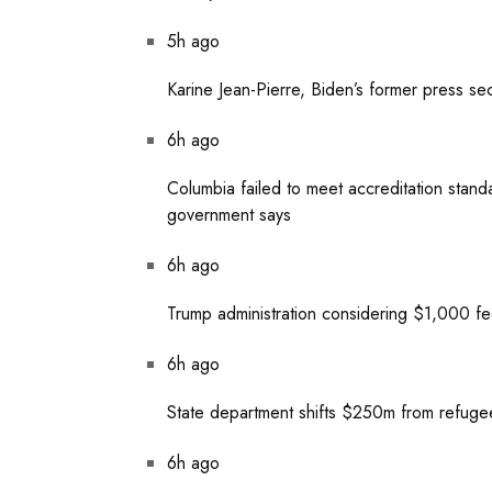
5h ago
Karine Jean-Pierre, Biden’s former press se
6h ago
Columbia failed to meet accreditation standar
government says
6h ago
Trump administration considering $1,000 fee 
6h ago
State department shifts $250m from refugee 
6h ago