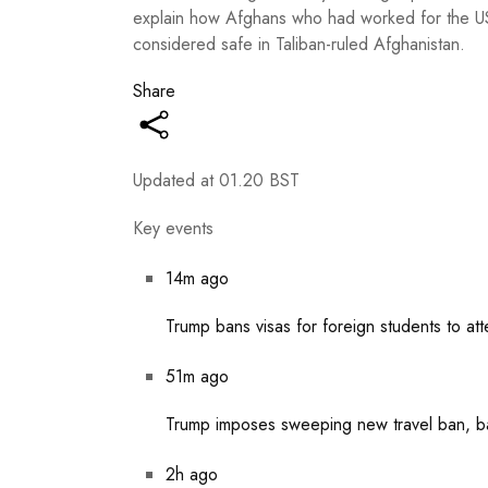
explain how Afghans who had worked for the US m
considered safe in Taliban-ruled Afghanistan.
Share
Updated at
01.20 BST
Key events
14m ago
Trump bans visas for foreign students to at
51m ago
Trump imposes sweeping new travel ban, bar
2h ago