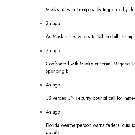
Musk’s rift with Trump partly triggered by d
3h ago
As Musk rallies voters to ‘kill the bill’, Tru
3h ago
Confronted with Musk’s criticism, Marjorie 
spending bill
4h ago
US vetoes UN security council call for imme
4h ago
Florida weatherperson warns federal cuts 
deadly